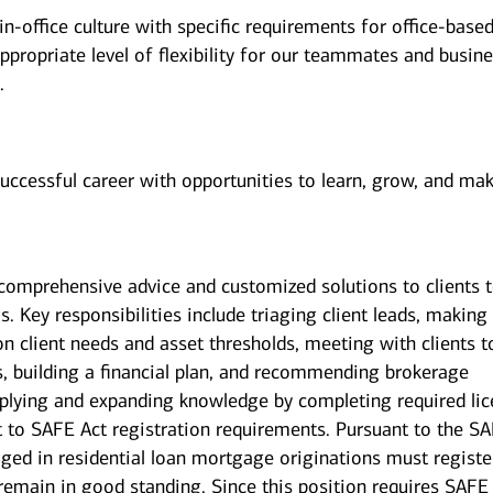
n-office culture with specific requirements for office-base
ppropriate level of flexibility for our teammates and busin
.
successful career with opportunities to learn, grow, and ma
g comprehensive advice and customized solutions to clients 
s. Key responsibilities include triaging client leads, making
on client needs and asset thresholds, meeting with clients t
s, building a financial plan, and recommending brokerage
pplying and expanding knowledge by completing required li
ct to SAFE Act registration requirements. Pursuant to the S
ged in residential loan mortgage originations must registe
 remain in good standing. Since this position requires SAFE