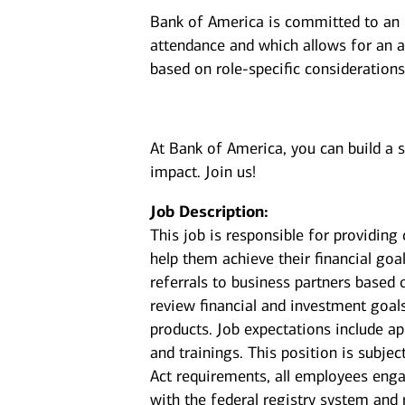
Bank of America is committed to an i
attendance and which allows for an a
based on role-specific considerations
At Bank of America, you can build a 
impact. Join us!
Job Description:
This job is responsible for providin
help them achieve their financial goal
referrals to business partners based 
review financial and investment goal
products. Job expectations include a
and trainings. This position is subje
Act requirements, all employees enga
with the federal registry system and