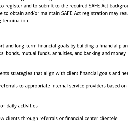
 to register and to submit to the required SAFE Act backgr
re to obtain and/or maintain SAFE Act registration may resu
g termination.
ort and long-term financial goals by building a financial pla
ks, bonds, mutual funds, annuities, and banking and money
s strategies that align with client financial goals and ne
eferrals to appropriate internal service providers based on 
of daily activities
w clients through referrals or financial center clientele