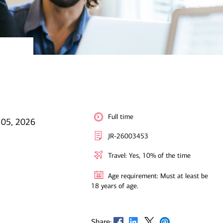
Full time
 05, 2026
JR-26003453
Travel: Yes, 10% of the time
Age requirement: Must at least be
18 years of age.
Opens in new window
Opens in new window
Opens in new window
Opens in new window
Share: