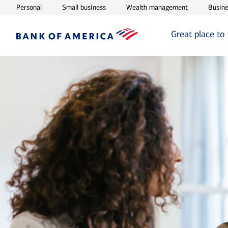
Opens in new window
Opens in new window
Opens in ne
Personal
Small business
Wealth management
Busine
Great place to