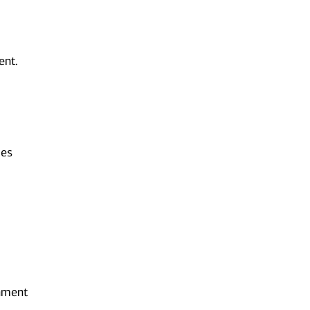
ent.
ies
onment