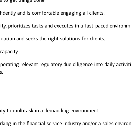
s to get things done.
dently and is comfortable engaging all clients.
y, prioritizes tasks and executes in a fast-paced environm
mation and seeks the right solutions for clients.
capacity.
porating relevant regulatory due diligence into daily activit
s.
lity to multitask in a demanding environment.
rking in the financial service industry and/or a sales envir