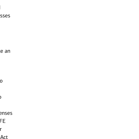
d
esses
ke an
to
o
censes
AFE
r
 Act