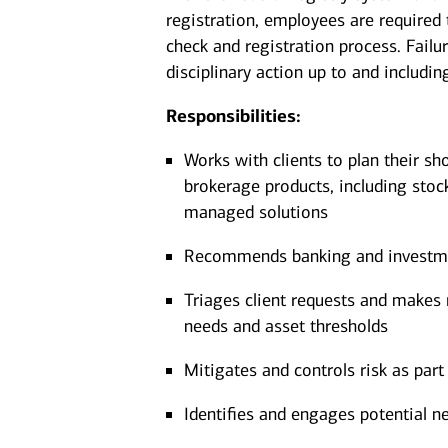
registration, employees are required
check and registration process. Failu
disciplinary action up to and includin
Responsibilities:
Works with clients to plan their sh
brokerage products, including stoc
managed solutions
Recommends banking and investment
Triages client requests and makes r
needs and asset thresholds
Mitigates and controls risk as part 
Identifies and engages potential ne