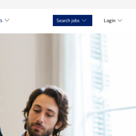
ts
Search jobs
Login