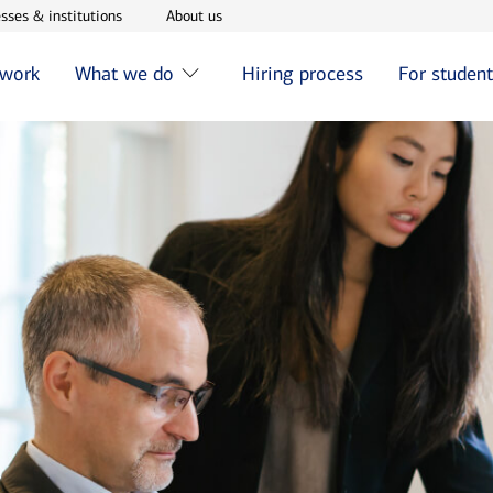
w window
Opens in new window
Opens in new window
sses & institutions
About us
 work
What we do
Hiring process
For studen