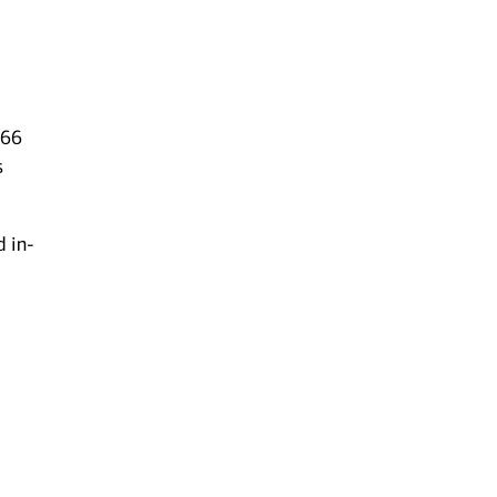
 66
s
d in-