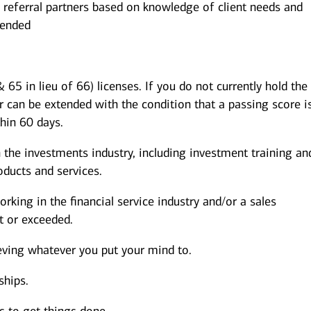
 referral partners based on knowledge of client needs and
mended
 65 in lieu of 66) licenses. If you do not currently hold the
r can be extended with the condition that a passing score i
thin 60 days.
 the investments industry, including investment training an
ducts and services.
rking in the financial service industry and/or a sales
 or exceeded.
eving whatever you put your mind to.
ships.