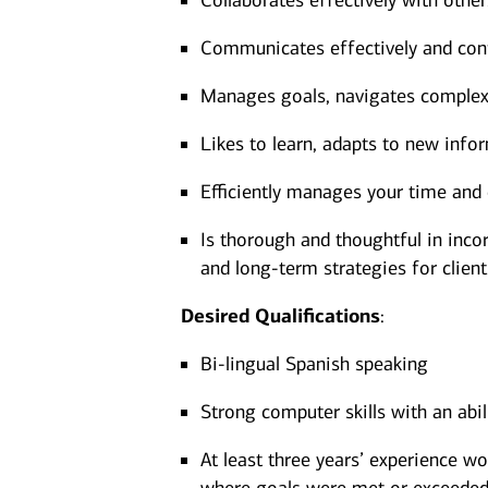
Collaborates effectively with other
Communicates effectively and confi
Manages goals, navigates complexit
Likes to learn, adapts to new infor
Efficiently manages your time and 
Is thorough and thoughtful in incor
and long-term strategies for client
Desired
Qualifications
:
Bi-lingual Spanish speaking
Strong computer skills with an abi
At least three years’ experience wo