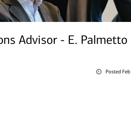
ons Advisor - E. Palmetto
Posted Feb