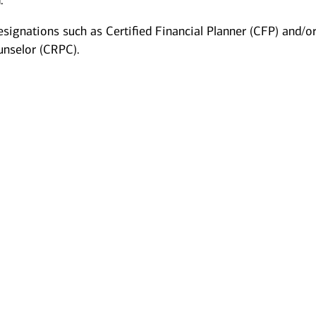
.
esignations such as Certified Financial Planner (CFP) and/o
unselor (CRPC).