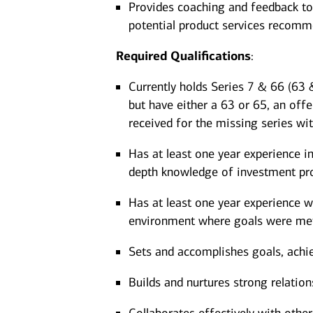
Provides coaching and feedback to
potential product services recom
Required
Qualifications
:
Currently holds Series 7 & 66 (63 &
but have either a 63 or 65, an offe
received for the missing series wi
Has at least one year experience in
depth knowledge of investment pro
Has at least one year experience wo
environment where goals were met
Sets and accomplishes goals, achi
Builds and nurtures strong relation