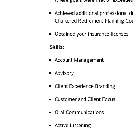
where goals were met or exceeded
Achieved additional professional d
Chartered Retirement Planning Co
Obtained your insurance licenses.
Skills:
Account Management
Advisory
Client Experience Branding
Customer and Client Focus
Oral Communications
Active Listening