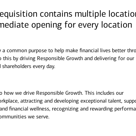
requisition contains multiple locatio
mmediate opening for every location
y a common purpose to help make financial lives better thr
 this by driving Responsible Growth and delivering for our
 shareholders every day.
to how we drive Responsible Growth. This includes our
kplace, attracting and developing exceptional talent, supp
and financial wellness, recognizing and rewarding performa
ommunities we serve.