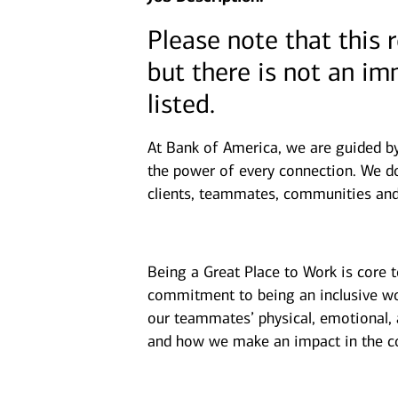
Please note that this 
but there is not an i
listed.
At Bank of America, we are guided b
the power of every connection. We do
clients, teammates, communities and
Being a Great Place to Work is core 
commitment to being an inclusive wor
our teammates’ physical, emotional, 
and how we make an impact in the c