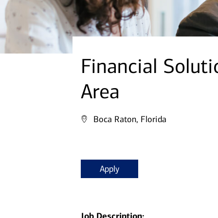
Financial Soluti
Area
Boca Raton, Florida
Apply
Job Description: