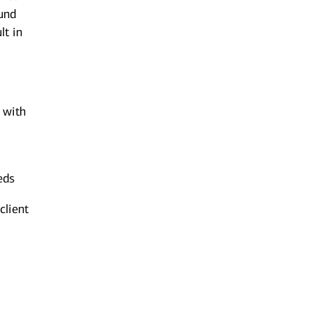
ound
lt in
n with
eds
client