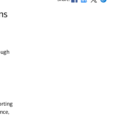
ns
ough
orting
nce,