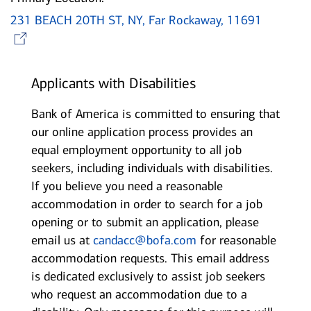
231 BEACH 20TH ST, NY, Far Rockaway, 11691
Opens in new window
Applicants with Disabilities
Bank of America is committed to ensuring that
our online application process provides an
equal employment opportunity to all job
seekers, including individuals with disabilities.
If you believe you need a reasonable
accommodation in order to search for a job
opening or to submit an application, please
email us at
candacc@bofa.com
for reasonable
accommodation requests. This email address
is dedicated exclusively to assist job seekers
who request an accommodation due to a