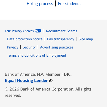
Hiring process
For students
Recruitment Scams
Your Privacy Choices
Data protection notice
Pay transparency
Site map
Opens in new window
Opens in new window
Privacy
Security
Advertising practices
Opens in new window
Terms and Conditions of Employment
Bank of America, N.A. Member FDIC.
Opens in new window
Equal Housing Lender
© 2026 Bank of America Corporation. All rights
reserved.