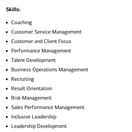
Skills:
Coaching
Customer Service Management
Customer and Client Focus
Performance Management
Talent Development
Business Operations Management
Recruiting
Result Orientation
Risk Management
Sales Performance Management
Inclusive Leadership
Leadership Development