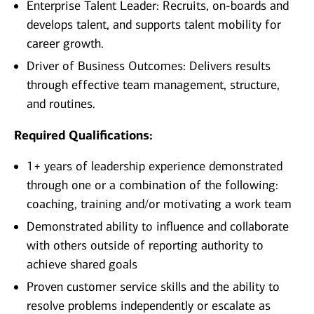
Enterprise Talent Leader: Recruits, on-boards and
develops talent, and supports talent mobility for
career growth.
Driver of Business Outcomes: Delivers results
through effective team management, structure,
and routines.
Required Qualifications:
1+ years of leadership experience demonstrated
through one or a combination of the following:
coaching, training and/or motivating a work team
Demonstrated ability to influence and collaborate
with others outside of reporting authority to
achieve shared goals
Proven customer service skills and the ability to
resolve problems independently or escalate as