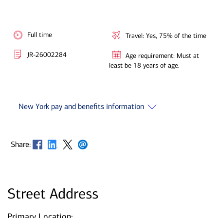
Full time
Travel: Yes, 75% of the time
JR-26002284
Age requirement: Must at
least be 18 years of age.
New York pay and benefits information
Opens in new window
Opens in new window
Opens in new window
Opens in new window
Share:
Street Address
Primary Location: