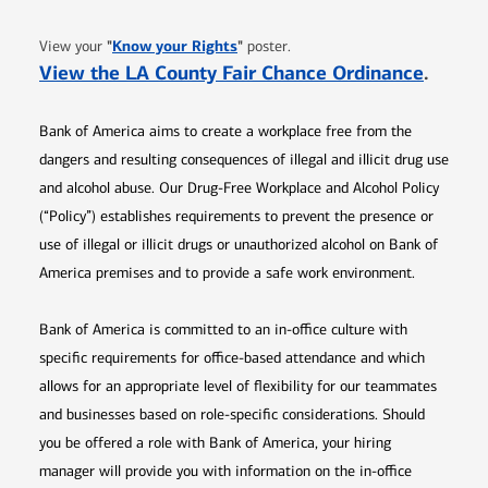
Opens in new window
"
Know your Rights
"
View your
poster.
Opens 
View the LA County Fair Chance Ordinance
.
Bank of America aims to create a workplace free from the
dangers and resulting consequences of illegal and illicit drug use
and alcohol abuse. Our Drug-Free Workplace and Alcohol Policy
(“Policy”) establishes requirements to prevent the presence or
use of illegal or illicit drugs or unauthorized alcohol on Bank of
America premises and to provide a safe work environment.
Bank of America is committed to an in-office culture with
specific requirements for office-based attendance and which
allows for an appropriate level of flexibility for our teammates
and businesses based on role-specific considerations. Should
you be offered a role with Bank of America, your hiring
manager will provide you with information on the in-office