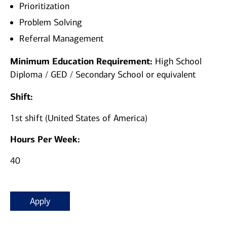
Prioritization
Problem Solving
Referral Management
Minimum Education Requirement:
High School
Diploma / GED / Secondary School or equivalent
Shift:
1st shift (United States of America)
Hours Per Week:
40
Apply