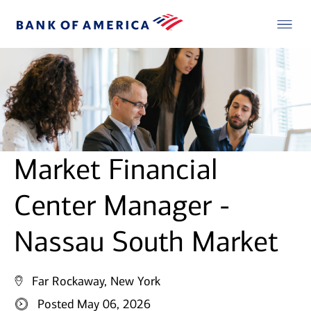
Market Financial
Center Manager -
Nassau South Market
Far Rockaway, New York
Posted May 06, 2026