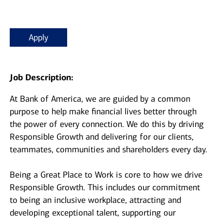
Apply
Job Description:
At Bank of America, we are guided by a common
purpose to help make financial lives better through
the power of every connection. We do this by driving
Responsible Growth and delivering for our clients,
teammates, communities and shareholders every day.
Being a Great Place to Work is core to how we drive
Responsible Growth. This includes our commitment
to being an inclusive workplace, attracting and
developing exceptional talent, supporting our