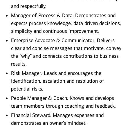
and respectfully.
Manager of Process & Data: Demonstrates and
expects process knowledge, data driven decisions,
simplicity and continuous improvement.
Enterprise Advocate & Communicator: Delivers
clear and concise messages that motivate, convey
the “why” and connects contributions to business
results.
Risk Manager: Leads and encourages the
identification, escalation and resolution of
potential risks.
People Manager & Coach: Knows and develops
team members through coaching and feedback.
Financial Steward: Manages expenses and
demonstrates an owner’s mindset.