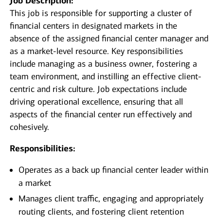
Job Description:
This job is responsible for supporting a cluster of
financial centers in designated markets in the
absence of the assigned financial center manager and
as a market-level resource. Key responsibilities
include managing as a business owner, fostering a
team environment, and instilling an effective client-
centric and risk culture. Job expectations include
driving operational excellence, ensuring that all
aspects of the financial center run effectively and
cohesively.
Responsibilities:
Operates as a back up financial center leader within
a market
Manages client traffic, engaging and appropriately
routing clients, and fostering client retention