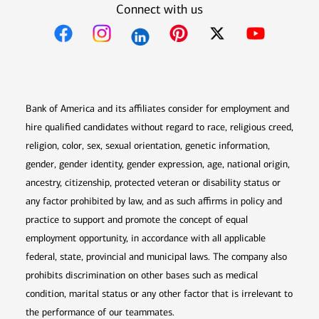
Connect with us
Opens in new window
Opens in new window
Opens in new window
Opens in new win
Opens in n
Bank of America and its affiliates consider for employment and
hire qualified candidates without regard to race, religious creed,
religion, color, sex, sexual orientation, genetic information,
gender, gender identity, gender expression, age, national origin,
ancestry, citizenship, protected veteran or disability status or
any factor prohibited by law, and as such affirms in policy and
practice to support and promote the concept of equal
employment opportunity, in accordance with all applicable
federal, state, provincial and municipal laws. The company also
prohibits discrimination on other bases such as medical
condition, marital status or any other factor that is irrelevant to
the performance of our teammates.