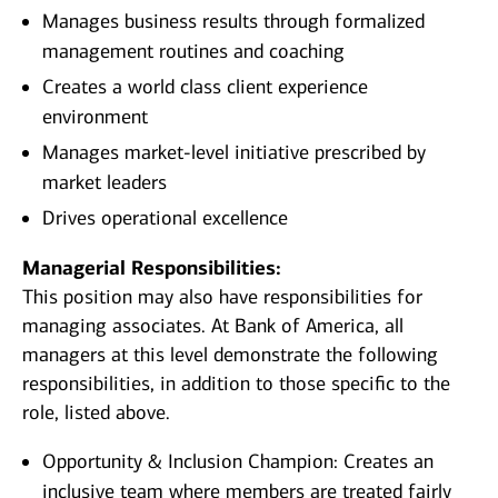
Manages business results through formalized
management routines and coaching
Creates a world class client experience
environment
Manages market-level initiative prescribed by
market leaders
Drives operational excellence
Managerial Responsibilities:
This position may also have responsibilities for
managing associates. At Bank of America, all
managers at this level demonstrate the following
responsibilities, in addition to those specific to the
role, listed above.
Opportunity & Inclusion Champion: Creates an
inclusive team where members are treated fairly