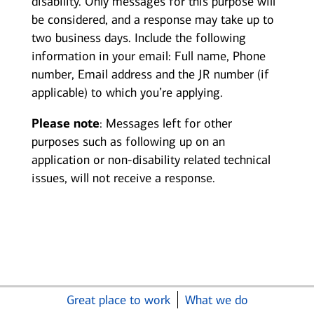
disability. Only messages for this purpose will
be considered, and a response may take up to
two business days. Include the following
information in your email: Full name, Phone
number, Email address and the JR number (if
applicable) to which you’re applying.
Please note
: Messages left for other
purposes such as following up on an
application or non-disability related technical
issues, will not receive a response.
Great place to work
What we do