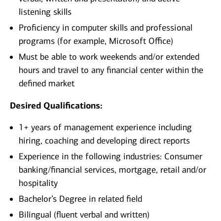
listening skills
Proficiency in computer skills and professional
programs (for example, Microsoft Office)
Must be able to work weekends and/or extended
hours and travel to any financial center within the
defined market​
Desired Qualifications:
1+ years of management experience including
hiring, coaching and developing direct reports
Experience in the following industries: Consumer
banking/financial services, mortgage, retail and/or
hospitality
Bachelor’s Degree in related field
Bilingual (fluent verbal and written)​​