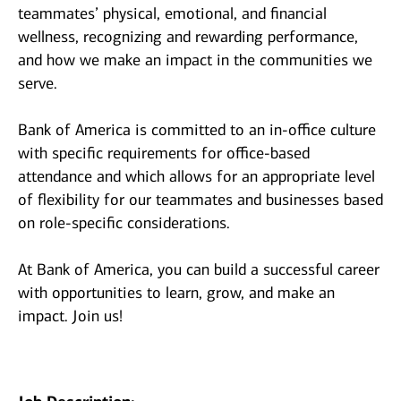
teammates’ physical, emotional, and financial
wellness, recognizing and rewarding performance,
and how we make an impact in the communities we
serve.
Bank of America is committed to an in-office culture
with specific requirements for office-based
attendance and which allows for an appropriate level
of flexibility for our teammates and businesses based
on role-specific considerations.
At Bank of America, you can build a successful career
with opportunities to learn, grow, and make an
impact. Join us!