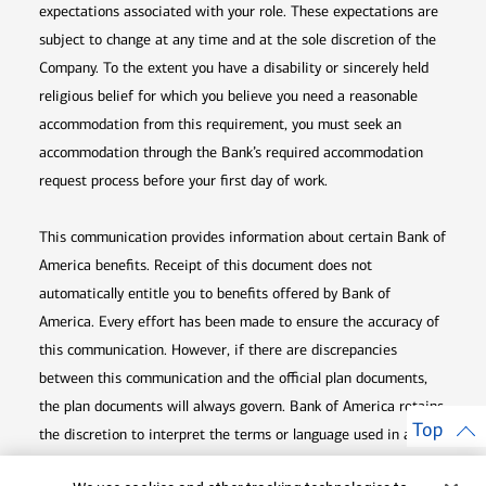
expectations associated with your role. These expectations are
subject to change at any time and at the sole discretion of the
Company. To the extent you have a disability or sincerely held
religious belief for which you believe you need a reasonable
accommodation from this requirement, you must seek an
accommodation through the Bank’s required accommodation
request process before your first day of work.
This communication provides information about certain Bank of
America benefits. Receipt of this document does not
automatically entitle you to benefits offered by Bank of
America. Every effort has been made to ensure the accuracy of
this communication. However, if there are discrepancies
between this communication and the official plan documents,
the plan documents will always govern. Bank of America retains
Top
the discretion to interpret the terms or language used in any of
its communications according to the provisions contained in the