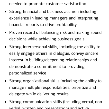
needed to promote customer satisfaction
Strong financial and business acumen including
experience in leading managers and interpreting
financial reports to drive profitability
Proven record of balancing risk and making sound
decisions while achieving business goals
Strong interpersonal skills, including the ability to
easily engage others in dialogue, convey sincere
interest in building/deepening relationships and
demonstrate a commitment to providing
personalized service
Strong organizational skills including the ability to
manage multiple responsibilities, prioritize and
delegate while delivering results
Strong communication skills (including verbal, non-
verbal, written and presentation) and active