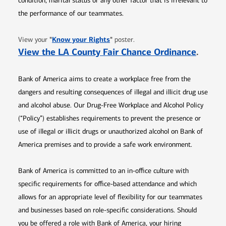
condition, marital status or any other factor that is irrelevant to
the performance of our teammates.
Opens in new window
"
Know your Rights
"
View your
poster.
Opens 
View the LA County Fair Chance Ordinance
.
Bank of America aims to create a workplace free from the
dangers and resulting consequences of illegal and illicit drug use
and alcohol abuse. Our Drug-Free Workplace and Alcohol Policy
(“Policy”) establishes requirements to prevent the presence or
use of illegal or illicit drugs or unauthorized alcohol on Bank of
America premises and to provide a safe work environment.
Bank of America is committed to an in-office culture with
specific requirements for office-based attendance and which
allows for an appropriate level of flexibility for our teammates
and businesses based on role-specific considerations. Should
you be offered a role with Bank of America, your hiring