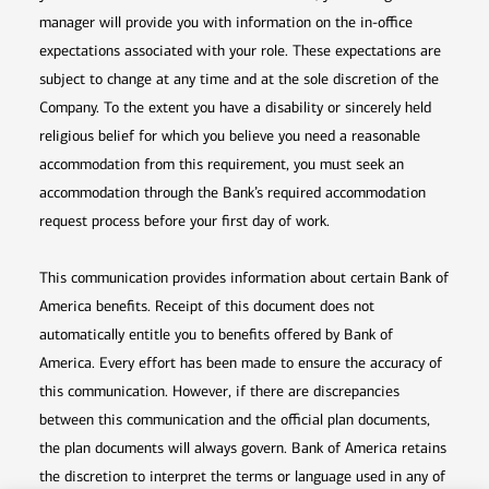
manager will provide you with information on the in-office
expectations associated with your role. These expectations are
subject to change at any time and at the sole discretion of the
Company. To the extent you have a disability or sincerely held
religious belief for which you believe you need a reasonable
accommodation from this requirement, you must seek an
accommodation through the Bank’s required accommodation
request process before your first day of work.
This communication provides information about certain Bank of
America benefits. Receipt of this document does not
automatically entitle you to benefits offered by Bank of
America. Every effort has been made to ensure the accuracy of
this communication. However, if there are discrepancies
between this communication and the official plan documents,
the plan documents will always govern. Bank of America retains
the discretion to interpret the terms or language used in any of