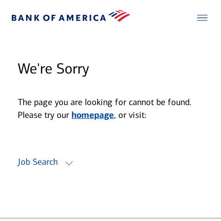
We're Sorry
The page you are looking for cannot be found.
Please try our
homepage
, or visit:
Job Search