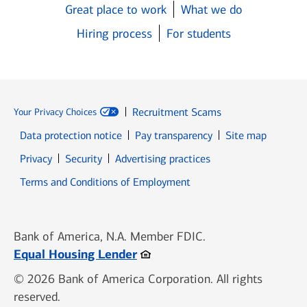
Great place to work
What we do
Hiring process
For students
Recruitment Scams
Your Privacy Choices
Data protection notice
Pay transparency
Site map
Opens in new window
Opens in new window
Privacy
Security
Advertising practices
Opens in new window
Terms and Conditions of Employment
Bank of America, N.A. Member FDIC.
Opens in new window
Equal Housing Lender
© 2026 Bank of America Corporation. All rights
reserved.