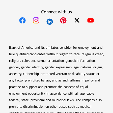
Connect with us
Opens in new window
Opens in new window
Opens in new window
Opens in new win
Opens in n
Bank of America and its affiliates consider for employment and
hire qualified candidates without regard to race, religious creed,
religion, color, sex, sexual orientation, genetic information,
gender, gender identity, gender expression, age, national origin,
ancestry, citizenship, protected veteran or disability status or
any factor prohibited by law, and as such affirms in policy and
practice to support and promote the concept of equal
employment opportunity, in accordance with all applicable
federal, state, provincial and municipal laws. The company also
prohibits discrimination on other bases such as medical