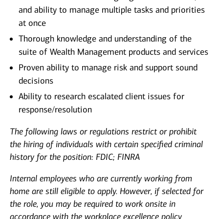
and ability to manage multiple tasks and priorities
at once
Thorough knowledge and understanding of the
suite of Wealth Management products and services
Proven ability to manage risk and support sound
decisions
Ability to research escalated client issues for
response/resolution
The following laws or regulations restrict or prohibit
the hiring of individuals with certain specified criminal
history for the position: FDIC; FINRA
Internal employees who are currently working from
home are still eligible to apply. However, if selected for
the role, you may be required to work onsite in
accordance with the workplace excellence policy