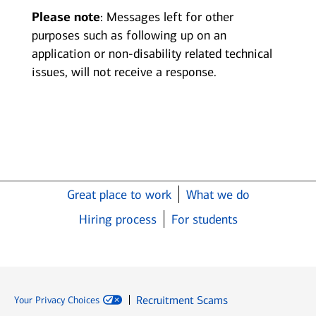
Please note
: Messages left for other
purposes such as following up on an
application or non-disability related technical
issues, will not receive a response.
Great place to work
What we do
Hiring process
For students
Recruitment Scams
Your Privacy Choices