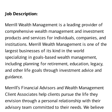
Job Description:
Merrill Wealth Management is a leading provider of
comprehensive wealth management and investment
products and services for individuals, companies, and
institutions. Merrill Wealth Management is one of the
largest businesses of its kind in the world
specializing in goals-based wealth management,
including planning for retirement, education, legacy,
and other life goals through investment advice and
guidance.
Merrill’s Financial Advisors and Wealth Management
Client Associates help clients pursue the life they
envision through a personal relationship with their
advisory team committed to their needs. We believe