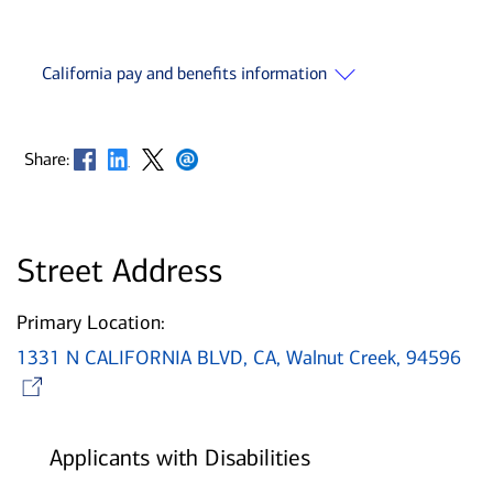
California pay and benefits information
Opens in new window
Opens in new window
Opens in new window
Opens in new window
Share:
Street Address
Primary Location:
1331 N CALIFORNIA BLVD, CA, Walnut Creek, 94596
Opens in new window
Applicants with Disabilities