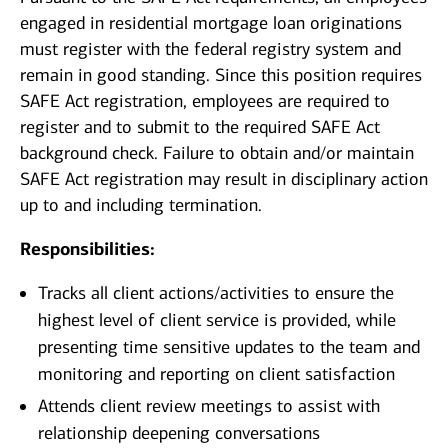
engaged in residential mortgage loan originations
must register with the federal registry system and
remain in good standing. Since this position requires
SAFE Act registration, employees are required to
register and to submit to the required SAFE Act
background check. Failure to obtain and/or maintain
SAFE Act registration may result in disciplinary action
up to and including termination.
Responsibilities:
Tracks all client actions/activities to ensure the
highest level of client service is provided, while
presenting time sensitive updates to the team and
monitoring and reporting on client satisfaction
Attends client review meetings to assist with
relationship deepening conversations