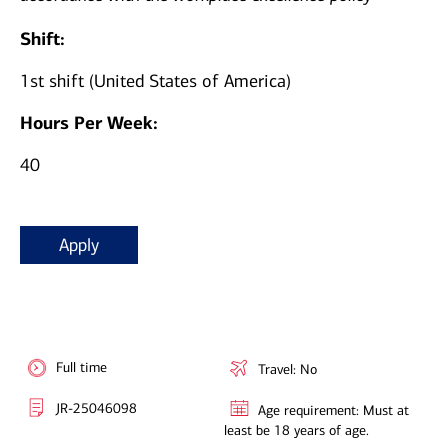
Shift:
1st shift (United States of America)
Hours Per Week:
40
Apply
Full time
Travel: No
JR-25046098
Age requirement: Must at
least be 18 years of age.