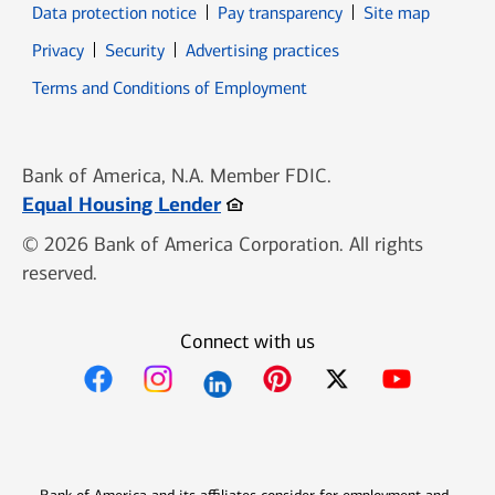
Data protection notice
Pay transparency
Site map
Opens in new window
Opens in new window
Privacy
Security
Advertising practices
Opens in new window
Terms and Conditions of Employment
Bank of America, N.A. Member FDIC.
Opens in new window
Equal Housing Lender
© 2026 Bank of America Corporation. All rights
reserved.
Connect with us
Opens in new window
Opens in new window
Opens in new window
Opens in new win
Opens in n