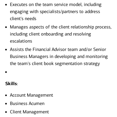
Executes on the team service model, including
engaging with specialists/partners to address
client's needs
Manages aspects of the client relationship process,
including client onboarding and resolving
escalations
Assists the Financial Advisor team and/or Senior
Business Managers in developing and monitoring
the team's client book segmentation strategy
Skills
:
Account Management
Business Acumen
Client Management