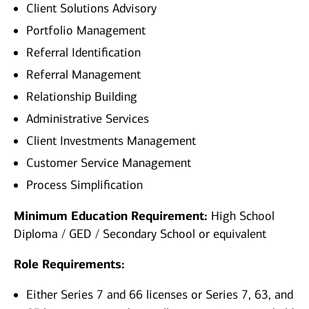
Client Solutions Advisory
Portfolio Management
Referral Identification
Referral Management
Relationship Building
Administrative Services
Client Investments Management
Customer Service Management
Process Simplification
Minimum Education Requirement:
High School
Diploma / GED / Secondary School or equivalent
Role Requirements:
Either Series 7 and 66 licenses or Series 7, 63, and