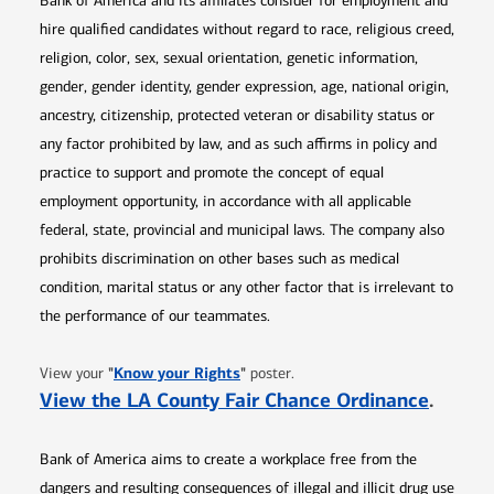
Bank of America and its affiliates consider for employment and
hire qualified candidates without regard to race, religious creed,
religion, color, sex, sexual orientation, genetic information,
gender, gender identity, gender expression, age, national origin,
ancestry, citizenship, protected veteran or disability status or
any factor prohibited by law, and as such affirms in policy and
practice to support and promote the concept of equal
employment opportunity, in accordance with all applicable
federal, state, provincial and municipal laws. The company also
prohibits discrimination on other bases such as medical
condition, marital status or any other factor that is irrelevant to
the performance of our teammates.
Opens in new window
"
Know your Rights
"
View your
poster.
Opens 
View the LA County Fair Chance Ordinance
.
Bank of America aims to create a workplace free from the
dangers and resulting consequences of illegal and illicit drug use