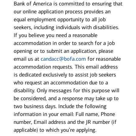
Bank of America is committed to ensuring that
our online application process provides an
equal employment opportunity to all job
seekers, including individuals with disabilities.
If you believe you need a reasonable
accommodation in order to search for a job
opening or to submit an application, please
email us at
candacc@bofa.com
for reasonable
accommodation requests. This email address
is dedicated exclusively to assist job seekers
who request an accommodation due to a
disability. Only messages for this purpose will
be considered, and a response may take up to
two business days. Include the following
information in your email: Full name, Phone
number, Email address and the JR number (if
applicable) to which you’re applying.