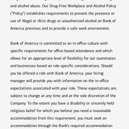
and alcohol abuse. Our Drug-Free Workplace and Alcohol Policy
(“Policy”) establishes requirements to prevent the presence or
use of illegal or illicit drugs or unauthorized alcohol on Bank of
America premises and to provide a safe work environment.
Bank of America is committed to an in-office culture with
specific requirements for office-based attendance and which
allows for an appropriate level of flexibility for our teammates
and businesses based on role-specific considerations. Should
you be offered a role with Bank of America, your hiring
manager will provide you with information on the in-office
expectations associated with your role. These expectations are
subject to change at any time and at the sole discretion of the
Company. To the extent you have a disability or sincerely held
religious belief for which you believe you need a reasonable
accommodation from this requirement, you must seek an
accommodation through the Bank’s required accommodation