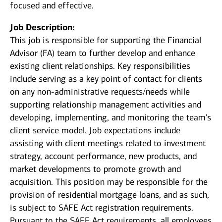
focused and effective.
Job Description:
This job is responsible for supporting the Financial
Advisor (FA) team to further develop and enhance
existing client relationships. Key responsibilities
include serving as a key point of contact for clients
on any non-administrative requests/needs while
supporting relationship management activities and
developing, implementing, and monitoring the team's
client service model. Job expectations include
assisting with client meetings related to investment
strategy, account performance, new products, and
market developments to promote growth and
acquisition. This position may be responsible for the
provision of residential mortgage loans, and as such,
is subject to SAFE Act registration requirements.
Pursuant to the SAFE Act requirements, all employees