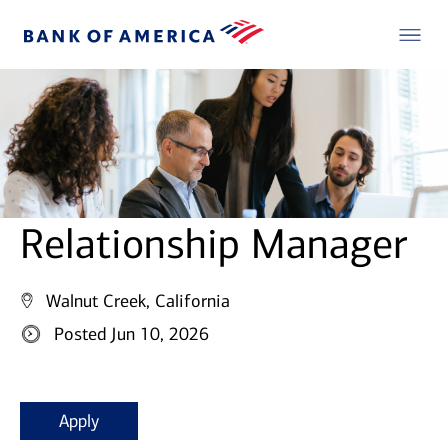
Relationship Manager
Walnut Creek, California
Posted Jun 10, 2026
Apply