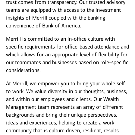
trust comes from transparency. Our trusted advisory
teams are equipped with access to the investment
insights of Merrill coupled with the banking
convenience of Bank of America.
Merrill is committed to an in-office culture with
specific requirements for office-based attendance and
which allows for an appropriate level of flexibility for
our teammates and businesses based on role-specific
considerations.
At Merrill, we empower you to bring your whole self
to work. We value diversity in our thoughts, business,
and within our employees and clients. Our Wealth
Management team represents an array of different
backgrounds and bring their unique perspectives,
ideas and experiences, helping to create a work
community that is culture driven, resilient, results