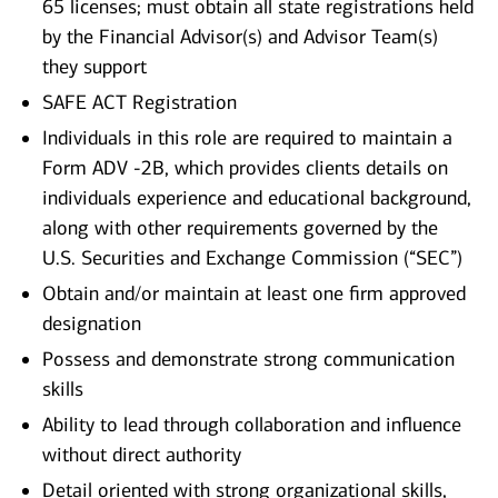
65 licenses; must obtain all state registrations held
by the Financial Advisor(s) and Advisor Team(s)
they support
SAFE ACT Registration
Individuals in this role are required to maintain a
Form ADV -2B, which provides clients details on
individuals experience and educational background,
along with other requirements governed by the
U.S. Securities and Exchange Commission (“SEC”)
Obtain and/or maintain at least one firm approved
designation
Possess and demonstrate strong communication
skills
Ability to lead through collaboration and influence
without direct authority
Detail oriented with strong organizational skills,