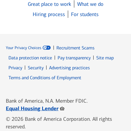
Great place to work
What we do
Hiring process
For students
Recruitment Scams
Your Privacy Choices
Data protection notice
Pay transparency
Site map
Opens in new window
Opens in new window
Privacy
Security
Advertising practices
Opens in new window
Terms and Conditions of Employment
Bank of America, N.A. Member FDIC.
Opens in new window
Equal Housing Lender
© 2026 Bank of America Corporation. All rights
reserved.