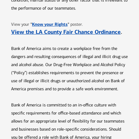
condition, marital status or any other factor that is irrelevant to
the performance of our teammates.
Opens in new window
"
Know your Rights
"
View your
poster.
Opens 
View the LA County Fair Chance Ordinance
.
Bank of America aims to create a workplace free from the
dangers and resulting consequences of illegal and illicit drug use
and alcohol abuse. Our Drug-Free Workplace and Alcohol Policy
(“Policy”) establishes requirements to prevent the presence or
use of illegal or illicit drugs or unauthorized alcohol on Bank of
America premises and to provide a safe work environment.
Bank of America is committed to an in-office culture with
specific requirements for office-based attendance and which
allows for an appropriate level of flexibility for our teammates
and businesses based on role-specific considerations. Should
you be offered a role with Bank of America, your hiring