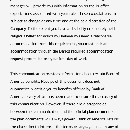
manager will provide you with information on the in-office
expectations associated with your role. These expectations are
subject to change at any time and at the sole discretion of the
Company. To the extent you have a disability or sincerely held
religious belief for which you believe you need a reasonable
accommodation from this requirement, you must seek an
accommodation through the Bank’s required accommodation
request process before your first day of work.
This communication provides information about certain Bank of
America benefits. Receipt of this document does not
automatically entitle you to benefits offered by Bank of
America. Every effort has been made to ensure the accuracy of
this communication. However, if there are discrepancies
between this communication and the official plan documents,
the plan documents will always govern. Bank of America retains
the discretion to interpret the terms or language used in any of