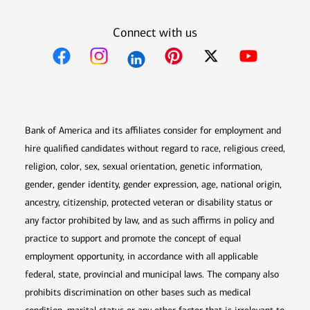
Connect with us
Opens in new window
Opens in new window
Opens in new window
Opens in new win
Opens in n
Bank of America and its affiliates consider for employment and
hire qualified candidates without regard to race, religious creed,
religion, color, sex, sexual orientation, genetic information,
gender, gender identity, gender expression, age, national origin,
ancestry, citizenship, protected veteran or disability status or
any factor prohibited by law, and as such affirms in policy and
practice to support and promote the concept of equal
employment opportunity, in accordance with all applicable
federal, state, provincial and municipal laws. The company also
prohibits discrimination on other bases such as medical