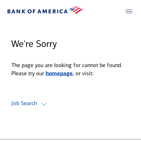
We're Sorry
The page you are looking for cannot be found.
Please try our
homepage
, or visit:
Job Search