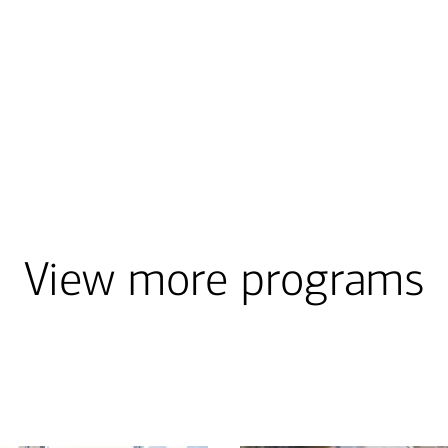
View more programs