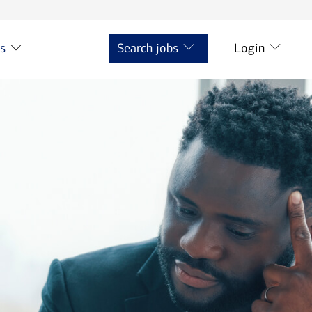
ts
Search jobs
Login