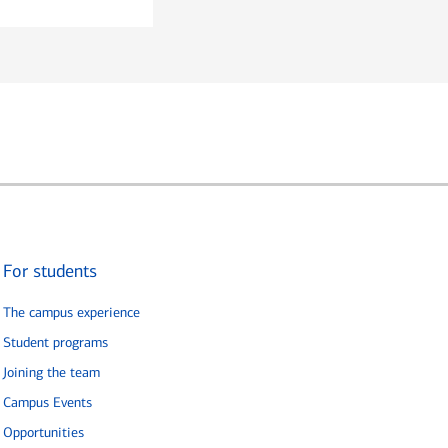
For students
The campus experience
Student programs
Joining the team
Campus Events
Opportunities