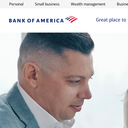
Opens in new window
Opens in new window
Opens in ne
Personal
Small business
Wealth management
Busine
Great place to