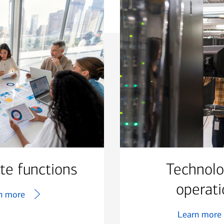
te functions
Technol
operati
n more
Learn more