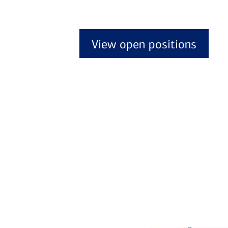
View open positions