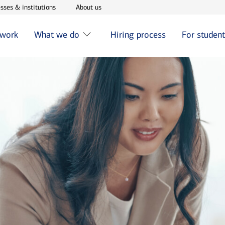
w window
Opens in new window
Opens in new window
sses & institutions
About us
 work
What we do
Hiring process
For studen