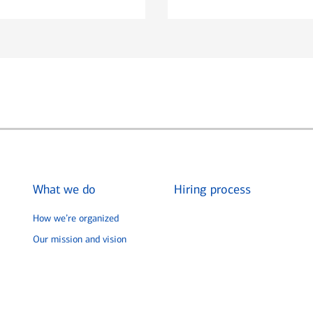
What we do
Hiring process
How we’re organized
Our mission and vision