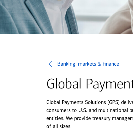
Banking, markets & finance
Global Payment
Global Payments Solutions (GPS) deliv
consumers to U.S. and multinational bu
entities. We provide treasury managem
of all sizes.