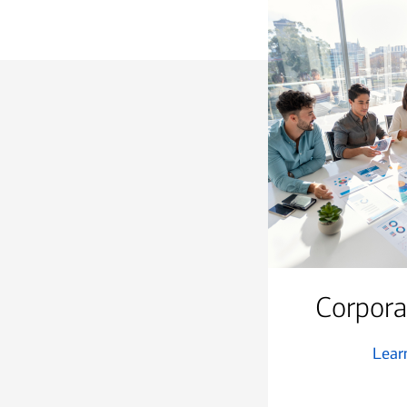
Corpora
Lear