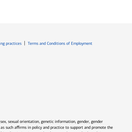
ew window
Opens in new window
ing practices
Terms and Conditions of Employment
 sex, sexual orientation, genetic information, gender, gender
nd as such affirms in policy and practice to support and promote the