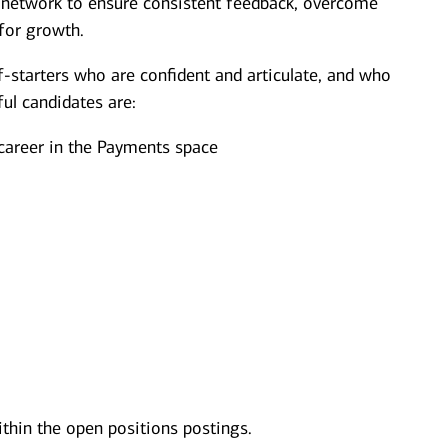
t network to ensure consistent feedback, overcome
for growth.
f-starters who are confident and articulate, and who
ul candidates are:
 career in the Payments space
ithin the open positions postings.