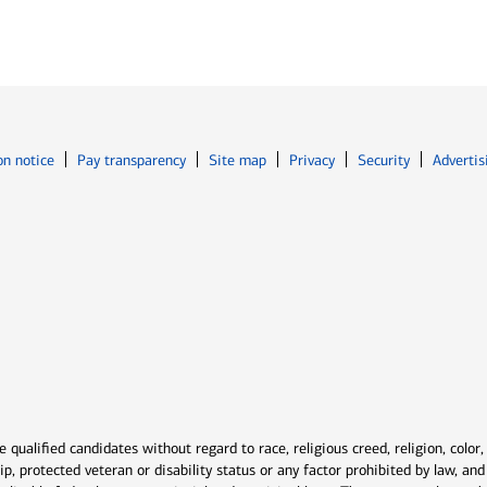
Opens in new window
Opens in n
on notice
Pay transparency
Site map
Privacy
Security
Advertis
ns in new window
window
qualified candidates without regard to race, religious creed, religion, color,
ship, protected veteran or disability status or any factor prohibited by law, a