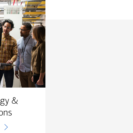
ogy &
ons