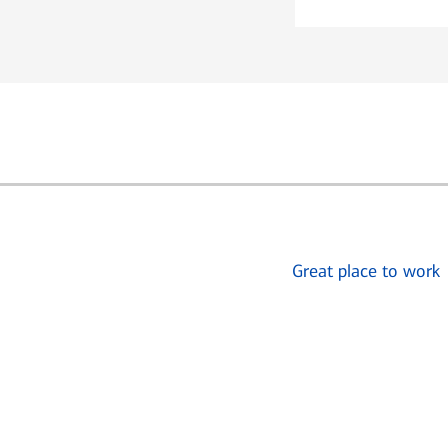
Great place to work