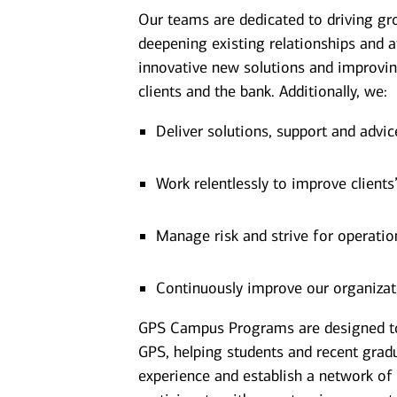
Our teams are dedicated to driving gr
deepening existing relationships and a
innovative new solutions and improvin
clients and the bank. Additionally, we:
Deliver solutions, support and advic
Work relentlessly to improve clients
Manage risk and strive for operatio
Continuously improve our organizat
GPS Campus Programs are designed to p
GPS, helping students and recent grad
experience and establish a network of