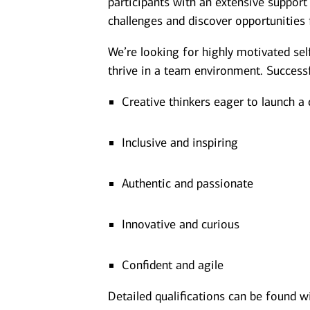
participants with an extensive suppor
challenges and discover opportunities 
We’re looking for highly motivated sel
thrive in a team environment. Successf
Creative thinkers eager to launch a
Inclusive and inspiring
Authentic and passionate
Innovative and curious
Confident and agile
Detailed qualifications can be found w