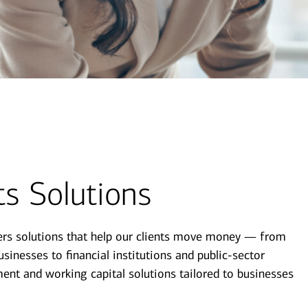
s Solutions
ers solutions that help our clients move money — from
sinesses to financial institutions and public-sector
ent and working capital solutions tailored to businesses