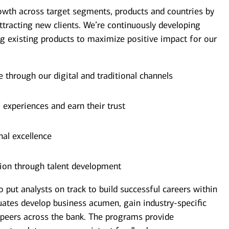
owth across target segments, products and countries by
ttracting new clients. We’re continuously developing
g existing products to maximize positive impact for our
e through our digital and traditional channels
’ experiences and earn their trust
nal excellence
ion through talent development
ut analysts on track to build successful careers within
uates develop business acumen, gain industry-specific
 peers across the bank. The programs provide