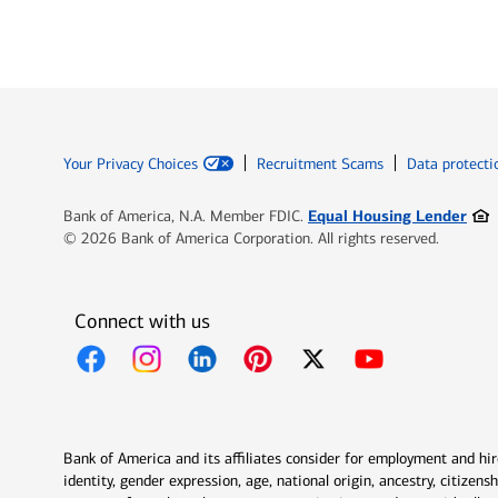
Your Privacy Choices
Recruitment Scams
Data protecti
Ope
Equal Housing Lender
Bank of America, N.A. Member FDIC.
© 2026 Bank of America Corporation. All rights reserved.
Connect with us
Opens in new window
Opens in new window
Opens in new window
Opens in new window
Opens in new 
Bank of America and its affiliates consider for employment and hire 
identity, gender expression, age, national origin, ancestry, citizen