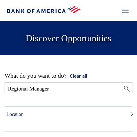
Discover Opportunities
What do you want to do?
Clear all
Location