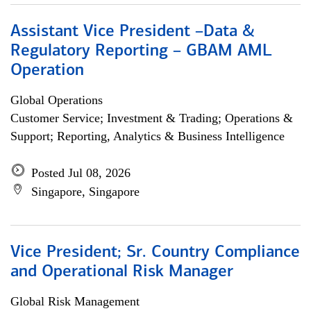
Assistant Vice President –Data &
Regulatory Reporting – GBAM AML
Operation
Global Operations
Customer Service; Investment & Trading; Operations &
Support; Reporting, Analytics & Business Intelligence
Posted Jul 08, 2026
Singapore, Singapore
Vice President; Sr. Country Compliance
and Operational Risk Manager
Global Risk Management