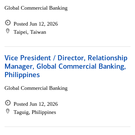
Global Commercial Banking
Posted Jun 12, 2026
Taipei, Taiwan
Vice President / Director, Relationship
Manager, Global Commercial Banking,
Philippines
Global Commercial Banking
Posted Jun 12, 2026
Taguig, Philippines