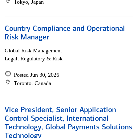
Tokyo, Japan
Country Compliance and Operational
Risk Manager
Global Risk Management
Legal, Regulatory & Risk
Posted Jun 30, 2026
Toronto, Canada
Vice President, Senior Application
Control Specialist, International
Technology, Global Payments Solutions
Technology