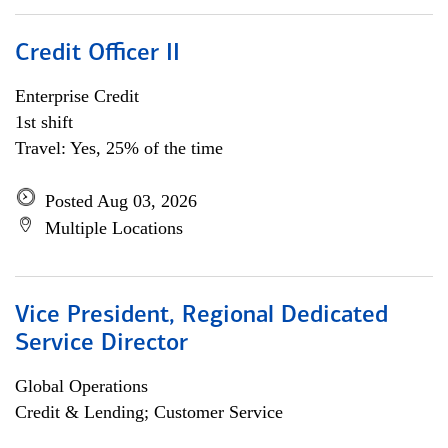
Credit Officer II
Enterprise Credit
1st shift
Travel: Yes, 25% of the time
Posted Aug 03, 2026
Multiple Locations
Vice President, Regional Dedicated
Service Director
Global Operations
Credit & Lending; Customer Service