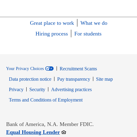
Great place to work
What we do
Hiring process
For students
Recruitment Scams
Your Privacy Choices
Data protection notice
Pay transparency
Site map
Opens in new window
Opens in new window
Privacy
Security
Advertising practices
Opens in new window
Terms and Conditions of Employment
Bank of America, N.A. Member FDIC.
Opens in new window
Equal Housing Lender