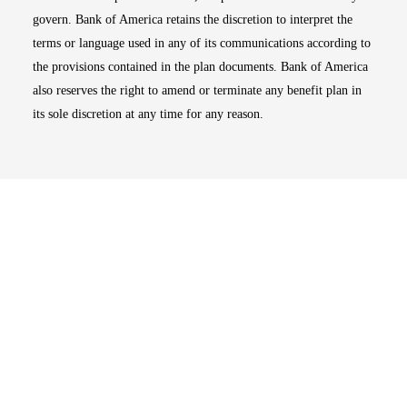
govern. Bank of America retains the discretion to interpret the
terms or language used in any of its communications according to
the provisions contained in the plan documents. Bank of America
also reserves the right to amend or terminate any benefit plan in
its sole discretion at any time for any reason.