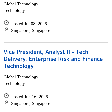
Global Technology
Technology
Posted Jul 08, 2026
Singapore, Singapore
Vice President, Analyst II - Tech
Delivery, Enterprise Risk and Finance
Technology
Global Technology
Technology
Posted Jun 16, 2026
Singapore, Singapore