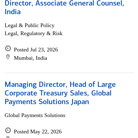
Director, Associate General Counsel,
India
Legal & Public Policy
Legal, Regulatory & Risk
Posted Jul 23, 2026
Mumbai, India
Managing Director, Head of Large
Corporate Treasury Sales, Global
Payments Solutions Japan
Global Payments Solutions
Posted May 22, 2026