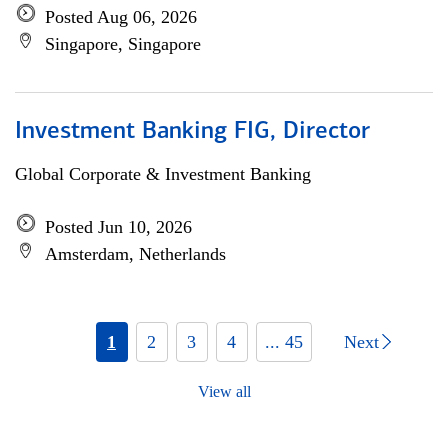
Posted Aug 06, 2026
Singapore, Singapore
Investment Banking FIG, Director
Global Corporate & Investment Banking
Posted Jun 10, 2026
Amsterdam, Netherlands
1
2
3
4
... 45
Next
View all