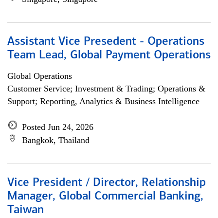
Assistant Vice Presedent - Operations
Team Lead, Global Payment Operations
Global Operations
Customer Service; Investment & Trading; Operations &
Support; Reporting, Analytics & Business Intelligence
Posted Jun 24, 2026
Bangkok, Thailand
Vice President / Director, Relationship
Manager, Global Commercial Banking,
Taiwan