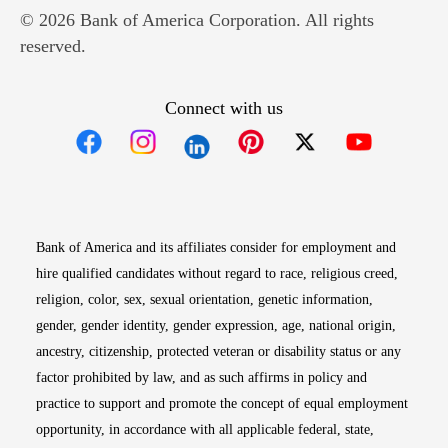
© 2026 Bank of America Corporation. All rights
reserved.
Connect with us
Opens in new window
Opens in new window
Opens in new window
Opens in new win
Opens in n
Bank of America and its affiliates consider for employment and
hire qualified candidates without regard to race, religious creed,
religion, color, sex, sexual orientation, genetic information,
gender, gender identity, gender expression, age, national origin,
ancestry, citizenship, protected veteran or disability status or any
factor prohibited by law, and as such affirms in policy and
practice to support and promote the concept of equal employment
opportunity, in accordance with all applicable federal, state,