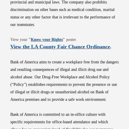
provincial and municipal laws. The company also prohibits
discrimination on other bases such as medical condition, marital
status or any other factor that is irrelevant to the performance of
our teammates.
Opens in new window
View your
"
Know your Rights
"
poster.
Opens i
View the LA County Fair Chance Ordinance
.
Bank of America aims to create a workplace free from the dangers
and resulting consequences of illegal and illicit drug use and
alcohol abuse. Our Drug-Free Workplace and Alcohol Policy
(“Policy”) establishes requirements to prevent the presence or use
of illegal or illicit drugs or unauthorized alcohol on Bank of
America premises and to provide a safe work environment.
Bank of America is committed to an in-office culture with
specific requirements for office-based attendance and which