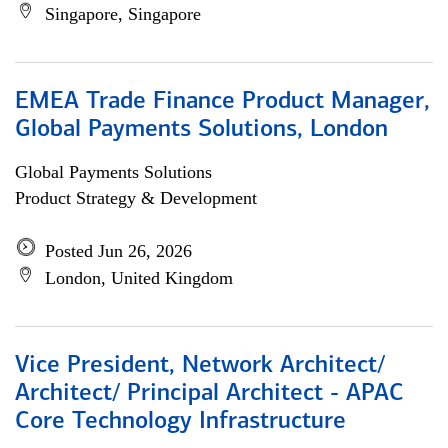
Singapore, Singapore
EMEA Trade Finance Product Manager,
Global Payments Solutions, London
Global Payments Solutions
Product Strategy & Development
Posted Jun 26, 2026
London, United Kingdom
Vice President, Network Architect/
Architect/ Principal Architect - APAC
Core Technology Infrastructure