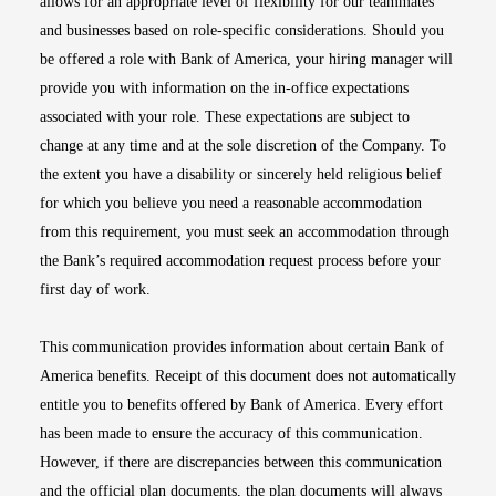
allows for an appropriate level of flexibility for our teammates
and businesses based on role-specific considerations. Should you
be offered a role with Bank of America, your hiring manager will
provide you with information on the in-office expectations
associated with your role. These expectations are subject to
change at any time and at the sole discretion of the Company. To
the extent you have a disability or sincerely held religious belief
for which you believe you need a reasonable accommodation
from this requirement, you must seek an accommodation through
the Bank’s required accommodation request process before your
first day of work.
This communication provides information about certain Bank of
America benefits. Receipt of this document does not automatically
entitle you to benefits offered by Bank of America. Every effort
has been made to ensure the accuracy of this communication.
However, if there are discrepancies between this communication
and the official plan documents, the plan documents will always