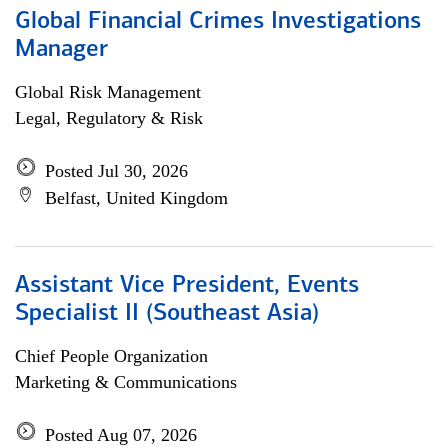
Global Financial Crimes Investigations
Manager
Global Risk Management
Legal, Regulatory & Risk
Posted Jul 30, 2026
Belfast, United Kingdom
Assistant Vice President, Events
Specialist II (Southeast Asia)
Chief People Organization
Marketing & Communications
Posted Aug 07, 2026