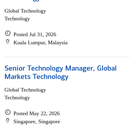
Global Technology
Technology
Posted Jul 31, 2026
Kuala Lumpur, Malaysia
Senior Technology Manager, Global
Markets Technology
Global Technology
Technology
Posted May 22, 2026
Singapore, Singapore