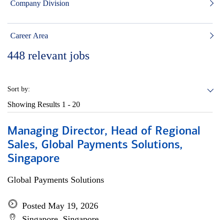
Company Division
Career Area
448
relevant jobs
Sort by:
Showing Results
1 - 20
Managing Director, Head of Regional
Sales, Global Payments Solutions,
Singapore
Global Payments Solutions
Posted May 19, 2026
Singapore, Singapore