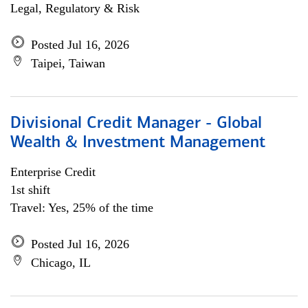
Legal, Regulatory & Risk
Posted Jul 16, 2026
Taipei, Taiwan
Divisional Credit Manager - Global
Wealth & Investment Management
Enterprise Credit
1st shift
Travel: Yes, 25% of the time
Posted Jul 16, 2026
Chicago, IL