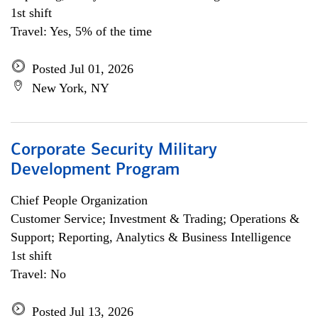
1st shift
Travel: Yes, 5% of the time
Posted Jul 01, 2026
New York, NY
Corporate Security Military
Development Program
Chief People Organization
Customer Service; Investment & Trading; Operations &
Support; Reporting, Analytics & Business Intelligence
1st shift
Travel: No
Posted Jul 13, 2026