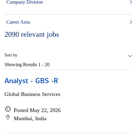
Company Division
Career Area
2090
relevant jobs
Sort by:
Showing Results
1 - 20
Analyst - GBS -R
Global Business Services
Posted May 22, 2026
Mumbai, India