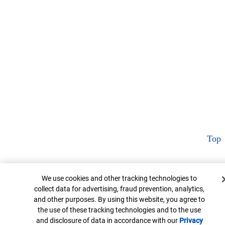
Top
Cookie Banner
We use cookies and other tracking technologies to
collect data for advertising, fraud prevention, analytics,
and other purposes. By using this website, you agree to
the use of these tracking technologies and to the use
and disclosure of data in accordance with our
Privacy