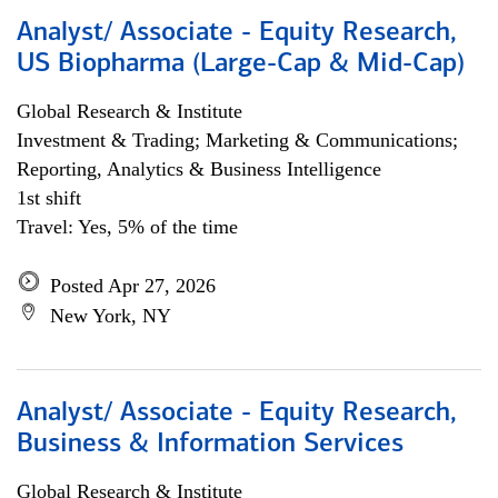
Analyst/ Associate - Equity Research,
US Biopharma (Large-Cap & Mid-Cap)
Global Research & Institute
Investment & Trading; Marketing & Communications;
Reporting, Analytics & Business Intelligence
1st shift
Travel: Yes, 5% of the time
Posted Apr 27, 2026
New York, NY
Analyst/ Associate - Equity Research,
Business & Information Services
Global Research & Institute