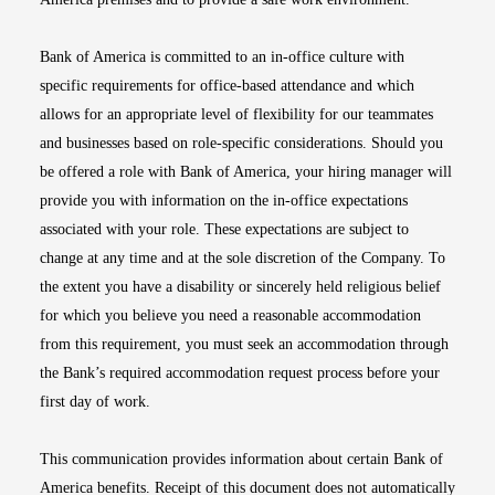
Bank of America is committed to an in-office culture with
specific requirements for office-based attendance and which
allows for an appropriate level of flexibility for our teammates
and businesses based on role-specific considerations. Should you
be offered a role with Bank of America, your hiring manager will
provide you with information on the in-office expectations
associated with your role. These expectations are subject to
change at any time and at the sole discretion of the Company. To
the extent you have a disability or sincerely held religious belief
for which you believe you need a reasonable accommodation
from this requirement, you must seek an accommodation through
the Bank’s required accommodation request process before your
first day of work.
This communication provides information about certain Bank of
America benefits. Receipt of this document does not automatically