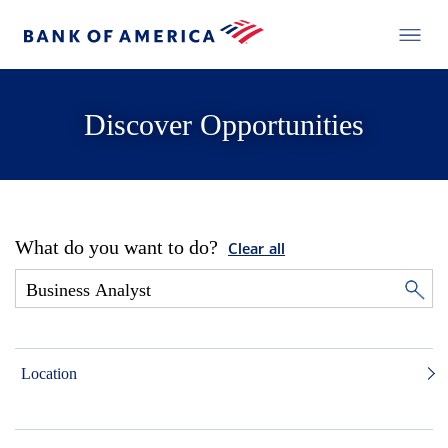
Discover Opportunities
What do you want to do?
Clear all
Location