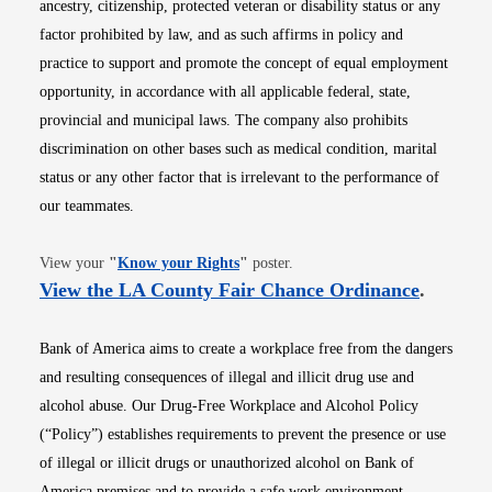
ancestry, citizenship, protected veteran or disability status or any
factor prohibited by law, and as such affirms in policy and
practice to support and promote the concept of equal employment
opportunity, in accordance with all applicable federal, state,
provincial and municipal laws. The company also prohibits
discrimination on other bases such as medical condition, marital
status or any other factor that is irrelevant to the performance of
our teammates.
Opens in new window
View your
"
Know your Rights
"
poster.
Opens i
View the LA County Fair Chance Ordinance
.
Bank of America aims to create a workplace free from the dangers
and resulting consequences of illegal and illicit drug use and
alcohol abuse. Our Drug-Free Workplace and Alcohol Policy
(“Policy”) establishes requirements to prevent the presence or use
of illegal or illicit drugs or unauthorized alcohol on Bank of
America premises and to provide a safe work environment.