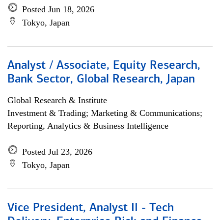
Posted Jun 18, 2026
Tokyo, Japan
Analyst / Associate, Equity Research,
Bank Sector, Global Research, Japan
Global Research & Institute
Investment & Trading; Marketing & Communications;
Reporting, Analytics & Business Intelligence
Posted Jul 23, 2026
Tokyo, Japan
Vice President, Analyst II - Tech