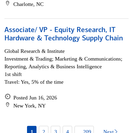
Charlotte, NC
Associate/ VP - Equity Research, IT
Hardware & Technology Supply Chain
Global Research & Institute
Investment & Trading; Marketing & Communications;
Reporting, Analytics & Business Intelligence
1st shift
Travel: Yes, 5% of the time
Posted Jun 16, 2026
New York, NY
1
2
3
4
... 209
Next