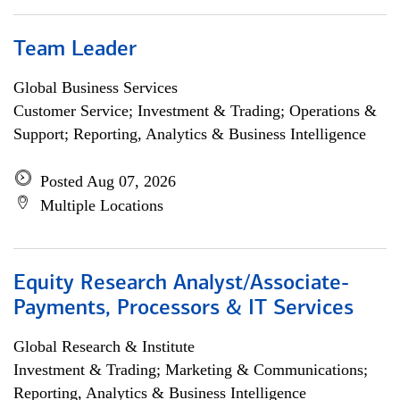
Team Leader
Global Business Services
Customer Service; Investment & Trading; Operations &
Support; Reporting, Analytics & Business Intelligence
Posted Aug 07, 2026
Multiple Locations
Equity Research Analyst/Associate-
Payments, Processors & IT Services
Global Research & Institute
Investment & Trading; Marketing & Communications;
Reporting, Analytics & Business Intelligence