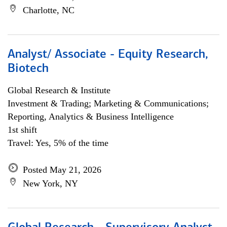
Charlotte, NC
Analyst/ Associate - Equity Research,
Biotech
Global Research & Institute
Investment & Trading; Marketing & Communications;
Reporting, Analytics & Business Intelligence
1st shift
Travel: Yes, 5% of the time
Posted May 21, 2026
New York, NY