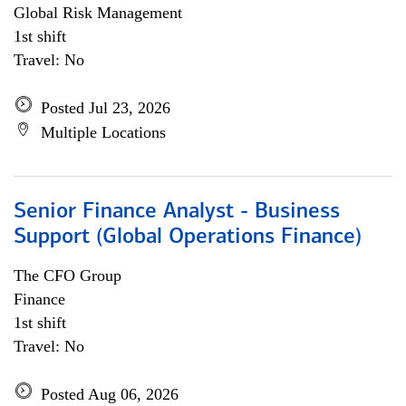
Global Risk Management
1st shift
Travel: No
Posted Jul 23, 2026
Multiple Locations
Senior Finance Analyst - Business
Support (Global Operations Finance)
The CFO Group
Finance
1st shift
Travel: No
Posted Aug 06, 2026