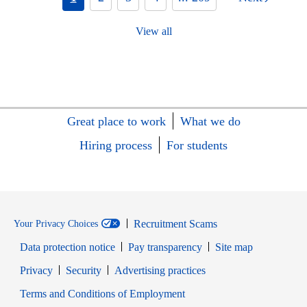
View all
Great place to work
What we do
Hiring process
For students
Recruitment Scams
Your Privacy Choices
Data protection notice
Pay transparency
Site map
Opens in new window
Opens in new window
Privacy
Security
Advertising practices
Opens in new window
Terms and Conditions of Employment