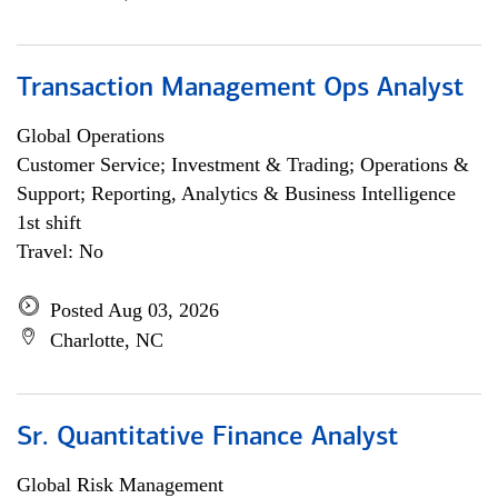
Transaction Management Ops Analyst
Global Operations
Customer Service; Investment & Trading; Operations &
Support; Reporting, Analytics & Business Intelligence
1st shift
Travel: No
Posted Aug 03, 2026
Charlotte, NC
Sr. Quantitative Finance Analyst
Global Risk Management