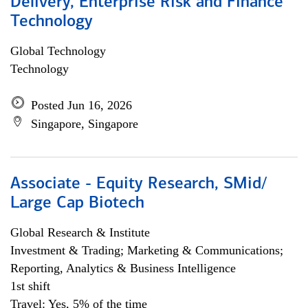
Delivery, Enterprise Risk and Finance
Technology
Global Technology
Technology
Posted Jun 16, 2026
Singapore, Singapore
Associate - Equity Research, SMid/
Large Cap Biotech
Global Research & Institute
Investment & Trading; Marketing & Communications;
Reporting, Analytics & Business Intelligence
1st shift
Travel: Yes, 5% of the time