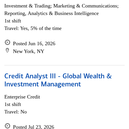
Investment & Trading; Marketing & Communications;
Reporting, Analytics & Business Intelligence
1st shift
Travel: Yes, 5% of the time
Posted Jun 16, 2026
New York, NY
Credit Analyst III - Global Wealth &
Investment Management
Enterprise Credit
1st shift
Travel: No
Posted Jul 23, 2026