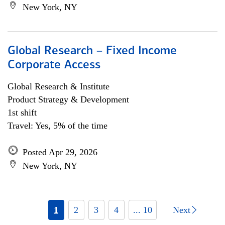
New York, NY
Global Research – Fixed Income
Corporate Access
Global Research & Institute
Product Strategy & Development
1st shift
Travel: Yes, 5% of the time
Posted Apr 29, 2026
New York, NY
1
2
3
4
... 10
Next