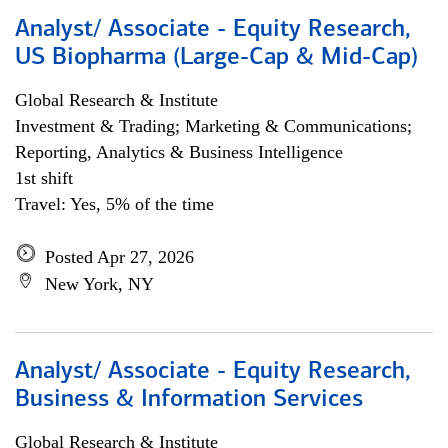
Analyst/ Associate - Equity Research,
US Biopharma (Large-Cap & Mid-Cap)
Global Research & Institute
Investment & Trading; Marketing & Communications;
Reporting, Analytics & Business Intelligence
1st shift
Travel: Yes, 5% of the time
Posted Apr 27, 2026
New York, NY
Analyst/ Associate - Equity Research,
Business & Information Services
Global Research & Institute