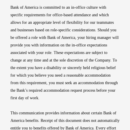
Bank of America is committed to an in-office culture with
specific requirements for office-based attendance and which
allows for an appropriate level of flexibility for our teammates
and businesses based on role-specific considerations. Should you
be offered a role with Bank of America, your hiring manager will
provide you with information on the in-office expectations
associated with your role. These expectations are subject to
change at any time and at the sole discretion of the Company. To
the extent you have a disability or sincerely held religious belief
for which you believe you need a reasonable accommodation
from this requirement, you must seek an accommodation through
the Bank’s required accommodation request process before your
first day of work.
This communication provides information about certain Bank of
America benefits. Receipt of this document does not automatically
entitle you to benefits offered by Bank of America. Every effort