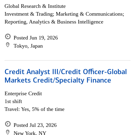
Global Research & Institute
Investment & Trading; Marketing & Communications;
Reporting, Analytics & Business Intelligence
Posted Jun 19, 2026
Tokyo, Japan
Credit Analyst III/Credit Officer-Global
Markets Credit/Specialty Finance
Enterprise Credit
1st shift
Travel: Yes, 5% of the time
Posted Jul 23, 2026
New York, NY