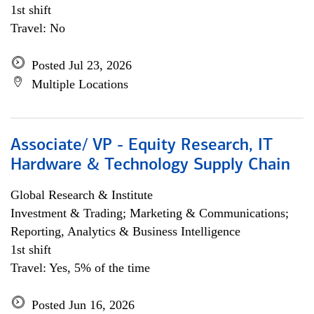
1st shift
Travel: No
Posted Jul 23, 2026
Multiple Locations
Associate/ VP - Equity Research, IT
Hardware & Technology Supply Chain
Global Research & Institute
Investment & Trading; Marketing & Communications;
Reporting, Analytics & Business Intelligence
1st shift
Travel: Yes, 5% of the time
Posted Jun 16, 2026