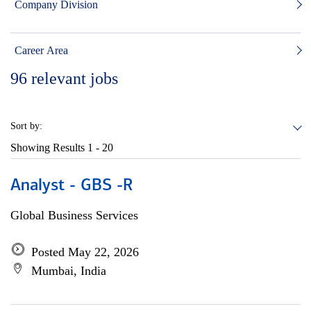
Company Division
Career Area
96
relevant jobs
Sort by:
Showing Results
1 - 20
Analyst - GBS -R
Global Business Services
Posted May 22, 2026
Mumbai, India