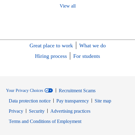
View all
Great place to work
What we do
Hiring process
For students
Recruitment Scams
Your Privacy Choices
Data protection notice
Pay transparency
Site map
Opens in new window
Opens in new window
Privacy
Security
Advertising practices
Opens in new window
Terms and Conditions of Employment