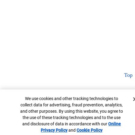
Top
Cookie Banner
We use cookies and other tracking technologies to
collect data for advertising, fraud prevention, analytics,
and other purposes. By using this website, you agree to
the use of these tracking technologies and to the use
and disclosure of data in accordance with our
Online
Privacy Policy
Opens in new window
and
Cookie Policy
Opens in new