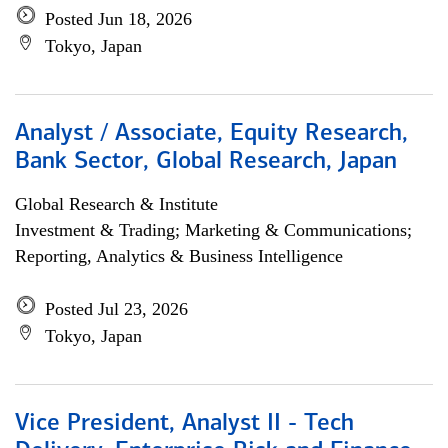
Posted Jun 18, 2026
Tokyo, Japan
Analyst / Associate, Equity Research,
Bank Sector, Global Research, Japan
Global Research & Institute
Investment & Trading; Marketing & Communications;
Reporting, Analytics & Business Intelligence
Posted Jul 23, 2026
Tokyo, Japan
Vice President, Analyst II - Tech