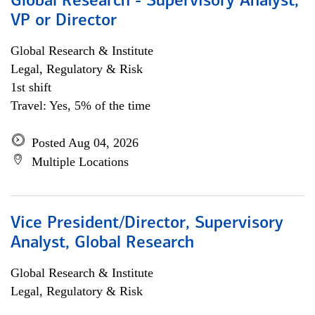
Global Research - Supervisory Analyst,
VP or Director
Global Research & Institute
Legal, Regulatory & Risk
1st shift
Travel: Yes, 5% of the time
Posted Aug 04, 2026
Multiple Locations
Vice President/Director, Supervisory
Analyst, Global Research
Global Research & Institute
Legal, Regulatory & Risk