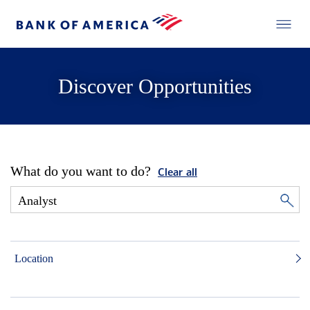
Discover Opportunities
What do you want to do?
Clear all
Location