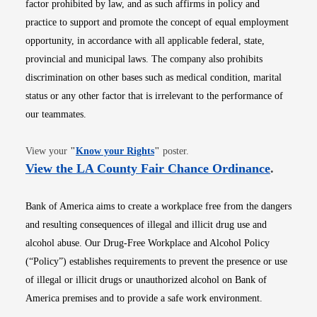
factor prohibited by law, and as such affirms in policy and
practice to support and promote the concept of equal employment
opportunity, in accordance with all applicable federal, state,
provincial and municipal laws. The company also prohibits
discrimination on other bases such as medical condition, marital
status or any other factor that is irrelevant to the performance of
our teammates.
Opens in new window
View your
"
Know your Rights
"
poster.
Opens i
View the LA County Fair Chance Ordinance
.
Bank of America aims to create a workplace free from the dangers
and resulting consequences of illegal and illicit drug use and
alcohol abuse. Our Drug-Free Workplace and Alcohol Policy
(“Policy”) establishes requirements to prevent the presence or use
of illegal or illicit drugs or unauthorized alcohol on Bank of
America premises and to provide a safe work environment.