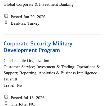
Global Corporate & Investment Banking
Posted Jun 29, 2026
Besiktas, Turkey
Corporate Security Military
Development Program
Chief People Organization
Customer Service; Investment & Trading; Operations &
Support; Reporting, Analytics & Business Intelligence
1st shift
Travel: No
Posted Jul 13, 2026
Charlotte, NC