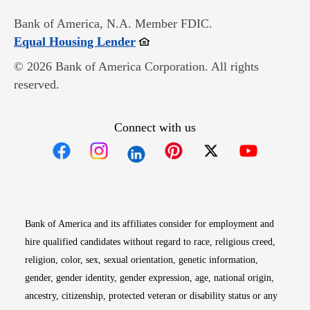
Bank of America, N.A. Member FDIC.
Opens in new window
Equal Housing Lender
© 2026 Bank of America Corporation. All rights
reserved.
Connect with us
Opens in new window
Opens in new window
Opens in new window
Opens in new win
Opens in n
Bank of America and its affiliates consider for employment and
hire qualified candidates without regard to race, religious creed,
religion, color, sex, sexual orientation, genetic information,
gender, gender identity, gender expression, age, national origin,
ancestry, citizenship, protected veteran or disability status or any