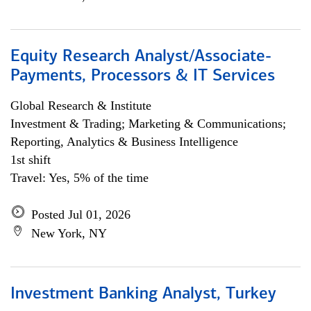
Equity Research Analyst/Associate-
Payments, Processors & IT Services
Global Research & Institute
Investment & Trading; Marketing & Communications;
Reporting, Analytics & Business Intelligence
1st shift
Travel: Yes, 5% of the time
Posted Jul 01, 2026
New York, NY
Investment Banking Analyst, Turkey