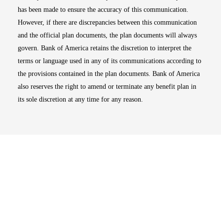
has been made to ensure the accuracy of this communication.
However, if there are discrepancies between this communication
and the official plan documents, the plan documents will always
govern. Bank of America retains the discretion to interpret the
terms or language used in any of its communications according to
the provisions contained in the plan documents. Bank of America
also reserves the right to amend or terminate any benefit plan in
its sole discretion at any time for any reason.