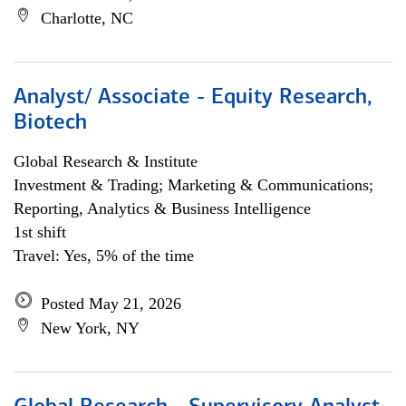
Charlotte, NC
Analyst/ Associate - Equity Research,
Biotech
Global Research & Institute
Investment & Trading; Marketing & Communications;
Reporting, Analytics & Business Intelligence
1st shift
Travel: Yes, 5% of the time
Posted May 21, 2026
New York, NY