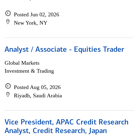
Posted Jun 02, 2026
New York, NY
Analyst / Associate - Equities Trader
Global Markets
Investment & Trading
Posted Aug 05, 2026
Riyadh, Saudi Arabia
Vice President, APAC Credit Research
Analyst, Credit Research, Japan