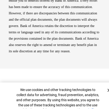
entitle you to benefits offered by Bank of America. Every effort
has been made to ensure the accuracy of this communication.
However, if there are discrepancies between this communication
and the official plan documents, the plan documents will always
govern. Bank of America retains the discretion to interpret the
terms or language used in any of its communications according to
the provisions contained in the plan documents. Bank of America
also reserves the right to amend or terminate any benefit plan in
its sole discretion at any time for any reason.
Cookie Banner
We use cookies and other tracking technologies to
collect data for advertising, fraud prevention, analytics,
and other purposes. By using this website, you agree to
Top
the use of these tracking technologies and to the use