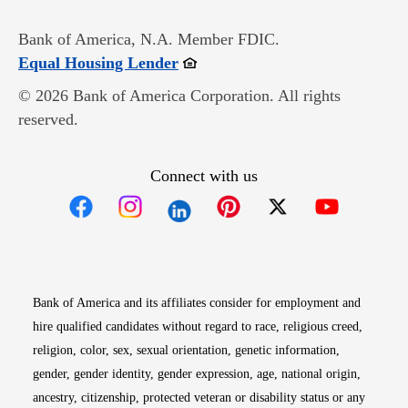
Bank of America, N.A. Member FDIC.
Opens in new window
Equal Housing Lender
© 2026 Bank of America Corporation. All rights
reserved.
Connect with us
Opens in new window
Opens in new window
Opens in new window
Opens in new win
Opens in n
Bank of America and its affiliates consider for employment and
hire qualified candidates without regard to race, religious creed,
religion, color, sex, sexual orientation, genetic information,
gender, gender identity, gender expression, age, national origin,
ancestry, citizenship, protected veteran or disability status or any