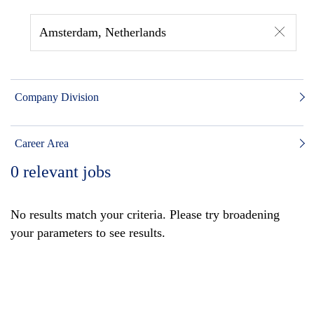
Amsterdam, Netherlands
Company Division
Career Area
0
relevant jobs
No results match your criteria. Please try broadening
your parameters to see results.