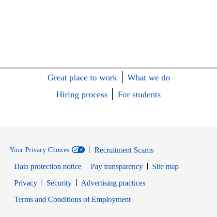
Great place to work
What we do
Hiring process
For students
Recruitment Scams
Your Privacy Choices
Data protection notice
Pay transparency
Site map
Opens in new window
Opens in new window
Privacy
Security
Advertising practices
Opens in new window
Terms and Conditions of Employment