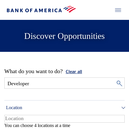
Discover Opportunities
What do you want to do?
Clear all
Location
You can choose 4 locations at a time