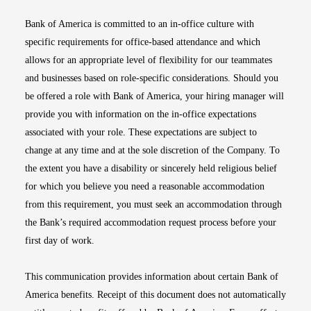
Bank of America is committed to an in-office culture with
specific requirements for office-based attendance and which
allows for an appropriate level of flexibility for our teammates
and businesses based on role-specific considerations. Should you
be offered a role with Bank of America, your hiring manager will
provide you with information on the in-office expectations
associated with your role. These expectations are subject to
change at any time and at the sole discretion of the Company. To
the extent you have a disability or sincerely held religious belief
for which you believe you need a reasonable accommodation
from this requirement, you must seek an accommodation through
the Bank’s required accommodation request process before your
first day of work.
This communication provides information about certain Bank of
America benefits. Receipt of this document does not automatically