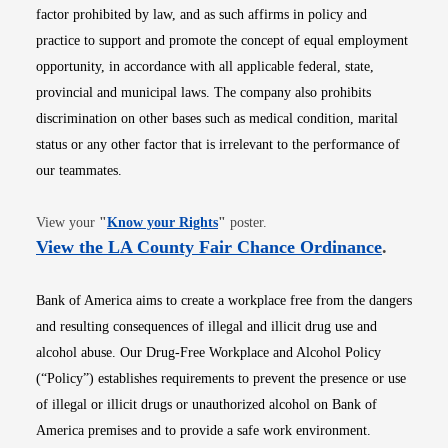
factor prohibited by law, and as such affirms in policy and
practice to support and promote the concept of equal employment
opportunity, in accordance with all applicable federal, state,
provincial and municipal laws. The company also prohibits
discrimination on other bases such as medical condition, marital
status or any other factor that is irrelevant to the performance of
our teammates.
Opens in new window
View your
"
Know your Rights
"
poster.
Opens i
View the LA County Fair Chance Ordinance
.
Bank of America aims to create a workplace free from the dangers
and resulting consequences of illegal and illicit drug use and
alcohol abuse. Our Drug-Free Workplace and Alcohol Policy
(“Policy”) establishes requirements to prevent the presence or use
of illegal or illicit drugs or unauthorized alcohol on Bank of
America premises and to provide a safe work environment.