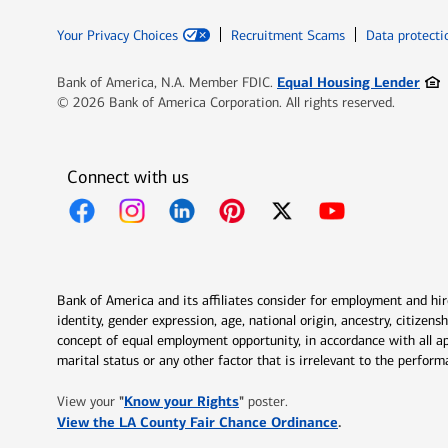
Your Privacy Choices
Recruitment Scams
Data protecti
Ope
Equal Housing Lender
Bank of America, N.A. Member FDIC.
© 2026 Bank of America Corporation. All rights reserved.
Connect with us
Opens in new window
Opens in new window
Opens in new window
Opens in new window
Opens in new 
Bank of America and its affiliates consider for employment and hire 
identity, gender expression, age, national origin, ancestry, citizen
concept of equal employment opportunity, in accordance with all ap
marital status or any other factor that is irrelevant to the perfo
Opens in new window
"
Know your Rights
"
View your
poster.
Opens in new w
View the LA County Fair Chance Ordinance
.