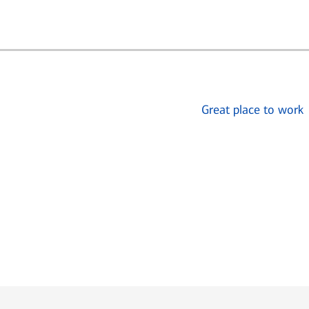
Great place to work