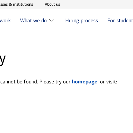
w window
Opens in new window
Opens in new window
sses & institutions
About us
 work
What we do
Hiring process
For studen
y
 cannot be found. Please try our
homepage
, or visit: