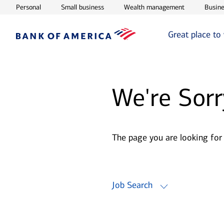
Opens in new window
Opens in new window
Opens in ne
Personal
Small business
Wealth management
Busine
Great place to
We're Sorr
The page you are looking for
Job Search