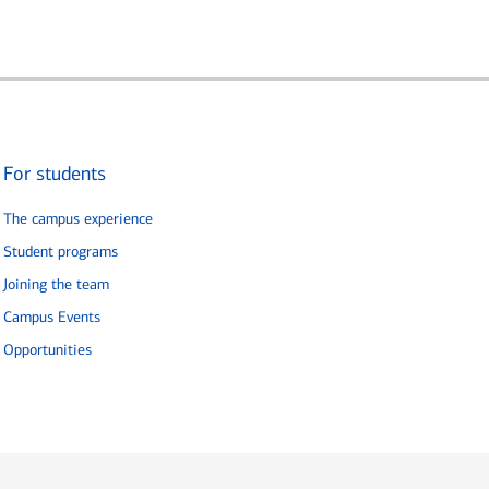
For students
The campus experience
Student programs
Joining the team
Campus Events
Opportunities