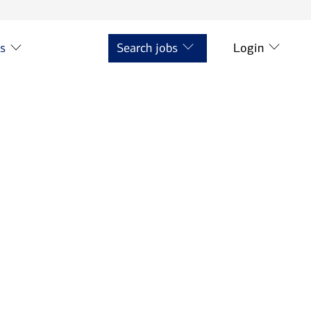
ts
Search jobs
Login