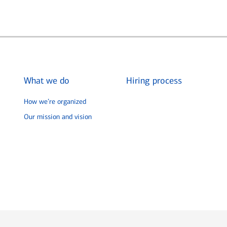
What we do
Hiring process
How we’re organized
Our mission and vision