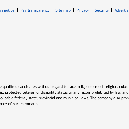
Opens in new window
Opens in n
on notice
Pay transparency
Site map
Privacy
Security
Advertis
ns in new window
window
qualified candidates without regard to race, religious creed, religion, color,
ship, protected veteran or disability status or any factor prohibited by law, a
plicable federal, state, provincial and municipal laws. The company also proh
rmance of our teammates.
indow