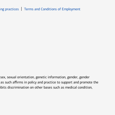
ew window
Opens in new window
ing practices
Terms and Conditions of Employment
 sex, sexual orientation, genetic information, gender, gender
nd as such affirms in policy and practice to support and promote the
ibits discrimination on other bases such as medical condition,