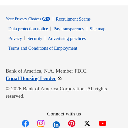
Recruitment Scams
Your Privacy Choices
Data protection notice
Pay transparency
Site map
Opens in new window
Opens in new window
Privacy
Security
Advertising practices
Opens in new window
Terms and Conditions of Employment
Bank of America, N.A. Member FDIC.
Opens in new window
Equal Housing Lender
© 2026 Bank of America Corporation. All rights
reserved.
Connect with us