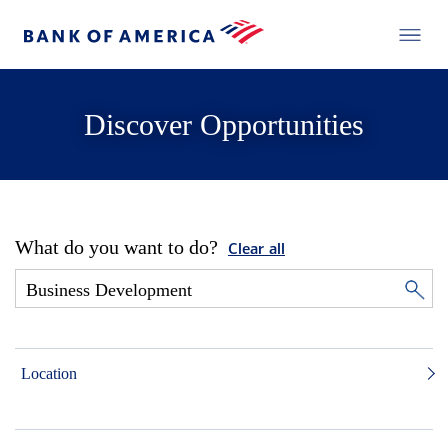
Discover Opportunities
What do you want to do?
Clear all
Location