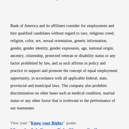
Opens in new window
Opens in new window
Opens in new window
Opens in new win
Opens in n
Bank of America and its affiliates consider for employment and
hire qualified candidates without regard to race, religious creed,
religion, color, sex, sexual orientation, genetic information,
gender, gender identity, gender expression, age, national origin,
ancestry, citizenship, protected veteran or disability status or any
factor prohibited by law, and as such affirms in policy and
practice to support and promote the concept of equal employment
opportunity, in accordance with all applicable federal, state,
provincial and municipal laws. The company also prohibits
discrimination on other bases such as medical condition, marital
status or any other factor that is irrelevant to the performance of
our teammates.
Opens in new window
View your
"
Know your Rights
"
poster.