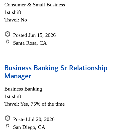
Consumer & Small Business
1st shift
Travel: No
Posted Jun 15, 2026
Santa Rosa, CA
Business Banking Sr Relationship
Manager
Business Banking
1st shift
Travel: Yes, 75% of the time
Posted Jul 20, 2026
San Diego, CA