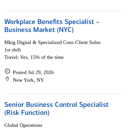
Workplace Benefits Specialist –
Business Market (NYC)
Mktg Digital & Specialized Cons Client Solns
1st shift
Travel: Yes, 15% of the time
Posted Jul 29, 2026
New York, NY
Senior Business Control Specialist
(Risk Function)
Global Operations