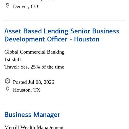
Denver, CO
Asset Based Lending Senior Business
Development Officer - Houston
Global Commercial Banking
1st shift
Travel: Yes, 25% of the time
Posted Jul 08, 2026
Houston, TX
Business Manager
Merrill Wealth Management