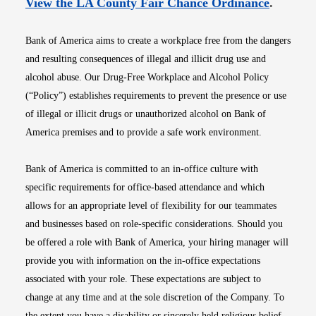
Opens i
View the LA County Fair Chance Ordinance
.
Bank of America aims to create a workplace free from the dangers
and resulting consequences of illegal and illicit drug use and
alcohol abuse. Our Drug-Free Workplace and Alcohol Policy
(“Policy”) establishes requirements to prevent the presence or use
of illegal or illicit drugs or unauthorized alcohol on Bank of
America premises and to provide a safe work environment.
Bank of America is committed to an in-office culture with
specific requirements for office-based attendance and which
allows for an appropriate level of flexibility for our teammates
and businesses based on role-specific considerations. Should you
be offered a role with Bank of America, your hiring manager will
provide you with information on the in-office expectations
associated with your role. These expectations are subject to
change at any time and at the sole discretion of the Company. To
the extent you have a disability or sincerely held religious belief