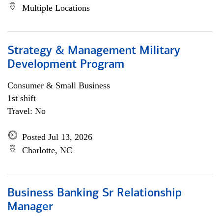
Multiple Locations
Strategy & Management Military
Development Program
Consumer & Small Business
1st shift
Travel: No
Posted Jul 13, 2026
Charlotte, NC
Business Banking Sr Relationship
Manager