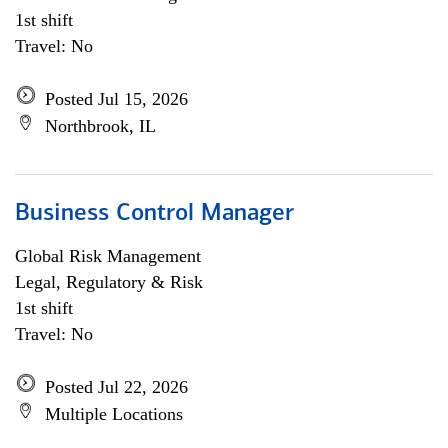
1st shift
Travel: No
Posted Jul 15, 2026
Northbrook, IL
Business Control Manager
Global Risk Management
Legal, Regulatory & Risk
1st shift
Travel: No
Posted Jul 22, 2026
Multiple Locations