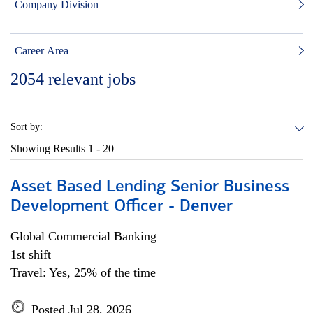
Company Division
Career Area
2054
relevant jobs
Sort by:
Showing Results
1 - 20
Asset Based Lending Senior Business
Development Officer - Denver
Global Commercial Banking
1st shift
Travel: Yes, 25% of the time
Posted Jul 28, 2026