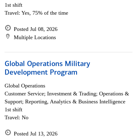
1st shift
Travel: Yes, 75% of the time
Posted Jul 08, 2026
Multiple Locations
Global Operations Military
Development Program
Global Operations
Customer Service; Investment & Trading; Operations &
Support; Reporting, Analytics & Business Intelligence
1st shift
Travel: No
Posted Jul 13, 2026