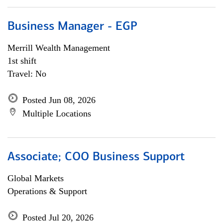
Business Manager - EGP
Merrill Wealth Management
1st shift
Travel: No
Posted Jun 08, 2026
Multiple Locations
Associate; COO Business Support
Global Markets
Operations & Support
Posted Jul 20, 2026