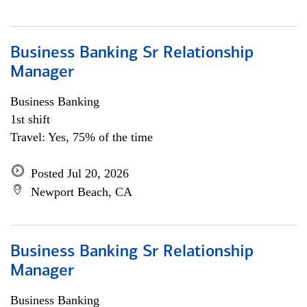
Business Banking Sr Relationship
Manager
Business Banking
1st shift
Travel: Yes, 75% of the time
Posted Jul 20, 2026
Newport Beach, CA
Business Banking Sr Relationship
Manager
Business Banking