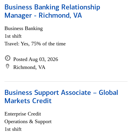
Business Banking Relationship
Manager - Richmond, VA
Business Banking
1st shift
Travel: Yes, 75% of the time
Posted Aug 03, 2026
Richmond, VA
Business Support Associate – Global
Markets Credit
Enterprise Credit
Operations & Support
1st shift