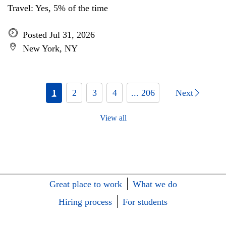
Travel: Yes, 5% of the time
Posted Jul 31, 2026
New York, NY
1
2
3
4
... 206
Next
View all
Great place to work
What we do
Hiring process
For students