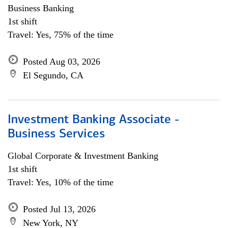
Business Banking
1st shift
Travel: Yes, 75% of the time
Posted Aug 03, 2026
El Segundo, CA
Investment Banking Associate -
Business Services
Global Corporate & Investment Banking
1st shift
Travel: Yes, 10% of the time
Posted Jul 13, 2026
New York, NY