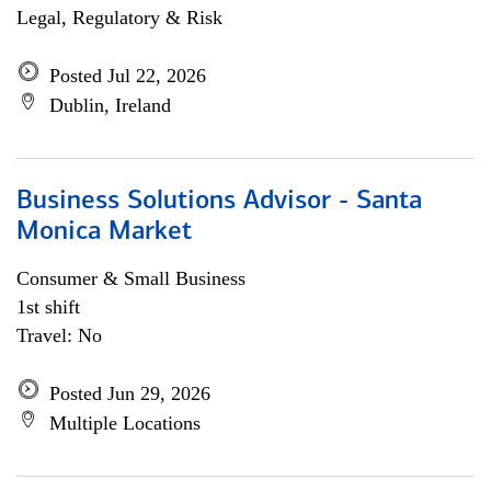
Legal, Regulatory & Risk
Posted Jul 22, 2026
Dublin, Ireland
Business Solutions Advisor - Santa
Monica Market
Consumer & Small Business
1st shift
Travel: No
Posted Jun 29, 2026
Multiple Locations