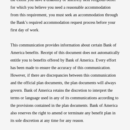
for which you believe you need a reasonable accommodation
from this requirement, you must seek an accommodation through
the Bank’s required accommodation request process before your
first day of work.
This communication provides information about certain Bank of
America benefits. Receipt of this document does not automatically
entitle you to benefits offered by Bank of America. Every effort
has been made to ensure the accuracy of this communication.
However, if there are discrepancies between this communication
and the official plan documents, the plan documents will always
govern. Bank of America retains the discretion to interpret the
terms or language used in any of its communications according to
the provisions contained in the plan documents. Bank of America
also reserves the right to amend or terminate any benefit plan in
its sole discretion at any time for any reason.