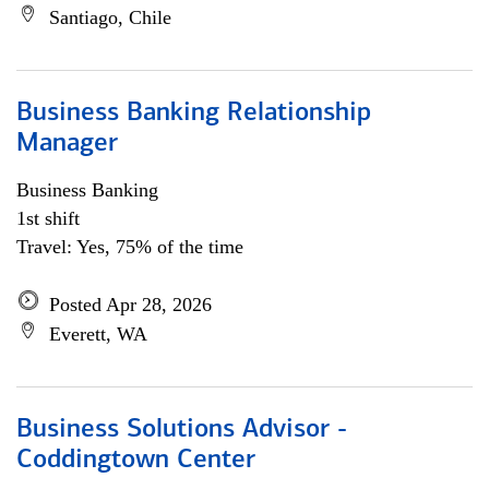
Santiago, Chile
Business Banking Relationship
Manager
Business Banking
1st shift
Travel: Yes, 75% of the time
Posted Apr 28, 2026
Everett, WA
Business Solutions Advisor -
Coddingtown Center