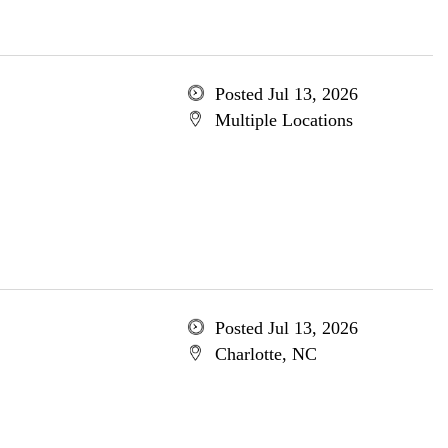
Posted Jul 13, 2026
Multiple Locations
Posted Jul 13, 2026
Charlotte, NC