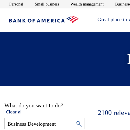
Opens in new window
Opens in new window
Opens in new 
Personal
Small business
Wealth management
Businesse
Great place to
What do you want to do?
2100
relev
Clear all