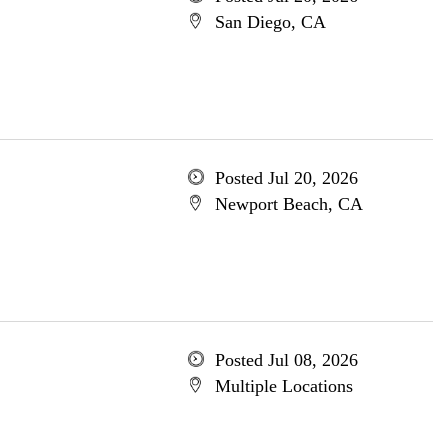
San Diego, CA
Posted Jul 20, 2026
Newport Beach, CA
Posted Jul 08, 2026
Multiple Locations