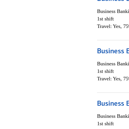
Business Bank
1st shift
Travel: Yes, 7
Business 
Business Bank
1st shift
Travel: Yes, 7
Business 
Business Bank
1st shift