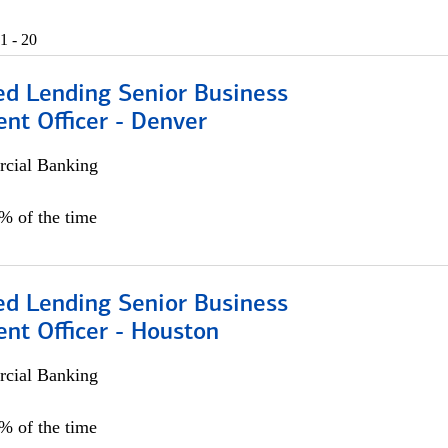
1 - 20
ed Lending Senior Business
nt Officer - Denver
cial Banking
5% of the time
ed Lending Senior Business
nt Officer - Houston
cial Banking
5% of the time