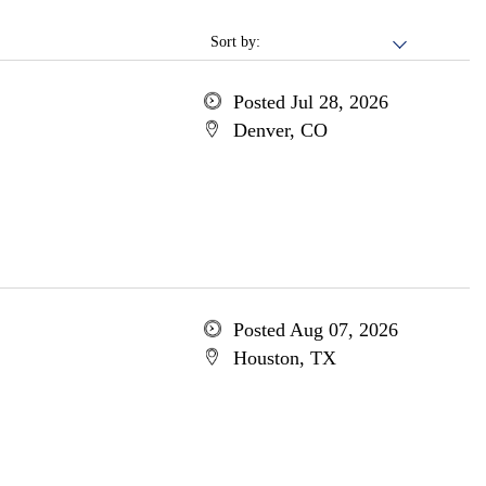
Sort by:
Posted Jul 28, 2026
Denver, CO
Posted Aug 07, 2026
Houston, TX