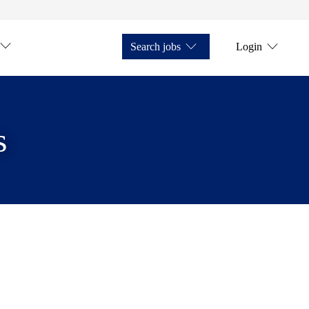
Search jobs
Login
s