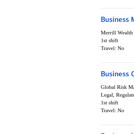
Business 
Merrill Wealt
1st shift
Travel: No
Business 
Global Risk M
Legal, Regulat
1st shift
Travel: No