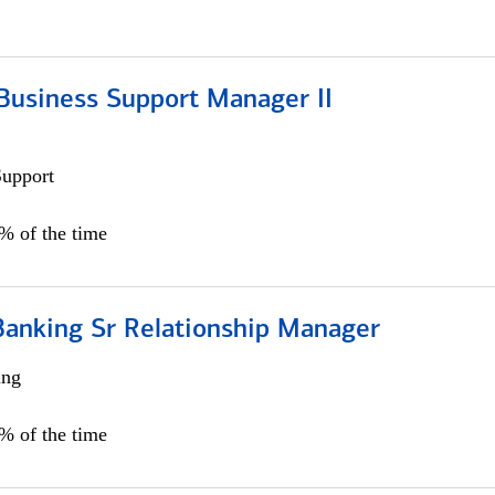
Business Support Manager II
Support
0% of the time
Banking Sr Relationship Manager
ing
5% of the time