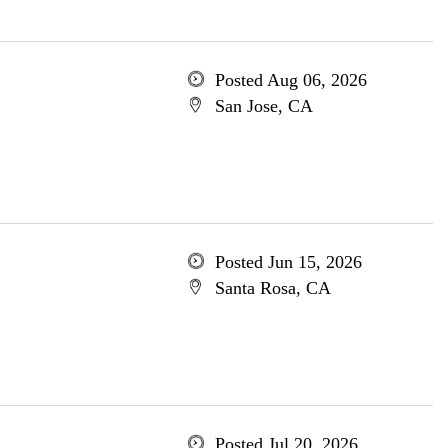
Posted Aug 06, 2026
San Jose, CA
Posted Jun 15, 2026
Santa Rosa, CA
Posted Jul 20, 2026