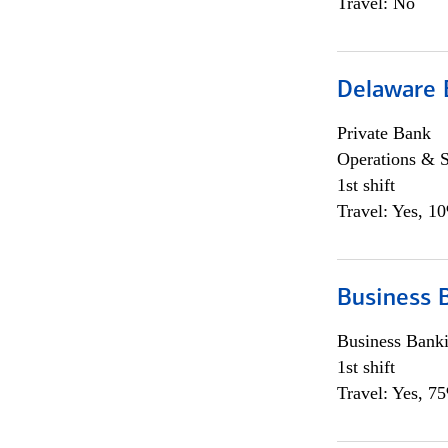
Travel: No
Delaware 
Private Bank
Operations & 
1st shift
Travel: Yes, 1
Business 
Business Bank
1st shift
Travel: Yes, 7