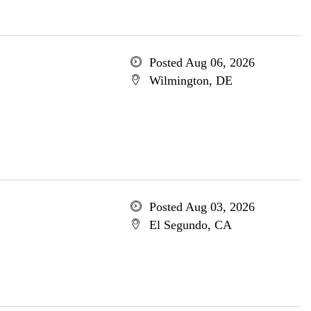
Posted Aug 06, 2026
Wilmington, DE
Posted Aug 03, 2026
El Segundo, CA