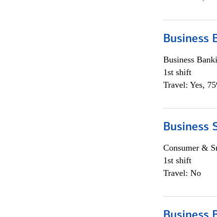
Business 
Business Bank
1st shift
Travel: Yes, 7
Business 
Consumer & Sm
1st shift
Travel: No
Business 