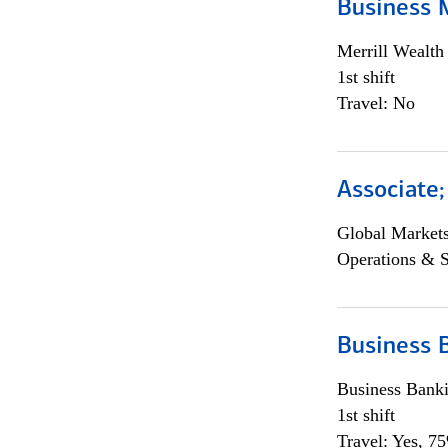
Business 
Merrill Wealt
1st shift
Travel: No
Associate
Global Market
Operations & 
Business 
Business Bank
1st shift
Travel: Yes, 7