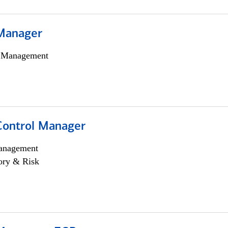
Manager
h Management
Control Manager
anagement
ory & Risk