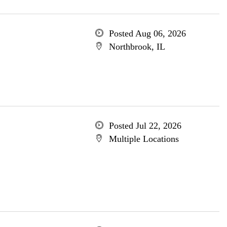
Posted Aug 06, 2026
Northbrook, IL
Posted Jul 22, 2026
Multiple Locations