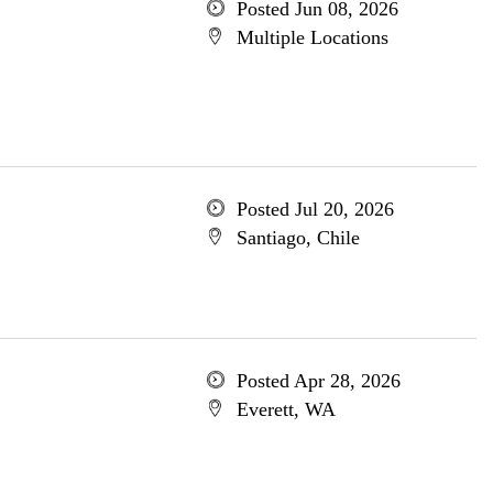
Posted Jun 08, 2026
Multiple Locations
Posted Jul 20, 2026
Santiago, Chile
Posted Apr 28, 2026
Everett, WA