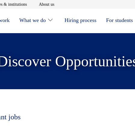
window
Opens in new window
Opens in new window
s & institutions
About us
 work
What we do
Hiring process
For students
Discover Opportunitie
ant jobs