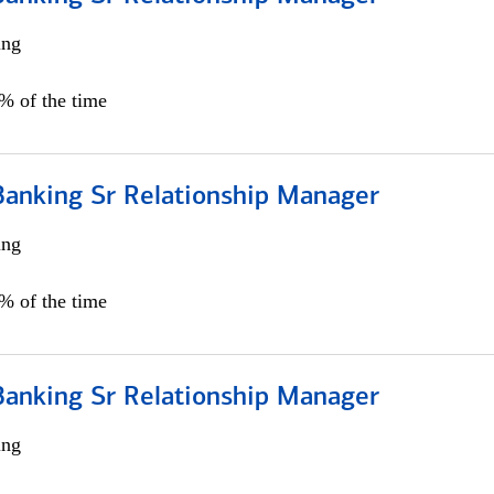
ing
5% of the time
Banking Sr Relationship Manager
ing
5% of the time
Banking Sr Relationship Manager
ing