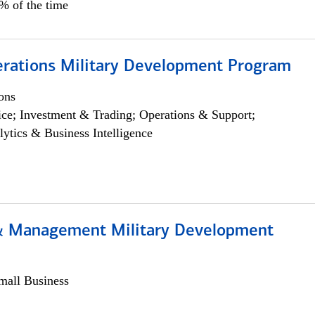
5% of the time
erations Military Development Program
ons
ce; Investment & Trading; Operations & Support;
lytics & Business Intelligence
& Management Military Development
all Business