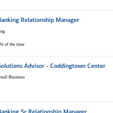
Banking Relationship Manager
ing
5% of the time
Solutions Advisor - Coddingtown Center
all Business
Banking Sr Relationship Manager