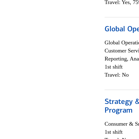
Travel: Yes, 7
Global Op
Global Operati
Customer Servi
Reporting, Ana
1st shift
Travel: No
Strategy 
Program
Consumer & Sm
1st shift