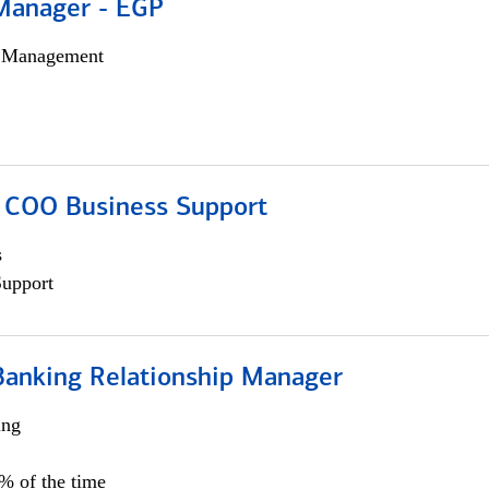
Manager - EGP
h Management
; COO Business Support
s
Support
Banking Relationship Manager
ing
5% of the time