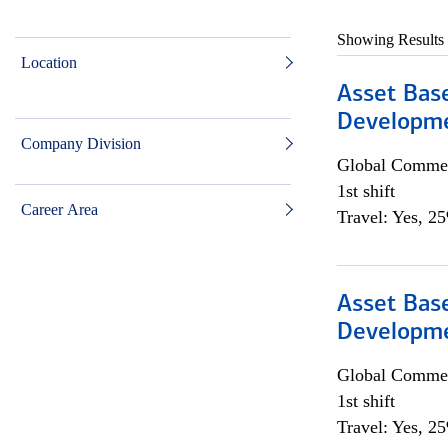
Showing Results
Location
Asset Bas
Developme
Company Division
Global Commer
1st shift
Career Area
Travel: Yes, 2
Asset Bas
Developme
Global Commer
1st shift
Travel: Yes, 2