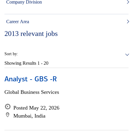
Company Division
Career Area
2013
relevant jobs
Sort by:
Showing Results
1 - 20
Analyst - GBS -R
Global Business Services
Posted May 22, 2026
Mumbai, India