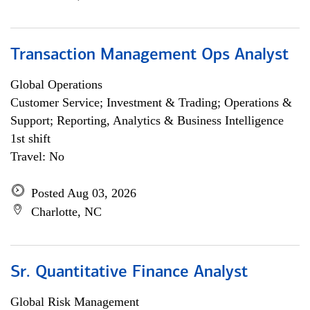
Transaction Management Ops Analyst
Global Operations
Customer Service; Investment & Trading; Operations &
Support; Reporting, Analytics & Business Intelligence
1st shift
Travel: No
Posted Aug 03, 2026
Charlotte, NC
Sr. Quantitative Finance Analyst
Global Risk Management