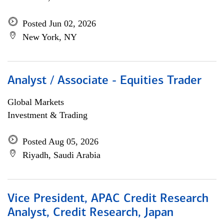
Posted Jun 02, 2026
New York, NY
Analyst / Associate - Equities Trader
Global Markets
Investment & Trading
Posted Aug 05, 2026
Riyadh, Saudi Arabia
Vice President, APAC Credit Research
Analyst, Credit Research, Japan