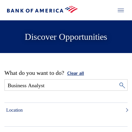
Discover Opportunities
What do you want to do?
Clear all
Location