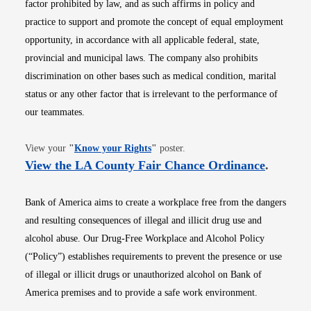
factor prohibited by law, and as such affirms in policy and
practice to support and promote the concept of equal employment
opportunity, in accordance with all applicable federal, state,
provincial and municipal laws. The company also prohibits
discrimination on other bases such as medical condition, marital
status or any other factor that is irrelevant to the performance of
our teammates.
Opens in new window
View your
"
Know your Rights
"
poster.
Opens i
View the LA County Fair Chance Ordinance
.
Bank of America aims to create a workplace free from the dangers
and resulting consequences of illegal and illicit drug use and
alcohol abuse. Our Drug-Free Workplace and Alcohol Policy
(“Policy”) establishes requirements to prevent the presence or use
of illegal or illicit drugs or unauthorized alcohol on Bank of
America premises and to provide a safe work environment.