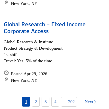
New York, NY
Global Research – Fixed Income
Corporate Access
Global Research & Institute
Product Strategy & Development
1st shift
Travel: Yes, 5% of the time
Posted Apr 29, 2026
New York, NY
1
2
3
4
... 202
Next