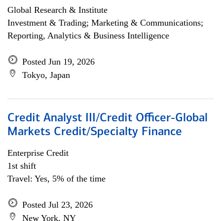
Global Research & Institute
Investment & Trading; Marketing & Communications;
Reporting, Analytics & Business Intelligence
Posted Jun 19, 2026
Tokyo, Japan
Credit Analyst III/Credit Officer-Global
Markets Credit/Specialty Finance
Enterprise Credit
1st shift
Travel: Yes, 5% of the time
Posted Jul 23, 2026
New York, NY