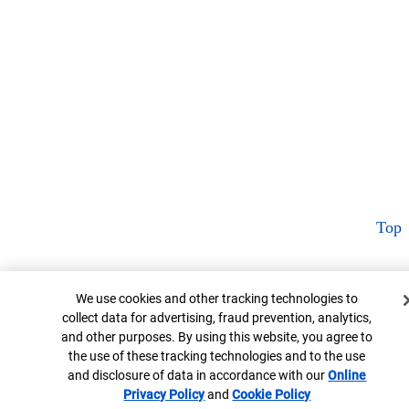
Top
Cookie Banner
We use cookies and other tracking technologies to
collect data for advertising, fraud prevention, analytics,
and other purposes. By using this website, you agree to
the use of these tracking technologies and to the use
and disclosure of data in accordance with our
Online
Privacy Policy
Opens in new window
and
Cookie Policy
Opens in new