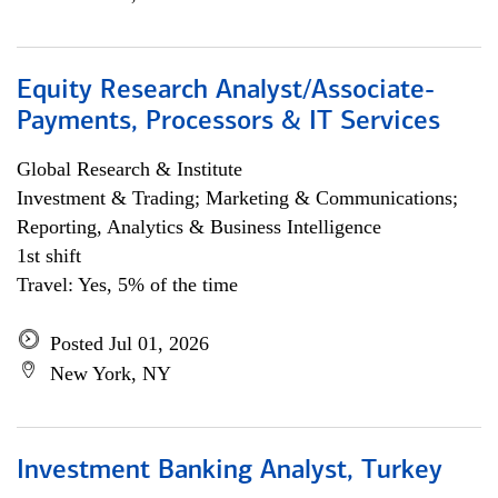
Equity Research Analyst/Associate-
Payments, Processors & IT Services
Global Research & Institute
Investment & Trading; Marketing & Communications;
Reporting, Analytics & Business Intelligence
1st shift
Travel: Yes, 5% of the time
Posted Jul 01, 2026
New York, NY
Investment Banking Analyst, Turkey