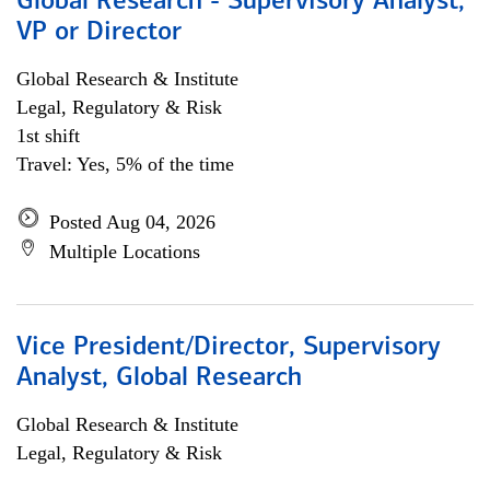
Global Research - Supervisory Analyst,
VP or Director
Global Research & Institute
Legal, Regulatory & Risk
1st shift
Travel: Yes, 5% of the time
Posted Aug 04, 2026
Multiple Locations
Vice President/Director, Supervisory
Analyst, Global Research
Global Research & Institute
Legal, Regulatory & Risk