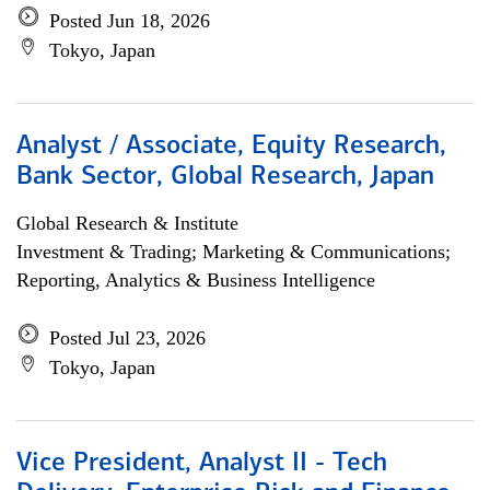
Posted Jun 18, 2026
Tokyo, Japan
Analyst / Associate, Equity Research,
Bank Sector, Global Research, Japan
Global Research & Institute
Investment & Trading; Marketing & Communications;
Reporting, Analytics & Business Intelligence
Posted Jul 23, 2026
Tokyo, Japan
Vice President, Analyst II - Tech