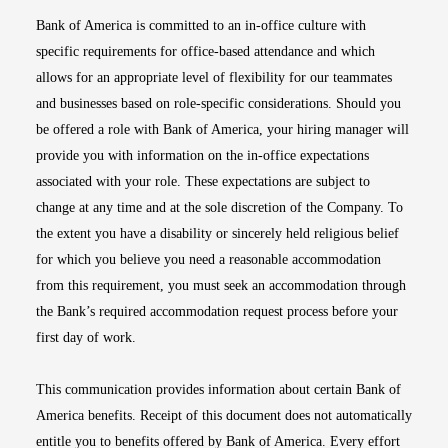
Bank of America is committed to an in-office culture with
specific requirements for office-based attendance and which
allows for an appropriate level of flexibility for our teammates
and businesses based on role-specific considerations. Should you
be offered a role with Bank of America, your hiring manager will
provide you with information on the in-office expectations
associated with your role. These expectations are subject to
change at any time and at the sole discretion of the Company. To
the extent you have a disability or sincerely held religious belief
for which you believe you need a reasonable accommodation
from this requirement, you must seek an accommodation through
the Bank’s required accommodation request process before your
first day of work.
This communication provides information about certain Bank of
America benefits. Receipt of this document does not automatically
entitle you to benefits offered by Bank of America. Every effort