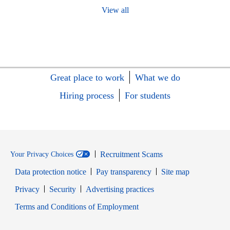
View all
Great place to work
What we do
Hiring process
For students
Recruitment Scams
Your Privacy Choices
Data protection notice
Pay transparency
Site map
Opens in new window
Opens in new window
Privacy
Security
Advertising practices
Opens in new window
Terms and Conditions of Employment