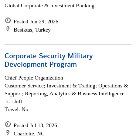
Global Corporate & Investment Banking
Posted Jun 29, 2026
Besiktas, Turkey
Corporate Security Military
Development Program
Chief People Organization
Customer Service; Investment & Trading; Operations &
Support; Reporting, Analytics & Business Intelligence
1st shift
Travel: No
Posted Jul 13, 2026
Charlotte, NC