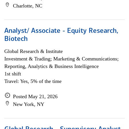
Charlotte, NC
Analyst/ Associate - Equity Research,
Biotech
Global Research & Institute
Investment & Trading; Marketing & Communications;
Reporting, Analytics & Business Intelligence
1st shift
Travel: Yes, 5% of the time
Posted May 21, 2026
New York, NY