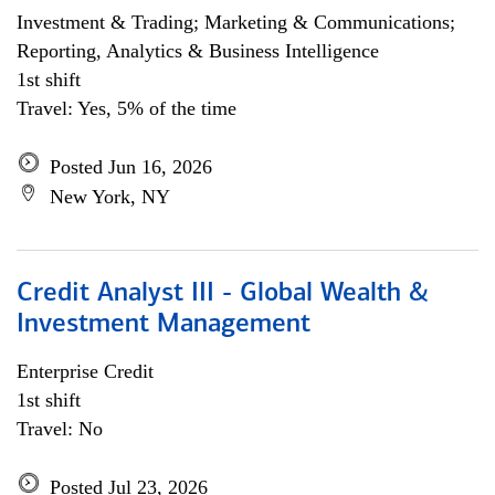
Investment & Trading; Marketing & Communications;
Reporting, Analytics & Business Intelligence
1st shift
Travel: Yes, 5% of the time
Posted Jun 16, 2026
New York, NY
Credit Analyst III - Global Wealth &
Investment Management
Enterprise Credit
1st shift
Travel: No
Posted Jul 23, 2026