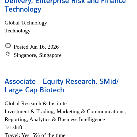
Delivery, Enterprise Risk and Finance
Technology
Global Technology
Technology
Posted Jun 16, 2026
Singapore, Singapore
Associate - Equity Research, SMid/
Large Cap Biotech
Global Research & Institute
Investment & Trading; Marketing & Communications;
Reporting, Analytics & Business Intelligence
1st shift
Travel: Yes, 5% of the time