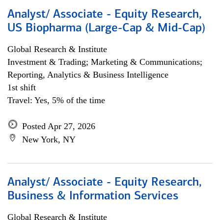
Analyst/ Associate - Equity Research,
US Biopharma (Large-Cap & Mid-Cap)
Global Research & Institute
Investment & Trading; Marketing & Communications;
Reporting, Analytics & Business Intelligence
1st shift
Travel: Yes, 5% of the time
Posted Apr 27, 2026
New York, NY
Analyst/ Associate - Equity Research,
Business & Information Services
Global Research & Institute