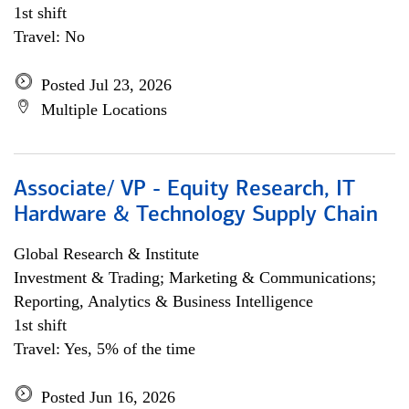
1st shift
Travel: No
Posted Jul 23, 2026
Multiple Locations
Associate/ VP - Equity Research, IT
Hardware & Technology Supply Chain
Global Research & Institute
Investment & Trading; Marketing & Communications;
Reporting, Analytics & Business Intelligence
1st shift
Travel: Yes, 5% of the time
Posted Jun 16, 2026