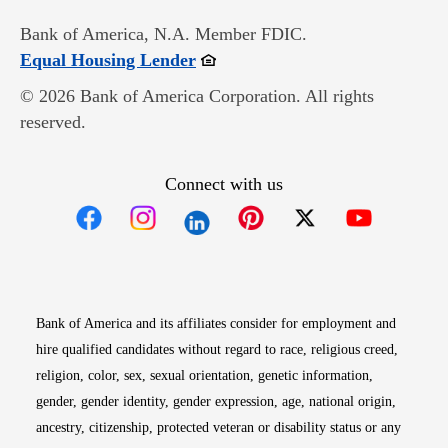
Bank of America, N.A. Member FDIC.
Opens in new window
Equal Housing Lender
© 2026 Bank of America Corporation. All rights
reserved.
Connect with us
Opens in new window
Opens in new window
Opens in new window
Opens in new win
Opens in n
Bank of America and its affiliates consider for employment and
hire qualified candidates without regard to race, religious creed,
religion, color, sex, sexual orientation, genetic information,
gender, gender identity, gender expression, age, national origin,
ancestry, citizenship, protected veteran or disability status or any