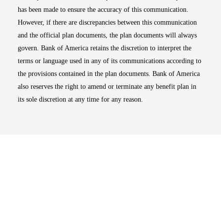
has been made to ensure the accuracy of this communication.
However, if there are discrepancies between this communication
and the official plan documents, the plan documents will always
govern. Bank of America retains the discretion to interpret the
terms or language used in any of its communications according to
the provisions contained in the plan documents. Bank of America
also reserves the right to amend or terminate any benefit plan in
its sole discretion at any time for any reason.