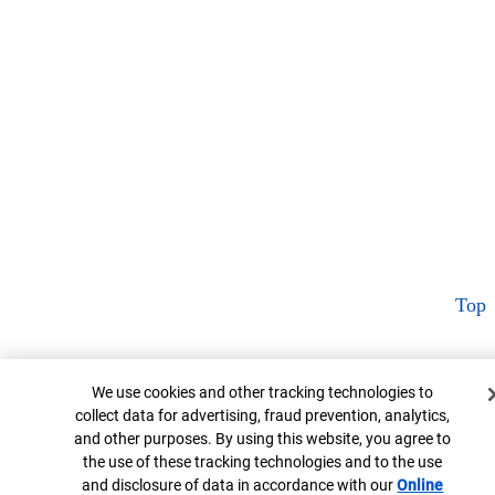
Top
Cookie Banner
We use cookies and other tracking technologies to
collect data for advertising, fraud prevention, analytics,
and other purposes. By using this website, you agree to
the use of these tracking technologies and to the use
and disclosure of data in accordance with our
Online