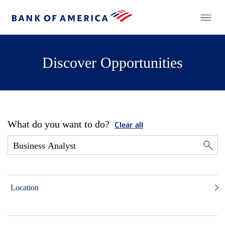
Discover Opportunities
What do you want to do?
Clear all
Location