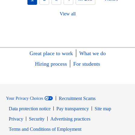
View all
Great place to work
What we do
Hiring process
For students
Recruitment Scams
Your Privacy Choices
Data protection notice
Pay transparency
Site map
Opens in new window
Opens in new window
Privacy
Security
Advertising practices
Opens in new window
Terms and Conditions of Employment