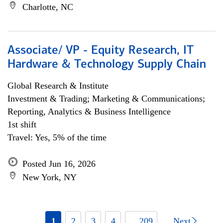
Charlotte, NC
Associate/ VP - Equity Research, IT
Hardware & Technology Supply Chain
Global Research & Institute
Investment & Trading; Marketing & Communications;
Reporting, Analytics & Business Intelligence
1st shift
Travel: Yes, 5% of the time
Posted Jun 16, 2026
New York, NY
1
2
3
4
... 209
Next