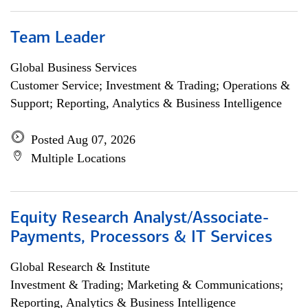
Team Leader
Global Business Services
Customer Service; Investment & Trading; Operations &
Support; Reporting, Analytics & Business Intelligence
Posted Aug 07, 2026
Multiple Locations
Equity Research Analyst/Associate-
Payments, Processors & IT Services
Global Research & Institute
Investment & Trading; Marketing & Communications;
Reporting, Analytics & Business Intelligence