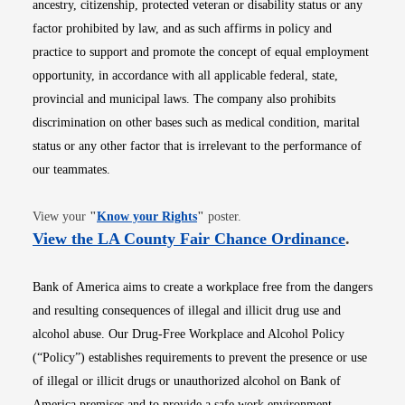
ancestry, citizenship, protected veteran or disability status or any
factor prohibited by law, and as such affirms in policy and
practice to support and promote the concept of equal employment
opportunity, in accordance with all applicable federal, state,
provincial and municipal laws. The company also prohibits
discrimination on other bases such as medical condition, marital
status or any other factor that is irrelevant to the performance of
our teammates.
Opens in new window
View your
"
Know your Rights
"
poster.
Opens i
View the LA County Fair Chance Ordinance
.
Bank of America aims to create a workplace free from the dangers
and resulting consequences of illegal and illicit drug use and
alcohol abuse. Our Drug-Free Workplace and Alcohol Policy
(“Policy”) establishes requirements to prevent the presence or use
of illegal or illicit drugs or unauthorized alcohol on Bank of
America premises and to provide a safe work environment.