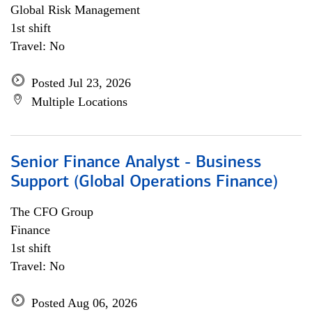
Global Risk Management
1st shift
Travel: No
Posted Jul 23, 2026
Multiple Locations
Senior Finance Analyst - Business
Support (Global Operations Finance)
The CFO Group
Finance
1st shift
Travel: No
Posted Aug 06, 2026