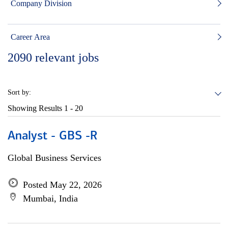
Company Division
Career Area
2090
relevant jobs
Sort by:
Showing Results
1 - 20
Analyst - GBS -R
Global Business Services
Posted May 22, 2026
Mumbai, India