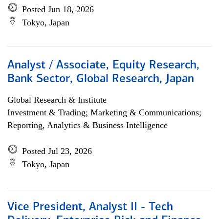
Posted Jun 18, 2026
Tokyo, Japan
Analyst / Associate, Equity Research,
Bank Sector, Global Research, Japan
Global Research & Institute
Investment & Trading; Marketing & Communications;
Reporting, Analytics & Business Intelligence
Posted Jul 23, 2026
Tokyo, Japan
Vice President, Analyst II - Tech