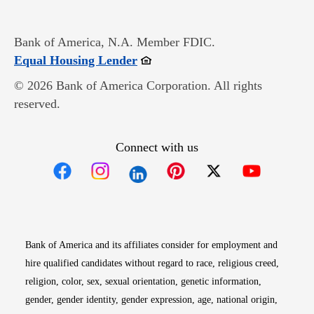
Bank of America, N.A. Member FDIC.
Opens in new window
Equal Housing Lender
© 2026 Bank of America Corporation. All rights
reserved.
Connect with us
Opens in new window
Opens in new window
Opens in new window
Opens in new win
Opens in n
Bank of America and its affiliates consider for employment and
hire qualified candidates without regard to race, religious creed,
religion, color, sex, sexual orientation, genetic information,
gender, gender identity, gender expression, age, national origin,