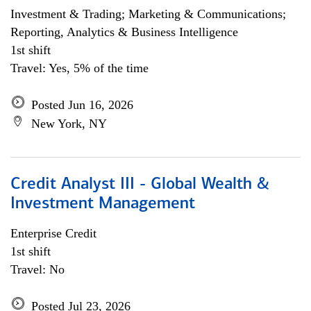
Investment & Trading; Marketing & Communications;
Reporting, Analytics & Business Intelligence
1st shift
Travel: Yes, 5% of the time
Posted Jun 16, 2026
New York, NY
Credit Analyst III - Global Wealth &
Investment Management
Enterprise Credit
1st shift
Travel: No
Posted Jul 23, 2026