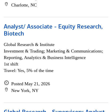
Charlotte, NC
Analyst/ Associate - Equity Research,
Biotech
Global Research & Institute
Investment & Trading; Marketing & Communications;
Reporting, Analytics & Business Intelligence
1st shift
Travel: Yes, 5% of the time
Posted May 21, 2026
New York, NY