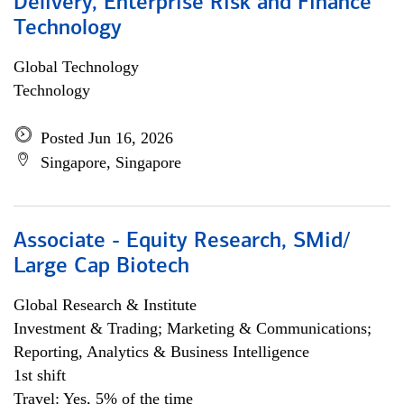
Delivery, Enterprise Risk and Finance
Technology
Global Technology
Technology
Posted Jun 16, 2026
Singapore, Singapore
Associate - Equity Research, SMid/
Large Cap Biotech
Global Research & Institute
Investment & Trading; Marketing & Communications;
Reporting, Analytics & Business Intelligence
1st shift
Travel: Yes, 5% of the time