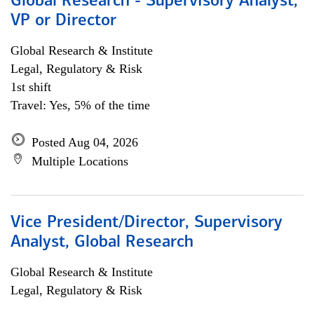
Global Research - Supervisory Analyst,
VP or Director
Global Research & Institute
Legal, Regulatory & Risk
1st shift
Travel: Yes, 5% of the time
Posted Aug 04, 2026
Multiple Locations
Vice President/Director, Supervisory
Analyst, Global Research
Global Research & Institute
Legal, Regulatory & Risk