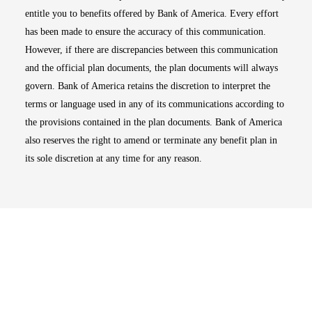
entitle you to benefits offered by Bank of America. Every effort
has been made to ensure the accuracy of this communication.
However, if there are discrepancies between this communication
and the official plan documents, the plan documents will always
govern. Bank of America retains the discretion to interpret the
terms or language used in any of its communications according to
the provisions contained in the plan documents. Bank of America
also reserves the right to amend or terminate any benefit plan in
its sole discretion at any time for any reason.