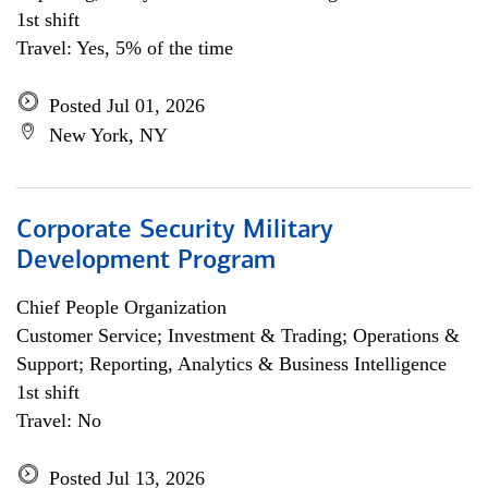
1st shift
Travel: Yes, 5% of the time
Posted Jul 01, 2026
New York, NY
Corporate Security Military
Development Program
Chief People Organization
Customer Service; Investment & Trading; Operations &
Support; Reporting, Analytics & Business Intelligence
1st shift
Travel: No
Posted Jul 13, 2026