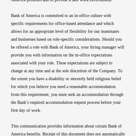
Bank of America is committed to an in-office culture with
specific requirements for office-based attendance and which
allows for an appropriate level of flexibility for our teammates
and businesses based on role-specific considerations. Should you
be offered a role with Bank of America, your hiring manager will
provide you with information on the in-office expectations
associated with your role. These expectations are subject to
change at any time and at the sole discretion of the Company. To
the extent you have a disability or sincerely held religious belief
for which you believe you need a reasonable accommodation
from this requirement, you must seek an accommodation through
the Bank’s required accommodation request process before your
first day of work.
This communication provides information about certain Bank of
America benefits. Receipt of this document does not automatically