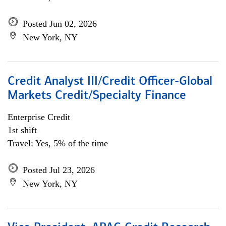
Posted Jun 02, 2026
New York, NY
Credit Analyst III/Credit Officer-Global
Markets Credit/Specialty Finance
Enterprise Credit
1st shift
Travel: Yes, 5% of the time
Posted Jul 23, 2026
New York, NY