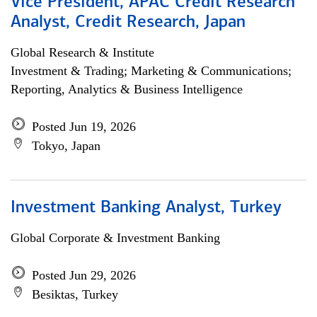
Vice President, APAC Credit Research
Analyst, Credit Research, Japan
Global Research & Institute
Investment & Trading; Marketing & Communications;
Reporting, Analytics & Business Intelligence
Posted Jun 19, 2026
Tokyo, Japan
Investment Banking Analyst, Turkey
Global Corporate & Investment Banking
Posted Jun 29, 2026
Besiktas, Turkey