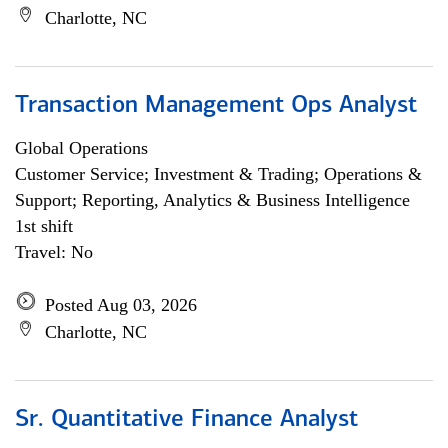
Charlotte, NC
Transaction Management Ops Analyst
Global Operations
Customer Service; Investment & Trading; Operations &
Support; Reporting, Analytics & Business Intelligence
1st shift
Travel: No
Posted Aug 03, 2026
Charlotte, NC
Sr. Quantitative Finance Analyst