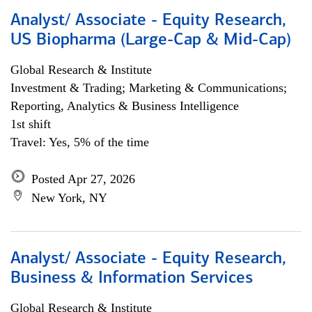
Analyst/ Associate - Equity Research,
US Biopharma (Large-Cap & Mid-Cap)
Global Research & Institute
Investment & Trading; Marketing & Communications;
Reporting, Analytics & Business Intelligence
1st shift
Travel: Yes, 5% of the time
Posted Apr 27, 2026
New York, NY
Analyst/ Associate - Equity Research,
Business & Information Services
Global Research & Institute