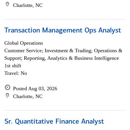
Charlotte, NC
Transaction Management Ops Analyst
Global Operations
Customer Service; Investment & Trading; Operations &
Support; Reporting, Analytics & Business Intelligence
1st shift
Travel: No
Posted Aug 03, 2026
Charlotte, NC
Sr. Quantitative Finance Analyst