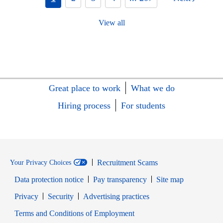
View all
Great place to work
What we do
Hiring process
For students
Recruitment Scams
Your Privacy Choices
Data protection notice
Pay transparency
Site map
Opens in new window
Opens in new window
Privacy
Security
Advertising practices
Opens in new window
Terms and Conditions of Employment