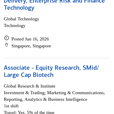
Delivery, Enterprise Risk and Finance
Technology
Global Technology
Technology
Posted Jun 16, 2026
Singapore, Singapore
Associate - Equity Research, SMid/
Large Cap Biotech
Global Research & Institute
Investment & Trading; Marketing & Communications;
Reporting, Analytics & Business Intelligence
1st shift
Travel: Yes, 5% of the time