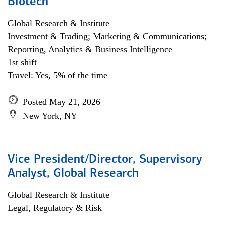
Biotech
Global Research & Institute
Investment & Trading; Marketing & Communications;
Reporting, Analytics & Business Intelligence
1st shift
Travel: Yes, 5% of the time
Posted May 21, 2026
New York, NY
Vice President/Director, Supervisory
Analyst, Global Research
Global Research & Institute
Legal, Regulatory & Risk