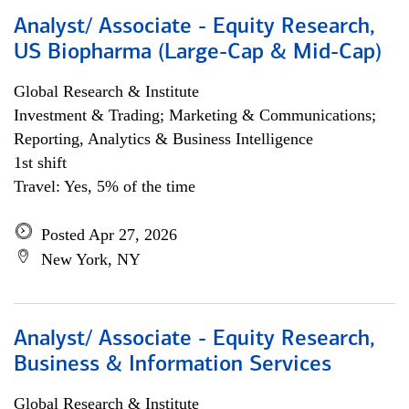
Analyst/ Associate - Equity Research,
US Biopharma (Large-Cap & Mid-Cap)
Global Research & Institute
Investment & Trading; Marketing & Communications;
Reporting, Analytics & Business Intelligence
1st shift
Travel: Yes, 5% of the time
Posted Apr 27, 2026
New York, NY
Analyst/ Associate - Equity Research,
Business & Information Services
Global Research & Institute