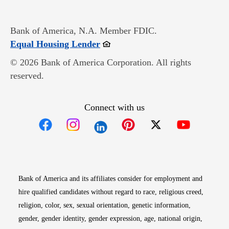
Bank of America, N.A. Member FDIC.
Opens in new window
Equal Housing Lender
© 2026 Bank of America Corporation. All rights
reserved.
Connect with us
Opens in new window
Opens in new window
Opens in new window
Opens in new win
Opens in n
Bank of America and its affiliates consider for employment and
hire qualified candidates without regard to race, religious creed,
religion, color, sex, sexual orientation, genetic information,
gender, gender identity, gender expression, age, national origin,