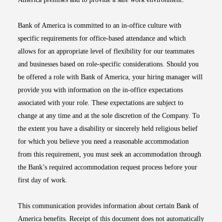
Bank of America is committed to an in-office culture with
specific requirements for office-based attendance and which
allows for an appropriate level of flexibility for our teammates
and businesses based on role-specific considerations. Should you
be offered a role with Bank of America, your hiring manager will
provide you with information on the in-office expectations
associated with your role. These expectations are subject to
change at any time and at the sole discretion of the Company. To
the extent you have a disability or sincerely held religious belief
for which you believe you need a reasonable accommodation
from this requirement, you must seek an accommodation through
the Bank’s required accommodation request process before your
first day of work.
This communication provides information about certain Bank of
America benefits. Receipt of this document does not automatically