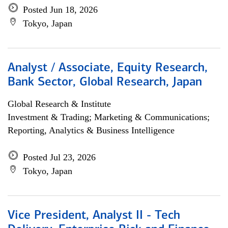
Posted Jun 18, 2026
Tokyo, Japan
Analyst / Associate, Equity Research,
Bank Sector, Global Research, Japan
Global Research & Institute
Investment & Trading; Marketing & Communications;
Reporting, Analytics & Business Intelligence
Posted Jul 23, 2026
Tokyo, Japan
Vice President, Analyst II - Tech