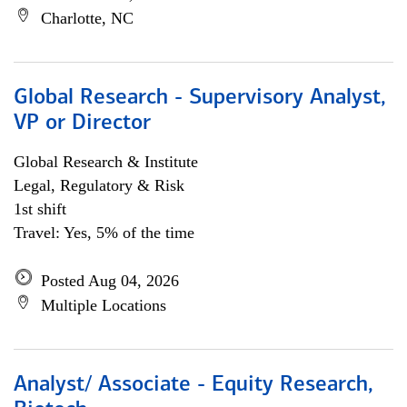
Charlotte, NC
Global Research - Supervisory Analyst,
VP or Director
Global Research & Institute
Legal, Regulatory & Risk
1st shift
Travel: Yes, 5% of the time
Posted Aug 04, 2026
Multiple Locations
Analyst/ Associate - Equity Research,