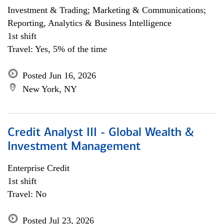
Investment & Trading; Marketing & Communications;
Reporting, Analytics & Business Intelligence
1st shift
Travel: Yes, 5% of the time
Posted Jun 16, 2026
New York, NY
Credit Analyst III - Global Wealth &
Investment Management
Enterprise Credit
1st shift
Travel: No
Posted Jul 23, 2026