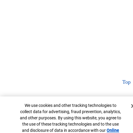
Top
Cookie Banner
We use cookies and other tracking technologies to
collect data for advertising, fraud prevention, analytics,
and other purposes. By using this website, you agree to
the use of these tracking technologies and to the use
and disclosure of data in accordance with our
Online