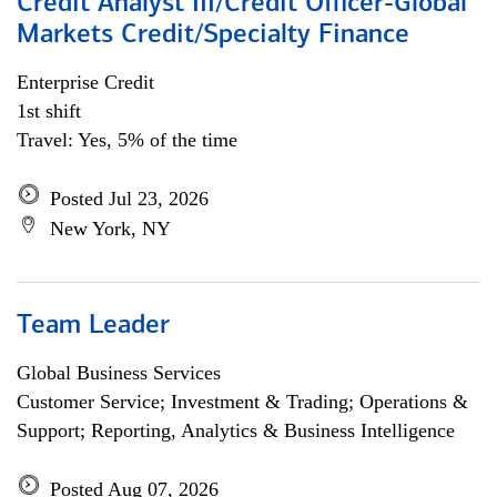
Credit Analyst III/Credit Officer-Global
Markets Credit/Specialty Finance
Enterprise Credit
1st shift
Travel: Yes, 5% of the time
Posted Jul 23, 2026
New York, NY
Team Leader
Global Business Services
Customer Service; Investment & Trading; Operations &
Support; Reporting, Analytics & Business Intelligence
Posted Aug 07, 2026