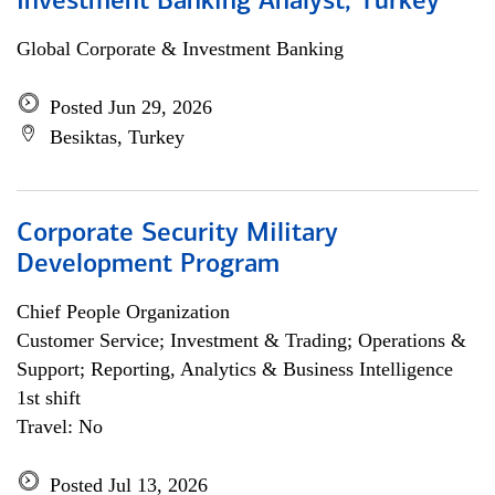
Investment Banking Analyst, Turkey
Global Corporate & Investment Banking
Posted Jun 29, 2026
Besiktas, Turkey
Corporate Security Military
Development Program
Chief People Organization
Customer Service; Investment & Trading; Operations &
Support; Reporting, Analytics & Business Intelligence
1st shift
Travel: No
Posted Jul 13, 2026