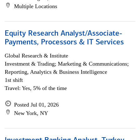
Multiple Locations
Equity Research Analyst/Associate-
Payments, Processors & IT Services
Global Research & Institute
Investment & Trading; Marketing & Communications;
Reporting, Analytics & Business Intelligence
1st shift
Travel: Yes, 5% of the time
Posted Jul 01, 2026
New York, NY