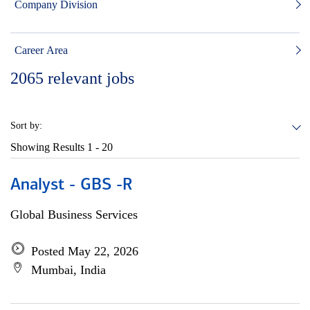
Company Division
Career Area
2065
relevant jobs
Sort by:
Showing Results
1 - 20
Analyst - GBS -R
Global Business Services
Posted May 22, 2026
Mumbai, India