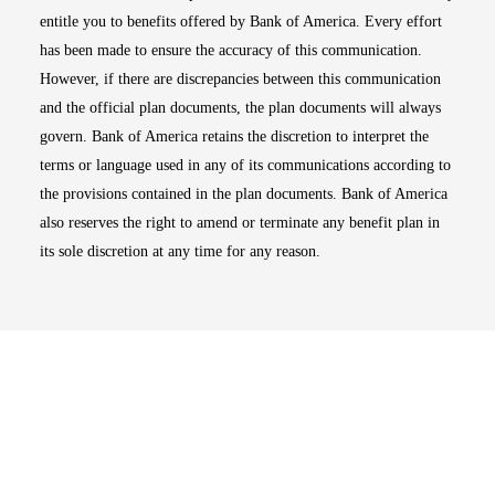
entitle you to benefits offered by Bank of America. Every effort
has been made to ensure the accuracy of this communication.
However, if there are discrepancies between this communication
and the official plan documents, the plan documents will always
govern. Bank of America retains the discretion to interpret the
terms or language used in any of its communications according to
the provisions contained in the plan documents. Bank of America
also reserves the right to amend or terminate any benefit plan in
its sole discretion at any time for any reason.