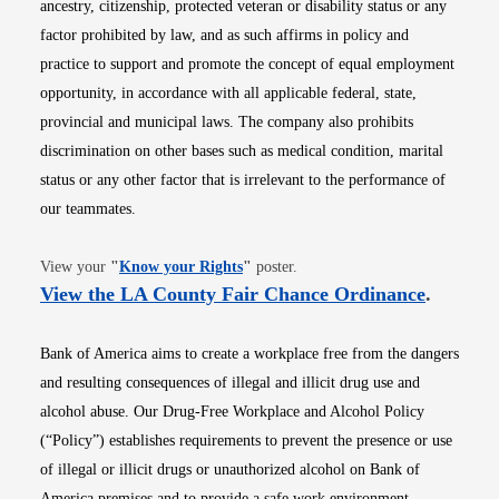
ancestry, citizenship, protected veteran or disability status or any
factor prohibited by law, and as such affirms in policy and
practice to support and promote the concept of equal employment
opportunity, in accordance with all applicable federal, state,
provincial and municipal laws. The company also prohibits
discrimination on other bases such as medical condition, marital
status or any other factor that is irrelevant to the performance of
our teammates.
Opens in new window
View your
"
Know your Rights
"
poster.
Opens i
View the LA County Fair Chance Ordinance
.
Bank of America aims to create a workplace free from the dangers
and resulting consequences of illegal and illicit drug use and
alcohol abuse. Our Drug-Free Workplace and Alcohol Policy
(“Policy”) establishes requirements to prevent the presence or use
of illegal or illicit drugs or unauthorized alcohol on Bank of
America premises and to provide a safe work environment.