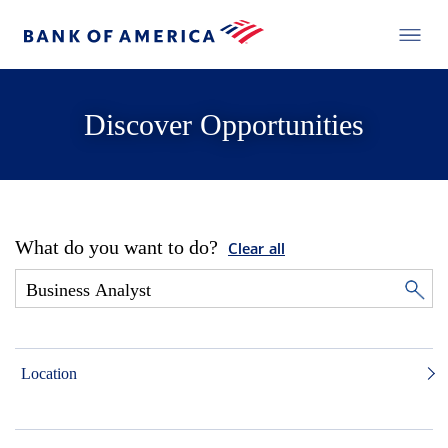
Discover Opportunities
What do you want to do?
Clear all
Location