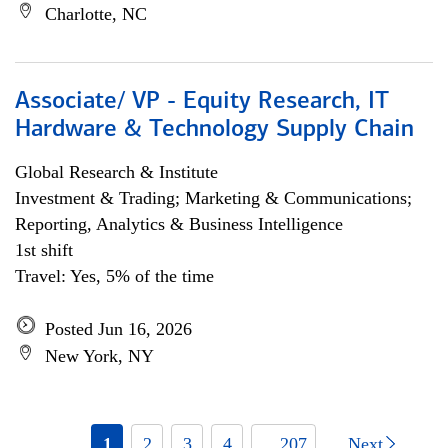
Charlotte, NC
Associate/ VP - Equity Research, IT
Hardware & Technology Supply Chain
Global Research & Institute
Investment & Trading; Marketing & Communications;
Reporting, Analytics & Business Intelligence
1st shift
Travel: Yes, 5% of the time
Posted Jun 16, 2026
New York, NY
1
2
3
4
... 207
Next