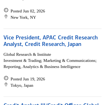
Posted Jun 02, 2026
New York, NY
Vice President, APAC Credit Research
Analyst, Credit Research, Japan
Global Research & Institute
Investment & Trading; Marketing & Communications;
Reporting, Analytics & Business Intelligence
Posted Jun 19, 2026
Tokyo, Japan