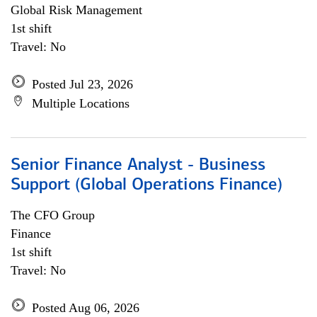
Global Risk Management
1st shift
Travel: No
Posted Jul 23, 2026
Multiple Locations
Senior Finance Analyst - Business
Support (Global Operations Finance)
The CFO Group
Finance
1st shift
Travel: No
Posted Aug 06, 2026