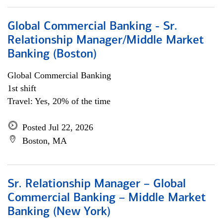
Global Commercial Banking - Sr.
Relationship Manager/Middle Market
Banking (Boston)
Global Commercial Banking
1st shift
Travel: Yes, 20% of the time
Posted Jul 22, 2026
Boston, MA
Sr. Relationship Manager – Global
Commercial Banking – Middle Market
Banking (New York)