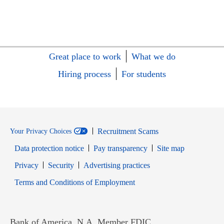
Great place to work
What we do
Hiring process
For students
Recruitment Scams
Your Privacy Choices
Data protection notice
Pay transparency
Site map
Opens in new window
Opens in new window
Privacy
Security
Advertising practices
Opens in new window
Terms and Conditions of Employment
Bank of America, N.A. Member FDIC.