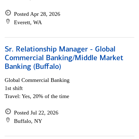
Posted Apr 28, 2026
Everett, WA
Sr. Relationship Manager - Global
Commercial Banking/Middle Market
Banking (Buffalo)
Global Commercial Banking
1st shift
Travel: Yes, 20% of the time
Posted Jul 22, 2026
Buffalo, NY