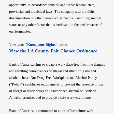
opportunity, in accordance with all applicable federal, state,
provincial and municipal laws. The company also prohibits
discrimination on other bases such as medical condition, marital
status or any other factor that is irrelevant to the performance of
our teammates.
Opens in new window
View your
"
Know your Rights
"
poster.
Opens i
View the LA County Fair Chance Ordinance
.
Bank of America aims to create a workplace free from the dangers
and resulting consequences of illegal and illicit drug use and
alcohol abuse. Our Drug-Free Workplace and Alcohol Policy
(“Policy”) establishes requirements to prevent the presence or use
of illegal or illicit drugs or unauthorized alcohol on Bank of
America premises and to provide a safe work environment.
Bank of America is committed to an in-office culture with