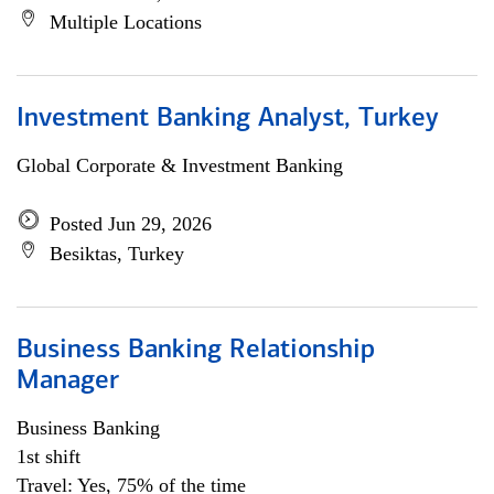
Multiple Locations
Investment Banking Analyst, Turkey
Global Corporate & Investment Banking
Posted Jun 29, 2026
Besiktas, Turkey
Business Banking Relationship
Manager
Business Banking
1st shift
Travel: Yes, 75% of the time