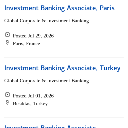
Investment Banking Associate, Paris
Global Corporate & Investment Banking
Posted Jul 29, 2026
Paris, France
Investment Banking Associate, Turkey
Global Corporate & Investment Banking
Posted Jul 01, 2026
Besiktas, Turkey