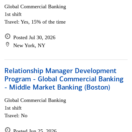
Global Commercial Banking
1st shift
Travel: Yes, 15% of the time
Posted Jul 30, 2026
New York, NY
Relationship Manager Development
Program - Global Commercial Banking
- Middle Market Banking (Boston)
Global Commercial Banking
1st shift
Travel: No
Posted Jun 25, 2026