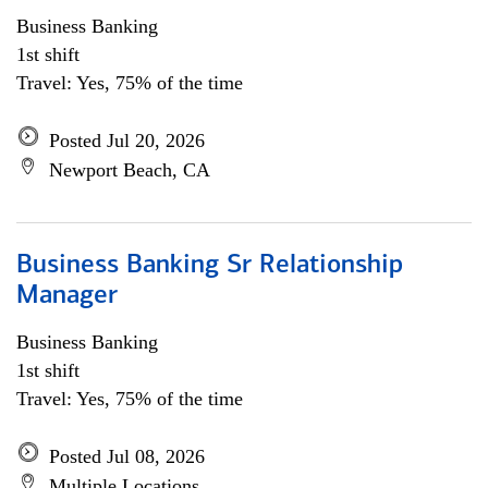
Business Banking
1st shift
Travel: Yes, 75% of the time
Posted Jul 20, 2026
Newport Beach, CA
Business Banking Sr Relationship
Manager
Business Banking
1st shift
Travel: Yes, 75% of the time
Posted Jul 08, 2026
Multiple Locations