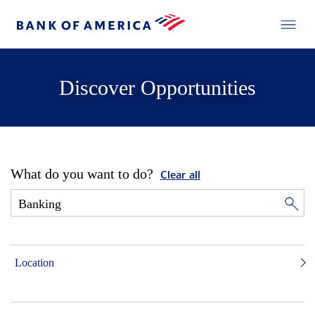
Discover Opportunities
What do you want to do?
Clear all
Location