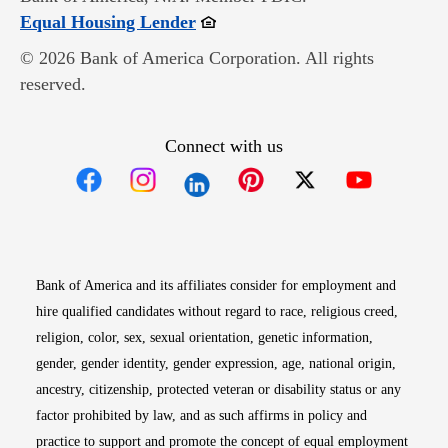
Opens in new window
Equal Housing Lender
© 2026 Bank of America Corporation. All rights
reserved.
Connect with us
Opens in new window
Opens in new window
Opens in new window
Opens in new win
Opens in n
Bank of America and its affiliates consider for employment and
hire qualified candidates without regard to race, religious creed,
religion, color, sex, sexual orientation, genetic information,
gender, gender identity, gender expression, age, national origin,
ancestry, citizenship, protected veteran or disability status or any
factor prohibited by law, and as such affirms in policy and
practice to support and promote the concept of equal employment