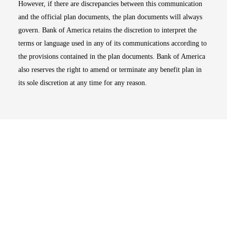
However, if there are discrepancies between this communication
and the official plan documents, the plan documents will always
govern. Bank of America retains the discretion to interpret the
terms or language used in any of its communications according to
the provisions contained in the plan documents. Bank of America
also reserves the right to amend or terminate any benefit plan in
its sole discretion at any time for any reason.