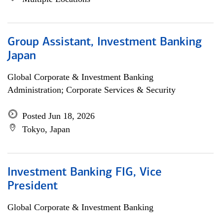
Group Assistant, Investment Banking
Japan
Global Corporate & Investment Banking
Administration; Corporate Services & Security
Posted Jun 18, 2026
Tokyo, Japan
Investment Banking FIG, Vice
President
Global Corporate & Investment Banking