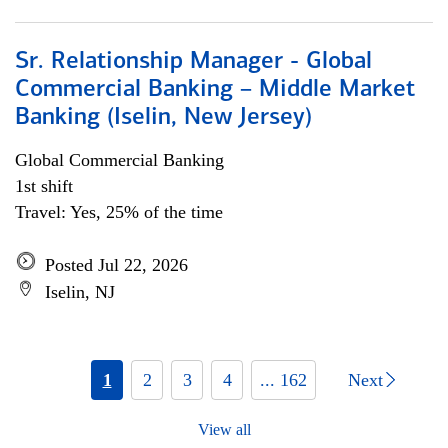
Sr. Relationship Manager - Global
Commercial Banking – Middle Market
Banking (Iselin, New Jersey)
Global Commercial Banking
1st shift
Travel: Yes, 25% of the time
Posted Jul 22, 2026
Iselin, NJ
1
2
3
4
... 162
Next
View all