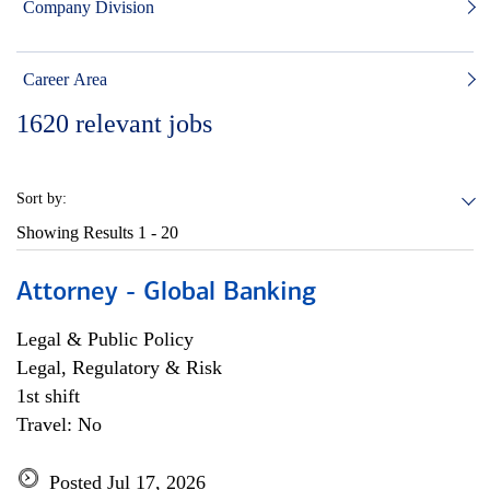
Company Division
Career Area
1620
relevant jobs
Sort by:
Showing Results
1 - 20
Attorney - Global Banking
Legal & Public Policy
Legal, Regulatory & Risk
1st shift
Travel: No
Posted Jul 17, 2026