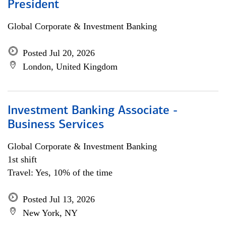
President
Global Corporate & Investment Banking
Posted Jul 20, 2026
London, United Kingdom
Investment Banking Associate -
Business Services
Global Corporate & Investment Banking
1st shift
Travel: Yes, 10% of the time
Posted Jul 13, 2026
New York, NY