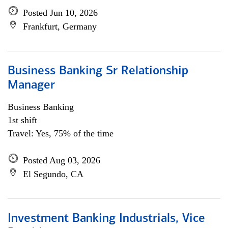
Posted Jun 10, 2026
Frankfurt, Germany
Business Banking Sr Relationship
Manager
Business Banking
1st shift
Travel: Yes, 75% of the time
Posted Aug 03, 2026
El Segundo, CA
Investment Banking Industrials, Vice