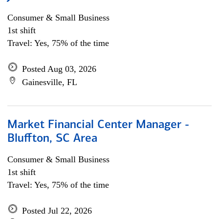
Consumer & Small Business
1st shift
Travel: Yes, 75% of the time
Posted Aug 03, 2026
Gainesville, FL
Market Financial Center Manager -
Bluffton, SC Area
Consumer & Small Business
1st shift
Travel: Yes, 75% of the time
Posted Jul 22, 2026