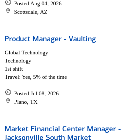
Posted Aug 04, 2026
Scottsdale, AZ
Product Manager - Vaulting
Global Technology
Technology
1st shift
Travel: Yes, 5% of the time
Posted Jul 08, 2026
Plano, TX
Market Financial Center Manager -
Jacksonville South Market