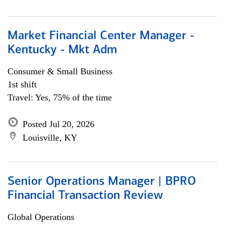
Market Financial Center Manager -
Kentucky - Mkt Adm
Consumer & Small Business
1st shift
Travel: Yes, 75% of the time
Posted Jul 20, 2026
Louisville, KY
Senior Operations Manager | BPRO
Financial Transaction Review
Global Operations