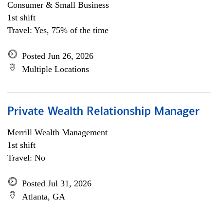
Consumer & Small Business
1st shift
Travel: Yes, 75% of the time
Posted Jun 26, 2026
Multiple Locations
Private Wealth Relationship Manager
Merrill Wealth Management
1st shift
Travel: No
Posted Jul 31, 2026
Atlanta, GA