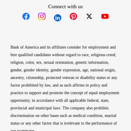
Connect with us
Opens in new window
Opens in new window
Opens in new window
Opens in new win
Opens in n
Bank of America and its affiliates consider for employment and
hire qualified candidates without regard to race, religious creed,
religion, color, sex, sexual orientation, genetic information,
gender, gender identity, gender expression, age, national origin,
ancestry, citizenship, protected veteran or disability status or any
factor prohibited by law, and as such affirms in policy and
practice to support and promote the concept of equal employment
opportunity, in accordance with all applicable federal, state,
provincial and municipal laws. The company also prohibits
discrimination on other bases such as medical condition, marital
status or any other factor that is irrelevant to the performance of
our teammates.