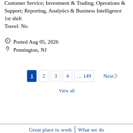
Customer Service; Investment & Trading; Operations &
Support; Reporting, Analytics & Business Intelligence
1st shift
Travel: No
Posted Aug 05, 2026
Pennington, NJ
1
2
3
4
... 149
Next
View all
Great place to work
What we do