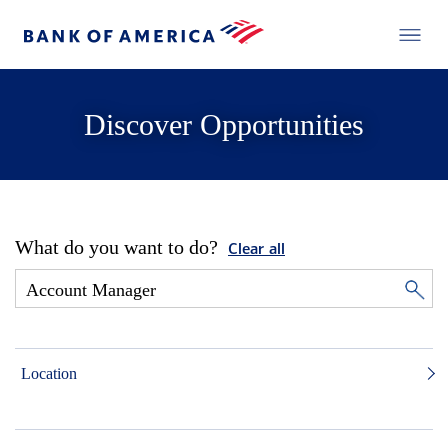
Discover Opportunities
What do you want to do?
Clear all
Location