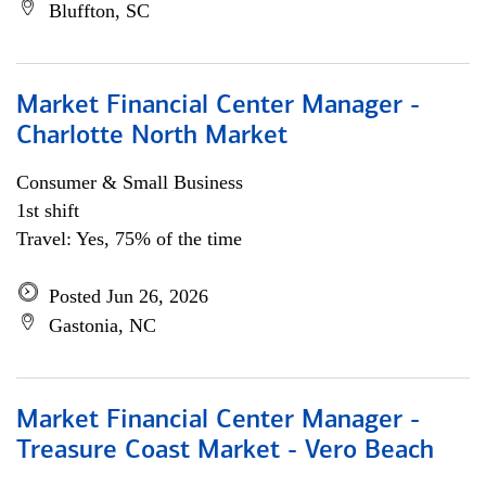
Bluffton, SC
Market Financial Center Manager -
Charlotte North Market
Consumer & Small Business
1st shift
Travel: Yes, 75% of the time
Posted Jun 26, 2026
Gastonia, NC
Market Financial Center Manager -
Treasure Coast Market - Vero Beach