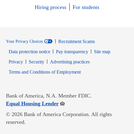
Hiring process
For students
Recruitment Scams
Your Privacy Choices
Data protection notice
Pay transparency
Site map
Opens in new window
Opens in new window
Privacy
Security
Advertising practices
Opens in new window
Terms and Conditions of Employment
Bank of America, N.A. Member FDIC.
Opens in new window
Equal Housing Lender
© 2026 Bank of America Corporation. All rights
reserved.