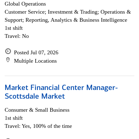
Global Operations
Customer Service; Investment & Trading; Operations &
Support; Reporting, Analytics & Business Intelligence
1st shift
Travel: No
Posted Jul 07, 2026
Multiple Locations
Market Financial Center Manager-
Scottsdale Market
Consumer & Small Business
1st shift
Travel: Yes, 100% of the time