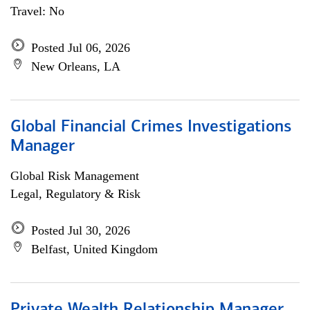
Travel: No
Posted Jul 06, 2026
New Orleans, LA
Global Financial Crimes Investigations
Manager
Global Risk Management
Legal, Regulatory & Risk
Posted Jul 30, 2026
Belfast, United Kingdom