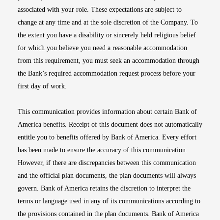
associated with your role. These expectations are subject to
change at any time and at the sole discretion of the Company. To
the extent you have a disability or sincerely held religious belief
for which you believe you need a reasonable accommodation
from this requirement, you must seek an accommodation through
the Bank’s required accommodation request process before your
first day of work.
This communication provides information about certain Bank of
America benefits. Receipt of this document does not automatically
entitle you to benefits offered by Bank of America. Every effort
has been made to ensure the accuracy of this communication.
However, if there are discrepancies between this communication
and the official plan documents, the plan documents will always
govern. Bank of America retains the discretion to interpret the
terms or language used in any of its communications according to
the provisions contained in the plan documents. Bank of America