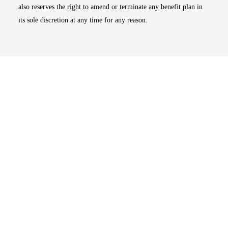
also reserves the right to amend or terminate any benefit plan in
its sole discretion at any time for any reason.