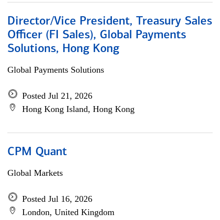
Director/Vice President, Treasury Sales
Officer (FI Sales), Global Payments
Solutions, Hong Kong
Global Payments Solutions
Posted Jul 21, 2026
Hong Kong Island, Hong Kong
CPM Quant
Global Markets
Posted Jul 16, 2026
London, United Kingdom