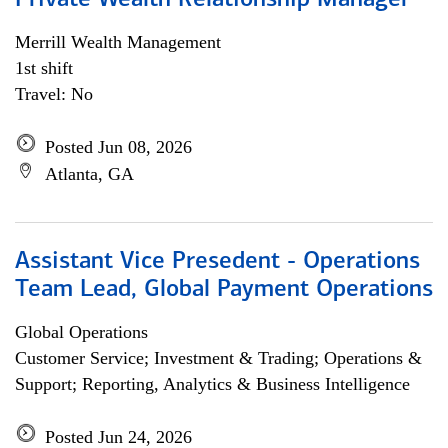
Private Wealth Relationship Manager
Merrill Wealth Management
1st shift
Travel: No
Posted Jun 08, 2026
Atlanta, GA
Assistant Vice Presedent - Operations
Team Lead, Global Payment Operations
Global Operations
Customer Service; Investment & Trading; Operations &
Support; Reporting, Analytics & Business Intelligence
Posted Jun 24, 2026