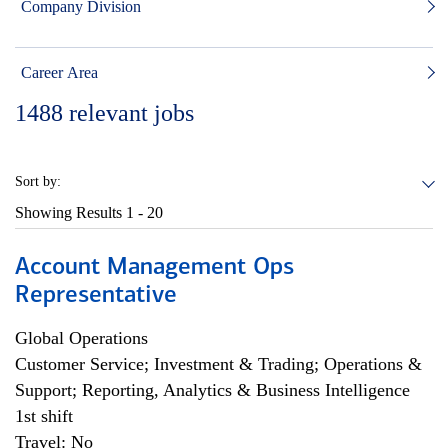
Company Division
Career Area
1488
relevant jobs
Sort by:
Showing Results
1 - 20
Account Management Ops
Representative
Global Operations
Customer Service; Investment & Trading; Operations &
Support; Reporting, Analytics & Business Intelligence
1st shift
Travel: No