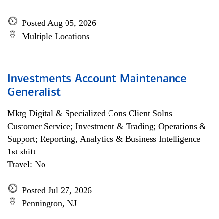
Posted Aug 05, 2026
Multiple Locations
Investments Account Maintenance
Generalist
Mktg Digital & Specialized Cons Client Solns
Customer Service; Investment & Trading; Operations &
Support; Reporting, Analytics & Business Intelligence
1st shift
Travel: No
Posted Jul 27, 2026
Pennington, NJ