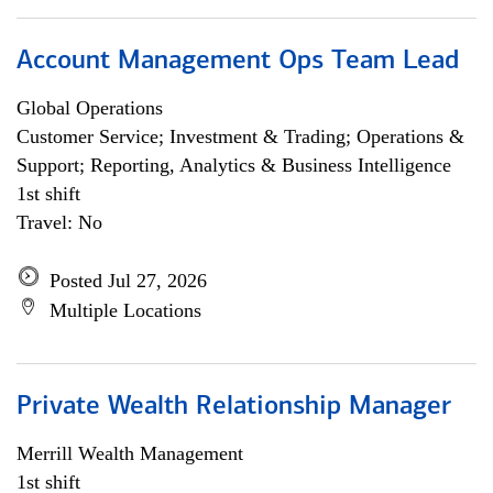
Account Management Ops Team Lead
Global Operations
Customer Service; Investment & Trading; Operations &
Support; Reporting, Analytics & Business Intelligence
1st shift
Travel: No
Posted Jul 27, 2026
Multiple Locations
Private Wealth Relationship Manager
Merrill Wealth Management
1st shift