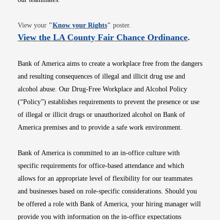
Opens in new window
View your
"
Know your Rights
"
poster.
Opens i
View the LA County Fair Chance Ordinance
.
Bank of America aims to create a workplace free from the dangers
and resulting consequences of illegal and illicit drug use and
alcohol abuse. Our Drug-Free Workplace and Alcohol Policy
(“Policy”) establishes requirements to prevent the presence or use
of illegal or illicit drugs or unauthorized alcohol on Bank of
America premises and to provide a safe work environment.
Bank of America is committed to an in-office culture with
specific requirements for office-based attendance and which
allows for an appropriate level of flexibility for our teammates
and businesses based on role-specific considerations. Should you
be offered a role with Bank of America, your hiring manager will
provide you with information on the in-office expectations