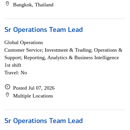
Bangkok, Thailand
Sr Operations Team Lead
Global Operations
Customer Service; Investment & Trading; Operations &
Support; Reporting, Analytics & Business Intelligence
1st shift
Travel: No
Posted Jul 07, 2026
Multiple Locations
Sr Operations Team Lead