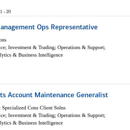
1 - 20
anagement Ops Representative
ons
ce; Investment & Trading; Operations & Support;
lytics & Business Intelligence
ts Account Maintenance Generalist
 Specialized Cons Client Solns
ce; Investment & Trading; Operations & Support;
lytics & Business Intelligence