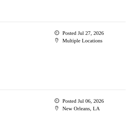
Posted Jul 27, 2026
Multiple Locations
Posted Jul 06, 2026
New Orleans, LA