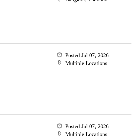
Posted Jul 07, 2026
Multiple Locations
Posted Jul 07, 2026
Multiple Locations