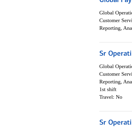
Global Pa
Global Operati
Customer Servi
Reporting, Ana
Sr Operat
Global Operati
Customer Servi
Reporting, Ana
1st shift
Travel: No
Sr Operat