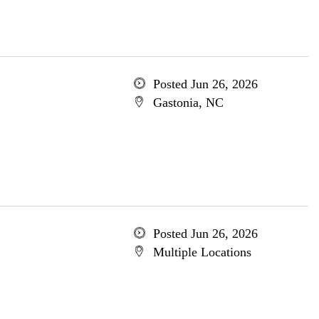
Posted Jun 26, 2026
Gastonia, NC
Posted Jun 26, 2026
Multiple Locations