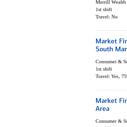
Merrill Wealt
1st shift
Travel: No
Market Fin
South Mar
Consumer & Sm
1st shift
Travel: Yes, 7
Market Fin
Area
Consumer & Sm