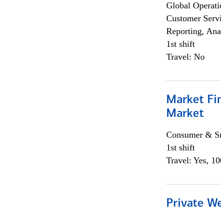
Global Operati
Customer Servi
Reporting, Ana
1st shift
Travel: No
Market Fi
Market
Consumer & Sm
1st shift
Travel: Yes, 1
Private W