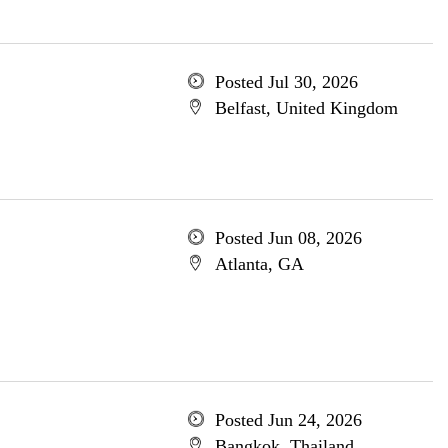
Posted Jul 30, 2026
Belfast, United Kingdom
Posted Jun 08, 2026
Atlanta, GA
Posted Jun 24, 2026
Bangkok, Thailand