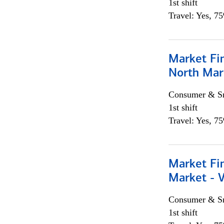
1st shift
Travel: Yes, 7
Market Fi
North Mar
Consumer & Sm
1st shift
Travel: Yes, 7
Market Fi
Market - 
Consumer & Sm
1st shift