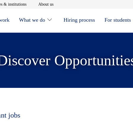
window
Opens in new window
Opens in new window
s & institutions
About us
 work
What we do
Hiring process
For students
Discover Opportunitie
ant jobs