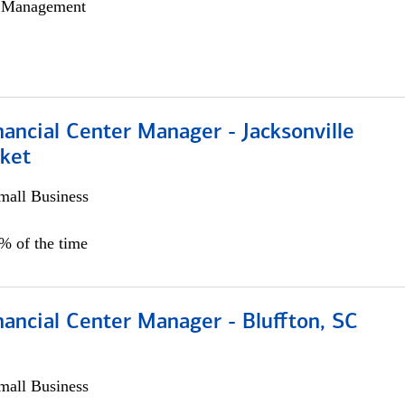
h Management
ancial Center Manager - Jacksonville
ket
all Business
5% of the time
ancial Center Manager - Bluffton, SC
all Business