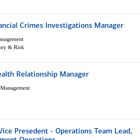
ancial Crimes Investigations Manager
anagement
ory & Risk
ealth Relationship Manager
h Management
 Vice Presedent - Operations Team Lead,