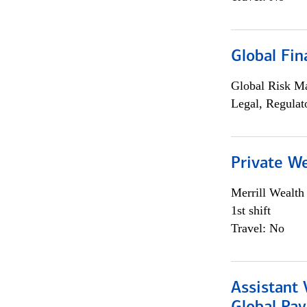
Global Fin
Global Risk M
Legal, Regulat
Private W
Merrill Wealt
1st shift
Travel: No
Assistant