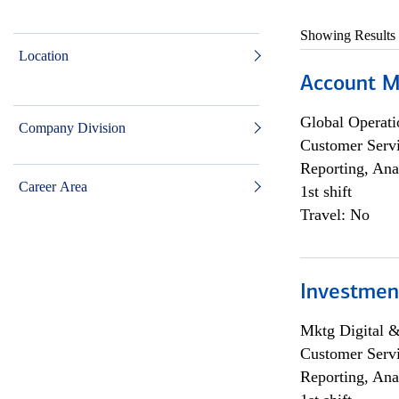
Showing Results
Location
Account M
Global Operati
Company Division
Customer Servi
Reporting, Ana
Career Area
1st shift
Travel: No
Investmen
Mktg Digital &
Customer Servi
Reporting, Ana