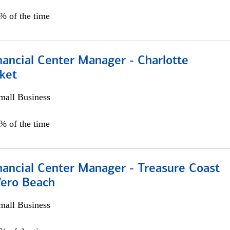
5% of the time
nancial Center Manager - Charlotte
ket
all Business
5% of the time
nancial Center Manager - Treasure Coast
Vero Beach
all Business