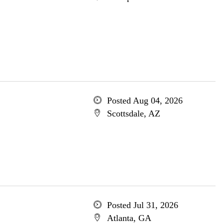
Posted Aug 04, 2026
Scottsdale, AZ
Posted Jul 31, 2026
Atlanta, GA