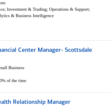
ons
ce; Investment & Trading; Operations & Support;
lytics & Business Intelligence
nancial Center Manager- Scottsdale
all Business
00% of the time
ealth Relationship Manager