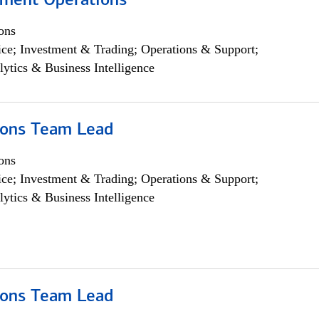
yment Operations
ons
ce; Investment & Trading; Operations & Support;
lytics & Business Intelligence
ions Team Lead
ons
ce; Investment & Trading; Operations & Support;
lytics & Business Intelligence
ions Team Lead