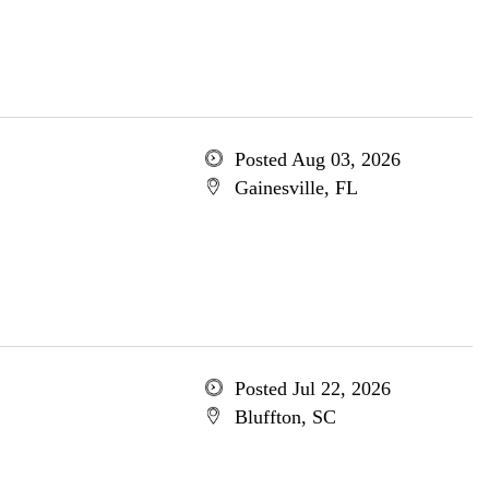
Posted Aug 03, 2026
Gainesville, FL
Posted Jul 22, 2026
Bluffton, SC