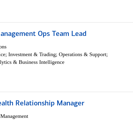
Management Ops Team Lead
ons
ce; Investment & Trading; Operations & Support;
lytics & Business Intelligence
ealth Relationship Manager
h Management