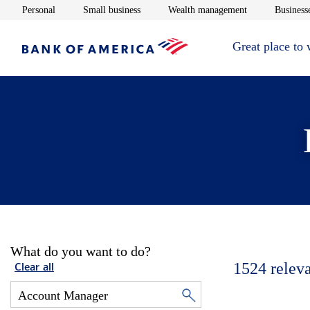
Opens in new window
Opens in new window
Opens in new 
Personal
Small business
Wealth management
Businesse
Great place to
What do you want to do?
1524
relev
Clear all