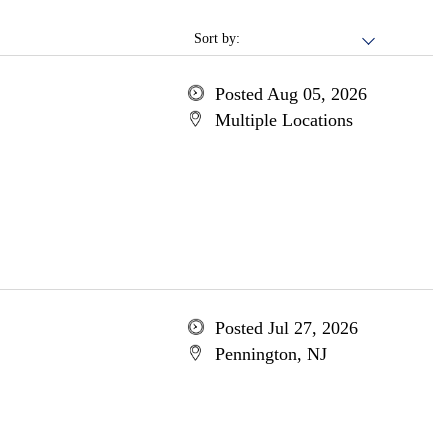
Sort by:
Posted Aug 05, 2026
Multiple Locations
Posted Jul 27, 2026
Pennington, NJ