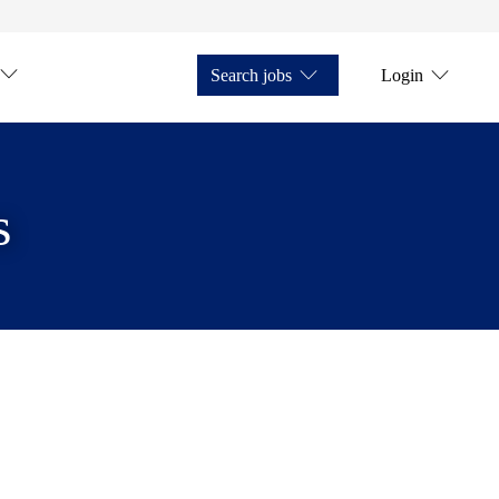
Search jobs
Login
s