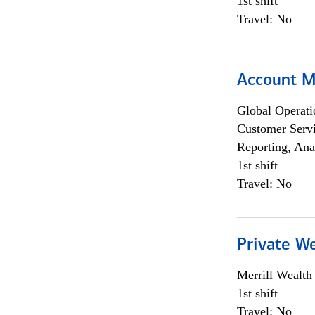
1st shift
Travel: No
Account 
Global Operati
Customer Servi
Reporting, Ana
1st shift
Travel: No
Private W
Merrill Wealt
1st shift
Travel: No