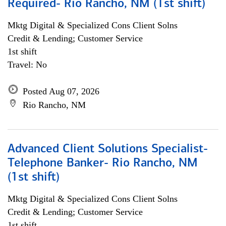
Required- Rio Rancho, NM (1st shift)
Mktg Digital & Specialized Cons Client Solns
Credit & Lending; Customer Service
1st shift
Travel: No
Posted Aug 07, 2026
Rio Rancho, NM
Advanced Client Solutions Specialist-
Telephone Banker- Rio Rancho, NM
(1st shift)
Mktg Digital & Specialized Cons Client Solns
Credit & Lending; Customer Service
1st shift