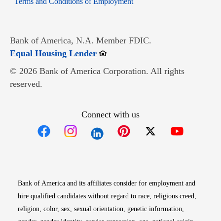
Terms and Conditions of Employment
Bank of America, N.A. Member FDIC.
Opens in new window
Equal Housing Lender
© 2026 Bank of America Corporation. All rights
reserved.
Connect with us
Opens in new window
Opens in new window
Opens in new window
Opens in new win
Opens in n
Bank of America and its affiliates consider for employment and
hire qualified candidates without regard to race, religious creed,
religion, color, sex, sexual orientation, genetic information,