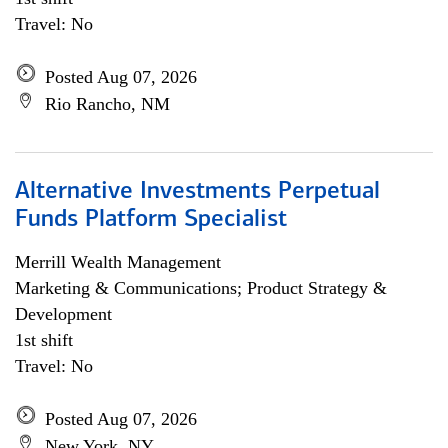
Travel: No
Posted Aug 07, 2026
Rio Rancho, NM
Alternative Investments Perpetual
Funds Platform Specialist
Merrill Wealth Management
Marketing & Communications; Product Strategy &
Development
1st shift
Travel: No
Posted Aug 07, 2026
New York, NY