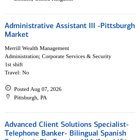
Administrative Assistant III -Pittsburgh
Market
Merrill Wealth Management
Administration; Corporate Services & Security
1st shift
Travel: No
Posted Aug 07, 2026
Pittsburgh, PA
Advanced Client Solutions Specialist-
Telephone Banker- Bilingual Spanish