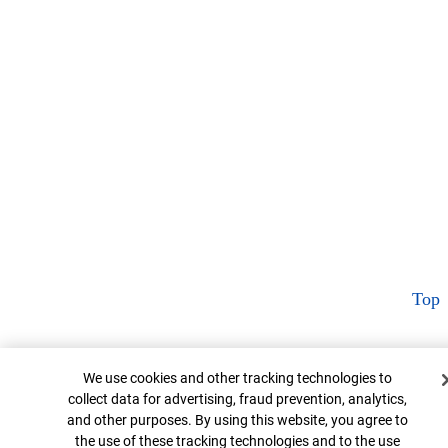
Top
Cookie Banner
We use cookies and other tracking technologies to
collect data for advertising, fraud prevention, analytics,
and other purposes. By using this website, you agree to
the use of these tracking technologies and to the use