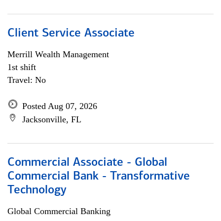
Client Service Associate
Merrill Wealth Management
1st shift
Travel: No
Posted Aug 07, 2026
Jacksonville, FL
Commercial Associate - Global
Commercial Bank - Transformative
Technology
Global Commercial Banking