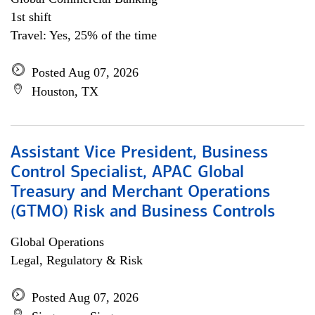
1st shift
Travel: Yes, 25% of the time
Posted Aug 07, 2026
Houston, TX
Assistant Vice President, Business
Control Specialist, APAC Global
Treasury and Merchant Operations
(GTMO) Risk and Business Controls
Global Operations
Legal, Regulatory & Risk
Posted Aug 07, 2026