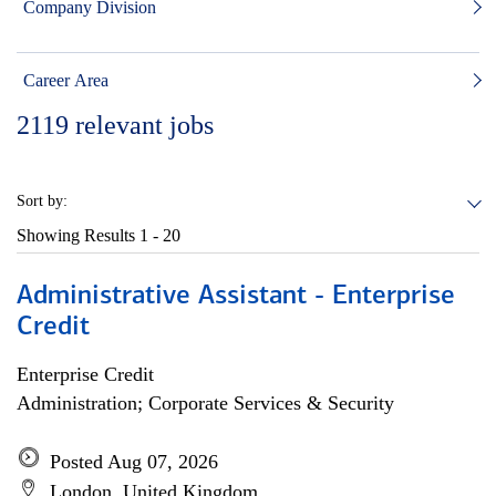
Company Division
Career Area
2119
relevant jobs
Sort by:
Showing Results
1 - 20
Administrative Assistant - Enterprise
Credit
Enterprise Credit
Administration; Corporate Services & Security
Posted Aug 07, 2026
London, United Kingdom