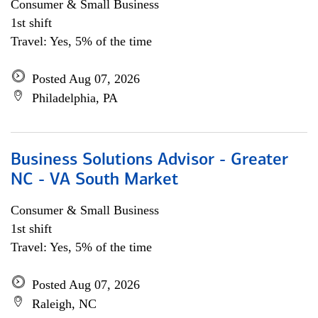
Consumer & Small Business
1st shift
Travel: Yes, 5% of the time
Posted Aug 07, 2026
Philadelphia, PA
Business Solutions Advisor - Greater
NC - VA South Market
Consumer & Small Business
1st shift
Travel: Yes, 5% of the time
Posted Aug 07, 2026
Raleigh, NC