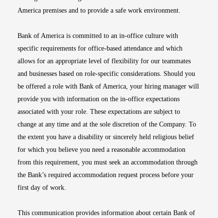
America premises and to provide a safe work environment.
Bank of America is committed to an in-office culture with
specific requirements for office-based attendance and which
allows for an appropriate level of flexibility for our teammates
and businesses based on role-specific considerations. Should you
be offered a role with Bank of America, your hiring manager will
provide you with information on the in-office expectations
associated with your role. These expectations are subject to
change at any time and at the sole discretion of the Company. To
the extent you have a disability or sincerely held religious belief
for which you believe you need a reasonable accommodation
from this requirement, you must seek an accommodation through
the Bank’s required accommodation request process before your
first day of work.
This communication provides information about certain Bank of