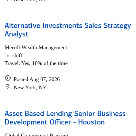
Alternative Investments Sales Strategy
Analyst
Merrill Wealth Management
1st shift
Travel: Yes, 10% of the time
Posted Aug 07, 2026
New York, NY
Asset Based Lending Senior Business
Development Officer - Houston
Global Commercial Banking