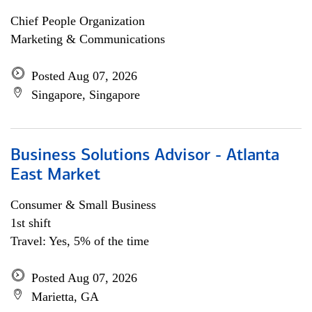
Chief People Organization
Marketing & Communications
Posted Aug 07, 2026
Singapore, Singapore
Business Solutions Advisor - Atlanta
East Market
Consumer & Small Business
1st shift
Travel: Yes, 5% of the time
Posted Aug 07, 2026
Marietta, GA