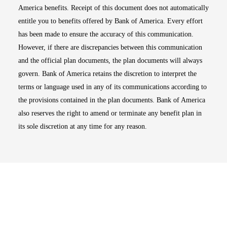
America benefits. Receipt of this document does not automatically
entitle you to benefits offered by Bank of America. Every effort
has been made to ensure the accuracy of this communication.
However, if there are discrepancies between this communication
and the official plan documents, the plan documents will always
govern. Bank of America retains the discretion to interpret the
terms or language used in any of its communications according to
the provisions contained in the plan documents. Bank of America
also reserves the right to amend or terminate any benefit plan in
its sole discretion at any time for any reason.