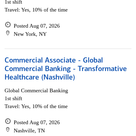
1st shift
Travel: Yes, 10% of the time
Posted Aug 07, 2026
New York, NY
Commercial Associate - Global
Commercial Banking - Transformative
Healthcare (Nashville)
Global Commercial Banking
1st shift
Travel: Yes, 10% of the time
Posted Aug 07, 2026
Nashville, TN