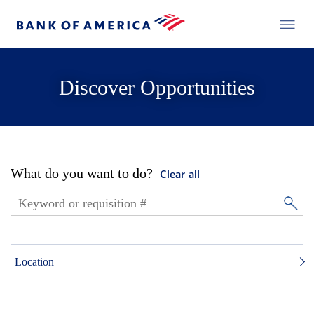
Discover Opportunities
What do you want to do?
Clear all
Location