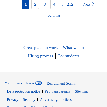
1
2
3
4
... 212
Next
View all
Great place to work
What we do
Hiring process
For students
Recruitment Scams
Your Privacy Choices
Data protection notice
Pay transparency
Site map
Opens in new window
Opens in new window
Privacy
Security
Advertising practices
Opens in new window