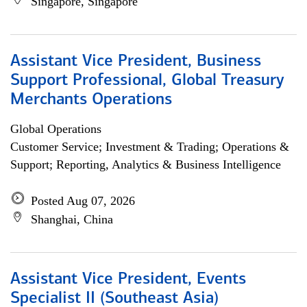
Singapore, Singapore
Assistant Vice President, Business
Support Professional, Global Treasury
Merchants Operations
Global Operations
Customer Service; Investment & Trading; Operations &
Support; Reporting, Analytics & Business Intelligence
Posted Aug 07, 2026
Shanghai, China
Assistant Vice President, Events
Specialist II (Southeast Asia)