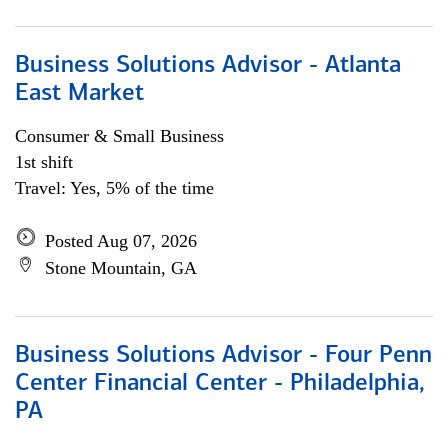
Business Solutions Advisor - Atlanta
East Market
Consumer & Small Business
1st shift
Travel: Yes, 5% of the time
Posted Aug 07, 2026
Stone Mountain, GA
Business Solutions Advisor - Four Penn
Center Financial Center - Philadelphia,
PA