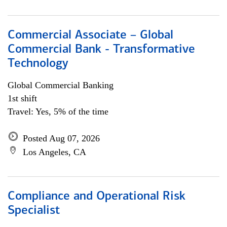
Commercial Associate – Global
Commercial Bank - Transformative
Technology
Global Commercial Banking
1st shift
Travel: Yes, 5% of the time
Posted Aug 07, 2026
Los Angeles, CA
Compliance and Operational Risk
Specialist