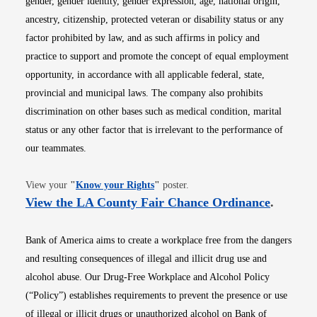
gender, gender identity, gender expression, age, national origin,
ancestry, citizenship, protected veteran or disability status or any
factor prohibited by law, and as such affirms in policy and
practice to support and promote the concept of equal employment
opportunity, in accordance with all applicable federal, state,
provincial and municipal laws. The company also prohibits
discrimination on other bases such as medical condition, marital
status or any other factor that is irrelevant to the performance of
our teammates.
Opens in new window
View your
"
Know your Rights
"
poster.
Opens i
View the LA County Fair Chance Ordinance
.
Bank of America aims to create a workplace free from the dangers
and resulting consequences of illegal and illicit drug use and
alcohol abuse. Our Drug-Free Workplace and Alcohol Policy
(“Policy”) establishes requirements to prevent the presence or use
of illegal or illicit drugs or unauthorized alcohol on Bank of