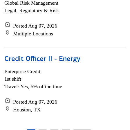
Global Risk Management
Legal, Regulatory & Risk
Posted Aug 07, 2026
Multiple Locations
Credit Officer II - Energy
Enterprise Credit
1st shift
Travel: Yes, 5% of the time
Posted Aug 07, 2026
Houston, TX