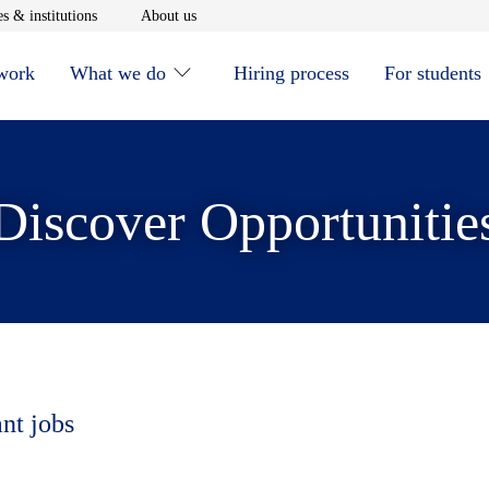
window
Opens in new window
Opens in new window
s & institutions
About us
 work
What we do
Hiring process
For students
Discover Opportunitie
ant jobs