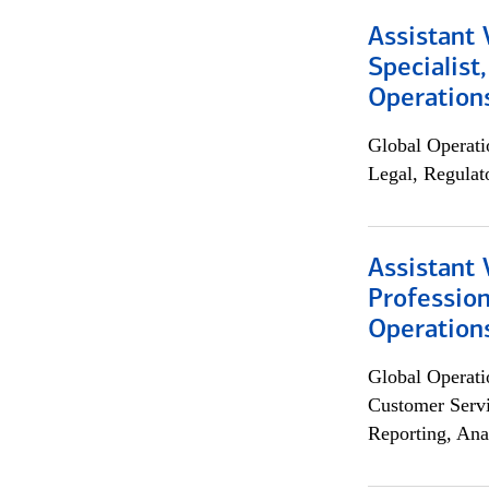
Assistant 
Specialist
Operation
Global Operati
Legal, Regulat
Assistant 
Profession
Operation
Global Operati
Customer Servi
Reporting, Ana