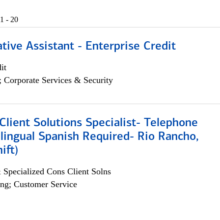
1 - 20
tive Assistant - Enterprise Credit
it
; Corporate Services & Security
lient Solutions Specialist- Telephone
lingual Spanish Required- Rio Rancho,
ift)
 Specialized Cons Client Solns
ng; Customer Service