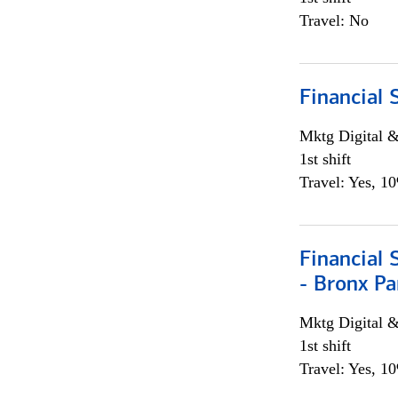
Travel: No
Financial 
Mktg Digital &
1st shift
Travel: Yes, 1
Financial 
- Bronx Pa
Mktg Digital &
1st shift
Travel: Yes, 1