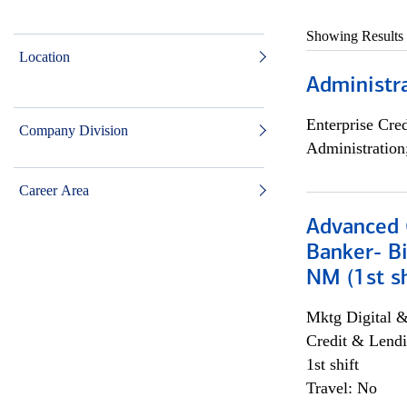
Showing Results
Location
Administra
Enterprise Cred
Company Division
Administration
Career Area
Advanced C
Banker- Bi
NM (1st sh
Mktg Digital &
Credit & Lendi
1st shift
Travel: No