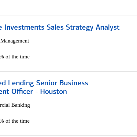
e Investments Sales Strategy Analyst
h Management
0% of the time
ed Lending Senior Business
nt Officer - Houston
cial Banking
5% of the time