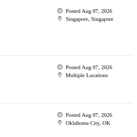
Posted Aug 07, 2026
Singapore, Singapore
Posted Aug 07, 2026
Multiple Locations
Posted Aug 07, 2026
Oklahoma City, OK