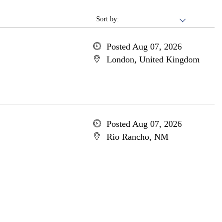
Sort by:
Posted Aug 07, 2026
London, United Kingdom
Posted Aug 07, 2026
Rio Rancho, NM