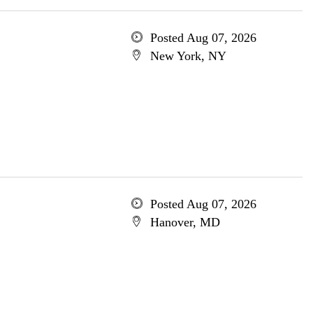
Posted Aug 07, 2026
New York, NY
Posted Aug 07, 2026
Hanover, MD