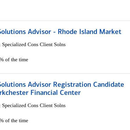
Solutions Advisor - Rhode Island Market
 Specialized Cons Client Solns
0% of the time
Solutions Advisor Registration Candidate
rkchester Financial Center
 Specialized Cons Client Solns
0% of the time