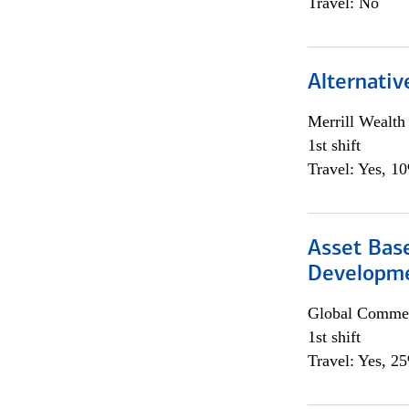
Travel: No
Alternativ
Merrill Wealt
1st shift
Travel: Yes, 1
Asset Bas
Developme
Global Commer
1st shift
Travel: Yes, 2