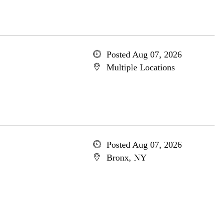
Posted Aug 07, 2026
Multiple Locations
Posted Aug 07, 2026
Bronx, NY