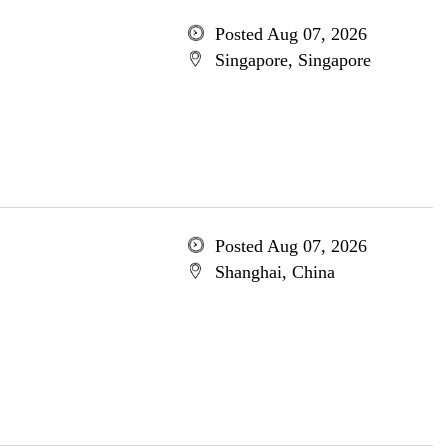
Posted Aug 07, 2026
Singapore, Singapore
Posted Aug 07, 2026
Shanghai, China