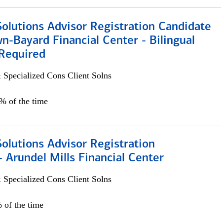
Solutions Advisor Registration Candidate
n-Bayard Financial Center - Bilingual
Required
 Specialized Cons Client Solns
0% of the time
Solutions Advisor Registration
 Arundel Mills Financial Center
 Specialized Cons Client Solns
 of the time