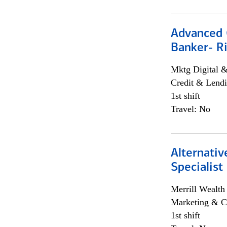
Advanced C
Banker- Ri
Mktg Digital &
Credit & Lendi
1st shift
Travel: No
Alternati
Specialist
Merrill Wealt
Marketing & C
1st shift