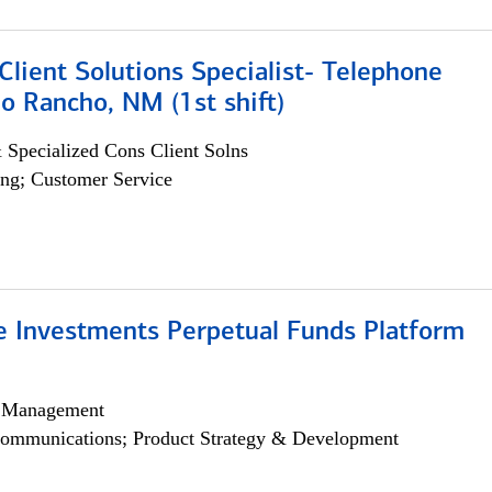
lient Solutions Specialist- Telephone
o Rancho, NM (1st shift)
 Specialized Cons Client Solns
ng; Customer Service
ve Investments Perpetual Funds Platform
h Management
ommunications; Product Strategy & Development