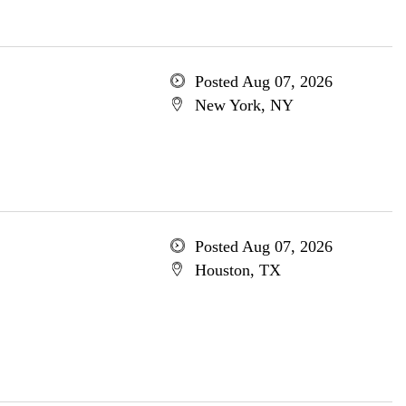
Posted Aug 07, 2026
New York, NY
Posted Aug 07, 2026
Houston, TX