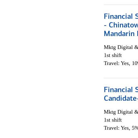
Financial 
- Chinatow
Mandarin 
Mktg Digital &
1st shift
Travel: Yes, 1
Financial 
Candidate-
Mktg Digital &
1st shift
Travel: Yes, 5%