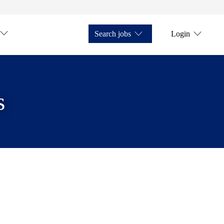
Search jobs
Login
s