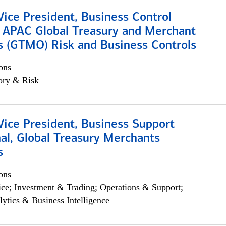
Vice President, Business Control
, APAC Global Treasury and Merchant
s (GTMO) Risk and Business Controls
ons
ory & Risk
Vice President, Business Support
al, Global Treasury Merchants
s
ons
ce; Investment & Trading; Operations & Support;
lytics & Business Intelligence