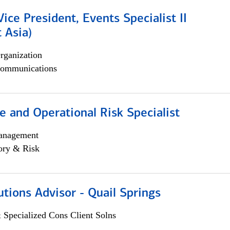
Vice President, Events Specialist II
 Asia)
rganization
ommunications
 and Operational Risk Specialist
anagement
ory & Risk
utions Advisor - Quail Springs
 Specialized Cons Client Solns