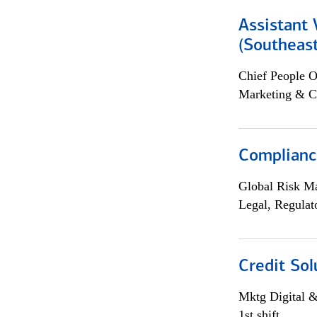
Assistant 
(Southeast
Chief People O
Marketing & C
Compliance
Global Risk M
Legal, Regulat
Credit Sol
Mktg Digital &
1st shift