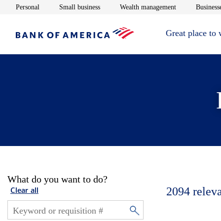
Opens in new window
Opens in new window
Opens in new 
Personal
Small business
Wealth management
Businesse
Great place to
What do you want to do?
2094
relev
Clear all