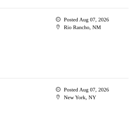
Posted Aug 07, 2026
Rio Rancho, NM
Posted Aug 07, 2026
New York, NY