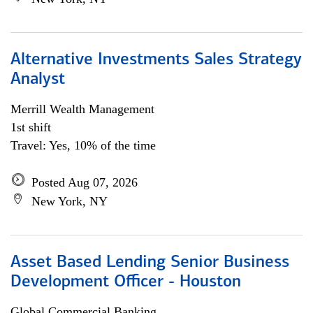
Alternative Investments Sales Strategy
Analyst
Merrill Wealth Management
1st shift
Travel: Yes, 10% of the time
Posted Aug 07, 2026
New York, NY
Asset Based Lending Senior Business
Development Officer - Houston
Global Commercial Banking