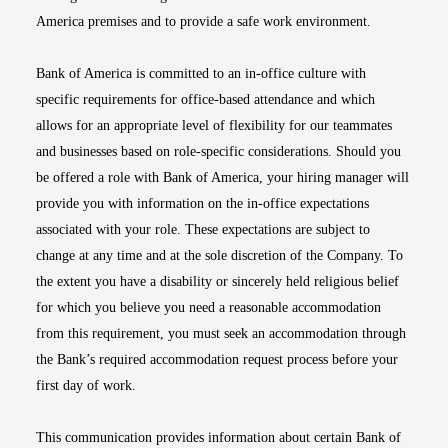
America premises and to provide a safe work environment.
Bank of America is committed to an in-office culture with
specific requirements for office-based attendance and which
allows for an appropriate level of flexibility for our teammates
and businesses based on role-specific considerations. Should you
be offered a role with Bank of America, your hiring manager will
provide you with information on the in-office expectations
associated with your role. These expectations are subject to
change at any time and at the sole discretion of the Company. To
the extent you have a disability or sincerely held religious belief
for which you believe you need a reasonable accommodation
from this requirement, you must seek an accommodation through
the Bank’s required accommodation request process before your
first day of work.
This communication provides information about certain Bank of