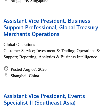
Singapore, Singapore
Assistant Vice President, Business
Support Professional, Global Treasury
Merchants Operations
Global Operations
Customer Service; Investment & Trading; Operations &
Support; Reporting, Analytics & Business Intelligence
Posted Aug 07, 2026
Shanghai, China
Assistant Vice President, Events
Specialist II (Southeast Asia)