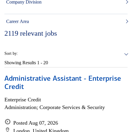
Company Division
Career Area
2119
relevant jobs
Sort by:
Showing Results
1 - 20
Administrative Assistant - Enterprise
Credit
Enterprise Credit
Administration; Corporate Services & Security
Posted Aug 07, 2026
London, United Kingdom