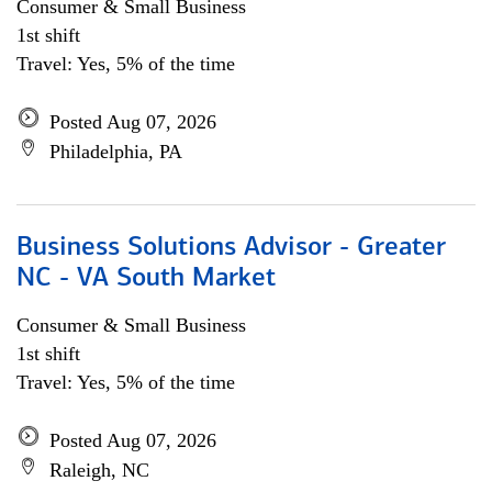
Consumer & Small Business
1st shift
Travel: Yes, 5% of the time
Posted Aug 07, 2026
Philadelphia, PA
Business Solutions Advisor - Greater
NC - VA South Market
Consumer & Small Business
1st shift
Travel: Yes, 5% of the time
Posted Aug 07, 2026
Raleigh, NC