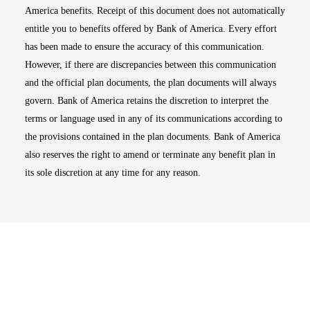
America benefits. Receipt of this document does not automatically
entitle you to benefits offered by Bank of America. Every effort
has been made to ensure the accuracy of this communication.
However, if there are discrepancies between this communication
and the official plan documents, the plan documents will always
govern. Bank of America retains the discretion to interpret the
terms or language used in any of its communications according to
the provisions contained in the plan documents. Bank of America
also reserves the right to amend or terminate any benefit plan in
its sole discretion at any time for any reason.