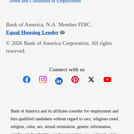
Terms and Conditions of Employment
Bank of America, N.A. Member FDIC.
Opens in new window
Equal Housing Lender
© 2026 Bank of America Corporation. All rights
reserved.
Connect with us
Opens in new window
Opens in new window
Opens in new window
Opens in new win
Opens in n
Bank of America and its affiliates consider for employment and
hire qualified candidates without regard to race, religious creed,
religion, color, sex, sexual orientation, genetic information,