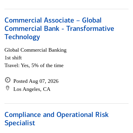
Commercial Associate – Global
Commercial Bank - Transformative
Technology
Global Commercial Banking
1st shift
Travel: Yes, 5% of the time
Posted Aug 07, 2026
Los Angeles, CA
Compliance and Operational Risk
Specialist