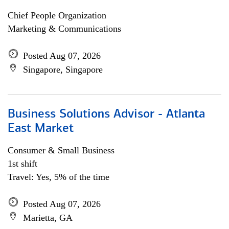
Chief People Organization
Marketing & Communications
Posted Aug 07, 2026
Singapore, Singapore
Business Solutions Advisor - Atlanta
East Market
Consumer & Small Business
1st shift
Travel: Yes, 5% of the time
Posted Aug 07, 2026
Marietta, GA