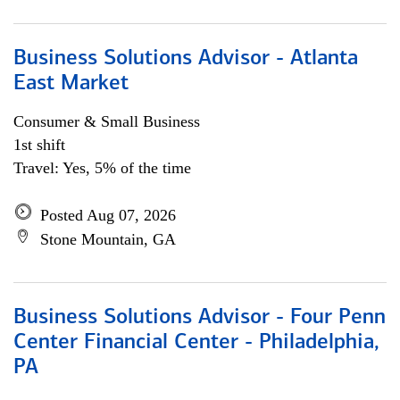
Business Solutions Advisor - Atlanta
East Market
Consumer & Small Business
1st shift
Travel: Yes, 5% of the time
Posted Aug 07, 2026
Stone Mountain, GA
Business Solutions Advisor - Four Penn
Center Financial Center - Philadelphia,
PA