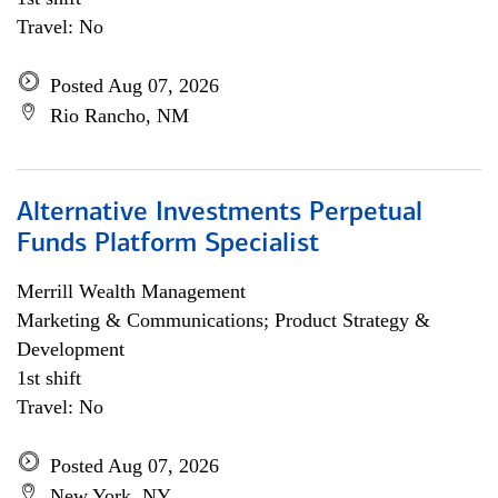
Travel: No
Posted Aug 07, 2026
Rio Rancho, NM
Alternative Investments Perpetual
Funds Platform Specialist
Merrill Wealth Management
Marketing & Communications; Product Strategy &
Development
1st shift
Travel: No
Posted Aug 07, 2026
New York, NY