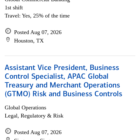
1st shift
Travel: Yes, 25% of the time
Posted Aug 07, 2026
Houston, TX
Assistant Vice President, Business
Control Specialist, APAC Global
Treasury and Merchant Operations
(GTMO) Risk and Business Controls
Global Operations
Legal, Regulatory & Risk
Posted Aug 07, 2026