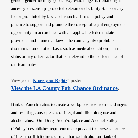
gender, gender identity, gender expression, age, national origin,
ancestry, citizenship, protected veteran or disability status or any
factor prohibited by law, and as such affirms in policy and
practice to support and promote the concept of equal employment
opportunity, in accordance with all applicable federal, state,
provincial and municipal laws. The company also prohibits
discrimination on other bases such as medical condition, marital
status or any other factor that is irrelevant to the performance of
our teammates.
Opens in new window
View your
"
Know your Rights
"
poster.
Opens i
View the LA County Fair Chance Ordinance
.
Bank of America aims to create a workplace free from the dangers
and resulting consequences of illegal and illicit drug use and
alcohol abuse. Our Drug-Free Workplace and Alcohol Policy
(“Policy”) establishes requirements to prevent the presence or use
of illegal or illicit drugs or unauthorized alcohol on Bank of