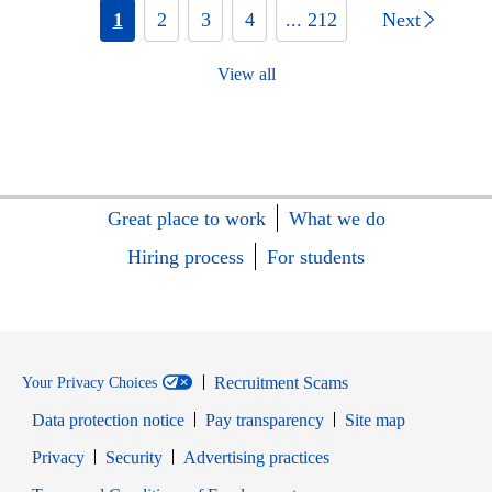
1
2
3
4
... 212
Next
View all
Great place to work
What we do
Hiring process
For students
Recruitment Scams
Your Privacy Choices
Data protection notice
Pay transparency
Site map
Opens in new window
Opens in new window
Privacy
Security
Advertising practices
Opens in new window