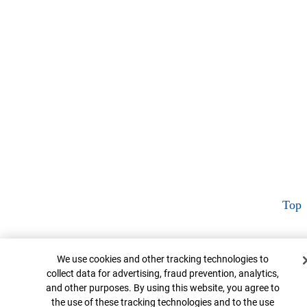
Top
Cookie Banner
We use cookies and other tracking technologies to
collect data for advertising, fraud prevention, analytics,
and other purposes. By using this website, you agree to
the use of these tracking technologies and to the use