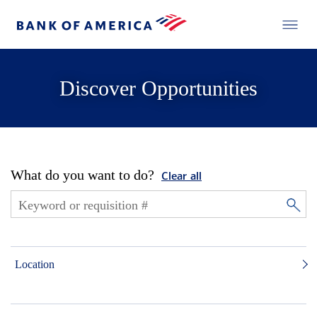
Discover Opportunities
What do you want to do?
Clear all
Location