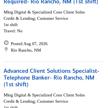
Required- Rio Rancho, NM (1st shift)
Mktg Digital & Specialized Cons Client Solns
Credit & Lending; Customer Service
1st shift
Travel: No
Posted Aug 07, 2026
Rio Rancho, NM
Advanced Client Solutions Specialist-
Telephone Banker- Rio Rancho, NM
(1st shift)
Mktg Digital & Specialized Cons Client Solns
Credit & Lending; Customer Service
1st shift