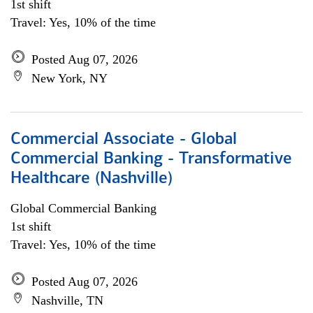
1st shift
Travel: Yes, 10% of the time
Posted Aug 07, 2026
New York, NY
Commercial Associate - Global
Commercial Banking - Transformative
Healthcare (Nashville)
Global Commercial Banking
1st shift
Travel: Yes, 10% of the time
Posted Aug 07, 2026
Nashville, TN