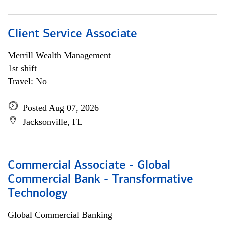
Client Service Associate
Merrill Wealth Management
1st shift
Travel: No
Posted Aug 07, 2026
Jacksonville, FL
Commercial Associate - Global
Commercial Bank - Transformative
Technology
Global Commercial Banking