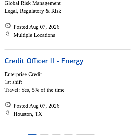
Global Risk Management
Legal, Regulatory & Risk
Posted Aug 07, 2026
Multiple Locations
Credit Officer II - Energy
Enterprise Credit
1st shift
Travel: Yes, 5% of the time
Posted Aug 07, 2026
Houston, TX