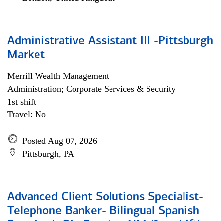
Administrative Assistant III -Pittsburgh
Market
Merrill Wealth Management
Administration; Corporate Services & Security
1st shift
Travel: No
Posted Aug 07, 2026
Pittsburgh, PA
Advanced Client Solutions Specialist-
Telephone Banker- Bilingual Spanish