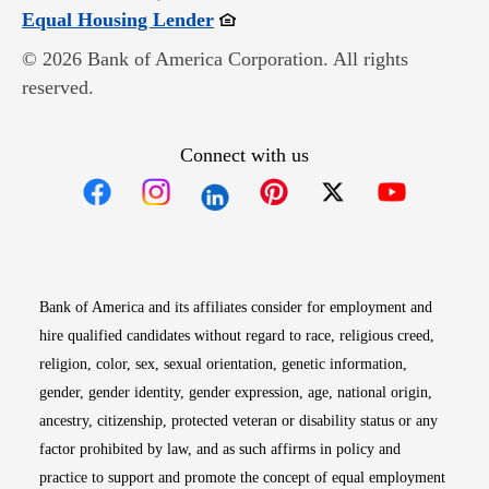
Opens in new window
Equal Housing Lender
© 2026 Bank of America Corporation. All rights
reserved.
Connect with us
Opens in new window
Opens in new window
Opens in new window
Opens in new win
Opens in n
Bank of America and its affiliates consider for employment and
hire qualified candidates without regard to race, religious creed,
religion, color, sex, sexual orientation, genetic information,
gender, gender identity, gender expression, age, national origin,
ancestry, citizenship, protected veteran or disability status or any
factor prohibited by law, and as such affirms in policy and
practice to support and promote the concept of equal employment