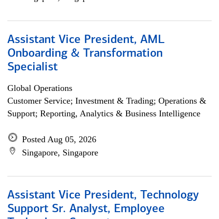
Assistant Vice President, AML
Onboarding & Transformation
Specialist
Global Operations
Customer Service; Investment & Trading; Operations &
Support; Reporting, Analytics & Business Intelligence
Posted Aug 05, 2026
Singapore, Singapore
Assistant Vice President, Technology
Support Sr. Analyst, Employee