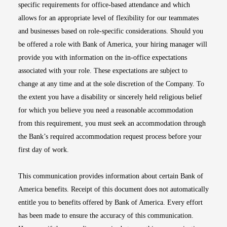
specific requirements for office-based attendance and which
allows for an appropriate level of flexibility for our teammates
and businesses based on role-specific considerations. Should you
be offered a role with Bank of America, your hiring manager will
provide you with information on the in-office expectations
associated with your role. These expectations are subject to
change at any time and at the sole discretion of the Company. To
the extent you have a disability or sincerely held religious belief
for which you believe you need a reasonable accommodation
from this requirement, you must seek an accommodation through
the Bank’s required accommodation request process before your
first day of work.
This communication provides information about certain Bank of
America benefits. Receipt of this document does not automatically
entitle you to benefits offered by Bank of America. Every effort
has been made to ensure the accuracy of this communication.