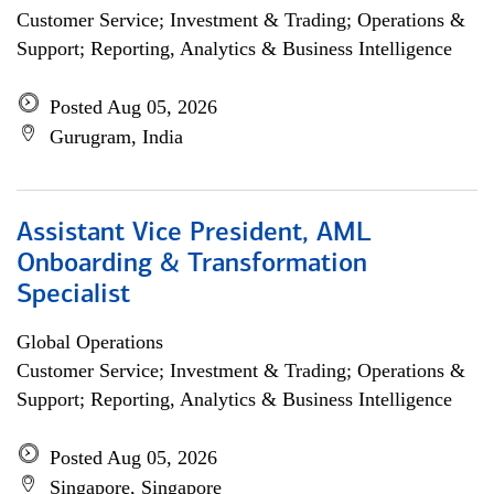
Customer Service; Investment & Trading; Operations &
Support; Reporting, Analytics & Business Intelligence
Posted Aug 05, 2026
Gurugram, India
Assistant Vice President, AML
Onboarding & Transformation
Specialist
Global Operations
Customer Service; Investment & Trading; Operations &
Support; Reporting, Analytics & Business Intelligence
Posted Aug 05, 2026
Singapore, Singapore