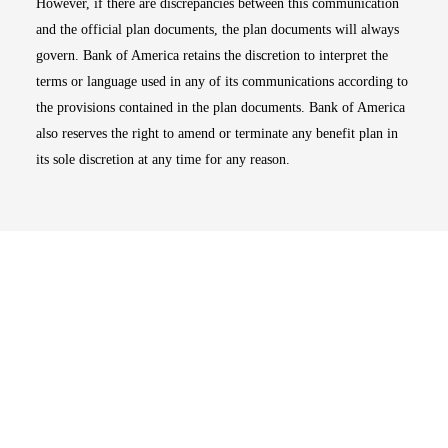
However, if there are discrepancies between this communication
and the official plan documents, the plan documents will always
govern. Bank of America retains the discretion to interpret the
terms or language used in any of its communications according to
the provisions contained in the plan documents. Bank of America
also reserves the right to amend or terminate any benefit plan in
its sole discretion at any time for any reason.