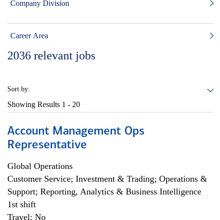
Company Division
Career Area
2036
relevant jobs
Sort by:
Showing Results
1 - 20
Account Management Ops
Representative
Global Operations
Customer Service; Investment & Trading; Operations &
Support; Reporting, Analytics & Business Intelligence
1st shift
Travel: No