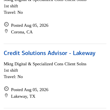
1st shift
Travel: No
Posted Aug 05, 2026
Corona, CA
Credit Solutions Advisor - Lakeway
Mktg Digital & Specialized Cons Client Solns
1st shift
Travel: No
Posted Aug 05, 2026
Lakeway, TX