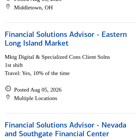
Middletown, OH
Financial Solutions Advisor - Eastern
Long Island Market
Mktg Digital & Specialized Cons Client Solns
1st shift
Travel: Yes, 10% of the time
Posted Aug 05, 2026
Multiple Locations
Financial Solutions Advisor - Nevada
and Southgate Financial Center