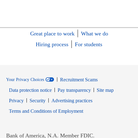
Great place to work
What we do
Hiring process
For students
Recruitment Scams
Your Privacy Choices
Data protection notice
Pay transparency
Site map
Opens in new window
Opens in new window
Privacy
Security
Advertising practices
Opens in new window
Terms and Conditions of Employment
Bank of America, N.A. Member FDIC.