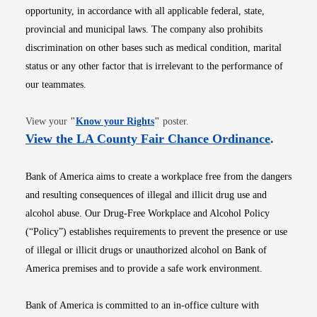
opportunity, in accordance with all applicable federal, state,
provincial and municipal laws. The company also prohibits
discrimination on other bases such as medical condition, marital
status or any other factor that is irrelevant to the performance of
our teammates.
Opens in new window
View your
"
Know your Rights
"
poster.
Opens i
View the LA County Fair Chance Ordinance
.
Bank of America aims to create a workplace free from the dangers
and resulting consequences of illegal and illicit drug use and
alcohol abuse. Our Drug-Free Workplace and Alcohol Policy
(“Policy”) establishes requirements to prevent the presence or use
of illegal or illicit drugs or unauthorized alcohol on Bank of
America premises and to provide a safe work environment.
Bank of America is committed to an in-office culture with