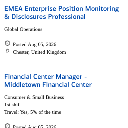
EMEA Enterprise Position Monitoring
& Disclosures Professional
Global Operations
Posted Aug 05, 2026
Chester, United Kingdom
Financial Center Manager -
Middletown Financial Center
Consumer & Small Business
1st shift
Travel: Yes, 5% of the time
Posted Aug 05, 2026