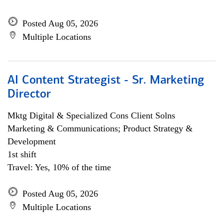
Posted Aug 05, 2026
Multiple Locations
AI Content Strategist - Sr. Marketing
Director
Mktg Digital & Specialized Cons Client Solns
Marketing & Communications; Product Strategy &
Development
1st shift
Travel: Yes, 10% of the time
Posted Aug 05, 2026
Multiple Locations