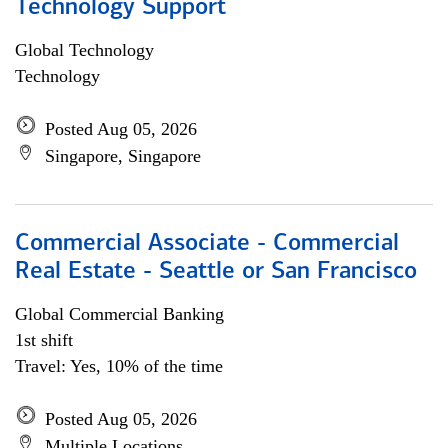
Technology Support
Global Technology
Technology
Posted Aug 05, 2026
Singapore, Singapore
Commercial Associate - Commercial
Real Estate - Seattle or San Francisco
Global Commercial Banking
1st shift
Travel: Yes, 10% of the time
Posted Aug 05, 2026
Multiple Locations