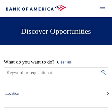
Discover Opportunities
What do you want to do?
Clear all
Location