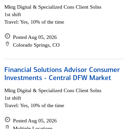
Mktg Digital & Specialized Cons Client Solns
1st shift
Travel: Yes, 10% of the time
Posted Aug 05, 2026
Colorado Springs, CO
Financial Solutions Advisor Consumer
Investments - Central DFW Market
Mktg Digital & Specialized Cons Client Solns
1st shift
Travel: Yes, 10% of the time
Posted Aug 05, 2026
Multiple Locations