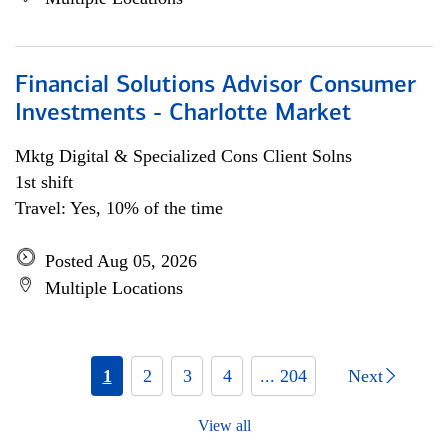
Financial Solutions Advisor Consumer
Investments - Charlotte Market
Mktg Digital & Specialized Cons Client Solns
1st shift
Travel: Yes, 10% of the time
Posted Aug 05, 2026
Multiple Locations
1
2
3
4
... 204
Next
View all