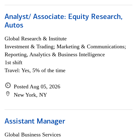
Analyst/ Associate: Equity Research,
Autos
Global Research & Institute
Investment & Trading; Marketing & Communications;
Reporting, Analytics & Business Intelligence
1st shift
Travel: Yes, 5% of the time
Posted Aug 05, 2026
New York, NY
Assistant Manager
Global Business Services