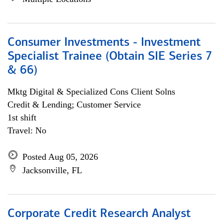
Consumer Investments - Investment
Specialist Trainee (Obtain SIE Series 7
& 66)
Mktg Digital & Specialized Cons Client Solns
Credit & Lending; Customer Service
1st shift
Travel: No
Posted Aug 05, 2026
Jacksonville, FL
Corporate Credit Research Analyst