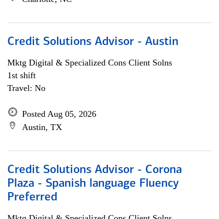
Credit Solutions Advisor - Austin
Mktg Digital & Specialized Cons Client Solns
1st shift
Travel: No
Posted Aug 05, 2026
Austin, TX
Credit Solutions Advisor - Corona
Plaza - Spanish language Fluency
Preferred
Mktg Digital & Specialized Cons Client Solns