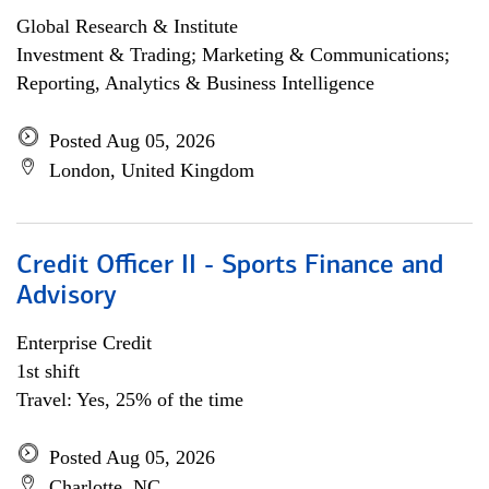
Global Research & Institute
Investment & Trading; Marketing & Communications;
Reporting, Analytics & Business Intelligence
Posted Aug 05, 2026
London, United Kingdom
Credit Officer II - Sports Finance and
Advisory
Enterprise Credit
1st shift
Travel: Yes, 25% of the time
Posted Aug 05, 2026
Charlotte, NC