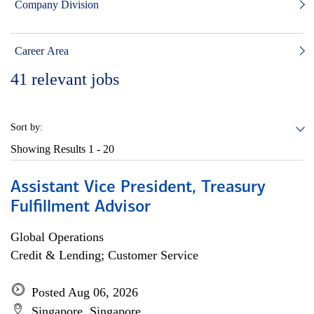
Company Division
Career Area
41
relevant jobs
Sort by:
Showing Results
1 - 20
Assistant Vice President, Treasury
Fulfillment Advisor
Global Operations
Credit & Lending; Customer Service
Posted Aug 06, 2026
Singapore, Singapore