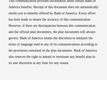
This communication provides information about certain Bank of
America benefits. Receipt of this document does not automatically
entitle you to benefits offered by Bank of America. Every effort
has been made to ensure the accuracy of this communication.
However, if there are discrepancies between this communication
and the official plan documents, the plan documents will always
govern. Bank of America retains the discretion to interpret the
terms or language used in any of its communications according to
the provisions contained in the plan documents. Bank of America
also reserves the right to amend or terminate any benefit plan in
its sole discretion at any time for any reason.