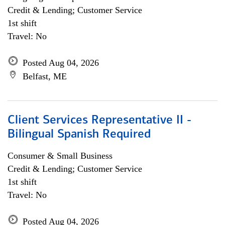
Credit & Lending; Customer Service
1st shift
Travel: No
Posted Aug 04, 2026
Belfast, ME
Client Services Representative II -
Bilingual Spanish Required
Consumer & Small Business
Credit & Lending; Customer Service
1st shift
Travel: No
Posted Aug 04, 2026