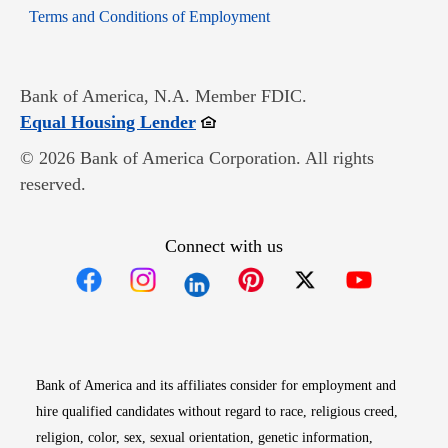
Opens in new window
Terms and Conditions of Employment
Bank of America, N.A. Member FDIC.
Opens in new window
Equal Housing Lender
© 2026 Bank of America Corporation. All rights
reserved.
Connect with us
Opens in new window
Opens in new window
Opens in new window
Opens in new win
Opens in n
Bank of America and its affiliates consider for employment and
hire qualified candidates without regard to race, religious creed,
religion, color, sex, sexual orientation, genetic information,