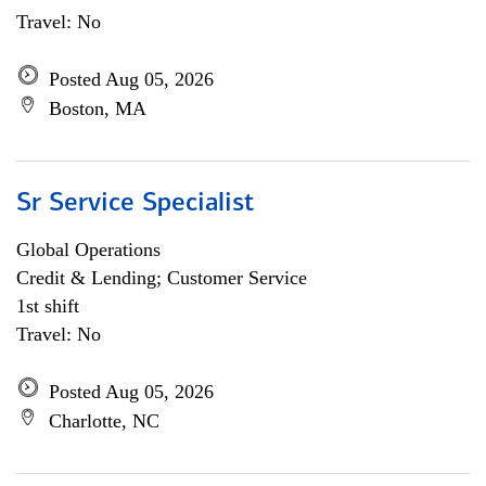
Travel: No
Posted Aug 05, 2026
Boston, MA
Sr Service Specialist
Global Operations
Credit & Lending; Customer Service
1st shift
Travel: No
Posted Aug 05, 2026
Charlotte, NC