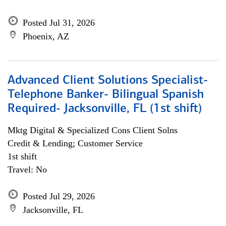
Posted Jul 31, 2026
Phoenix, AZ
Advanced Client Solutions Specialist-
Telephone Banker- Bilingual Spanish
Required- Jacksonville, FL (1st shift)
Mktg Digital & Specialized Cons Client Solns
Credit & Lending; Customer Service
1st shift
Travel: No
Posted Jul 29, 2026
Jacksonville, FL