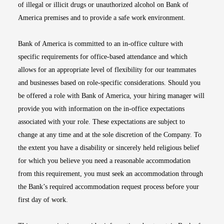
of illegal or illicit drugs or unauthorized alcohol on Bank of
America premises and to provide a safe work environment.
Bank of America is committed to an in-office culture with
specific requirements for office-based attendance and which
allows for an appropriate level of flexibility for our teammates
and businesses based on role-specific considerations. Should you
be offered a role with Bank of America, your hiring manager will
provide you with information on the in-office expectations
associated with your role. These expectations are subject to
change at any time and at the sole discretion of the Company. To
the extent you have a disability or sincerely held religious belief
for which you believe you need a reasonable accommodation
from this requirement, you must seek an accommodation through
the Bank’s required accommodation request process before your
first day of work.