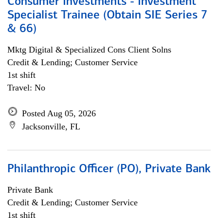
Consumer Investments - Investment
Specialist Trainee (Obtain SIE Series 7
& 66)
Mktg Digital & Specialized Cons Client Solns
Credit & Lending; Customer Service
1st shift
Travel: No
Posted Aug 05, 2026
Jacksonville, FL
Philanthropic Officer (PO), Private Bank
Private Bank
Credit & Lending; Customer Service
1st shift