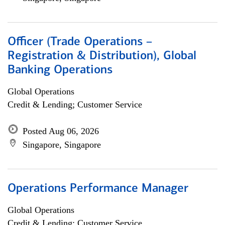
Officer (Trade Operations –
Registration & Distribution), Global
Banking Operations
Global Operations
Credit & Lending; Customer Service
Posted Aug 06, 2026
Singapore, Singapore
Operations Performance Manager
Global Operations
Credit & Lending; Customer Service