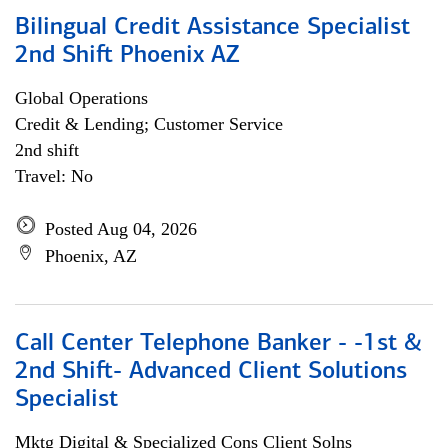
Bilingual Credit Assistance Specialist
2nd Shift Phoenix AZ
Global Operations
Credit & Lending; Customer Service
2nd shift
Travel: No
Posted Aug 04, 2026
Phoenix, AZ
Call Center Telephone Banker - -1st &
2nd Shift- Advanced Client Solutions
Specialist
Mktg Digital & Specialized Cons Client Solns