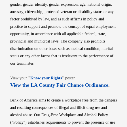
gender, gender identity, gender expression, age, national origin,
ancestry, citizenship, protected veteran or disability status or any
factor prohibited by law, and as such affirms in policy and
practice to support and promote the concept of equal employment
opportunity, in accordance with all applicable federal, state,
provincial and municipal laws. The company also prohibits
discrimination on other bases such as medical condition, marital
status or any other factor that is irrelevant to the performance of
our teammates.
Opens in new window
View your
"
Know your Rights
"
poster.
Opens i
View the LA County Fair Chance Ordinance
.
Bank of America aims to create a workplace free from the dangers
and resulting consequences of illegal and illicit drug use and
alcohol abuse. Our Drug-Free Workplace and Alcohol Policy
(“Policy”) establishes requirements to prevent the presence or use