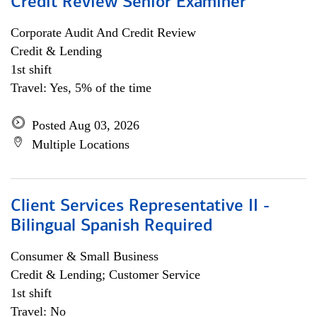
Credit Review Senior Examiner
Corporate Audit And Credit Review
Credit & Lending
1st shift
Travel: Yes, 5% of the time
Posted Aug 03, 2026
Multiple Locations
Client Services Representative II -
Bilingual Spanish Required
Consumer & Small Business
Credit & Lending; Customer Service
1st shift
Travel: No