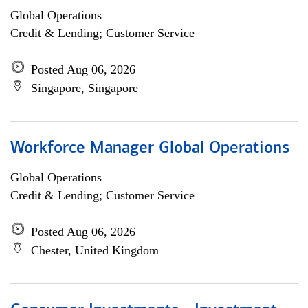
Global Operations
Credit & Lending; Customer Service
Posted Aug 06, 2026
Singapore, Singapore
Workforce Manager Global Operations
Global Operations
Credit & Lending; Customer Service
Posted Aug 06, 2026
Chester, United Kingdom