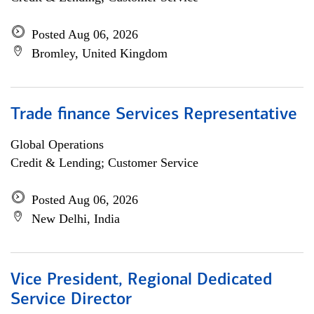
Posted Aug 06, 2026
Bromley, United Kingdom
Trade finance Services Representative
Global Operations
Credit & Lending; Customer Service
Posted Aug 06, 2026
New Delhi, India
Vice President, Regional Dedicated
Service Director