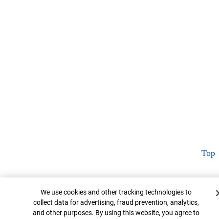
Top
Cookie Banner
We use cookies and other tracking technologies to
collect data for advertising, fraud prevention, analytics,
and other purposes. By using this website, you agree to