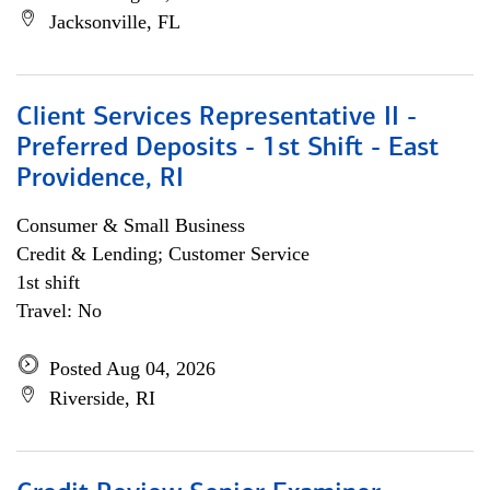
Jacksonville, FL
Client Services Representative II -
Preferred Deposits - 1st Shift - East
Providence, RI
Consumer & Small Business
Credit & Lending; Customer Service
1st shift
Travel: No
Posted Aug 04, 2026
Riverside, RI