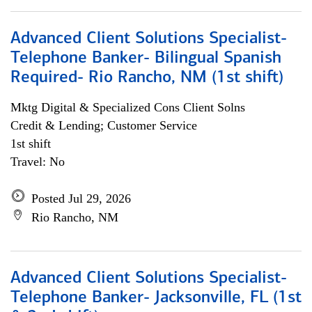
Advanced Client Solutions Specialist-
Telephone Banker- Bilingual Spanish
Required- Rio Rancho, NM (1st shift)
Mktg Digital & Specialized Cons Client Solns
Credit & Lending; Customer Service
1st shift
Travel: No
Posted Jul 29, 2026
Rio Rancho, NM
Advanced Client Solutions Specialist-
Telephone Banker- Jacksonville, FL (1st