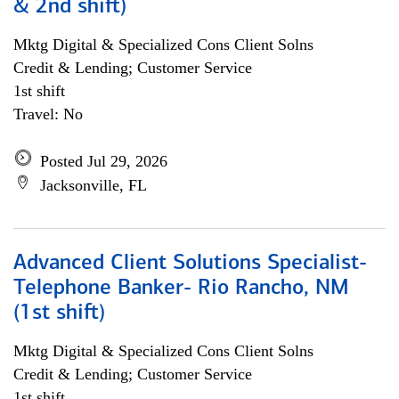
& 2nd shift)
Mktg Digital & Specialized Cons Client Solns
Credit & Lending; Customer Service
1st shift
Travel: No
Posted Jul 29, 2026
Jacksonville, FL
Advanced Client Solutions Specialist-
Telephone Banker- Rio Rancho, NM
(1st shift)
Mktg Digital & Specialized Cons Client Solns
Credit & Lending; Customer Service
1st shift