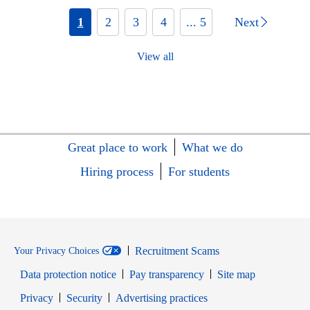
1
2
3
4
... 5
Next
View all
Great place to work
What we do
Hiring process
For students
Recruitment Scams
Your Privacy Choices
Data protection notice
Pay transparency
Site map
Opens in new window
Opens in new window
Privacy
Security
Advertising practices