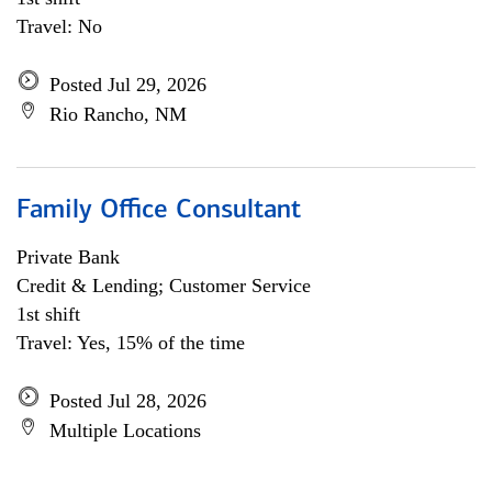
Travel: No
Posted Jul 29, 2026
Rio Rancho, NM
Family Office Consultant
Private Bank
Credit & Lending; Customer Service
1st shift
Travel: Yes, 15% of the time
Posted Jul 28, 2026
Multiple Locations