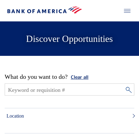
Discover Opportunities
What do you want to do?
Clear all
Location