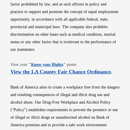
factor prohibited by law, and as such affirms in policy and
practice to support and promote the concept of equal employment
opportunity, in accordance with all applicable federal, state,
provincial and municipal laws. The company also prohibits
discrimination on other bases such as medical condition, marital
status or any other factor that is irrelevant to the performance of
our teammates.
Opens in new window
View your
"
Know your Rights
"
poster.
Opens i
View the LA County Fair Chance Ordinance
.
Bank of America aims to create a workplace free from the dangers
and resulting consequences of illegal and illicit drug use and
alcohol abuse. Our Drug-Free Workplace and Alcohol Policy
(“Policy”) establishes requirements to prevent the presence or use
of illegal or illicit drugs or unauthorized alcohol on Bank of
America premises and to provide a safe work environment.