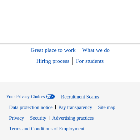
Great place to work
What we do
Hiring process
For students
Recruitment Scams
Your Privacy Choices
Data protection notice
Pay transparency
Site map
Opens in new window
Opens in new window
Privacy
Security
Advertising practices
Opens in new window
Terms and Conditions of Employment