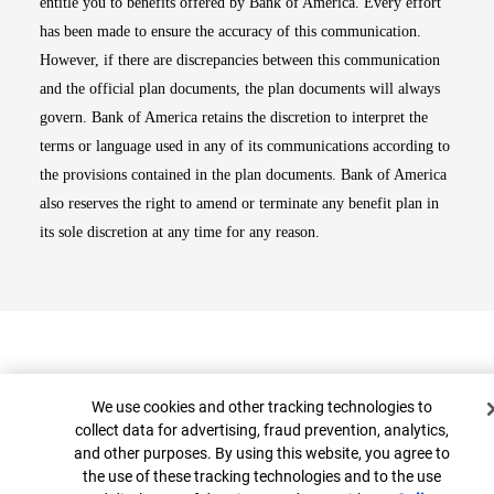
entitle you to benefits offered by Bank of America. Every effort
has been made to ensure the accuracy of this communication.
However, if there are discrepancies between this communication
and the official plan documents, the plan documents will always
govern. Bank of America retains the discretion to interpret the
terms or language used in any of its communications according to
the provisions contained in the plan documents. Bank of America
also reserves the right to amend or terminate any benefit plan in
its sole discretion at any time for any reason.
Cookie Banner
We use cookies and other tracking technologies to
collect data for advertising, fraud prevention, analytics,
and other purposes. By using this website, you agree to
Top
the use of these tracking technologies and to the use