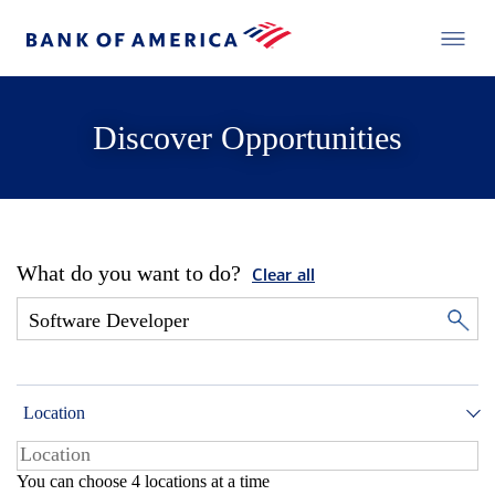
Discover Opportunities
What do you want to do?
Clear all
Location
You can choose 4 locations at a time