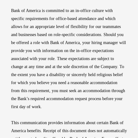
Bank of America is committed to an in-office culture with
specific requirements for office-based attendance and which
allows for an appropriate level of flexibility for our teammates
and businesses based on role-specific considerations. Should you
be offered a role with Bank of America, your hiring manager will
provide you with information on the in-office expectations
associated with your role. These expectations are subject to
change at any time and at the sole discretion of the Company. To
the extent you have a disability or sincerely held religious belief
for which you believe you need a reasonable accommodation
from this requirement, you must seek an accommodation through
the Bank’s required accommodation request process before your
first day of work.
This communication provides information about certain Bank of
America benefits. Receipt of this document does not automatically