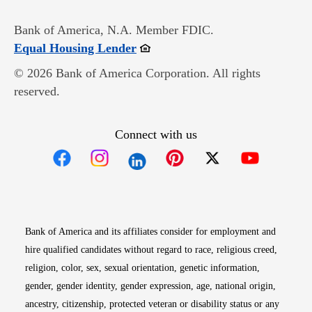
Bank of America, N.A. Member FDIC.
Opens in new window
Equal Housing Lender
© 2026 Bank of America Corporation. All rights
reserved.
Connect with us
Opens in new window
Opens in new window
Opens in new window
Opens in new win
Opens in n
Bank of America and its affiliates consider for employment and
hire qualified candidates without regard to race, religious creed,
religion, color, sex, sexual orientation, genetic information,
gender, gender identity, gender expression, age, national origin,
ancestry, citizenship, protected veteran or disability status or any