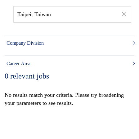
Taipei, Taiwan
Company Division
Career Area
0
relevant jobs
No results match your criteria. Please try broadening
your parameters to see results.