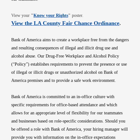
Opens in new window
View your
"
Know your Rights
"
poster.
Opens i
View the LA County Fair Chance Ordinance
.
Bank of America aims to create a workplace free from the dangers
and resulting consequences of illegal and illicit drug use and
alcohol abuse. Our Drug-Free Workplace and Alcohol Policy
(“Policy”) establishes requirements to prevent the presence or use
of illegal or illicit drugs or unauthorized alcohol on Bank of
America premises and to provide a safe work environment.
Bank of America is committed to an in-office culture with
specific requirements for office-based attendance and which
allows for an appropriate level of flexibility for our teammates
and businesses based on role-specific considerations. Should you
be offered a role with Bank of America, your hiring manager will
provide you with information on the in-office expectations