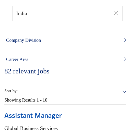
India
Company Division
Career Area
82
relevant jobs
Sort by:
Showing Results
1 - 10
Assistant Manager
Global Business Services