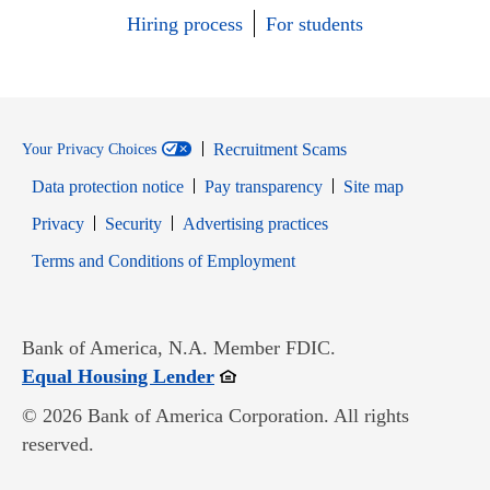
Hiring process
For students
Recruitment Scams
Your Privacy Choices
Data protection notice
Pay transparency
Site map
Opens in new window
Opens in new window
Privacy
Security
Advertising practices
Opens in new window
Terms and Conditions of Employment
Bank of America, N.A. Member FDIC.
Opens in new window
Equal Housing Lender
© 2026 Bank of America Corporation. All rights
reserved.