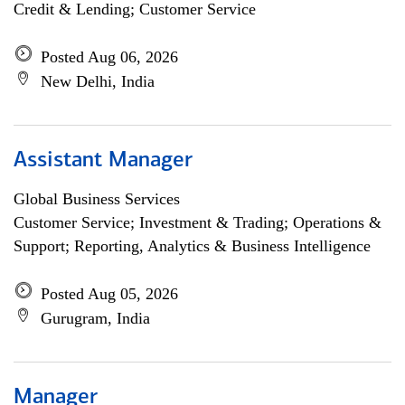
Credit & Lending; Customer Service
Posted Aug 06, 2026
New Delhi, India
Assistant Manager
Global Business Services
Customer Service; Investment & Trading; Operations &
Support; Reporting, Analytics & Business Intelligence
Posted Aug 05, 2026
Gurugram, India
Manager