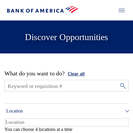
Discover Opportunities
What do you want to do?
Clear all
Location
You can choose 4 locations at a time