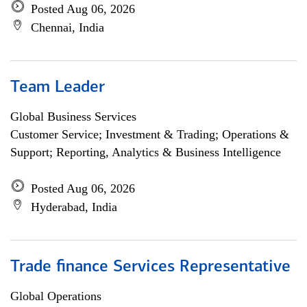
Posted Aug 06, 2026
Chennai, India
Team Leader
Global Business Services
Customer Service; Investment & Trading; Operations &
Support; Reporting, Analytics & Business Intelligence
Posted Aug 06, 2026
Hyderabad, India
Trade finance Services Representative
Global Operations