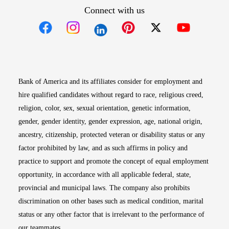
Connect with us
Opens in new window
Opens in new window
Opens in new window
Opens in new win
Opens in n
Bank of America and its affiliates consider for employment and
hire qualified candidates without regard to race, religious creed,
religion, color, sex, sexual orientation, genetic information,
gender, gender identity, gender expression, age, national origin,
ancestry, citizenship, protected veteran or disability status or any
factor prohibited by law, and as such affirms in policy and
practice to support and promote the concept of equal employment
opportunity, in accordance with all applicable federal, state,
provincial and municipal laws. The company also prohibits
discrimination on other bases such as medical condition, marital
status or any other factor that is irrelevant to the performance of
our teammates.