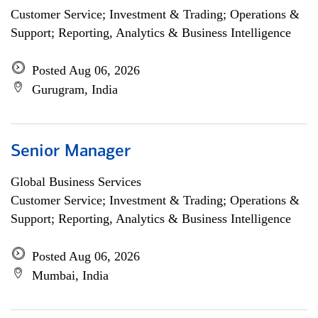
Customer Service; Investment & Trading; Operations &
Support; Reporting, Analytics & Business Intelligence
Posted Aug 06, 2026
Gurugram, India
Senior Manager
Global Business Services
Customer Service; Investment & Trading; Operations &
Support; Reporting, Analytics & Business Intelligence
Posted Aug 06, 2026
Mumbai, India