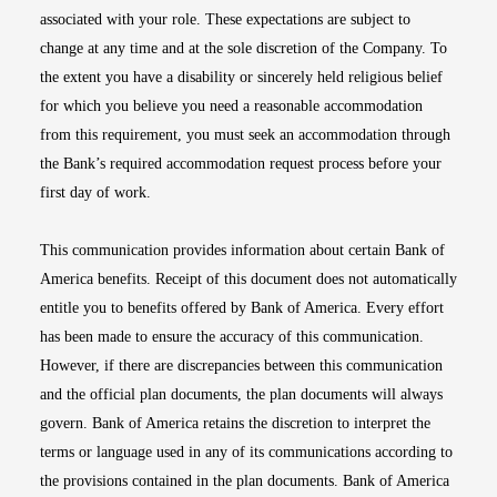
associated with your role. These expectations are subject to
change at any time and at the sole discretion of the Company. To
the extent you have a disability or sincerely held religious belief
for which you believe you need a reasonable accommodation
from this requirement, you must seek an accommodation through
the Bank’s required accommodation request process before your
first day of work.
This communication provides information about certain Bank of
America benefits. Receipt of this document does not automatically
entitle you to benefits offered by Bank of America. Every effort
has been made to ensure the accuracy of this communication.
However, if there are discrepancies between this communication
and the official plan documents, the plan documents will always
govern. Bank of America retains the discretion to interpret the
terms or language used in any of its communications according to
the provisions contained in the plan documents. Bank of America