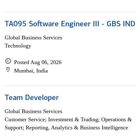
TA095 Software Engineer III - GBS IND
Global Business Services
Technology
Posted Aug 06, 2026
Mumbai, India
Team Developer
Global Business Services
Customer Service; Investment & Trading; Operations &
Support; Reporting, Analytics & Business Intelligence