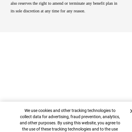
also reserves the right to amend or terminate any benefit plan in
its sole discretion at any time for any reason.
Top
Cookie Banner
We use cookies and other tracking technologies to
collect data for advertising, fraud prevention, analytics,
and other purposes. By using this website, you agree to
the use of these tracking technologies and to the use