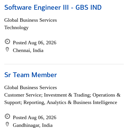
Software Engineer III - GBS IND
Global Business Services
Technology
Posted Aug 06, 2026
Chennai, India
Sr Team Member
Global Business Services
Customer Service; Investment & Trading; Operations &
Support; Reporting, Analytics & Business Intelligence
Posted Aug 06, 2026
Gandhinagar, India