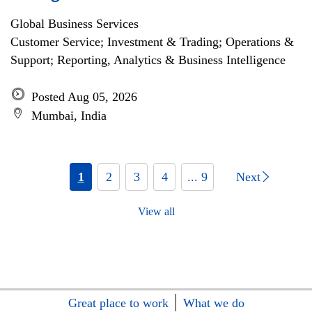
Global Business Services
Customer Service; Investment & Trading; Operations &
Support; Reporting, Analytics & Business Intelligence
Posted Aug 05, 2026
Mumbai, India
1
2
3
4
... 9
Next
View all
Great place to work
What we do