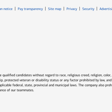
Opens in new window
Opens in n
on notice
Pay transparency
Site map
Privacy
Security
Advertis
ns in new window
window
qualified candidates without regard to race, religious creed, religion, color,
ship, protected veteran or disability status or any factor prohibited by law, a
plicable federal, state, provincial and municipal laws. The company also proh
rmance of our teammates.
indow