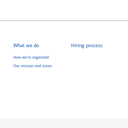
What we do
Hiring process
How we’re organized
Our mission and vision