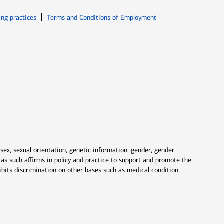
ew window
Opens in new window
ing practices
Terms and Conditions of Employment
 sex, sexual orientation, genetic information, gender, gender
nd as such affirms in policy and practice to support and promote the
ibits discrimination on other bases such as medical condition,