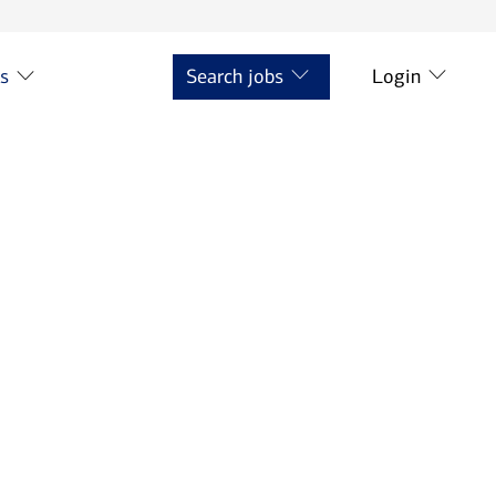
ts
Search jobs
Login