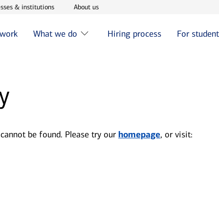
w window
Opens in new window
Opens in new window
sses & institutions
About us
 work
What we do
Hiring process
For studen
y
 cannot be found. Please try our
homepage
, or visit: