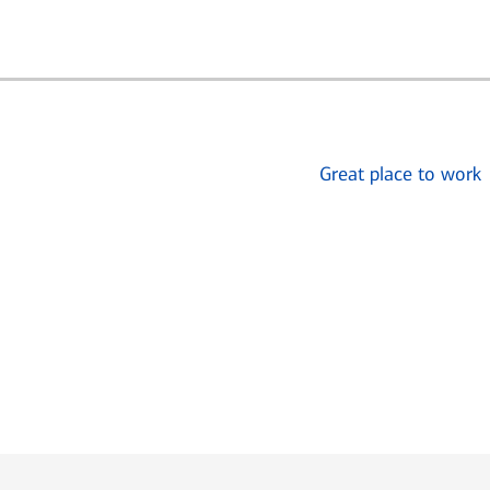
Great place to work