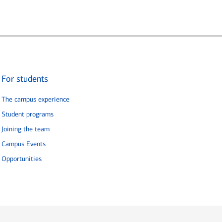
For students
The campus experience
Student programs
Joining the team
Campus Events
Opportunities