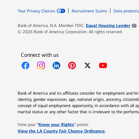
Your Privacy Choices
Recruitment Scams
Data protecti
Ope
Equal Housing Lender
Bank of America, N.A. Member FDIC.
© 2026 Bank of America Corporation. All rights reserved.
Connect with us
Opens in new window
Opens in new window
Opens in new window
Opens in new window
Opens in new 
Bank of America and its affiliates consider for employment and hire 
identity, gender expression, age, national origin, ancestry, citizen
concept of equal employment opportunity, in accordance with all ap
marital status or any other factor that is irrelevant to the perfo
Opens in new window
"
Know your Rights
"
View your
poster.
Opens in new w
View the LA County Fair Chance Ordinance
.