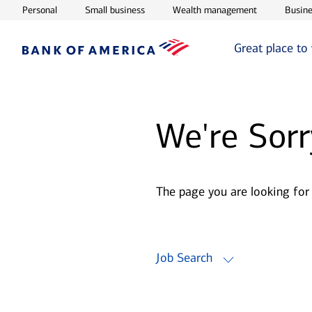
Opens in new window
Opens in new window
Opens in ne
Personal
Small business
Wealth management
Busine
Great place to
We're Sorr
The page you are looking for
Job Search