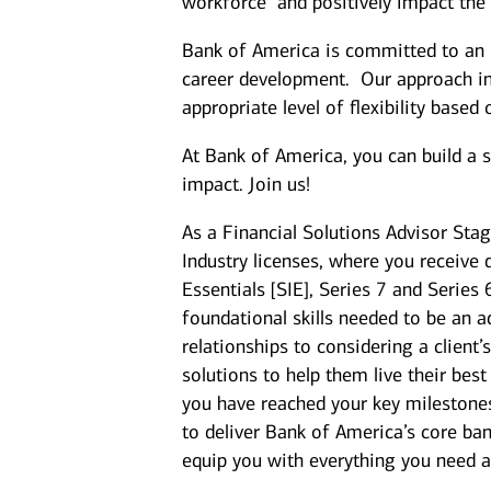
workforce and positively impact the
Bank of America is committed to an i
career development. Our approach inc
appropriate level of flexibility based
At Bank of America, you can build a 
impact. Join us!
As a Financial Solutions Advisor Stag
Industry licenses, where you receive 
Essentials [SIE], Series 7 and Series
foundational skills needed to be an a
relationships to considering a client
solutions to help them live their best
you have reached your key milestones,
to deliver Bank of America’s core ban
equip you with everything you need 