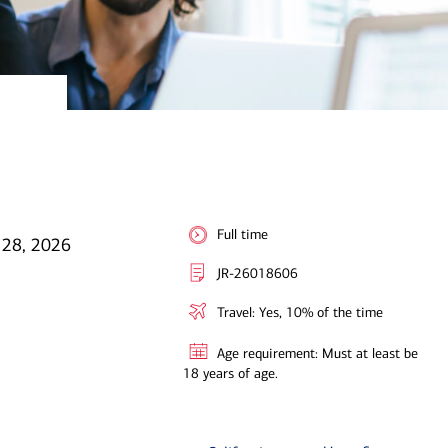
Full time
 28, 2026
JR-26018606
Travel: Yes, 10% of the time
Age requirement: Must at least be
18 years of age.