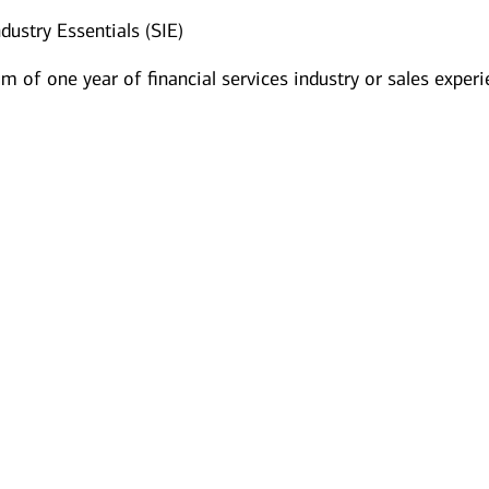
dustry Essentials (SIE)
 of one year of financial services industry or sales exper