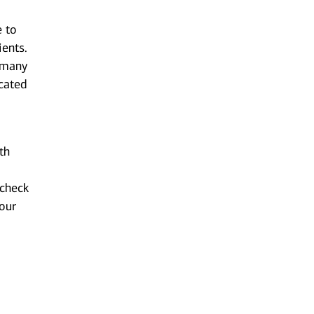
e to
ients.
n many
cated
th
 check
your