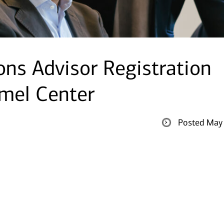
ions Advisor Registration
rmel Center
Posted May