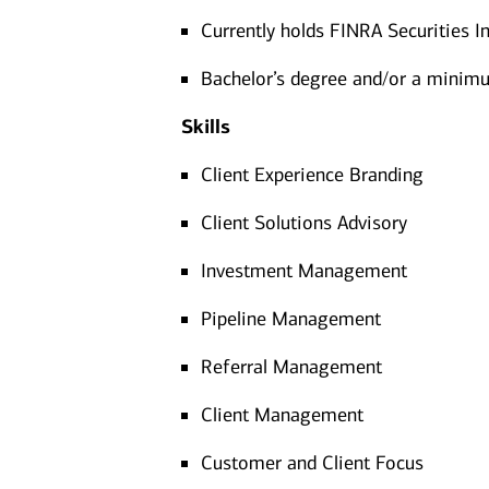
Currently holds FINRA Securities In
Bachelor’s degree and/or a minimum
Skills
Client Experience Branding
Client Solutions Advisory
Investment Management
Pipeline Management
Referral Management
Client Management
Customer and Client Focus