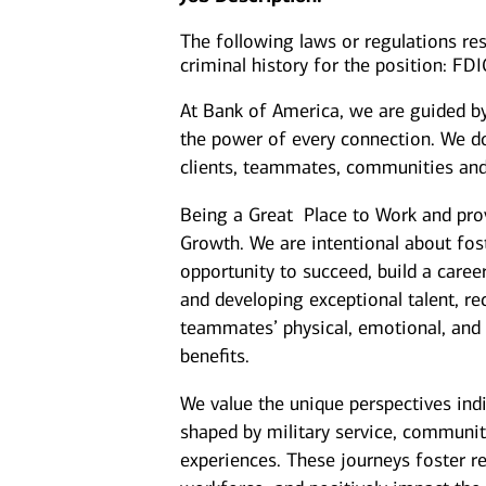
The following laws or regulations rest
criminal history for the position: FD
At Bank of America, we are guided b
the power of every connection. We do
clients, teammates, communities and
Being a Great Place to Work and prov
Growth. We are intentional about fo
opportunity to succeed, build a caree
and developing exceptional talent, r
teammates’ physical, emotional, and f
benefits.
We value the unique perspectives ind
shaped by military service, communit
experiences. These journeys foster re