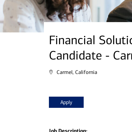
Financial Solut
Candidate - Ca
Carmel, California
Apply
Job Description: