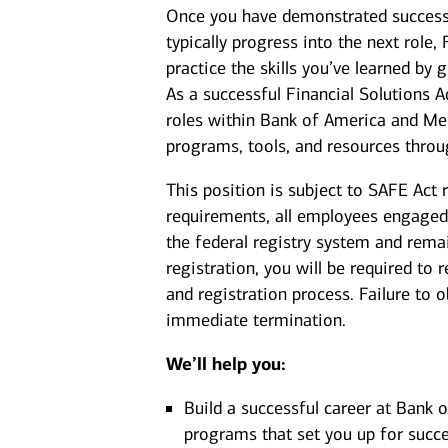
Once you have demonstrated success a
typically progress into the next role,
practice the skills you’ve learned by 
As a successful Financial Solutions A
roles within Bank of America and Mer
programs, tools, and resources throu
This position is subject to SAFE Act 
requirements, all employees engaged 
the federal registry system and rema
registration, you will be required to
and registration process. Failure to 
immediate termination.
We’ll help you:
Build a successful career at Bank 
programs that set you up for succe