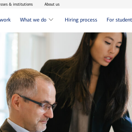
w window
Opens in new window
Opens in new window
sses & institutions
About us
 work
What we do
Hiring process
For studen