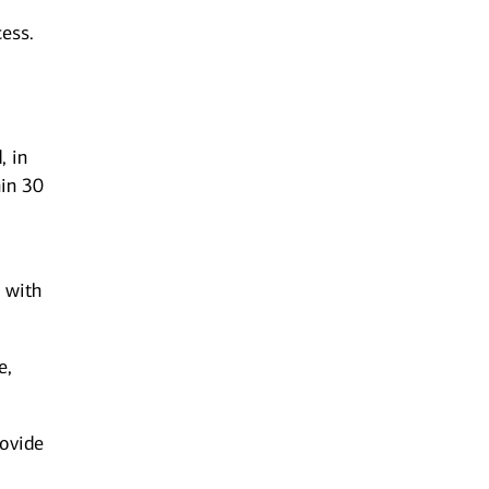
ess.
, in
hin 30
l
s with
e,
rovide