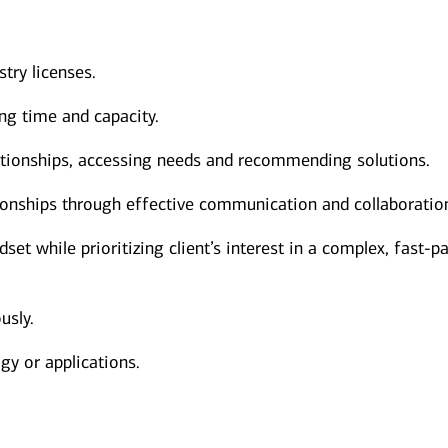
stry licenses.
ng time and capacity.
elationships, accessing needs and recommending solutions.
ionships through effective communication and collaboratio
et while prioritizing client’s interest in a complex, fast-p
usly.
gy or applications.