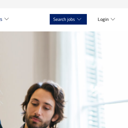
ts
Search jobs
Login