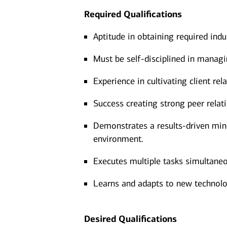
Required Qualifications
Aptitude in obtaining required indu
Must be self-disciplined in managi
Experience in cultivating client r
Success creating strong peer relat
Demonstrates a results-driven minds
environment.
Executes multiple tasks simultaneo
Learns and adapts to new technolo
Desired Qualifications