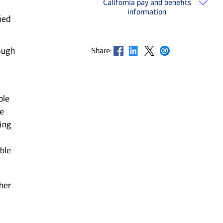
California pay and benefits
information
ied
Opens in new window
Opens in new window
Opens in new window
Opens in new window
ough
Share:
ble
he
ting
ble
her