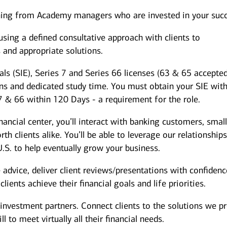
hing from Academy managers who are invested in your succ
ing a defined consultative approach with clients to
s and appropriate solutions.
als (SIE), Series 7 and Series 66 licenses (63 & 65 accepted
ons and dedicated study time. You must obtain your SIE wit
7 & 66 within 120 Days - a requirement for the role.
inancial center, you’ll interact with banking customers, smal
h clients alike. You’ll be able to leverage our relationship
.S. to help eventually grow your business.
dvice, deliver client reviews/presentations with confidenc
ients achieve their financial goals and life priorities.
investment partners. Connect clients to the solutions we p
 to meet virtually all their financial needs.