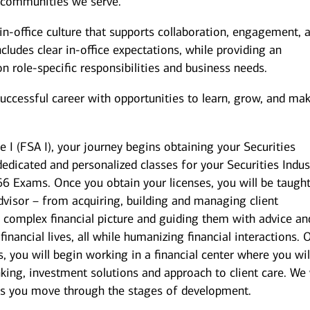
 communities we serve.
n-office culture that supports collaboration, engagement, 
ludes clear in-office expectations, while providing an
 on role-specific responsibilities and business needs.
successful career with opportunities to learn, grow, and ma
e I (FSA I), your journey begins obtaining your Securities
dedicated and personalized classes for your Securities Indus
 66 Exams. Once you obtain your licenses, you will be taugh
dvisor – from acquiring, building and managing client
’s complex financial picture and guiding them with advice an
 financial lives, all while humanizing financial interactions.
 you will begin working in a financial center where you wil
king, investment solutions and approach to client care. We 
as you move through the stages of development.