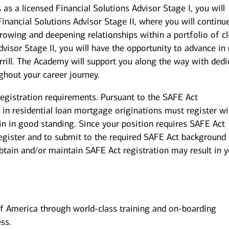
s a licensed Financial Solutions Advisor Stage I, you will
 Financial Solutions Advisor Stage II, where you will continu
growing and deepening relationships within a portfolio of cl
dvisor Stage II, you will have the opportunity to advance i
rill. The Academy will support you along the way with dedi
ghout your career journey.
registration requirements. Pursuant to the SAFE Act
in residential loan mortgage originations must register wi
in in good standing. Since your position requires SAFE Act
 register and to submit to the required SAFE Act background
obtain and/or maintain SAFE Act registration may result in 
of America through world-class training and on-boarding
ss.