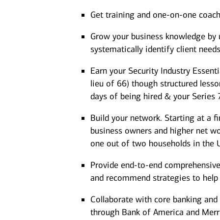
Get training and one-on-one coac
Grow your business knowledge by us
systematically identify client need
Earn your Security Industry Essenti
lieu of 66) though structured less
days of being hired & your Series 
Build your network. Starting at a f
business owners and higher net wort
one out of two households in the U
Provide end-to-end comprehensive a
and recommend strategies to help cl
Collaborate with core banking and 
through Bank of America and Merrill