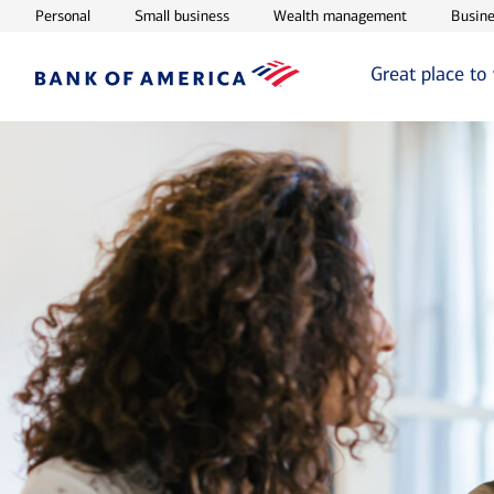
Opens in new window
Opens in new window
Opens in ne
Personal
Small business
Wealth management
Busine
Great place to