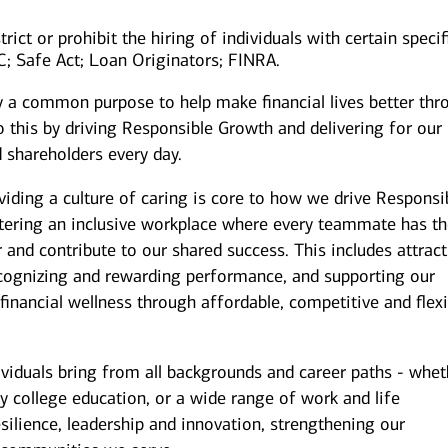
rict or prohibit the hiring of individuals with certain specif
IC; Safe Act; Loan Originators; FINRA.
y a common purpose to help make financial lives better thr
 this by driving Responsible Growth and delivering for our
 shareholders every day.
iding a culture of caring is core to how we drive Responsi
stering an inclusive workplace where every teammate has t
r and contribute to our shared success. This includes attrac
ecognizing and rewarding performance, and supporting our
inancial wellness through affordable, competitive and flexi
ividuals bring from all backgrounds and career paths - whet
y college education, or a wide range of work and life
silience, leadership and innovation, strengthening our