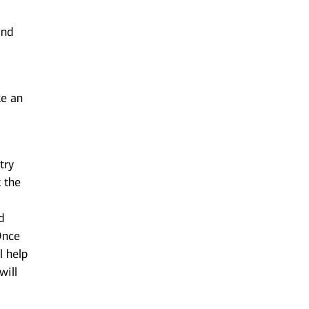
and
ke an
try
t the
d
 Once
l help
will