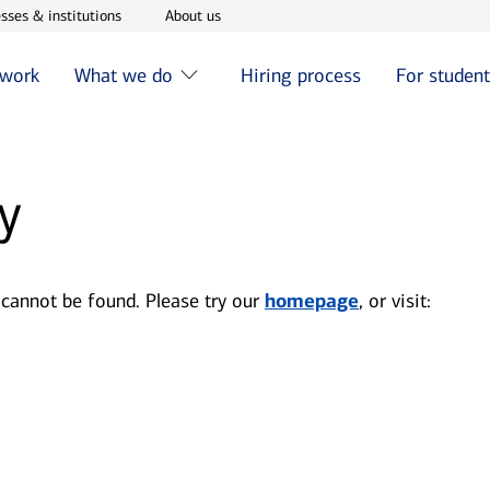
w window
Opens in new window
Opens in new window
sses & institutions
About us
 work
What we do
Hiring process
For studen
y
 cannot be found. Please try our
homepage
, or visit: