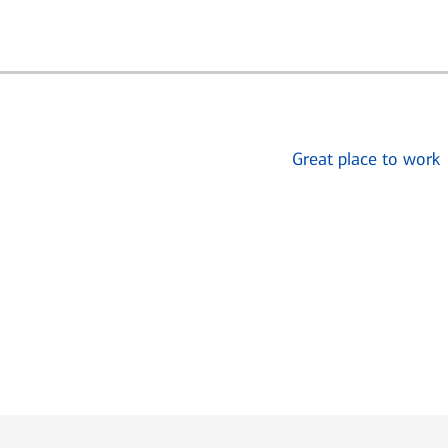
Great place to work