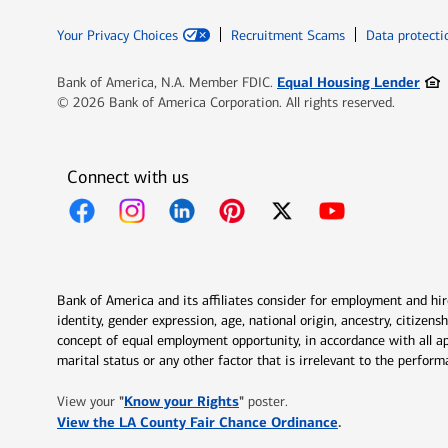
Your Privacy Choices
Recruitment Scams
Data protecti
Ope
Equal Housing Lender
Bank of America, N.A. Member FDIC.
© 2026 Bank of America Corporation. All rights reserved.
Connect with us
Opens in new window
Opens in new window
Opens in new window
Opens in new window
Opens in new 
Bank of America and its affiliates consider for employment and hire 
identity, gender expression, age, national origin, ancestry, citizen
concept of equal employment opportunity, in accordance with all ap
marital status or any other factor that is irrelevant to the perfo
Opens in new window
"
Know your Rights
"
View your
poster.
Opens in new w
View the LA County Fair Chance Ordinance
.