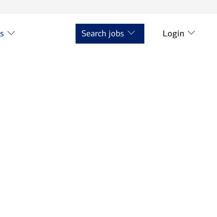
ts
Search jobs
Login