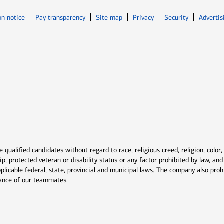
Opens in new window
Opens in n
on notice
Pay transparency
Site map
Privacy
Security
Advertis
ns in new window
window
qualified candidates without regard to race, religious creed, religion, color,
ship, protected veteran or disability status or any factor prohibited by law, a
plicable federal, state, provincial and municipal laws. The company also proh
rmance of our teammates.
indow