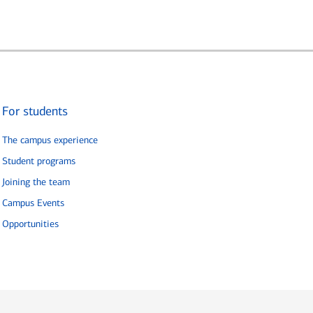
For students
The campus experience
Student programs
Joining the team
Campus Events
Opportunities