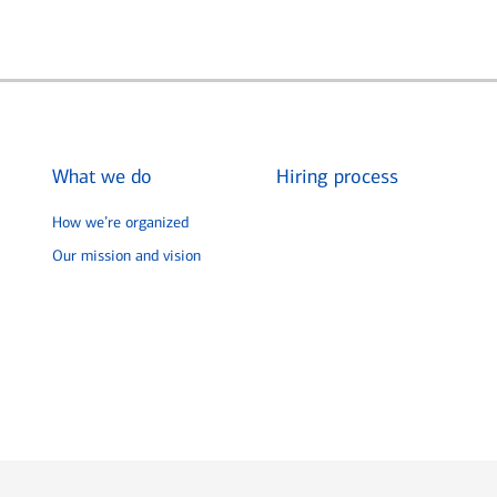
What we do
Hiring process
How we’re organized
Our mission and vision