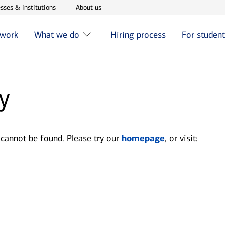
w window
Opens in new window
Opens in new window
sses & institutions
About us
 work
What we do
Hiring process
For studen
y
 cannot be found. Please try our
homepage
, or visit: