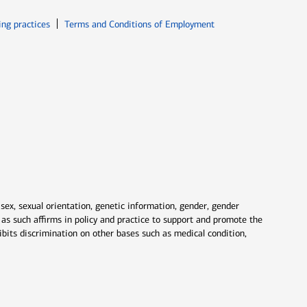
ew window
Opens in new window
ing practices
Terms and Conditions of Employment
 sex, sexual orientation, genetic information, gender, gender
nd as such affirms in policy and practice to support and promote the
ibits discrimination on other bases such as medical condition,