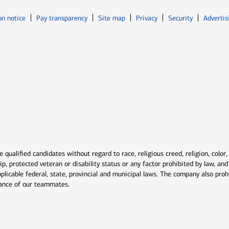
Opens in new window
Opens in n
on notice
Pay transparency
Site map
Privacy
Security
Advertis
ns in new window
window
qualified candidates without regard to race, religious creed, religion, color,
ship, protected veteran or disability status or any factor prohibited by law, a
plicable federal, state, provincial and municipal laws. The company also proh
rmance of our teammates.
indow