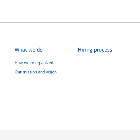
What we do
Hiring process
How we’re organized
Our mission and vision