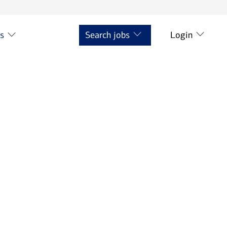
ts
Search jobs
Login