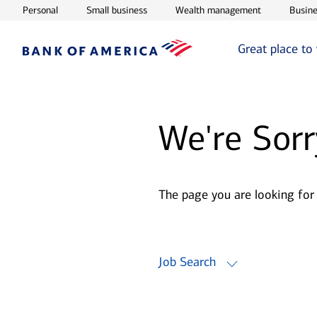
Opens in new window
Opens in new window
Opens in ne
Personal
Small business
Wealth management
Busine
Great place to
We're Sorr
The page you are looking for
Job Search