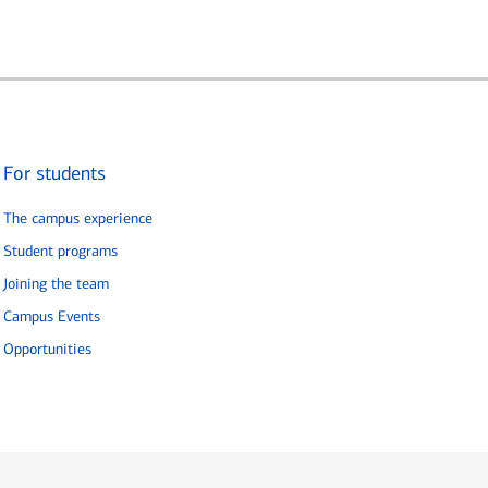
For students
The campus experience
Student programs
Joining the team
Campus Events
Opportunities