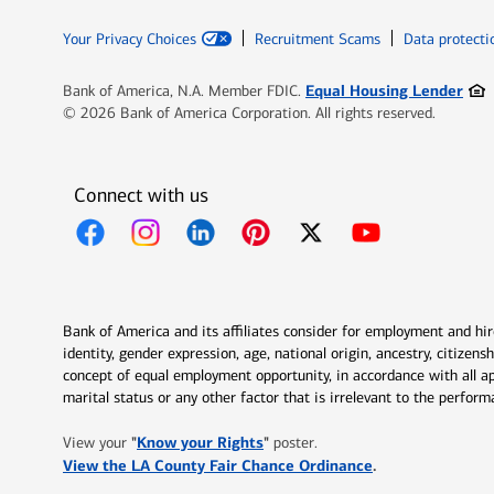
Your Privacy Choices
Recruitment Scams
Data protecti
Ope
Equal Housing Lender
Bank of America, N.A. Member FDIC.
© 2026 Bank of America Corporation. All rights reserved.
Connect with us
Opens in new window
Opens in new window
Opens in new window
Opens in new window
Opens in new 
Bank of America and its affiliates consider for employment and hire 
identity, gender expression, age, national origin, ancestry, citizen
concept of equal employment opportunity, in accordance with all ap
marital status or any other factor that is irrelevant to the perfo
Opens in new window
"
Know your Rights
"
View your
poster.
Opens in new w
View the LA County Fair Chance Ordinance
.