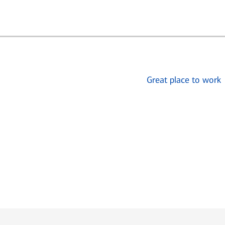
Great place to work