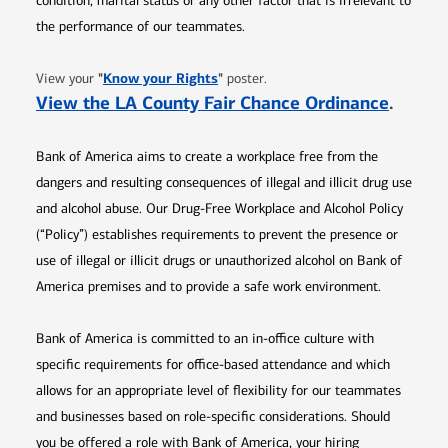
condition, marital status or any other factor that is irrelevant to
the performance of our teammates.
Opens in new window
"
Know your Rights
"
View your
poster.
Opens 
View the LA County Fair Chance Ordinance
.
Bank of America aims to create a workplace free from the
dangers and resulting consequences of illegal and illicit drug use
and alcohol abuse. Our Drug-Free Workplace and Alcohol Policy
(“Policy”) establishes requirements to prevent the presence or
use of illegal or illicit drugs or unauthorized alcohol on Bank of
America premises and to provide a safe work environment.
Bank of America is committed to an in-office culture with
specific requirements for office-based attendance and which
allows for an appropriate level of flexibility for our teammates
and businesses based on role-specific considerations. Should
you be offered a role with Bank of America, your hiring