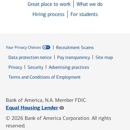
Great place to work
What we do
Hiring process
For students
Recruitment Scams
Your Privacy Choices
Data protection notice
Pay transparency
Site map
Opens in new window
Opens in new window
Privacy
Security
Advertising practices
Opens in new window
Terms and Conditions of Employment
Bank of America, N.A. Member FDIC.
Opens in new window
Equal Housing Lender
© 2026 Bank of America Corporation. All rights
reserved.