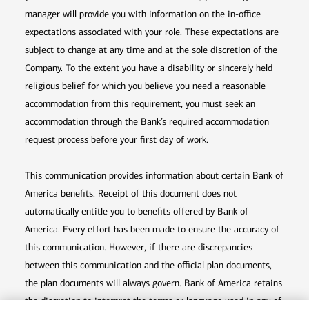
manager will provide you with information on the in-office
expectations associated with your role. These expectations are
subject to change at any time and at the sole discretion of the
Company. To the extent you have a disability or sincerely held
religious belief for which you believe you need a reasonable
accommodation from this requirement, you must seek an
accommodation through the Bank’s required accommodation
request process before your first day of work.
This communication provides information about certain Bank of
America benefits. Receipt of this document does not
automatically entitle you to benefits offered by Bank of
America. Every effort has been made to ensure the accuracy of
this communication. However, if there are discrepancies
between this communication and the official plan documents,
the plan documents will always govern. Bank of America retains
the discretion to interpret the terms or language used in any of