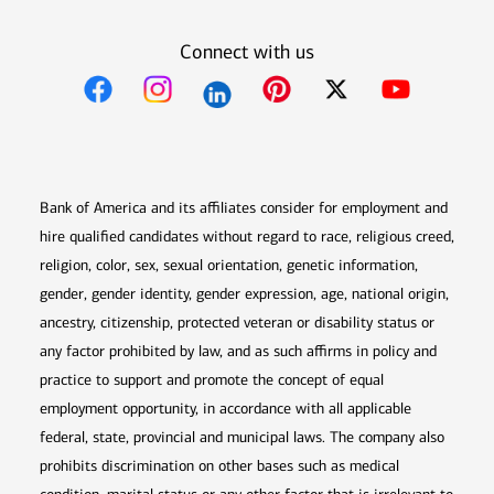
Connect with us
Opens in new window
Opens in new window
Opens in new window
Opens in new win
Opens in n
Bank of America and its affiliates consider for employment and
hire qualified candidates without regard to race, religious creed,
religion, color, sex, sexual orientation, genetic information,
gender, gender identity, gender expression, age, national origin,
ancestry, citizenship, protected veteran or disability status or
any factor prohibited by law, and as such affirms in policy and
practice to support and promote the concept of equal
employment opportunity, in accordance with all applicable
federal, state, provincial and municipal laws. The company also
prohibits discrimination on other bases such as medical