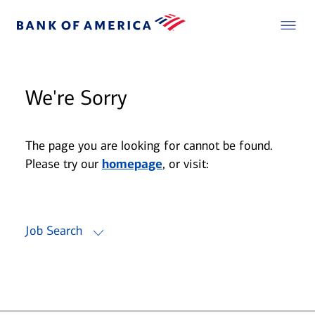
We're Sorry
The page you are looking for cannot be found.
Please try our
homepage
, or visit:
Job Search