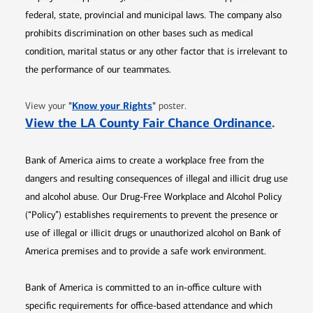
federal, state, provincial and municipal laws. The company also
prohibits discrimination on other bases such as medical
condition, marital status or any other factor that is irrelevant to
the performance of our teammates.
Opens in new window
"
Know your Rights
"
View your
poster.
Opens 
View the LA County Fair Chance Ordinance
.
Bank of America aims to create a workplace free from the
dangers and resulting consequences of illegal and illicit drug use
and alcohol abuse. Our Drug-Free Workplace and Alcohol Policy
(“Policy”) establishes requirements to prevent the presence or
use of illegal or illicit drugs or unauthorized alcohol on Bank of
America premises and to provide a safe work environment.
Bank of America is committed to an in-office culture with
specific requirements for office-based attendance and which