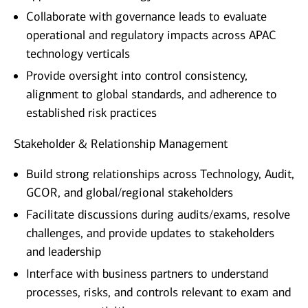
Collaborate with governance leads to evaluate
operational and regulatory impacts across APAC
technology verticals
Provide oversight into control consistency,
alignment to global standards, and adherence to
established risk practices
Stakeholder & Relationship Management
Build strong relationships across Technology, Audit,
GCOR, and global/regional stakeholders
Facilitate discussions during audits/exams, resolve
challenges, and provide updates to stakeholders
and leadership
Interface with business partners to understand
processes, risks, and controls relevant to exam and