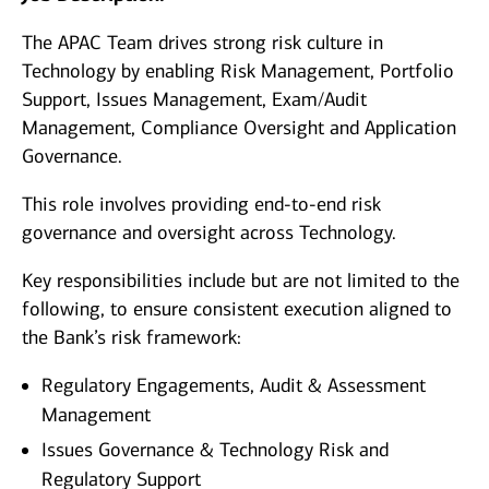
The APAC Team drives strong risk culture in
Technology by enabling Risk Management, Portfolio
Support, Issues Management, Exam/Audit
Management, Compliance Oversight and Application
Governance.
This role involves providing end‑to‑end risk
governance and oversight across Technology.
Key responsibilities include but are not limited to the
following, to ensure consistent execution aligned to
the Bank’s risk framework:
Regulatory Engagements, Audit & Assessment
Management
Issues Governance & Technology Risk and
Regulatory Support