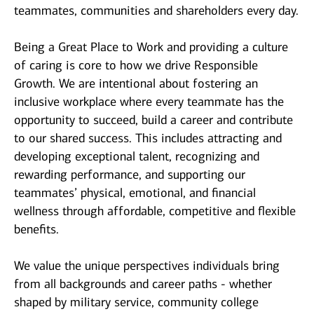
teammates, communities and shareholders every day.
Being a Great Place to Work and providing a culture
of caring is core to how we drive Responsible
Growth. We are intentional about fostering an
inclusive workplace where every teammate has the
opportunity to succeed, build a career and contribute
to our shared success. This includes attracting and
developing exceptional talent, recognizing and
rewarding performance, and supporting our
teammates’ physical, emotional, and financial
wellness through affordable, competitive and flexible
benefits.
We value the unique perspectives individuals bring
from all backgrounds and career paths - whether
shaped by military service, community college