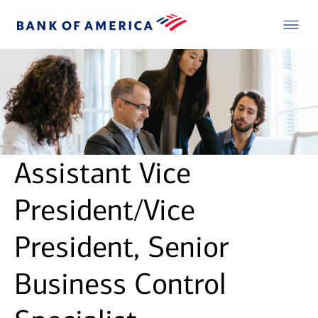
Assistant Vice
President/Vice
President, Senior
Business Control