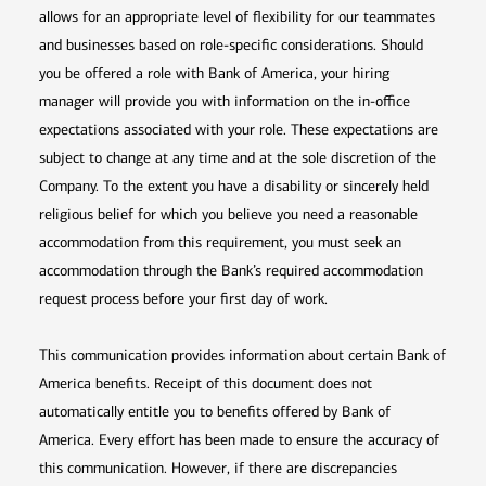
allows for an appropriate level of flexibility for our teammates
and businesses based on role-specific considerations. Should
you be offered a role with Bank of America, your hiring
manager will provide you with information on the in-office
expectations associated with your role. These expectations are
subject to change at any time and at the sole discretion of the
Company. To the extent you have a disability or sincerely held
religious belief for which you believe you need a reasonable
accommodation from this requirement, you must seek an
accommodation through the Bank’s required accommodation
request process before your first day of work.
This communication provides information about certain Bank of
America benefits. Receipt of this document does not
automatically entitle you to benefits offered by Bank of
America. Every effort has been made to ensure the accuracy of
this communication. However, if there are discrepancies