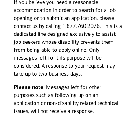
If you believe you need a reasonable
accommodation in order to search for a job
opening or to submit an application, please
contact us by calling 1.877.760.2076. This is a
dedicated line designed exclusively to assist
job seekers whose disability prevents them
from being able to apply online. Only
messages left for this purpose will be
considered. A response to your request may
take up to two business days.
Please note
: Messages left for other
purposes such as following up on an
application or non-disability related technical
issues, will not receive a response.