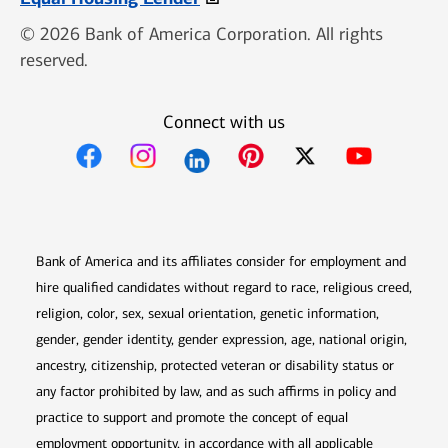
© 2026 Bank of America Corporation. All rights
reserved.
Connect with us
Opens in new window
Opens in new window
Opens in new window
Opens in new win
Opens in n
Bank of America and its affiliates consider for employment and
hire qualified candidates without regard to race, religious creed,
religion, color, sex, sexual orientation, genetic information,
gender, gender identity, gender expression, age, national origin,
ancestry, citizenship, protected veteran or disability status or
any factor prohibited by law, and as such affirms in policy and
practice to support and promote the concept of equal
employment opportunity, in accordance with all applicable