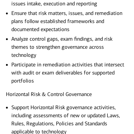
issues intake, execution and reporting
Ensure that risk matters, issues, and remediation
plans follow established frameworks and
documented expectations
Analyze control gaps, exam findings, and risk
themes to strengthen governance across
technology
Participate in remediation activities that intersect
with audit or exam deliverables for supported
portfolios
Horizontal Risk & Control Governance
Support Horizontal Risk governance activities,
including assessments of new or updated Laws,
Rules, Regulations, Policies and Standards
applicable to technology