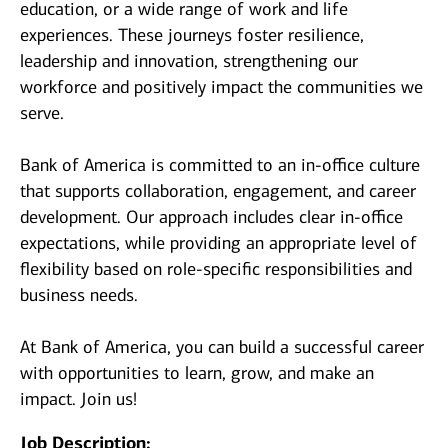
education, or a wide range of work and life
experiences. These journeys foster resilience,
leadership and innovation, strengthening our
workforce and positively impact the communities we
serve.
Bank of America is committed to an in-office culture
that supports collaboration, engagement, and career
development. Our approach includes clear in-office
expectations, while providing an appropriate level of
flexibility based on role-specific responsibilities and
business needs.
At Bank of America, you can build a successful career
with opportunities to learn, grow, and make an
impact. Join us!
Job Description: