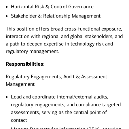
Horizontal Risk & Control Governance
Stakeholder & Relationship Management
This position offers broad cross‑functional exposure,
interaction with regional and global stakeholders, and
a path to deepen expertise in technology risk and
regulatory management.
Responsibilities:
Regulatory Engagements, Audit & Assessment
Management
Lead and coordinate internal/external audits,
regulatory engagements, and compliance targeted
assessments, serving as the central point of
contact