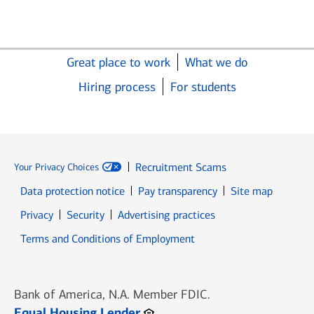
Great place to work
What we do
Hiring process
For students
Recruitment Scams
Your Privacy Choices
Data protection notice
Pay transparency
Site map
Opens in new window
Opens in new window
Privacy
Security
Advertising practices
Opens in new window
Terms and Conditions of Employment
Bank of America, N.A. Member FDIC.
Opens in new window
Equal Housing Lender