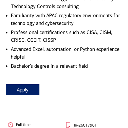
Technology Controls consulting
Familiarity with APAC regulatory environments for
technology and cybersecurity
Professional certifications such as CISA, CISM,
CRISC, CGEIT, CISSP
Advanced Excel, automation, or Python experience
helpful
Bachelor’s degree in a relevant field
Apply
Full time
JR-26017901