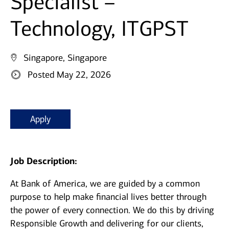
Specialist –
Technology, ITGPST
Singapore, Singapore
Posted May 22, 2026
Apply
Job Description:
At Bank of America, we are guided by a common
purpose to help make financial lives better through
the power of every connection. We do this by driving
Responsible Growth and delivering for our clients,