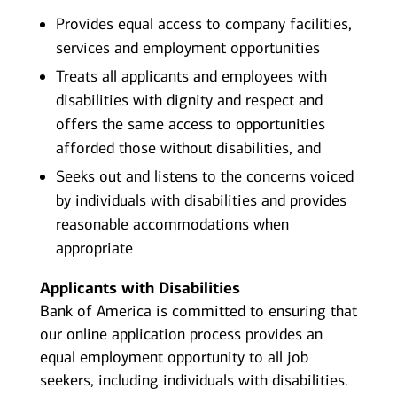
Provides equal access to company facilities,
services and employment opportunities
Treats all applicants and employees with
disabilities with dignity and respect and
offers the same access to opportunities
afforded those without disabilities, and
Seeks out and listens to the concerns voiced
by individuals with disabilities and provides
reasonable accommodations when
appropriate
Applicants with Disabilities
Bank of America is committed to ensuring that
our online application process provides an
equal employment opportunity to all job
seekers, including individuals with disabilities.