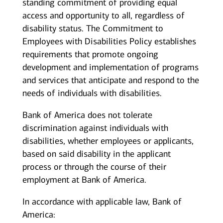
standing commitment of providing equal
access and opportunity to all, regardless of
disability status. The Commitment to
Employees with Disabilities Policy establishes
requirements that promote ongoing
development and implementation of programs
and services that anticipate and respond to the
needs of individuals with disabilities.
Bank of America does not tolerate
discrimination against individuals with
disabilities, whether employees or applicants,
based on said disability in the applicant
process or through the course of their
employment at Bank of America.
In accordance with applicable law, Bank of
America: