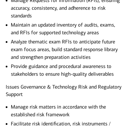
Manage Requests for Information (RFIs), ensuring
accuracy, consistency, and adherence to risk
standards
Maintain an updated inventory of audits, exams,
and RFIs for supported technology areas
Analyze thematic exam RFIs to anticipate future
exam focus areas, build standard response library
and strengthen preparation activities
Provide guidance and procedural awareness to
stakeholders to ensure high‑quality deliverables
Issues Governance & Technology Risk and Regulatory
Support
Manage risk matters in accordance with the
established risk framework
Facilitate risk identification, risk instruments /