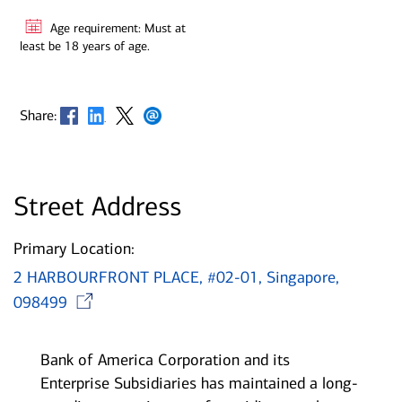
Age requirement: Must at
least be 18 years of age.
Opens in new window
Opens in new window
Opens in new window
Opens in new window
Share:
Street Address
Primary Location:
2 HARBOURFRONT PLACE, #02-01, Singapore,
Opens in new window
098499
Bank of America Corporation and its
Enterprise Subsidiaries has maintained a long-