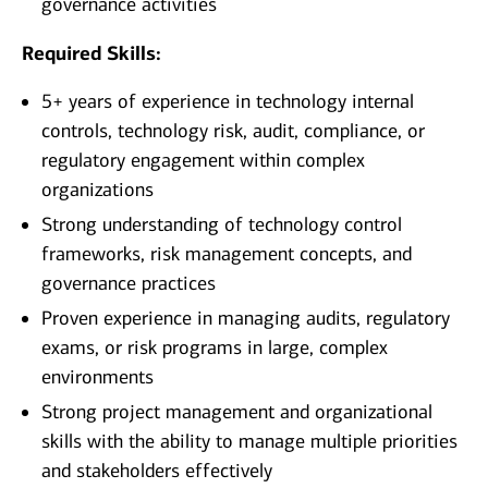
governance activities
Required Skills:
5+ years of experience in technology internal
controls, technology risk, audit, compliance, or
regulatory engagement within complex
organizations
Strong understanding of technology control
frameworks, risk management concepts, and
governance practices
Proven experience in managing audits, regulatory
exams, or risk programs in large, complex
environments
Strong project management and organizational
skills with the ability to manage multiple priorities
and stakeholders effectively