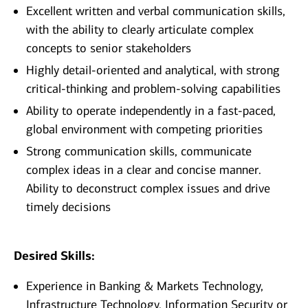
Excellent written and verbal communication skills,
with the ability to clearly articulate complex
concepts to senior stakeholders
Highly detail‑oriented and analytical, with strong
critical‑thinking and problem‑solving capabilities
Ability to operate independently in a fast‑paced,
global environment with competing priorities
Strong communication skills, communicate
complex ideas in a clear and concise manner.
Ability to deconstruct complex issues and drive
timely decisions
Desired Skills:
Experience in Banking & Markets Technology,
Infrastructure Technology, Information Security or