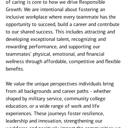
of caring is core to how we drive Responsible
Growth. We are intentional about fostering an
inclusive workplace where every teammate has the
opportunity to succeed, build a career and contribute
to our shared success. This includes attracting and
developing exceptional talent, recognizing and
rewarding performance, and supporting our
teammates’ physical, emotional, and financial
wellness through affordable, competitive and flexible
benefits.
We value the unique perspectives individuals bring
from all backgrounds and career paths - whether
shaped by military service, community college
education, or a wide range of work and life
experiences. These journeys foster resilience,
leadership and innovation, strengthening our