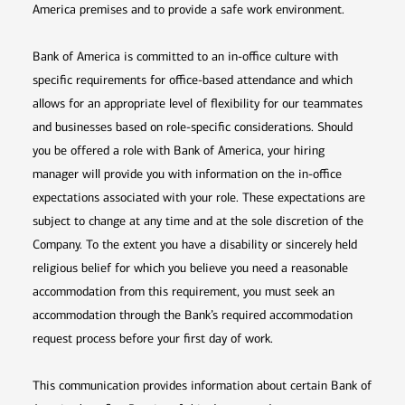
America premises and to provide a safe work environment.
Bank of America is committed to an in-office culture with
specific requirements for office-based attendance and which
allows for an appropriate level of flexibility for our teammates
and businesses based on role-specific considerations. Should
you be offered a role with Bank of America, your hiring
manager will provide you with information on the in-office
expectations associated with your role. These expectations are
subject to change at any time and at the sole discretion of the
Company. To the extent you have a disability or sincerely held
religious belief for which you believe you need a reasonable
accommodation from this requirement, you must seek an
accommodation through the Bank’s required accommodation
request process before your first day of work.
This communication provides information about certain Bank of