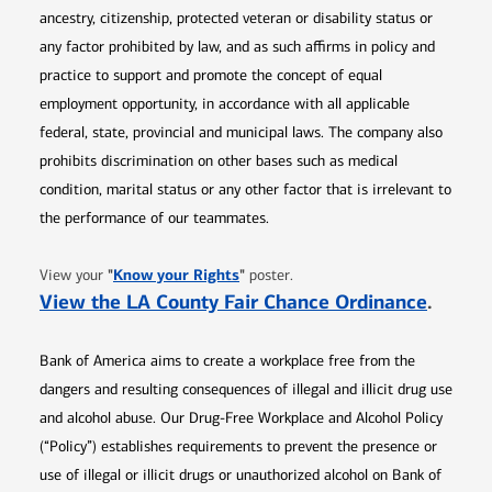
ancestry, citizenship, protected veteran or disability status or
any factor prohibited by law, and as such affirms in policy and
practice to support and promote the concept of equal
employment opportunity, in accordance with all applicable
federal, state, provincial and municipal laws. The company also
prohibits discrimination on other bases such as medical
condition, marital status or any other factor that is irrelevant to
the performance of our teammates.
Opens in new window
"
Know your Rights
"
View your
poster.
Opens 
View the LA County Fair Chance Ordinance
.
Bank of America aims to create a workplace free from the
dangers and resulting consequences of illegal and illicit drug use
and alcohol abuse. Our Drug-Free Workplace and Alcohol Policy
(“Policy”) establishes requirements to prevent the presence or
use of illegal or illicit drugs or unauthorized alcohol on Bank of