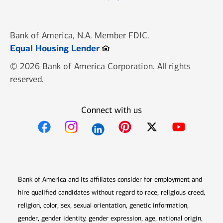
Bank of America, N.A. Member FDIC.
Opens in new window
Equal Housing Lender
© 2026 Bank of America Corporation. All rights
reserved.
Connect with us
Opens in new window
Opens in new window
Opens in new window
Opens in new win
Opens in n
Bank of America and its affiliates consider for employment and
hire qualified candidates without regard to race, religious creed,
religion, color, sex, sexual orientation, genetic information,
gender, gender identity, gender expression, age, national origin,