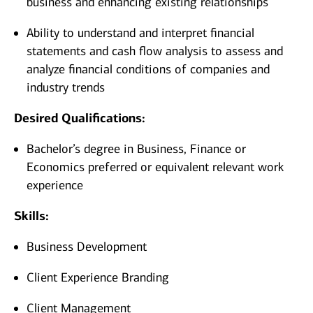
business and enhancing existing relationships
Ability to understand and interpret financial
statements and cash flow analysis to assess and
analyze financial conditions of companies and
industry trends
Desired Qualifications:
Bachelor’s degree in Business, Finance or
Economics preferred or equivalent relevant work
experience
Skills:
Business Development
Client Experience Branding
Client Management