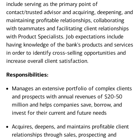
include serving as the primary point of
contact/trusted advisor and acquiring, deepening, and
maintaining profitable relationships, collaborating
with teammates and facilitating client relationships
with Product Specialists. Job expectations include
having knowledge of the bank's products and services
in order to identify cross-selling opportunities and
increase overall client satisfaction.
Responsibilities:
Manages an extensive portfolio of complex clients
and prospects with annual revenues of $20-50
million and helps companies save, borrow, and
invest for their current and future needs
Acquires, deepens, and maintains profitable client
relationships through sales, prospecting and