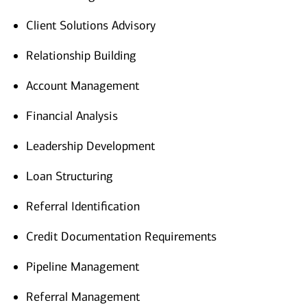
Client Solutions Advisory
Relationship Building
Account Management
Financial Analysis
Leadership Development
Loan Structuring
Referral Identification
Credit Documentation Requirements
Pipeline Management
Referral Management