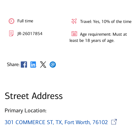
Full time
Travel: Yes, 10% of the time
JR-26017854
Age requirement: Must at
least be 18 years of age.
Opens in new window
Opens in new window
Opens in new window
Opens in new window
Share:
Street Address
Primary Location:
O
301 COMMERCE ST, TX, Fort Worth, 76102