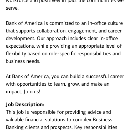
workforce and positively impact the communities we
serve.
Bank of America is committed to an in-office culture
that supports collaboration, engagement, and career
development. Our approach includes clear in-office
expectations, while providing an appropriate level of
flexibility based on role-specific responsibilities and
business needs.
At Bank of America, you can build a successful career
with opportunities to learn, grow, and make an
impact. Join us!
Job Description:
This job is responsible for providing advice and
valuable financial solutions to complex Business
Banking clients and prospects. Key responsibilities