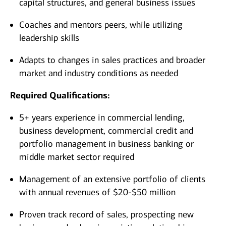
capital structures, and general business issues
Coaches and mentors peers, while utilizing
leadership skills
Adapts to changes in sales practices and broader
market and industry conditions as needed
Required Qualifications:
5+ years experience in commercial lending,
business development, commercial credit and
portfolio management in business banking or
middle market sector required
Management of an extensive portfolio of clients
with annual revenues of $20-$50 million
Proven track record of sales, prospecting new