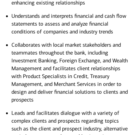
enhancing existing relationships
Understands and interprets financial and cash flow
statements to assess and analyze financial
conditions of companies and industry trends
Collaborates with local market stakeholders and
teammates throughout the bank, including
Investment Banking, Foreign Exchange, and Wealth
Management and facilitates client relationships
with Product Specialists in Credit, Treasury
Management, and Merchant Services in order to
design and deliver financial solutions to clients and
prospects
Leads and facilitates dialogue with a variety of
complex clients and prospects regarding topics
such as the client and prospect industry, alternative