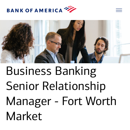
Business Banking
Senior Relationship
Manager - Fort Worth
Market