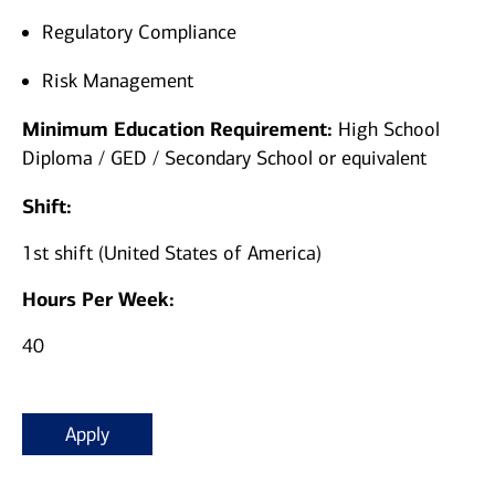
Regulatory Compliance
Risk Management
Minimum Education Requirement:
High School
Diploma / GED / Secondary School or equivalent
Shift:
1st shift (United States of America)
Hours Per Week:
40
Apply