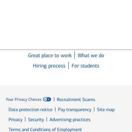
Great place to work
What we do
Hiring process
For students
Recruitment Scams
Your Privacy Choices
Data protection notice
Pay transparency
Site map
Opens in new window
Opens in new window
Privacy
Security
Advertising practices
Opens in new window
Terms and Conditions of Employment