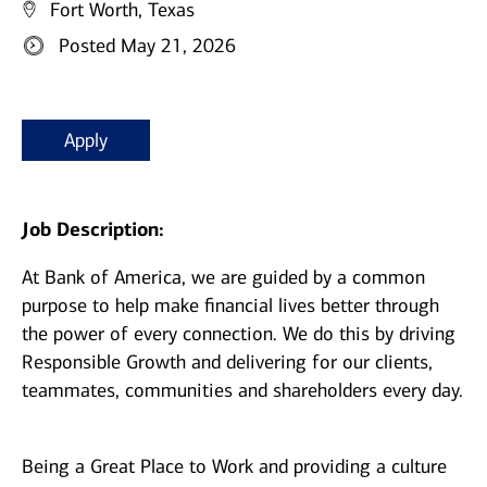
Fort Worth, Texas
Posted May 21, 2026
Apply
Job Description:
At Bank of America, we are guided by a common
purpose to help make financial lives better through
the power of every connection. We do this by driving
Responsible Growth and delivering for our clients,
teammates, communities and shareholders every day.
Being a Great Place to Work and providing a culture