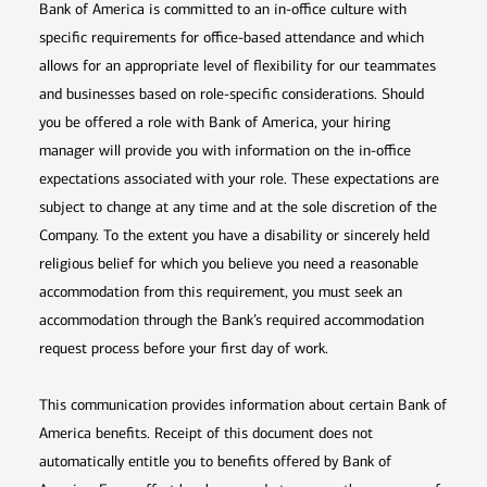
Bank of America is committed to an in-office culture with
specific requirements for office-based attendance and which
allows for an appropriate level of flexibility for our teammates
and businesses based on role-specific considerations. Should
you be offered a role with Bank of America, your hiring
manager will provide you with information on the in-office
expectations associated with your role. These expectations are
subject to change at any time and at the sole discretion of the
Company. To the extent you have a disability or sincerely held
religious belief for which you believe you need a reasonable
accommodation from this requirement, you must seek an
accommodation through the Bank’s required accommodation
request process before your first day of work.
This communication provides information about certain Bank of
America benefits. Receipt of this document does not
automatically entitle you to benefits offered by Bank of