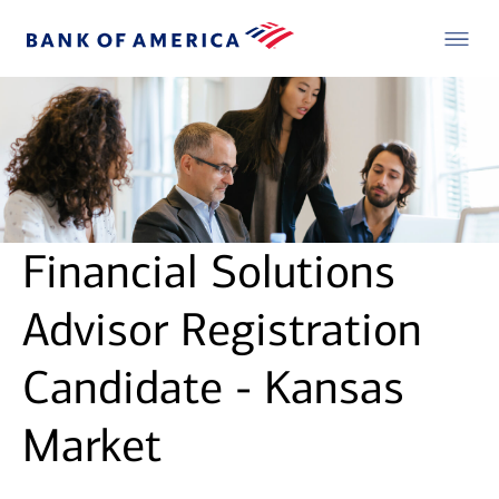
Financial Solutions
Advisor Registration
Candidate - Kansas
Market