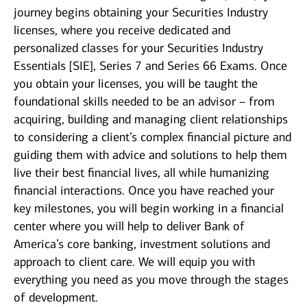
journey begins obtaining your Securities Industry
licenses, where you receive dedicated and
personalized classes for your Securities Industry
Essentials [SIE], Series 7 and Series 66 Exams. Once
you obtain your licenses, you will be taught the
foundational skills needed to be an advisor – from
acquiring, building and managing client relationships
to considering a client’s complex financial picture and
guiding them with advice and solutions to help them
live their best financial lives, all while humanizing
financial interactions. Once you have reached your
key milestones, you will begin working in a financial
center where you will help to deliver Bank of
America’s core banking, investment solutions and
approach to client care. We will equip you with
everything you need as you move through the stages
of development.