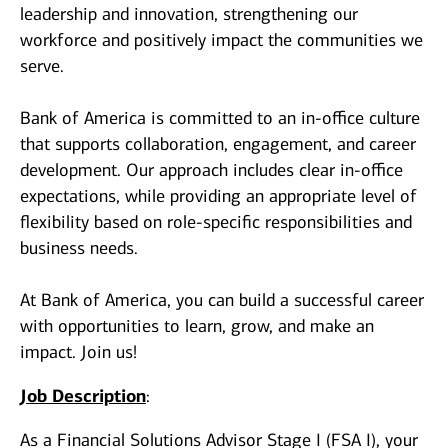
leadership and innovation, strengthening our
workforce and positively impact the communities we
serve.
Bank of America is committed to an in-office culture
that supports collaboration, engagement, and career
development. Our approach includes clear in-office
expectations, while providing an appropriate level of
flexibility based on role-specific responsibilities and
business needs.
At Bank of America, you can build a successful career
with opportunities to learn, grow, and make an
impact. Join us!
Job Description
:
As a Financial Solutions Advisor Stage I (FSA I), your