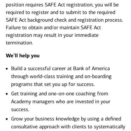
position requires SAFE Act registration, you will be
required to register and to submit to the required
SAFE Act background check and registration process.
Failure to obtain and/or maintain SAFE Act
registration may result in your immediate
termination.
We’ll help you
Build a successful career at Bank of America
through world-class training and on-boarding
programs that set you up for success.
Get training and one-on-one coaching from
Academy managers who are invested in your
success.
Grow your business knowledge by using a defined
consultative approach with clients to systematically