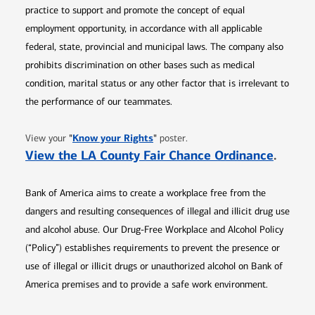
practice to support and promote the concept of equal
employment opportunity, in accordance with all applicable
federal, state, provincial and municipal laws. The company also
prohibits discrimination on other bases such as medical
condition, marital status or any other factor that is irrelevant to
the performance of our teammates.
Opens in new window
"
Know your Rights
"
View your
poster.
Opens 
View the LA County Fair Chance Ordinance
.
Bank of America aims to create a workplace free from the
dangers and resulting consequences of illegal and illicit drug use
and alcohol abuse. Our Drug-Free Workplace and Alcohol Policy
(“Policy”) establishes requirements to prevent the presence or
use of illegal or illicit drugs or unauthorized alcohol on Bank of
America premises and to provide a safe work environment.