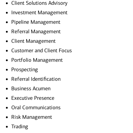
Client Solutions Advisory
Investment Management
Pipeline Management
Referral Management
Client Management
Customer and Client Focus
Portfolio Management
Prospecting
Referral Identification
Business Acumen
Executive Presence
Oral Communications
Risk Management
Trading