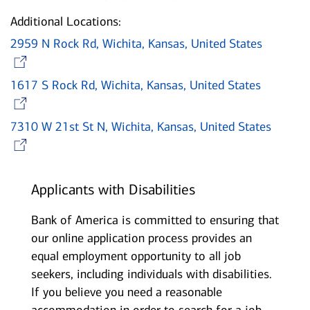
Additional Locations:
2959 N Rock Rd, Wichita, Kansas, United States
Opens in new window
1617 S Rock Rd, Wichita, Kansas, United States
Opens in new window
7310 W 21st St N, Wichita, Kansas, United States
Opens in new window
Applicants with Disabilities
Bank of America is committed to ensuring that
our online application process provides an
equal employment opportunity to all job
seekers, including individuals with disabilities.
If you believe you need a reasonable