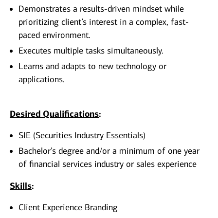
Demonstrates a results-driven mindset while
prioritizing client’s interest in a complex, fast-
paced environment.
Executes multiple tasks simultaneously.
Learns and adapts to new technology or
applications.
Desired Qualifications
:
SIE (Securities Industry Essentials)
Bachelor’s degree and/or a minimum of one year
of financial services industry or sales experience
Skills
:
Client Experience Branding