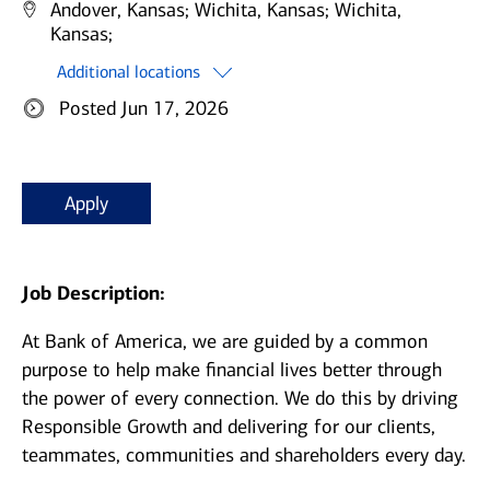
Andover, Kansas;
Wichita, Kansas;
Wichita,
Kansas;
Additional locations
Posted Jun 17, 2026
Apply
Job Description:
At Bank of America, we are guided by a common
purpose to help make financial lives better through
the power of every connection. We do this by driving
Responsible Growth and delivering for our clients,
teammates, communities and shareholders every day.