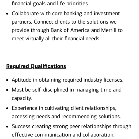
financial goals and life priorities.
Collaborate with core banking and investment
partners. Connect clients to the solutions we
provide through Bank of America and Merrill to
meet virtually all their financial needs.
Required Qualifications
Aptitude in obtaining required industry licenses.
Must be self-disciplined in managing time and
capacity.
Experience in cultivating client relationships,
accessing needs and recommending solutions.
Success creating strong peer relationships through
effective communication and collaboration.