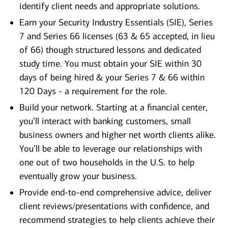
identify client needs and appropriate solutions.
Earn your Security Industry Essentials (SIE), Series
7 and Series 66 licenses (63 & 65 accepted, in lieu
of 66) though structured lessons and dedicated
study time. You must obtain your SIE within 30
days of being hired & your Series 7 & 66 within
120 Days - a requirement for the role.
Build your network. Starting at a financial center,
you’ll interact with banking customers, small
business owners and higher net worth clients alike.
You’ll be able to leverage our relationships with
one out of two households in the U.S. to help
eventually grow your business.
Provide end-to-end comprehensive advice, deliver
client reviews/presentations with confidence, and
recommend strategies to help clients achieve their