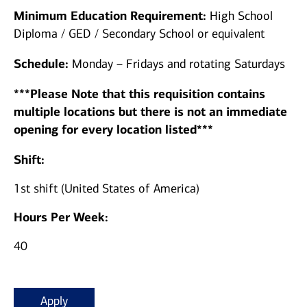
Minimum Education Requirement:
High School
Diploma / GED / Secondary School or equivalent
Schedule:
Monday – Fridays and rotating Saturdays
***Please Note that this requisition contains
multiple locations but there is not an immediate
opening for every location listed***
Shift:
1st shift (United States of America)
Hours Per Week:
40
Apply