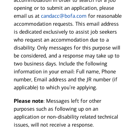
accommodation in order to search for a job
opening or to submit an application, please
email us at
candacc@bofa.com
for reasonable
accommodation requests. This email address
is dedicated exclusively to assist job seekers
who request an accommodation due to a
disability. Only messages for this purpose will
be considered, and a response may take up to
two business days. Include the following
information in your email: Full name, Phone
number, Email address and the JR number (if
applicable) to which you’re applying.
Please note
: Messages left for other
purposes such as following up on an
application or non-disability related technical
issues, will not receive a response.