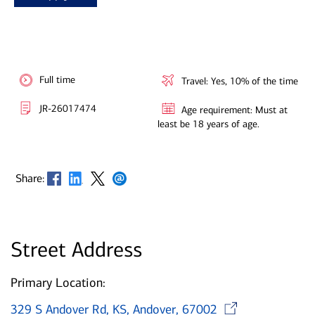
Full time
Travel: Yes, 10% of the time
JR-26017474
Age requirement: Must at
least be 18 years of age.
Opens in new window
Opens in new window
Opens in new window
Opens in new window
Share:
Street Address
Primary Location:
Opens 
329 S Andover Rd, KS, Andover, 67002