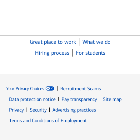
Great place to work
What we do
Hiring process
For students
Recruitment Scams
Your Privacy Choices
Data protection notice
Pay transparency
Site map
Opens in new window
Opens in new window
Privacy
Security
Advertising practices
Opens in new window
Terms and Conditions of Employment