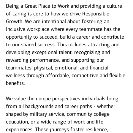
Being a Great Place to Work and providing a culture
of caring is core to how we drive Responsible
Growth. We are intentional about fostering an
inclusive workplace where every teammate has the
opportunity to succeed, build a career and contribute
to our shared success. This includes attracting and
developing exceptional talent, recognizing and
rewarding performance, and supporting our
teammates’ physical, emotional, and financial
wellness through affordable, competitive and flexible
benefits.
We value the unique perspectives individuals bring
from all backgrounds and career paths - whether
shaped by military service, community college
education, or a wide range of work and life
experiences. These journeys foster resilience,