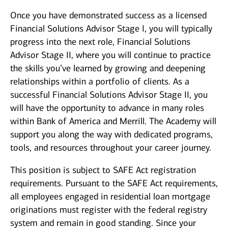
Once you have demonstrated success as a licensed
Financial Solutions Advisor Stage I, you will typically
progress into the next role, Financial Solutions
Advisor Stage II, where you will continue to practice
the skills you’ve learned by growing and deepening
relationships within a portfolio of clients. As a
successful Financial Solutions Advisor Stage II, you
will have the opportunity to advance in many roles
within Bank of America and Merrill. The Academy will
support you along the way with dedicated programs,
tools, and resources throughout your career journey.
This position is subject to SAFE Act registration
requirements. Pursuant to the SAFE Act requirements,
all employees engaged in residential loan mortgage
originations must register with the federal registry
system and remain in good standing. Since your