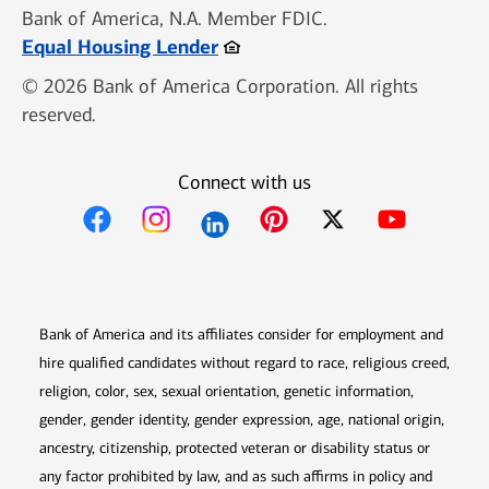
Bank of America, N.A. Member FDIC.
Opens in new window
Equal Housing Lender
© 2026 Bank of America Corporation. All rights
reserved.
Connect with us
Opens in new window
Opens in new window
Opens in new window
Opens in new win
Opens in n
Bank of America and its affiliates consider for employment and
hire qualified candidates without regard to race, religious creed,
religion, color, sex, sexual orientation, genetic information,
gender, gender identity, gender expression, age, national origin,
ancestry, citizenship, protected veteran or disability status or
any factor prohibited by law, and as such affirms in policy and