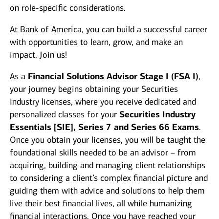
on role-specific considerations.
At Bank of America, you can build a successful career
with opportunities to learn, grow, and make an
impact. Join us!
As a
Financial Solutions Advisor Stage I (FSA I)
,
your journey begins obtaining your Securities
Industry licenses, where you receive dedicated and
personalized classes for your
Securities Industry
Essentials [SIE], Series 7 and Series 66 Exams
.
Once you obtain your licenses, you will be taught the
foundational skills needed to be an advisor – from
acquiring, building and managing client relationships
to considering a client’s complex financial picture and
guiding them with advice and solutions to help them
live their best financial lives, all while humanizing
financial interactions. Once you have reached your