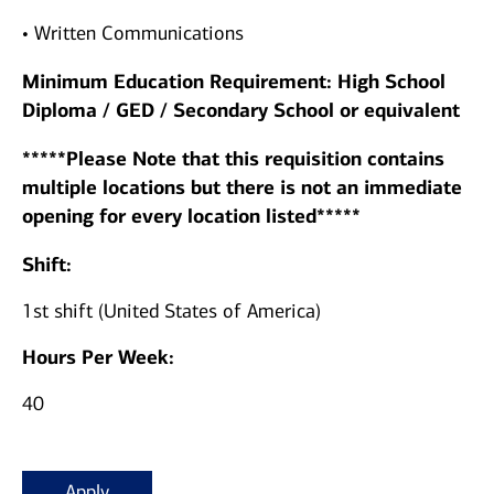
• Written Communications
Minimum Education Requirement: High School
Diploma / GED / Secondary School or equivalent
*****Please Note that this requisition contains
multiple locations but there is not an immediate
opening for every location listed*****
Shift:
1st shift (United States of America)
Hours Per Week:
40
Apply