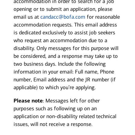
accommodation in order to search for a job
opening or to submit an application, please
email us at
candacc@bofa.com
for reasonable
accommodation requests. This email address
is dedicated exclusively to assist job seekers
who request an accommodation due to a
disability. Only messages for this purpose will
be considered, and a response may take up to
two business days. Include the following
information in your email: Full name, Phone
number, Email address and the JR number (if
applicable) to which you’re applying.
Please note
: Messages left for other
purposes such as following up on an
application or non-disability related technical
issues, will not receive a response.