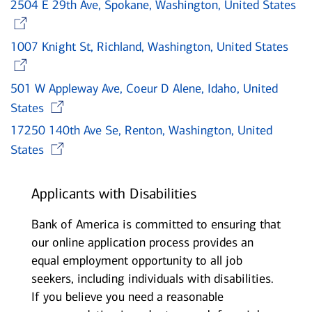
2504 E 29th Ave, Spokane, Washington, United States
Opens in new window
1007 Knight St, Richland, Washington, United States
Opens in new window
501 W Appleway Ave, Coeur D Alene, Idaho, United
Opens in new window
States
17250 140th Ave Se, Renton, Washington, United
Opens in new window
States
Applicants with Disabilities
Bank of America is committed to ensuring that
our online application process provides an
equal employment opportunity to all job
seekers, including individuals with disabilities.
If you believe you need a reasonable