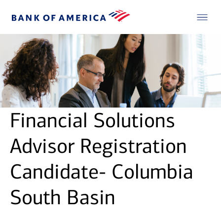
Financial Solutions
Advisor Registration
Candidate- Columbia
South Basin