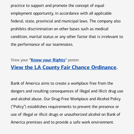
practice to support and promote the concept of equal
employment opportunity, in accordance with all applicable
federal, state, provincial and municipal laws. The company also
prohibits discrimination on other bases such as medical
condition, marital status or any other factor that is irrelevant to
the performance of our teammates.
Opens in new window
"
Know your Rights
"
View your
poster.
Opens 
View the LA County Fair Chance Ordinance
.
Bank of America aims to create a workplace free from the
dangers and resulting consequences of illegal and illicit drug use
and alcohol abuse. Our Drug-Free Workplace and Alcohol Policy
(“Policy”) establishes requirements to prevent the presence or
use of illegal or illicit drugs or unauthorized alcohol on Bank of
America premises and to provide a safe work environment.