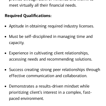
meet virtually all their financial needs.
Required Qualifications:
Aptitude in obtaining required industry licenses.
Must be self-disciplined in managing time and
capacity.
Experience in cultivating client relationships,
accessing needs and recommending solutions.
Success creating strong peer relationships through
effective communication and collaboration.
Demonstrates a results-driven mindset while
prioritizing client’s interest in a complex, fast-
paced environment.