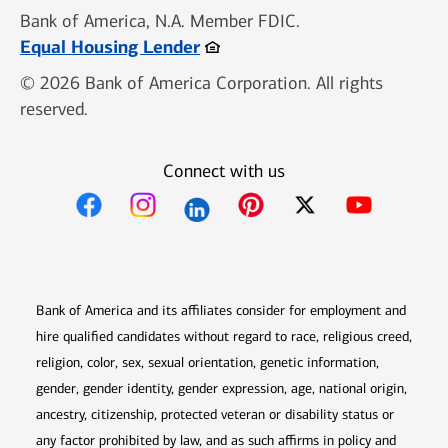
Bank of America, N.A. Member FDIC.
Opens in new window
Equal Housing Lender
© 2026 Bank of America Corporation. All rights
reserved.
Connect with us
Opens in new window
Opens in new window
Opens in new window
Opens in new win
Opens in n
Bank of America and its affiliates consider for employment and
hire qualified candidates without regard to race, religious creed,
religion, color, sex, sexual orientation, genetic information,
gender, gender identity, gender expression, age, national origin,
ancestry, citizenship, protected veteran or disability status or
any factor prohibited by law, and as such affirms in policy and