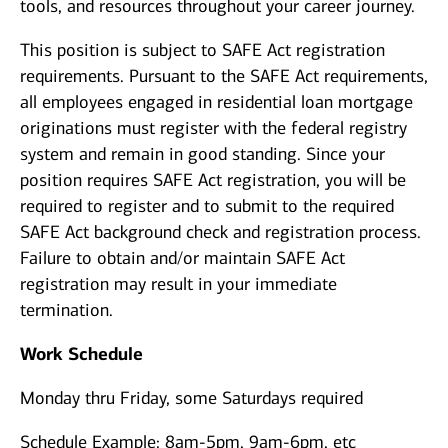
tools, and resources throughout your career journey.
This position is subject to SAFE Act registration
requirements. Pursuant to the SAFE Act requirements,
all employees engaged in residential loan mortgage
originations must register with the federal registry
system and remain in good standing. Since your
position requires SAFE Act registration, you will be
required to register and to submit to the required
SAFE Act background check and registration process.
Failure to obtain and/or maintain SAFE Act
registration may result in your immediate
termination.
Work Schedule
Monday thru Friday, some Saturdays required
Schedule Example: 8am-5pm, 9am-6pm, etc