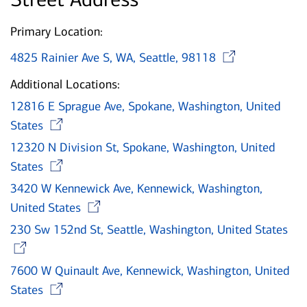
Primary Location:
Opens
4825 Rainier Ave S, WA, Seattle, 98118
Additional Locations:
12816 E Sprague Ave, Spokane, Washington, United
Opens in new window
States
12320 N Division St, Spokane, Washington, United
Opens in new window
States
3420 W Kennewick Ave, Kennewick, Washington,
Opens in new window
United States
230 Sw 152nd St, Seattle, Washington, United States
Opens in new window
7600 W Quinault Ave, Kennewick, Washington, United
Opens in new window
States