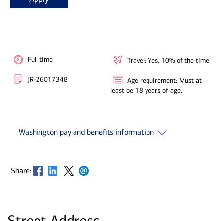
Full time
Travel: Yes, 10% of the time
JR-26017348
Age requirement: Must at
least be 18 years of age.
Washington pay and benefits information
Opens in new window
Opens in new window
Opens in new window
Opens in new window
Share:
Street Address