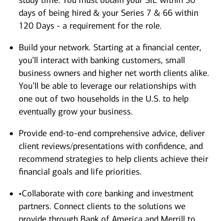
study time. You must obtain your SIE within 30
days of being hired & your Series 7 & 66 within
120 Days - a requirement for the role.
Build your network. Starting at a financial center,
you’ll interact with banking customers, small
business owners and higher net worth clients alike.
You’ll be able to leverage our relationships with
one out of two households in the U.S. to help
eventually grow your business.
Provide end-to-end comprehensive advice, deliver
client reviews/presentations with confidence, and
recommend strategies to help clients achieve their
financial goals and life priorities.
•Collaborate with core banking and investment
partners. Connect clients to the solutions we
provide through Bank of America and Merrill to