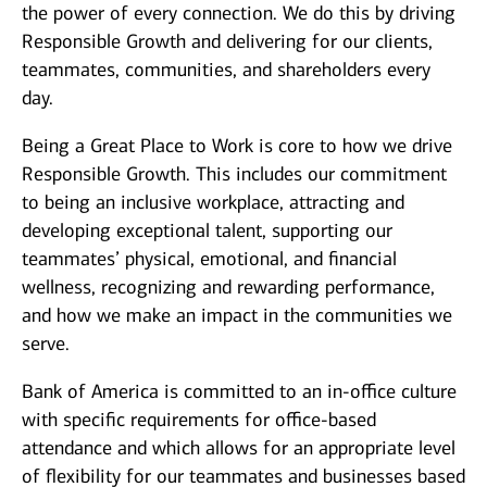
the power of every connection. We do this by driving
Responsible Growth and delivering for our clients,
teammates, communities, and shareholders every
day.
Being a Great Place to Work is core to how we drive
Responsible Growth. This includes our commitment
to being an inclusive workplace, attracting and
developing exceptional talent, supporting our
teammates’ physical, emotional, and financial
wellness, recognizing and rewarding performance,
and how we make an impact in the communities we
serve.
Bank of America is committed to an in-office culture
with specific requirements for office-based
attendance and which allows for an appropriate level
of flexibility for our teammates and businesses based