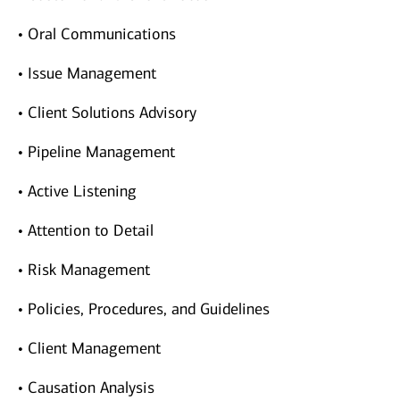
• Oral Communications
• Issue Management
• Client Solutions Advisory
• Pipeline Management
• Active Listening
• Attention to Detail
• Risk Management
• Policies, Procedures, and Guidelines
• Client Management
• Causation Analysis