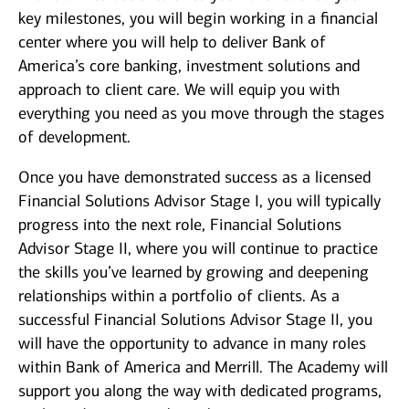
key milestones, you will begin working in a financial
center where you will help to deliver Bank of
America’s core banking, investment solutions and
approach to client care. We will equip you with
everything you need as you move through the stages
of development.
Once you have demonstrated success as a licensed
Financial Solutions Advisor Stage I, you will typically
progress into the next role, Financial Solutions
Advisor Stage II, where you will continue to practice
the skills you’ve learned by growing and deepening
relationships within a portfolio of clients. As a
successful Financial Solutions Advisor Stage II, you
will have the opportunity to advance in many roles
within Bank of America and Merrill. The Academy will
support you along the way with dedicated programs,