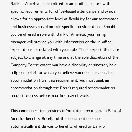
Bank of America is committed to an in-office culture with
specific requirements for office-based attendance and which
allows for an appropriate level of flexibility for our teammates
and businesses based on role-specific considerations. Should
you be offered a role with Bank of America, your hiring
manager will provide you with information on the in-office
expectations associated with your role. These expectations are
subject to change at any time and at the sole discretion of the
Company. To the extent you have a disability or sincerely held
religious belief for which you believe you need a reasonable
accommodation from this requirement, you must seek an
accommodation through the Bank’s required accommodation
request process before your first day of work.
This communication provides information about certain Bank of
America benefits. Receipt of this document does not
automatically entitle you to benefits offered by Bank of