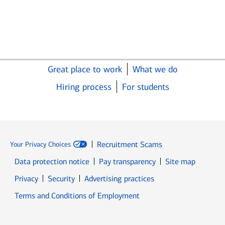
Great place to work
What we do
Hiring process
For students
Recruitment Scams
Your Privacy Choices
Data protection notice
Pay transparency
Site map
Opens in new window
Opens in new window
Privacy
Security
Advertising practices
Opens in new window
Terms and Conditions of Employment