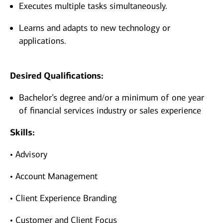
Executes multiple tasks simultaneously.
Learns and adapts to new technology or
applications.
Desired Qualifications:
Bachelor’s degree and/or a minimum of one year
of financial services industry or sales experience
Skills:
• Advisory
• Account Management
• Client Experience Branding
• Customer and Client Focus