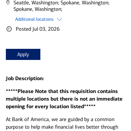
Seattle, Washington;
Spokane, Washington;
Spokane, Washington;
Additional locations
Posted Jul 03, 2026
Apply
Job Description:
*****Please Note that this requisition contains
multiple locations but there is not an immediate
opening for every location listed*****
At Bank of America, we are guided by a common
purpose to help make financial lives better through