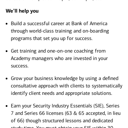
We’ll help you
Build a successful career at Bank of America
through world-class training and on-boarding
programs that set you up for success.
Get training and one-on-one coaching from
Academy managers who are invested in your
success.
Grow your business knowledge by using a defined
consultative approach with clients to systematically
identify client needs and appropriate solutions.
Earn your Security Industry Essentials (SIE), Series
7 and Series 66 licenses (63 & 65 accepted, in lieu
of 66) though structured lessons and dedicated