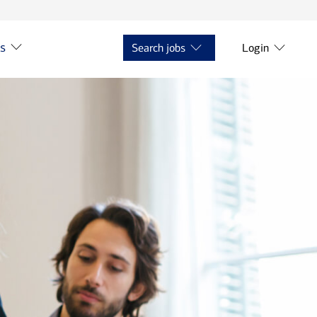
ts
Search jobs
Login