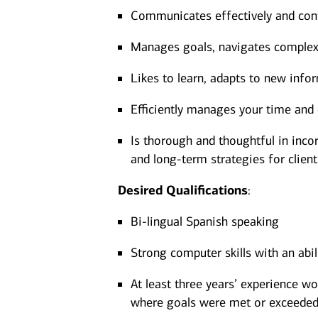
Communicates effectively and confi
Manages goals, navigates complexit
Likes to learn, adapts to new infor
Efficiently manages your time and 
Is thorough and thoughtful in incor
and long-term strategies for client
Desired
Qualifications
:
Bi-lingual Spanish speaking
Strong computer skills with an abi
At least three years’ experience wo
where goals were met or exceeded