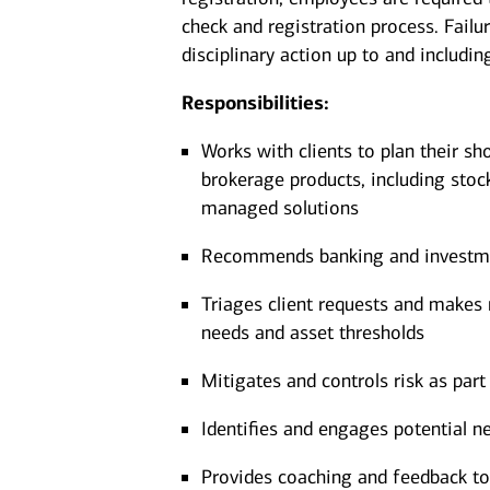
check and registration process. Failu
disciplinary action up to and includin
Responsibilities:
Works with clients to plan their sh
brokerage products, including stoc
managed solutions
Recommends banking and investment
Triages client requests and makes r
needs and asset thresholds
Mitigates and controls risk as part 
Identifies and engages potential ne
Provides coaching and feedback to