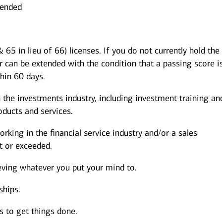
mended
 65 in lieu of 66) licenses. If you do not currently hold the
r can be extended with the condition that a passing score i
thin 60 days.
 the investments industry, including investment training an
ducts and services.
rking in the financial service industry and/or a sales
 or exceeded.
eving whatever you put your mind to.
ships.
s to get things done.