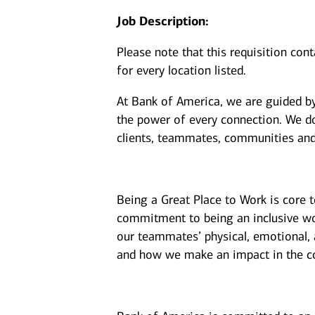
Job Description:
Please note that this requisition con
for every location listed.
At Bank of America, we are guided b
the power of every connection. We do
clients, teammates, communities and
Being a Great Place to Work is core 
commitment to being an inclusive wor
our teammates’ physical, emotional, 
and how we make an impact in the c