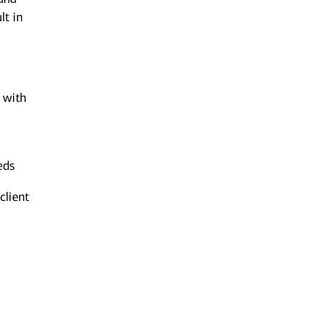
lt in
n with
eds
client