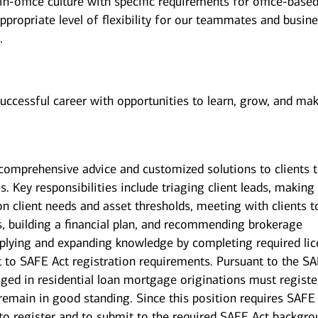
n-office culture with specific requirements for office-base
ppropriate level of flexibility for our teammates and busin
.
successful career with opportunities to learn, grow, and ma
g comprehensive advice and customized solutions to clients 
s. Key responsibilities include triaging client leads, making
on client needs and asset thresholds, meeting with clients t
s, building a financial plan, and recommending brokerage
pplying and expanding knowledge by completing required li
ct to SAFE Act registration requirements. Pursuant to the S
ged in residential loan mortgage originations must registe
 remain in good standing. Since this position requires SAFE
 to register and to submit to the required SAFE Act backgr