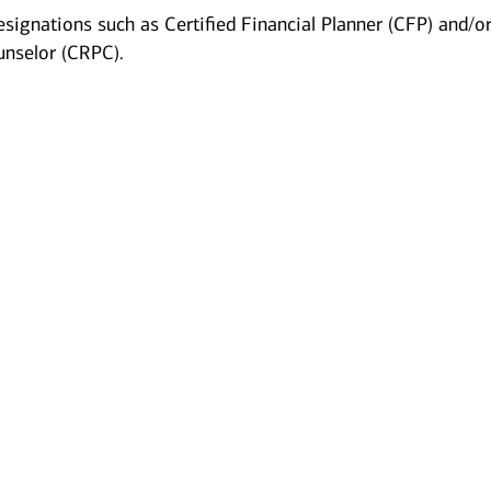
esignations such as Certified Financial Planner (CFP) and/o
unselor (CRPC).