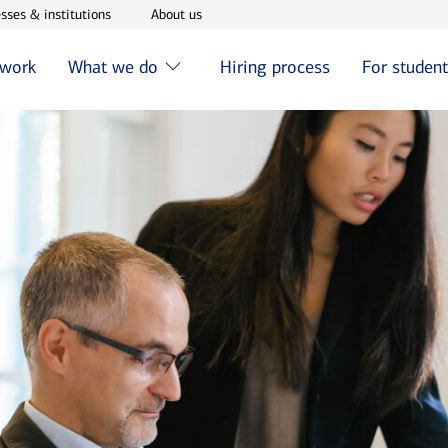
w window
Opens in new window
Opens in new window
sses & institutions
About us
 work
What we do
Hiring process
For studen