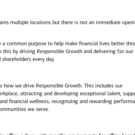
tains multiple locations but there is not an immediate open
y a common purpose to help make financial lives better thr
 this by driving Responsible Growth and delivering for our
 shareholders every day.
to how we drive Responsible Growth. This includes our
kplace, attracting and developing exceptional talent, supp
and financial wellness, recognizing and rewarding performa
ommunities we serve.