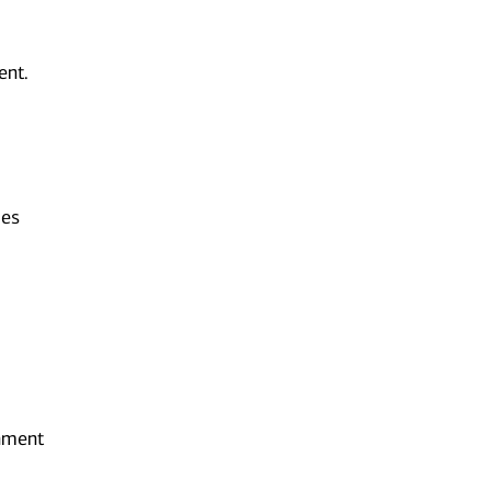
ent.
ies
onment