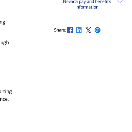
Nevada pay and benefits
information
ing
Opens in new window
Opens in new window
Opens in new window
Opens in new window
Share:
ough
orting
nce,