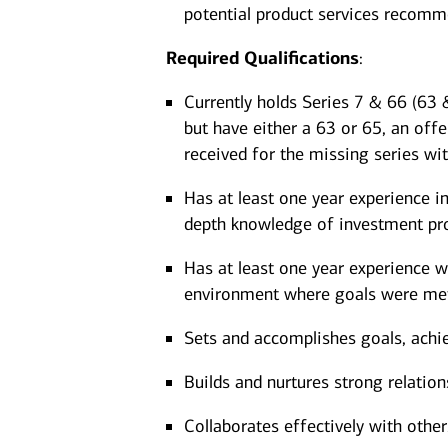
potential product services recom
Required
Qualifications
:
Currently holds Series 7 & 66 (63 &
but have either a 63 or 65, an offe
received for the missing series wi
Has at least one year experience in
depth knowledge of investment pro
Has at least one year experience wo
environment where goals were met
Sets and accomplishes goals, achi
Builds and nurtures strong relation
Collaborates effectively with other