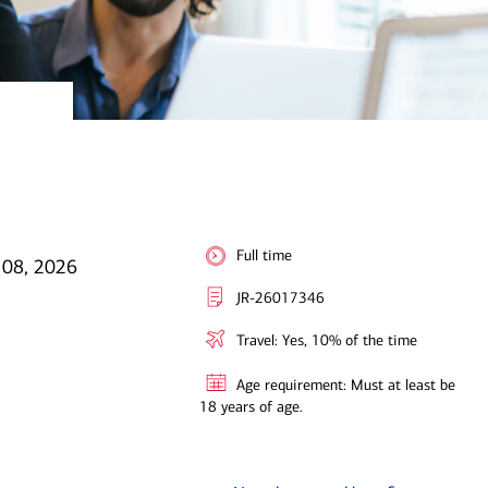
Full time
l 08, 2026
JR-26017346
Travel: Yes, 10% of the time
Age requirement: Must at least be
18 years of age.