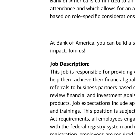
Bank of America is committed to an i
attendance and which allows for an a
based on role-specific considerations
At Bank of America, you can build a 
impact. Join us!
Job Description:
This job is responsible for providin
help them achieve their financial goal
referrals to business partners based 
review financial and investment goal
products. Job expectations include a
and trainings. This position is subje
Act requirements, all employees enga
with the federal registry system and
registration, employees are required