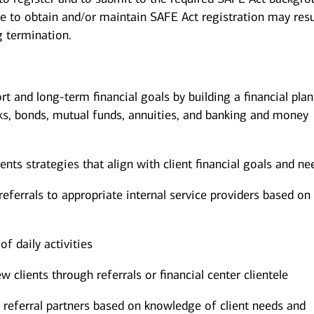
re to obtain and/or maintain SAFE Act registration may resu
g termination.
ort and long-term financial goals by building a financial pla
ks, bonds, mutual funds, annuities, and banking and money
s strategies that align with client financial goals and ne
eferrals to appropriate internal service providers based on 
of daily activities
w clients through referrals or financial center clientele
 referral partners based on knowledge of client needs and