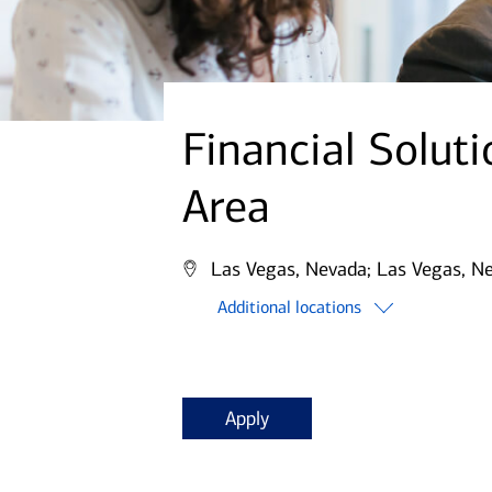
Financial Solut
Area
Las Vegas, Nevada;
Las Vegas, N
Additional locations
Apply