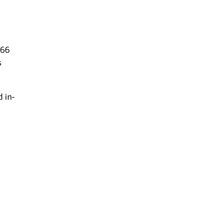
 66
s
d in-