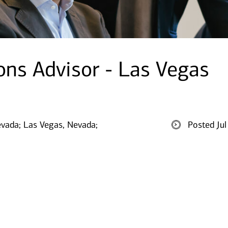
ions Advisor - Las Vegas
evada;
Las Vegas, Nevada;
Posted Ju