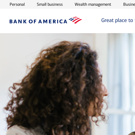
Opens in new window
Opens in new window
Opens in ne
Personal
Small business
Wealth management
Busine
Great place to