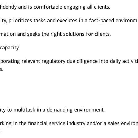
dently and is comfortable engaging all clients.
y, prioritizes tasks and executes in a fast-paced environm
mation and seeks the right solutions for clients.
capacity.
porating relevant regulatory due diligence into daily activit
s.
lity to multitask in a demanding environment.
rking in the financial service industry and/or a sales envir
.