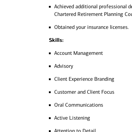
Achieved additional professional d
Chartered Retirement Planning Co
Obtained your insurance licenses.
Skills:
Account Management
Advisory
Client Experience Branding
Customer and Client Focus
Oral Communications
Active Listening
Attention to Detail