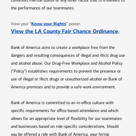
condition, marital status or any other factor that is irrelevant to
the performance of our teammates.
Opens in new window
"
Know your Rights
"
View your
poster.
Opens 
View the LA County Fair Chance Ordinance
.
Bank of America aims to create a workplace free from the
dangers and resulting consequences of illegal and illicit drug use
and alcohol abuse. Our Drug-Free Workplace and Alcohol Policy
(“Policy”) establishes requirements to prevent the presence or
use of illegal or illicit drugs or unauthorized alcohol on Bank of
America premises and to provide a safe work environment.
Bank of America is committed to an in-office culture with
specific requirements for office-based attendance and which
allows for an appropriate level of flexibility for our teammates
and businesses based on role-specific considerations. Should
you be offered a role with Bank of America, your hiring