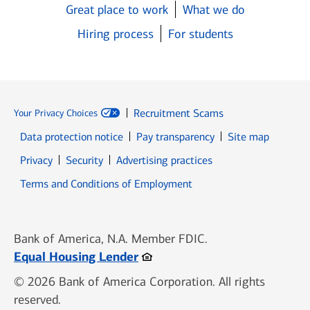
Great place to work
What we do
Hiring process
For students
Recruitment Scams
Your Privacy Choices
Data protection notice
Pay transparency
Site map
Opens in new window
Opens in new window
Privacy
Security
Advertising practices
Opens in new window
Terms and Conditions of Employment
Bank of America, N.A. Member FDIC.
Opens in new window
Equal Housing Lender
© 2026 Bank of America Corporation. All rights
reserved.