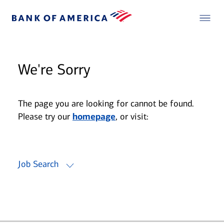
We're Sorry
The page you are looking for cannot be found.
Please try our
homepage
, or visit:
Job Search