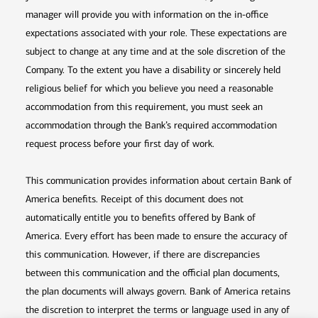
manager will provide you with information on the in-office
expectations associated with your role. These expectations are
subject to change at any time and at the sole discretion of the
Company. To the extent you have a disability or sincerely held
religious belief for which you believe you need a reasonable
accommodation from this requirement, you must seek an
accommodation through the Bank’s required accommodation
request process before your first day of work.
This communication provides information about certain Bank of
America benefits. Receipt of this document does not
automatically entitle you to benefits offered by Bank of
America. Every effort has been made to ensure the accuracy of
this communication. However, if there are discrepancies
between this communication and the official plan documents,
the plan documents will always govern. Bank of America retains
the discretion to interpret the terms or language used in any of