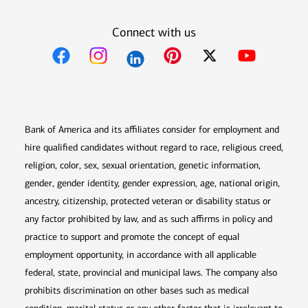
Connect with us
Opens in new window
Opens in new window
Opens in new window
Opens in new win
Opens in n
Bank of America and its affiliates consider for employment and
hire qualified candidates without regard to race, religious creed,
religion, color, sex, sexual orientation, genetic information,
gender, gender identity, gender expression, age, national origin,
ancestry, citizenship, protected veteran or disability status or
any factor prohibited by law, and as such affirms in policy and
practice to support and promote the concept of equal
employment opportunity, in accordance with all applicable
federal, state, provincial and municipal laws. The company also
prohibits discrimination on other bases such as medical