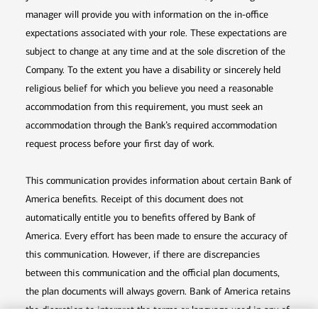
manager will provide you with information on the in-office
expectations associated with your role. These expectations are
subject to change at any time and at the sole discretion of the
Company. To the extent you have a disability or sincerely held
religious belief for which you believe you need a reasonable
accommodation from this requirement, you must seek an
accommodation through the Bank’s required accommodation
request process before your first day of work.
This communication provides information about certain Bank of
America benefits. Receipt of this document does not
automatically entitle you to benefits offered by Bank of
America. Every effort has been made to ensure the accuracy of
this communication. However, if there are discrepancies
between this communication and the official plan documents,
the plan documents will always govern. Bank of America retains
the discretion to interpret the terms or language used in any of