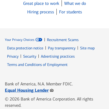
Great place to work
What we do
Hiring process
For students
Recruitment Scams
Your Privacy Choices
Data protection notice
Pay transparency
Site map
Opens in new window
Opens in new window
Privacy
Security
Advertising practices
Opens in new window
Terms and Conditions of Employment
Bank of America, N.A. Member FDIC.
Opens in new window
Equal Housing Lender
© 2026 Bank of America Corporation. All rights
reserved.