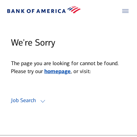
We're Sorry
The page you are looking for cannot be found.
Please try our
homepage
, or visit:
Job Search