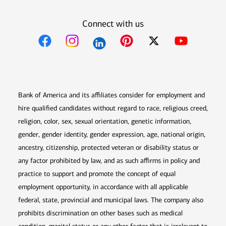
Connect with us
Opens in new window
Opens in new window
Opens in new window
Opens in new win
Opens in n
Bank of America and its affiliates consider for employment and
hire qualified candidates without regard to race, religious creed,
religion, color, sex, sexual orientation, genetic information,
gender, gender identity, gender expression, age, national origin,
ancestry, citizenship, protected veteran or disability status or
any factor prohibited by law, and as such affirms in policy and
practice to support and promote the concept of equal
employment opportunity, in accordance with all applicable
federal, state, provincial and municipal laws. The company also
prohibits discrimination on other bases such as medical