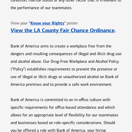
condition, marital status or any other factor that is irrelevant to
the performance of our teammates.
Opens in new window
"
Know your Rights
"
View your
poster.
Opens 
View the LA County Fair Chance Ordinance
.
Bank of America aims to create a workplace free from the
dangers and resulting consequences of illegal and illicit drug use
and alcohol abuse. Our Drug-Free Workplace and Alcohol Policy
(“Policy”) establishes requirements to prevent the presence or
use of illegal or illicit drugs or unauthorized alcohol on Bank of
America premises and to provide a safe work environment.
Bank of America is committed to an in-office culture with
specific requirements for office-based attendance and which
allows for an appropriate level of flexibility for our teammates
and businesses based on role-specific considerations. Should
you be offered a role with Bank of America, your hiring