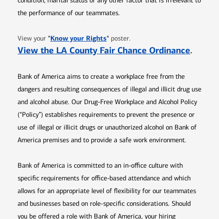
condition, marital status or any other factor that is irrelevant to
the performance of our teammates.
Opens in new window
"
Know your Rights
"
View your
poster.
Opens 
View the LA County Fair Chance Ordinance
.
Bank of America aims to create a workplace free from the
dangers and resulting consequences of illegal and illicit drug use
and alcohol abuse. Our Drug-Free Workplace and Alcohol Policy
(“Policy”) establishes requirements to prevent the presence or
use of illegal or illicit drugs or unauthorized alcohol on Bank of
America premises and to provide a safe work environment.
Bank of America is committed to an in-office culture with
specific requirements for office-based attendance and which
allows for an appropriate level of flexibility for our teammates
and businesses based on role-specific considerations. Should
you be offered a role with Bank of America, your hiring