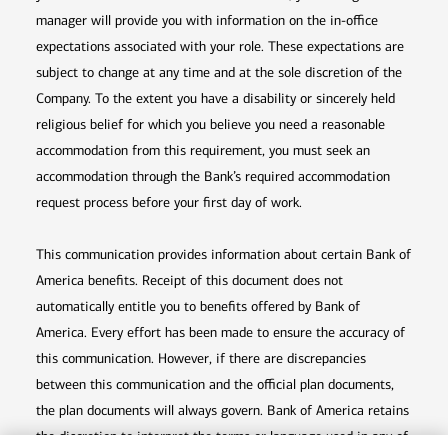
manager will provide you with information on the in-office
expectations associated with your role. These expectations are
subject to change at any time and at the sole discretion of the
Company. To the extent you have a disability or sincerely held
religious belief for which you believe you need a reasonable
accommodation from this requirement, you must seek an
accommodation through the Bank’s required accommodation
request process before your first day of work.
This communication provides information about certain Bank of
America benefits. Receipt of this document does not
automatically entitle you to benefits offered by Bank of
America. Every effort has been made to ensure the accuracy of
this communication. However, if there are discrepancies
between this communication and the official plan documents,
the plan documents will always govern. Bank of America retains
the discretion to interpret the terms or language used in any of