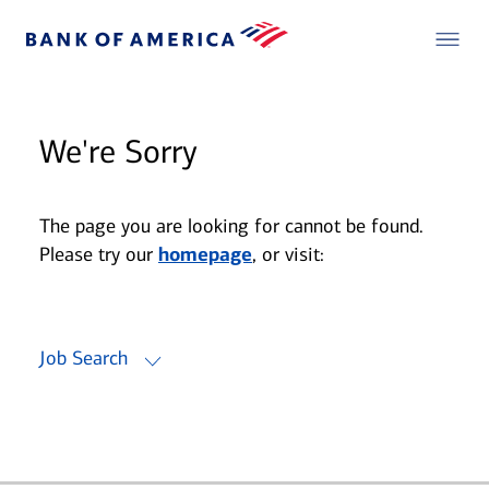
We're Sorry
The page you are looking for cannot be found.
Please try our
homepage
, or visit:
Job Search