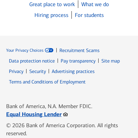
Great place to work
What we do
Hiring process
For students
Recruitment Scams
Your Privacy Choices
Data protection notice
Pay transparency
Site map
Opens in new window
Opens in new window
Privacy
Security
Advertising practices
Opens in new window
Terms and Conditions of Employment
Bank of America, N.A. Member FDIC.
Opens in new window
Equal Housing Lender
© 2026 Bank of America Corporation. All rights
reserved.