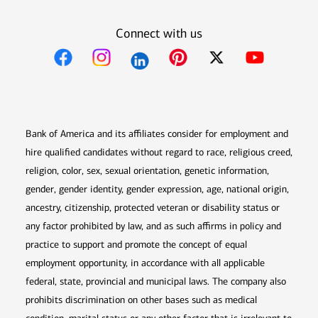
Connect with us
Opens in new window
Opens in new window
Opens in new window
Opens in new win
Opens in n
Bank of America and its affiliates consider for employment and
hire qualified candidates without regard to race, religious creed,
religion, color, sex, sexual orientation, genetic information,
gender, gender identity, gender expression, age, national origin,
ancestry, citizenship, protected veteran or disability status or
any factor prohibited by law, and as such affirms in policy and
practice to support and promote the concept of equal
employment opportunity, in accordance with all applicable
federal, state, provincial and municipal laws. The company also
prohibits discrimination on other bases such as medical