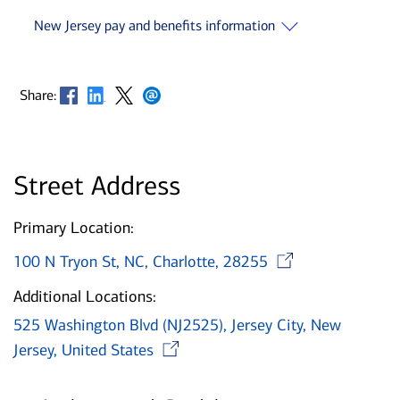
New Jersey pay and benefits information
Opens in new window
Opens in new window
Opens in new window
Opens in new window
Share:
Street Address
Primary Location:
Opens i
100 N Tryon St, NC, Charlotte, 28255
Additional Locations:
525 Washington Blvd (NJ2525), Jersey City, New
Opens in new window
Jersey, United States