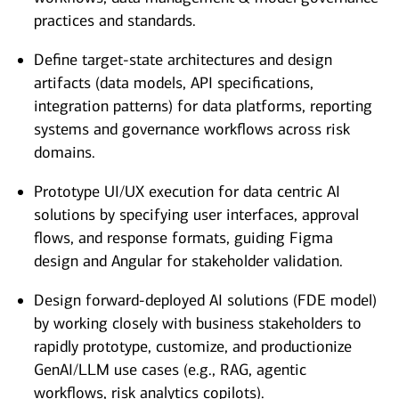
practices and standards.
Define target-state architectures and design
artifacts (data models, API specifications,
integration patterns) for data platforms, reporting
systems and governance workflows across risk
domains.
Prototype UI/UX execution for data centric AI
solutions by specifying user interfaces, approval
flows, and response formats, guiding Figma
design and Angular for stakeholder validation.
Design forward-deployed AI solutions (FDE model)
by working closely with business stakeholders to
rapidly prototype, customize, and productionize
GenAI/LLM use cases (e.g., RAG, agentic
workflows, risk analytics copilots).