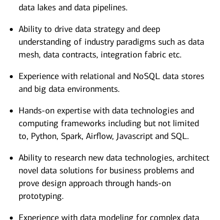
data lakes and data pipelines.
Ability to drive data strategy and deep
understanding of industry paradigms such as data
mesh, data contracts, integration fabric etc.
Experience with relational and NoSQL data stores
and big data environments.
Hands-on expertise with data technologies and
computing frameworks including but not limited
to, Python, Spark, Airflow, Javascript and SQL.
Ability to research new data technologies, architect
novel data solutions for business problems and
prove design approach through hands-on
prototyping.
Experience with data modeling for complex data