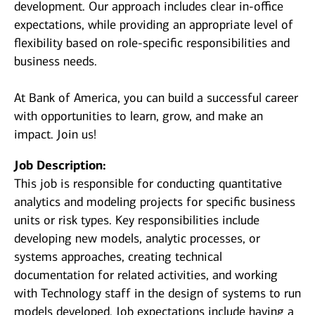
development. Our approach includes clear in-office
expectations, while providing an appropriate level of
flexibility based on role-specific responsibilities and
business needs.
At Bank of America, you can build a successful career
with opportunities to learn, grow, and make an
impact. Join us!
Job Description:
This job is responsible for conducting quantitative
analytics and modeling projects for specific business
units or risk types. Key responsibilities include
developing new models, analytic processes, or
systems approaches, creating technical
documentation for related activities, and working
with Technology staff in the design of systems to run
models developed. Job expectations include having a