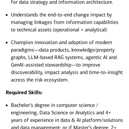
for data strategy and information architecture.
Understands the end-to-end change impact by
managing linkages from information capabilities
to technical assets (operational + analytical)
Champion innovation and adoption of modern
paradigms—data products, knowledge/property
graphs, LLM-based RAG systems, agentic AI and
GenAI-assisted stewardship—to improve
discoverability, impact analysis and time-to-insight
across the risk ecosystem.
Required Skills:
Bachelor’s degree in computer science /
engineering, Data Science or Analytics and 4+
years of experience in data & AI platform/solutions
and data management; or if Master’s degree, 2+