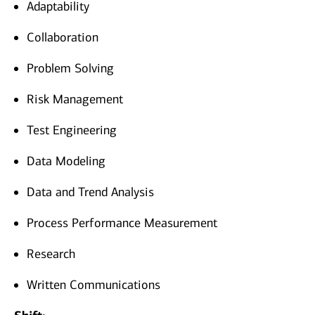
Adaptability
Collaboration
Problem Solving
Risk Management
Test Engineering
Data Modeling
Data and Trend Analysis
Process Performance Measurement
Research
Written Communications