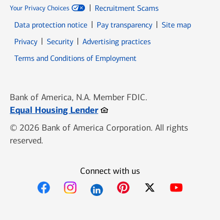
Recruitment Scams
Your Privacy Choices
Data protection notice
Pay transparency
Site map
Opens in new window
Opens in new window
Privacy
Security
Advertising practices
Opens in new window
Terms and Conditions of Employment
Bank of America, N.A. Member FDIC.
Opens in new window
Equal Housing Lender
© 2026 Bank of America Corporation. All rights
reserved.
Connect with us
Opens in new window
Opens in new window
Opens in new window
Opens in new win
Opens in n