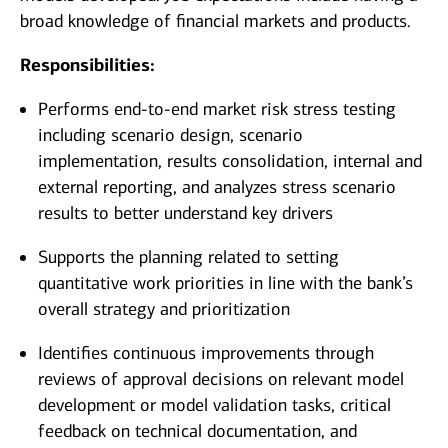
broad knowledge of financial markets and products.
Responsibilities:
Performs end-to-end market risk stress testing
including scenario design, scenario
implementation, results consolidation, internal and
external reporting, and analyzes stress scenario
results to better understand key drivers
Supports the planning related to setting
quantitative work priorities in line with the bank’s
overall strategy and prioritization
Identifies continuous improvements through
reviews of approval decisions on relevant model
development or model validation tasks, critical
feedback on technical documentation, and