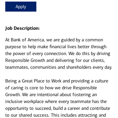
Apply
Job Description:
At Bank of America, we are guided by a common
purpose to help make financial lives better through
the power of every connection. We do this by driving
Responsible Growth and delivering for our clients,
teammates, communities and shareholders every day.
Being a Great Place to Work and providing a culture
of caring is core to how we drive Responsible
Growth. We are intentional about fostering an
inclusive workplace where every teammate has the
opportunity to succeed, build a career and contribute
to our shared success. This includes attracting and