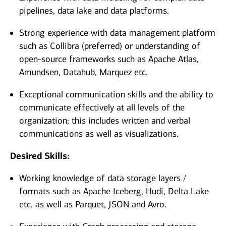
pipelines, data lake and data platforms.
Strong experience with data management platform
such as Collibra (preferred) or understanding of
open-source frameworks such as Apache Atlas,
Amundsen, Datahub, Marquez etc.
Exceptional communication skills and the ability to
communicate effectively at all levels of the
organization; this includes written and verbal
communications as well as visualizations.
Desired Skills:
Working knowledge of data storage layers /
formats such as Apache Iceberg, Hudi, Delta Lake
etc. as well as Parquet, JSON and Avro.