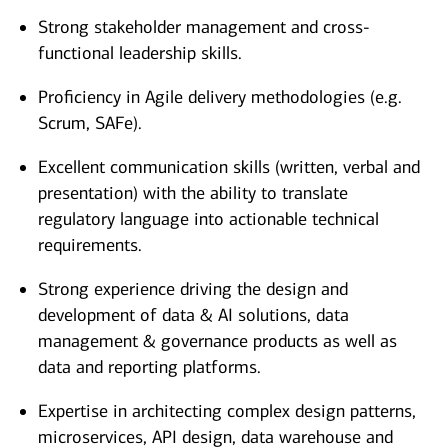
Strong stakeholder management and cross-
functional leadership skills.
Proficiency in Agile delivery methodologies (e.g.
Scrum, SAFe).
Excellent communication skills (written, verbal and
presentation) with the ability to translate
regulatory language into actionable technical
requirements.
Strong experience driving the design and
development of data & AI solutions, data
management & governance products as well as
data and reporting platforms.
Expertise in architecting complex design patterns,
microservices, API design, data warehouse and