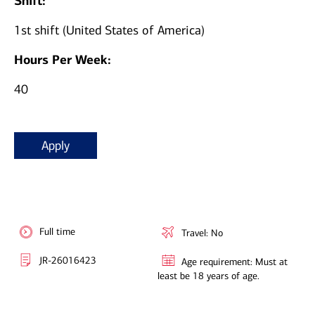
Shift:
1st shift (United States of America)
Hours Per Week:
40
Apply
Full time
Travel: No
JR-26016423
Age requirement: Must at
least be 18 years of age.