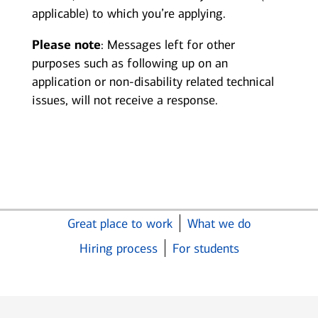
applicable) to which you’re applying.
Please note
: Messages left for other
purposes such as following up on an
application or non-disability related technical
issues, will not receive a response.
Great place to work
What we do
Hiring process
For students