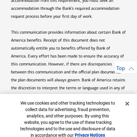
accommodation from this requirement, you must seek an
accommodation through the Bank’s required accommodation
request process before your first day of work.
This communication provides information about certain Bank of
America benefits. Receipt of this document does not
automatically entitle you to benefits offered by Bank of
America. Every effort has been made to ensure the accuracy of
this communication. However, if there are discrepancies
Top
between this communication and the official plan documents,
the plan documents will always govern. Bank of America retains
the discretion to interpret the terms or language used in any of
its communications according to the provisions contained in the
Cookie Banner
We use cookies and other tracking technologies to
plan documents. Bank of America also reserves the right to
collect data for advertising, fraud prevention,
amend or terminate any benefit plan in its sole discretion at
analytics, and other purposes. By using this
any time for any reason.
website, you agree to the use of these tracking
technologies and to the use and disclosure of data
in accordance with our
Privacy Notices
Opens in