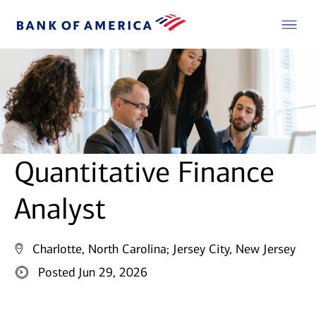
Quantitative Finance
Analyst
Charlotte, North Carolina;
Jersey City, New Jersey
Posted Jun 29, 2026