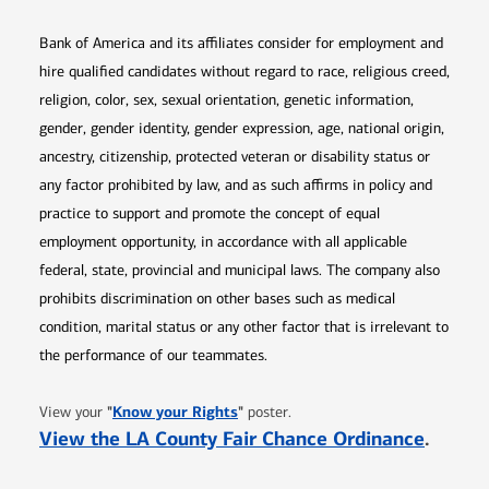
Bank of America and its affiliates consider for employment and
hire qualified candidates without regard to race, religious creed,
religion, color, sex, sexual orientation, genetic information,
gender, gender identity, gender expression, age, national origin,
ancestry, citizenship, protected veteran or disability status or
any factor prohibited by law, and as such affirms in policy and
practice to support and promote the concept of equal
employment opportunity, in accordance with all applicable
federal, state, provincial and municipal laws. The company also
prohibits discrimination on other bases such as medical
condition, marital status or any other factor that is irrelevant to
the performance of our teammates.
Opens in new window
"
Know your Rights
"
View your
poster.
Opens 
View the LA County Fair Chance Ordinance
.