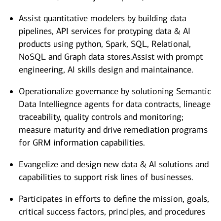
Assist quantitative modelers by building data
pipelines, API services for protyping data & AI
products using python, Spark, SQL, Relational,
NoSQL and Graph data stores.Assist with prompt
engineering, AI skills design and maintainance.
Operationalize governance by solutioning Semantic
Data Intelliegnce agents for data contracts, lineage
traceability, quality controls and monitoring;
measure maturity and drive remediation programs
for GRM information capabilities.
Evangelize and design new data & AI solutions and
capabilities to support risk lines of businesses.
Participates in efforts to define the mission, goals,
critical success factors, principles, and procedures