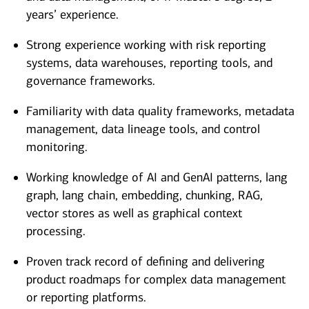
years’ experience.
Strong experience working with risk reporting
systems, data warehouses, reporting tools, and
governance frameworks.
Familiarity with data quality frameworks, metadata
management, data lineage tools, and control
monitoring.
Working knowledge of AI and GenAI patterns, lang
graph, lang chain, embedding, chunking, RAG,
vector stores as well as graphical context
processing.
Proven track record of defining and delivering
product roadmaps for complex data management
or reporting platforms.