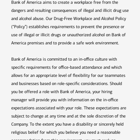
Bank of America aims to create a workplace free from the
dangers and resulting consequences of illegal and illicit drug use
and alcohol abuse. Our Drug-Free Workplace and Alcohol Policy
(“Policy”) establishes requirements to prevent the presence or
use of illegal or illicit drugs or unauthorized alcohol on Bank of
America premises and to provide a safe work environment.
Bank of America is committed to an in-office culture with
specific requirements for office-based attendance and which
allows for an appropriate level of flexibility for our teammates
and businesses based on role-specific considerations. Should
you be offered a role with Bank of America, your hiring
manager will provide you with information on the in-office
expectations associated with your role. These expectations are
subject to change at any time and at the sole discretion of the
Company. To the extent you have a disability or sincerely held
religious belief for which you believe you need a reasonable