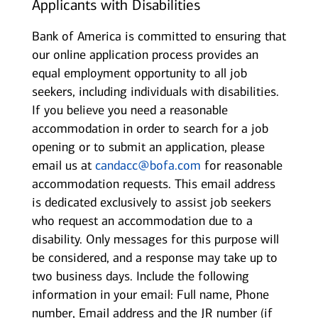
Applicants with Disabilities
Bank of America is committed to ensuring that
our online application process provides an
equal employment opportunity to all job
seekers, including individuals with disabilities.
If you believe you need a reasonable
accommodation in order to search for a job
opening or to submit an application, please
email us at
candacc@bofa.com
for reasonable
accommodation requests. This email address
is dedicated exclusively to assist job seekers
who request an accommodation due to a
disability. Only messages for this purpose will
be considered, and a response may take up to
two business days. Include the following
information in your email: Full name, Phone
number, Email address and the JR number (if