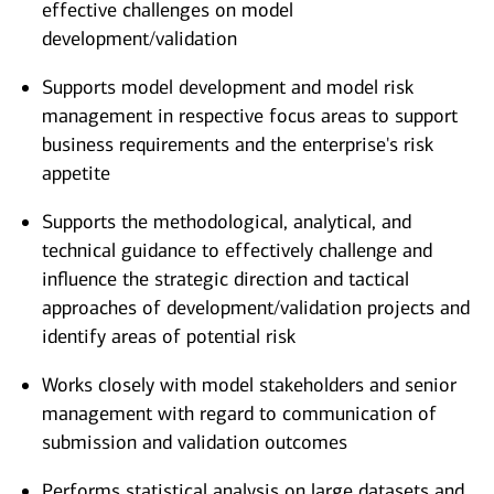
effective challenges on model
development/validation
Supports model development and model risk
management in respective focus areas to support
business requirements and the enterprise's risk
appetite
Supports the methodological, analytical, and
technical guidance to effectively challenge and
influence the strategic direction and tactical
approaches of development/validation projects and
identify areas of potential risk
Works closely with model stakeholders and senior
management with regard to communication of
submission and validation outcomes
Performs statistical analysis on large datasets and