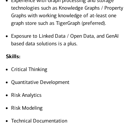
Experience with Graph processing and storage
technologies such as Knowledge Graphs / Property
Graphs with working knowledge of at-least one
graph store such as TigerGraph (preferred).
Exposure to Linked Data / Open Data, and GenAI
based data solutions is a plus.
Skills:
Critical Thinking
Quantitative Development
Risk Analytics
Risk Modeling
Technical Documentation