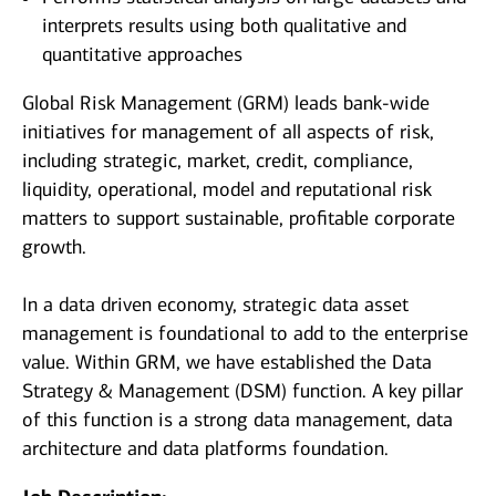
interprets results using both qualitative and
quantitative approaches
Global Risk Management (GRM) leads bank-wide
initiatives for management of all aspects of risk,
including strategic, market, credit, compliance,
liquidity, operational, model and reputational risk
matters to support sustainable, profitable corporate
growth.
In a data driven economy, strategic data asset
management is foundational to add to the enterprise
value. Within GRM, we have established the Data
Strategy & Management (DSM) function. A key pillar
of this function is a strong data management, data
architecture and data platforms foundation.