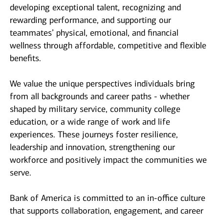
developing exceptional talent, recognizing and
rewarding performance, and supporting our
teammates’ physical, emotional, and financial
wellness through affordable, competitive and flexible
benefits.
We value the unique perspectives individuals bring
from all backgrounds and career paths - whether
shaped by military service, community college
education, or a wide range of work and life
experiences. These journeys foster resilience,
leadership and innovation, strengthening our
workforce and positively impact the communities we
serve.
Bank of America is committed to an in-office culture
that supports collaboration, engagement, and career