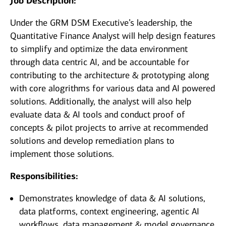
Job Description:
Under the GRM DSM Executive’s leadership, the
Quantitative Finance Analyst will help design features
to simplify and optimize the data environment
through data centric AI, and be accountable for
contributing to the architecture & prototyping along
with core alogrithms for various data and AI powered
solutions. Additionally, the analyst will also help
evaluate data & AI tools and conduct proof of
concepts & pilot projects to arrive at recommended
solutions and develop remediation plans to
implement those solutions.
Responsibilities:
Demonstrates knowledge of data & AI solutions,
data platforms, context engineering, agentic AI
workflows, data management & model governance