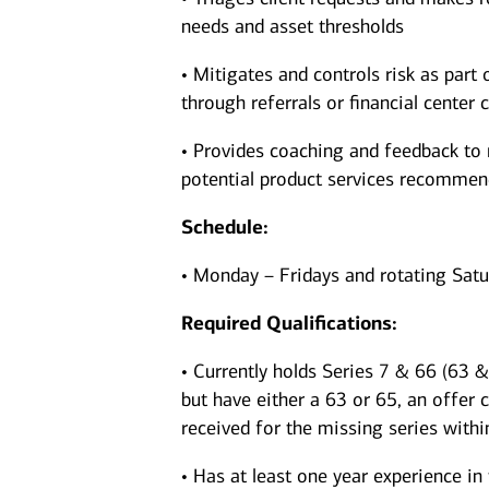
needs and asset thresholds
• Mitigates and controls risk as part 
through referrals or financial center c
• Provides coaching and feedback to 
potential product services recomme
Schedule:
• Monday – Fridays and rotating Sat
Required Qualifications:
• Currently holds Series 7 & 66 (63 & 
but have either a 63 or 65, an offer 
received for the missing series withi
• Has at least one year experience in