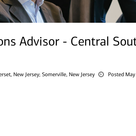
ions Advisor - Central Sou
rset, New Jersey;
Somerville, New Jersey
Posted May