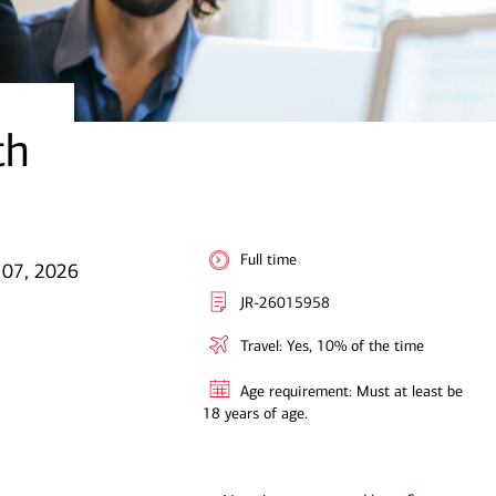
th
Full time
 07, 2026
JR-26015958
Travel: Yes, 10% of the time
Age requirement: Must at least be
18 years of age.