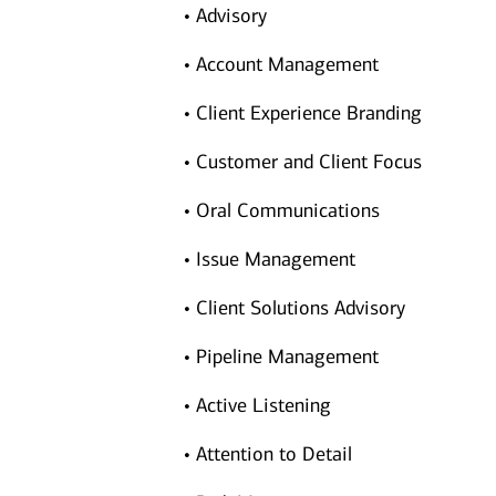
• Advisory
• Account Management
• Client Experience Branding
• Customer and Client Focus
• Oral Communications
• Issue Management
• Client Solutions Advisory
• Pipeline Management
• Active Listening
• Attention to Detail