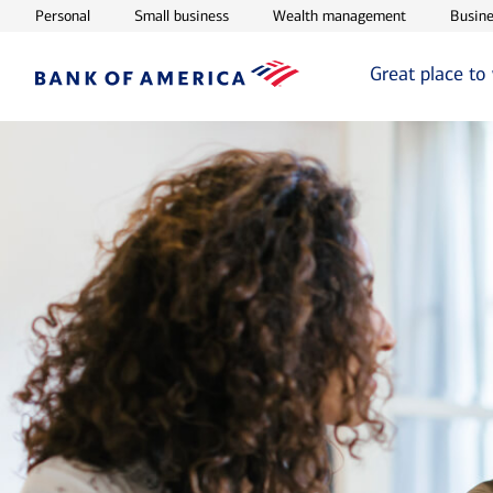
Opens in new window
Opens in new window
Opens in ne
Personal
Small business
Wealth management
Busine
Great place to