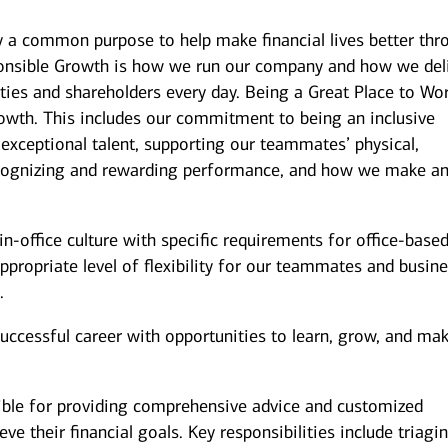
y a common purpose to help make financial lives better thr
onsible Growth is how we run our company and how we del
ies and shareholders every day. Being a Great Place to Wor
owth. This includes our commitment to being an inclusive
 exceptional talent, supporting our teammates’ physical,
recognizing and rewarding performance, and how we make a
n-office culture with specific requirements for office-base
ppropriate level of flexibility for our teammates and busin
.
successful career with opportunities to learn, grow, and ma
ible for providing comprehensive advice and customized
eve their financial goals. Key responsibilities include triagi