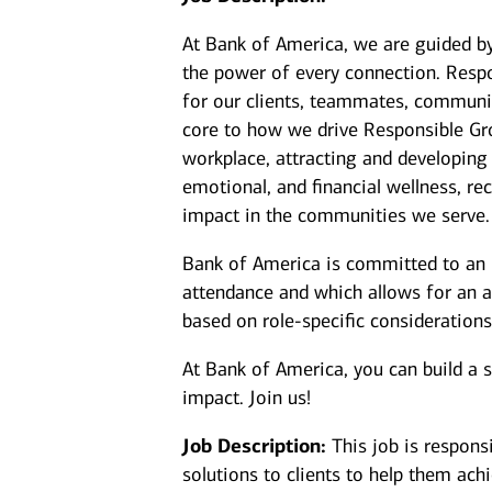
At Bank of America, we are guided b
the power of every connection. Resp
for our clients, teammates, communit
core to how we drive Responsible Gr
workplace, attracting and developing
emotional, and financial wellness, 
impact in the communities we serve.
Bank of America is committed to an i
attendance and which allows for an a
based on role-specific considerations
At Bank of America, you can build a 
impact. Join us!
Job Description:
This job is respons
solutions to clients to help them achi