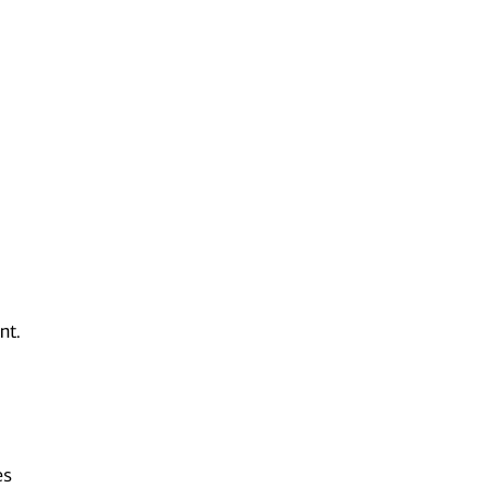
nt.
es