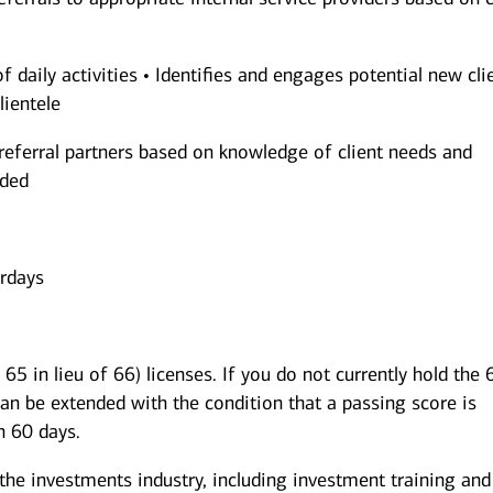
of daily activities • Identifies and engages potential new cli
lientele
referral partners based on knowledge of client needs and
nded
urdays
65 in lieu of 66) licenses. If you do not currently hold the 
can be extended with the condition that a passing score is
n 60 days.
 the investments industry, including investment training and