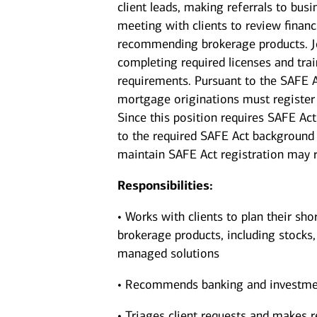
client leads, making referrals to bus
meeting with clients to review financi
recommending brokerage products. Jo
completing required licenses and trai
requirements. Pursuant to the SAFE A
mortgage originations must register 
Since this position requires SAFE Act
to the required SAFE Act background 
maintain SAFE Act registration may re
Responsibilities:
• Works with clients to plan their sho
brokerage products, including stocks
managed solutions
• Recommends banking and investments
• Triages client requests and makes r