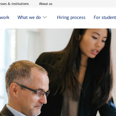
w window
Opens in new window
Opens in new window
sses & institutions
About us
 work
What we do
Hiring process
For studen