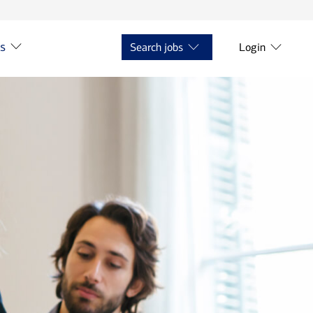
ts
Search jobs
Login