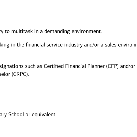
ity to multitask in a demanding environment.
king in the financial service industry and/or a sales enviro
signations such as Certified Financial Planner (CFP) and/or
elor (CRPC).
ry School or equivalent