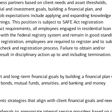
iness partners based on client needs and asset thresholds,
al and investment goals, building a financial plan, and
b expectations include applying and expanding knowledge
nings. This position is subject to SAFE Act registration
ct requirements, all employees engaged in residential loan
with the federal registry system and remain in good stand
 registration, employees are required to register and to su
check and registration process. Failure to obtain and/or
sult in disciplinary action up to and including termination.
rt and long-term financial goals by building a financial plan
, bonds, mutual funds, annuities, and banking and money
 strategies that align with client financial goals and nee
eferrals to appropriate internal service providers based on c