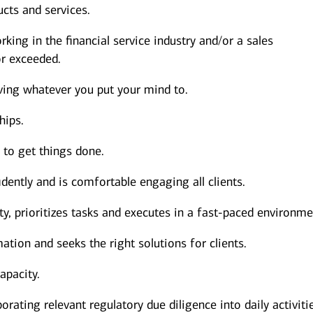
cts and services.
king in the financial service industry and/or a sales
r exceeded.
ving whatever you put your mind to.
hips.
s to get things done.
dently and is comfortable engaging all clients.
y, prioritizes tasks and executes in a fast-paced environme
ation and seeks the right solutions for clients.
apacity.
orating relevant regulatory due diligence into daily activiti