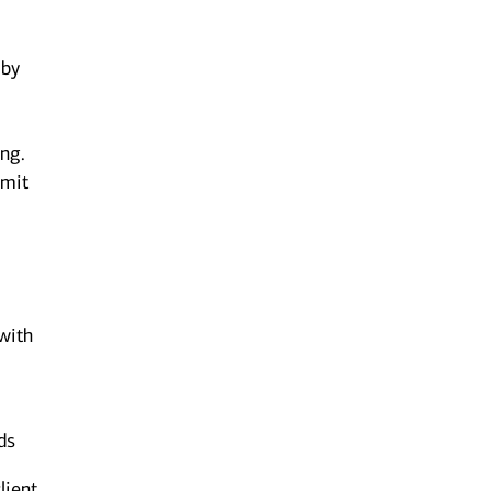
 by
ing.
bmit
 with
ds
lient