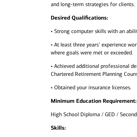
and long-term strategies for clients.
Desired Qualifications:
• Strong computer skills with an abil
• At least three years’ experience wor
where goals were met or exceeded.
• Achieved additional professional de
Chartered Retirement Planning Couns
• Obtained your insurance licenses.
Minimum Education Requirement:
High School Diploma / GED / Seconda
Skills: