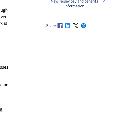
New Jersey pay and benefits
information
ough
iver
k is
Opens in new window
Opens in new window
Opens in new window
Opens in new window
Share:
n
d
esses
ke an
ng