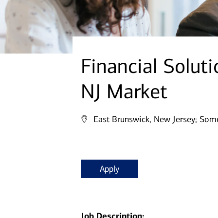
Financial Solut
NJ Market
East Brunswick, New Jersey;
Some
Apply
Job Description: