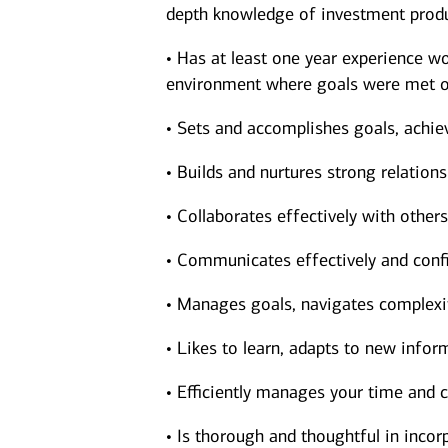
depth knowledge of investment produ
• Has at least one year experience wor
environment where goals were met o
• Sets and accomplishes goals, achie
• Builds and nurtures strong relations
• Collaborates effectively with other
• Communicates effectively and confi
• Manages goals, navigates complexit
• Likes to learn, adapts to new inform
• Efficiently manages your time and c
• Is thorough and thoughtful in incorp