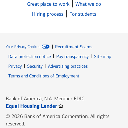
Great place to work
What we do
Hiring process
For students
Recruitment Scams
Your Privacy Choices
Data protection notice
Pay transparency
Site map
Opens in new window
Opens in new window
Privacy
Security
Advertising practices
Opens in new window
Terms and Conditions of Employment
Bank of America, N.A. Member FDIC.
Opens in new window
Equal Housing Lender
© 2026 Bank of America Corporation. All rights
reserved.