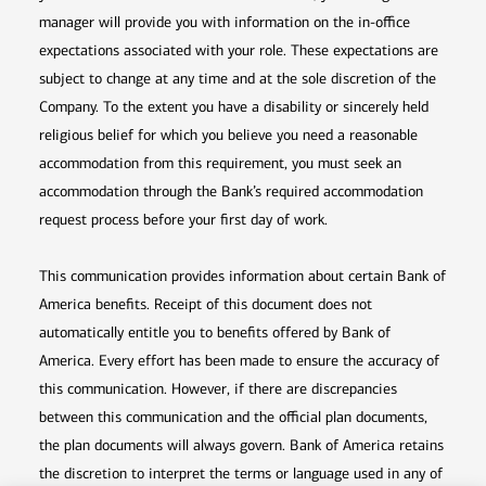
manager will provide you with information on the in-office
expectations associated with your role. These expectations are
subject to change at any time and at the sole discretion of the
Company. To the extent you have a disability or sincerely held
religious belief for which you believe you need a reasonable
accommodation from this requirement, you must seek an
accommodation through the Bank’s required accommodation
request process before your first day of work.
This communication provides information about certain Bank of
America benefits. Receipt of this document does not
automatically entitle you to benefits offered by Bank of
America. Every effort has been made to ensure the accuracy of
this communication. However, if there are discrepancies
between this communication and the official plan documents,
the plan documents will always govern. Bank of America retains
the discretion to interpret the terms or language used in any of