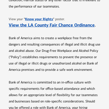
condition, marital status or any other factor that is irrelevant to
the performance of our teammates.
Opens in new window
"
Know your Rights
"
View your
poster.
Opens 
View the LA County Fair Chance Ordinance
.
Bank of America aims to create a workplace free from the
dangers and resulting consequences of illegal and illicit drug use
and alcohol abuse. Our Drug-Free Workplace and Alcohol Policy
(“Policy”) establishes requirements to prevent the presence or
use of illegal or illicit drugs or unauthorized alcohol on Bank of
America premises and to provide a safe work environment.
Bank of America is committed to an in-office culture with
specific requirements for office-based attendance and which
allows for an appropriate level of flexibility for our teammates
and businesses based on role-specific considerations. Should
you be offered a role with Bank of America, your hiring