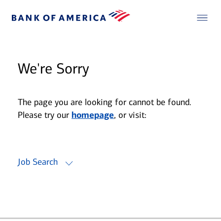
We're Sorry
The page you are looking for cannot be found.
Please try our
homepage
, or visit:
Job Search