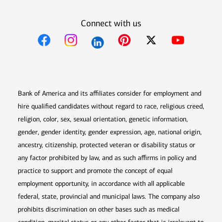
Connect with us
Opens in new window
Opens in new window
Opens in new window
Opens in new win
Opens in n
Bank of America and its affiliates consider for employment and
hire qualified candidates without regard to race, religious creed,
religion, color, sex, sexual orientation, genetic information,
gender, gender identity, gender expression, age, national origin,
ancestry, citizenship, protected veteran or disability status or
any factor prohibited by law, and as such affirms in policy and
practice to support and promote the concept of equal
employment opportunity, in accordance with all applicable
federal, state, provincial and municipal laws. The company also
prohibits discrimination on other bases such as medical