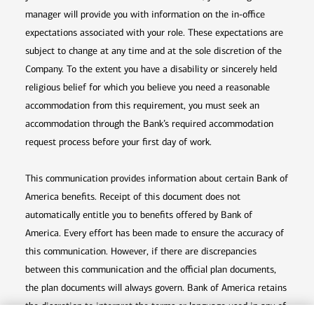
manager will provide you with information on the in-office
expectations associated with your role. These expectations are
subject to change at any time and at the sole discretion of the
Company. To the extent you have a disability or sincerely held
religious belief for which you believe you need a reasonable
accommodation from this requirement, you must seek an
accommodation through the Bank’s required accommodation
request process before your first day of work.
This communication provides information about certain Bank of
America benefits. Receipt of this document does not
automatically entitle you to benefits offered by Bank of
America. Every effort has been made to ensure the accuracy of
this communication. However, if there are discrepancies
between this communication and the official plan documents,
the plan documents will always govern. Bank of America retains
the discretion to interpret the terms or language used in any of