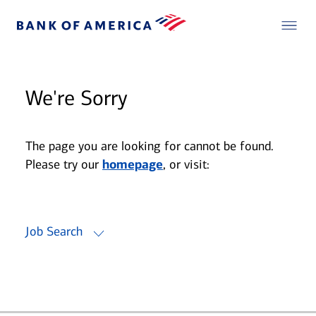
We're Sorry
The page you are looking for cannot be found.
Please try our
homepage
, or visit:
Job Search