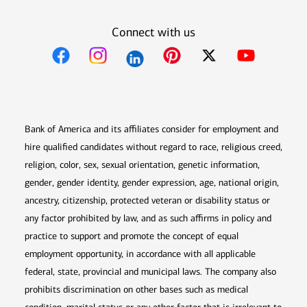
Connect with us
Opens in new window
Opens in new window
Opens in new window
Opens in new win
Opens in n
Bank of America and its affiliates consider for employment and
hire qualified candidates without regard to race, religious creed,
religion, color, sex, sexual orientation, genetic information,
gender, gender identity, gender expression, age, national origin,
ancestry, citizenship, protected veteran or disability status or
any factor prohibited by law, and as such affirms in policy and
practice to support and promote the concept of equal
employment opportunity, in accordance with all applicable
federal, state, provincial and municipal laws. The company also
prohibits discrimination on other bases such as medical