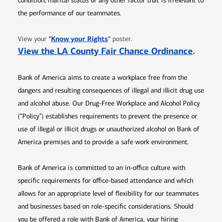
condition, marital status or any other factor that is irrelevant to
the performance of our teammates.
Opens in new window
"
Know your Rights
"
View your
poster.
Opens 
View the LA County Fair Chance Ordinance
.
Bank of America aims to create a workplace free from the
dangers and resulting consequences of illegal and illicit drug use
and alcohol abuse. Our Drug-Free Workplace and Alcohol Policy
(“Policy”) establishes requirements to prevent the presence or
use of illegal or illicit drugs or unauthorized alcohol on Bank of
America premises and to provide a safe work environment.
Bank of America is committed to an in-office culture with
specific requirements for office-based attendance and which
allows for an appropriate level of flexibility for our teammates
and businesses based on role-specific considerations. Should
you be offered a role with Bank of America, your hiring