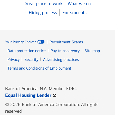
Great place to work
What we do
Hiring process
For students
Recruitment Scams
Your Privacy Choices
Data protection notice
Pay transparency
Site map
Opens in new window
Opens in new window
Privacy
Security
Advertising practices
Opens in new window
Terms and Conditions of Employment
Bank of America, N.A. Member FDIC.
Opens in new window
Equal Housing Lender
© 2026 Bank of America Corporation. All rights
reserved.