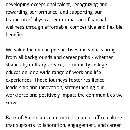
developing exceptional talent, recognizing and
rewarding performance, and supporting our
teammates’ physical, emotional, and financial
wellness through affordable, competitive and flexible
benefits.
We value the unique perspectives individuals bring
from all backgrounds and career paths - whether
shaped by military service, community college
education, or a wide range of work and life
experiences. These journeys foster resilience,
leadership and innovation, strengthening our
workforce and positively impact the communities we
serve.
Bank of America is committed to an in-office culture
that supports collaboration, engagement, and career