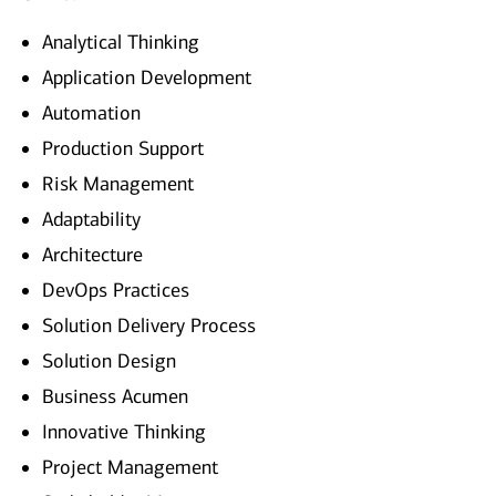
Analytical Thinking
Application Development
Automation
Production Support
Risk Management
Adaptability
Architecture
DevOps Practices
Solution Delivery Process
Solution Design
Business Acumen
Innovative Thinking
Project Management