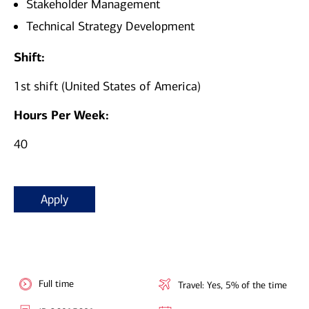
Stakeholder Management
Technical Strategy Development
Shift:
1st shift (United States of America)
Hours Per Week:
40
Apply
Full time
Travel: Yes, 5% of the time