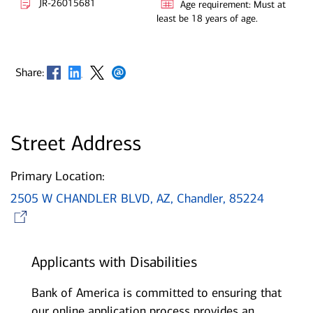
JR-26015681
Age requirement: Must at
least be 18 years of age.
Opens in new window
Opens in new window
Opens in new window
Opens in new window
Share:
Street Address
Primary Location:
2505 W CHANDLER BLVD, AZ, Chandler, 85224
Opens in new window
Applicants with Disabilities
Bank of America is committed to ensuring that
our online application process provides an