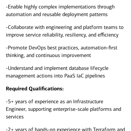
-Enable highly complex implementations through
automation and reusable deployment patterns
-Collaborate with engineering and platform teams to
improve service reliability, resiliency, and efficiency
-Promote DevOps best practices, automation-first
thinking, and continuous improvement
-Understand and implement database lifecycle
management actions into PaaS IaC pipelines
Required Qualifications:
-5+ years of experience as an Infrastructure
Engineer, supporting enterprise-scale platforms and
services
-2+ years of hands-on experience with Terraform and