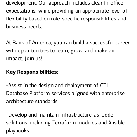
development. Our approach includes clear in-office
expectations, while providing an appropriate level of
flexibility based on role-specific responsibilities and
business needs.
At Bank of America, you can build a successful career
with opportunities to learn, grow, and make an
impact. Join us!
Key Responsibilities:
-Assist in the design and deployment of CTI
Database Platform services aligned with enterprise
architecture standards
-Develop and maintain Infrastructure‑as‑Code
solutions, including Terraform modules and Ansible
playbooks