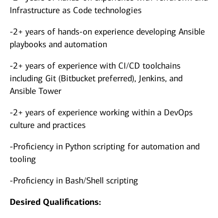
Infrastructure as Code technologies
-2+ years of hands-on experience developing Ansible
playbooks and automation
-2+ years of experience with CI/CD toolchains
including Git (Bitbucket preferred), Jenkins, and
Ansible Tower
-2+ years of experience working within a DevOps
culture and practices
-Proficiency in Python scripting for automation and
tooling
-Proficiency in Bash/Shell scripting
Desired Qualifications: