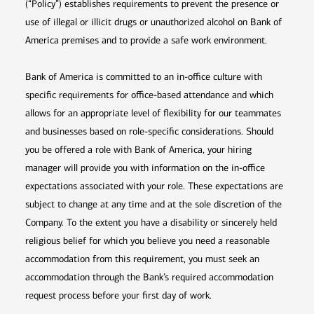
(“Policy”) establishes requirements to prevent the presence or
use of illegal or illicit drugs or unauthorized alcohol on Bank of
America premises and to provide a safe work environment.
Bank of America is committed to an in-office culture with
specific requirements for office-based attendance and which
allows for an appropriate level of flexibility for our teammates
and businesses based on role-specific considerations. Should
you be offered a role with Bank of America, your hiring
manager will provide you with information on the in-office
expectations associated with your role. These expectations are
subject to change at any time and at the sole discretion of the
Company. To the extent you have a disability or sincerely held
religious belief for which you believe you need a reasonable
accommodation from this requirement, you must seek an
accommodation through the Bank’s required accommodation
request process before your first day of work.