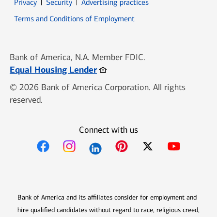
Opens in new window
Opens in new window
Privacy
Security
Advertising practices
Opens in new window
Terms and Conditions of Employment
Bank of America, N.A. Member FDIC.
Opens in new window
Equal Housing Lender
© 2026 Bank of America Corporation. All rights
reserved.
Connect with us
Opens in new window
Opens in new window
Opens in new window
Opens in new win
Opens in n
Bank of America and its affiliates consider for employment and
hire qualified candidates without regard to race, religious creed,