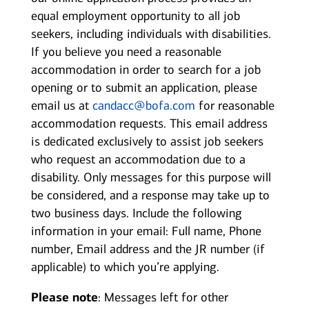
equal employment opportunity to all job
seekers, including individuals with disabilities.
If you believe you need a reasonable
accommodation in order to search for a job
opening or to submit an application, please
email us at
candacc@bofa.com
for reasonable
accommodation requests. This email address
is dedicated exclusively to assist job seekers
who request an accommodation due to a
disability. Only messages for this purpose will
be considered, and a response may take up to
two business days. Include the following
information in your email: Full name, Phone
number, Email address and the JR number (if
applicable) to which you’re applying.
Please note
: Messages left for other