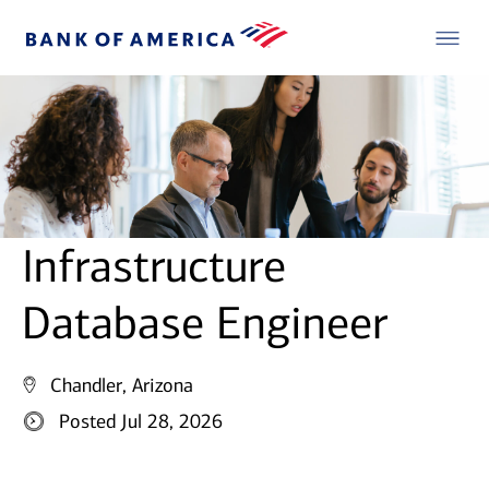
Infrastructure
Database Engineer
Chandler, Arizona
Posted Jul 28, 2026