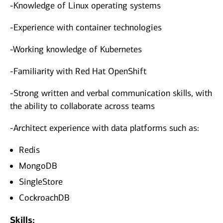
-Knowledge of Linux operating systems
-Experience with container technologies
-Working knowledge of Kubernetes
-Familiarity with Red Hat OpenShift
-Strong written and verbal communication skills, with
the ability to collaborate across teams
-Architect experience with data platforms such as:
Redis
MongoDB
SingleStore
CockroachDB
Skills: