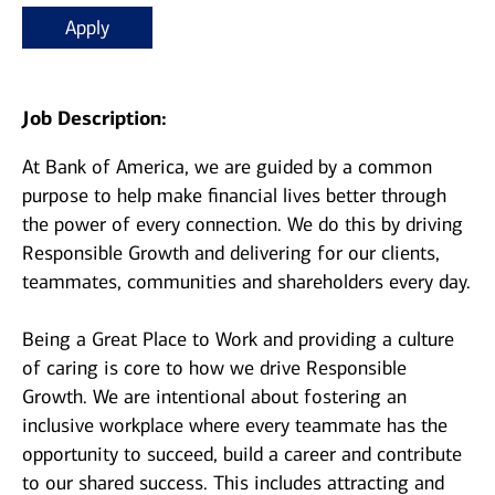
Apply
Job Description:
At Bank of America, we are guided by a common
purpose to help make financial lives better through
the power of every connection. We do this by driving
Responsible Growth and delivering for our clients,
teammates, communities and shareholders every day.
Being a Great Place to Work and providing a culture
of caring is core to how we drive Responsible
Growth. We are intentional about fostering an
inclusive workplace where every teammate has the
opportunity to succeed, build a career and contribute
to our shared success. This includes attracting and