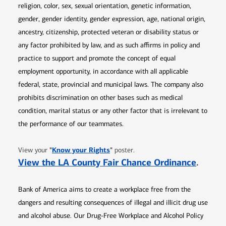
religion, color, sex, sexual orientation, genetic information,
gender, gender identity, gender expression, age, national origin,
ancestry, citizenship, protected veteran or disability status or
any factor prohibited by law, and as such affirms in policy and
practice to support and promote the concept of equal
employment opportunity, in accordance with all applicable
federal, state, provincial and municipal laws. The company also
prohibits discrimination on other bases such as medical
condition, marital status or any other factor that is irrelevant to
the performance of our teammates.
Opens in new window
"
Know your Rights
"
View your
poster.
Opens 
View the LA County Fair Chance Ordinance
.
Bank of America aims to create a workplace free from the
dangers and resulting consequences of illegal and illicit drug use
and alcohol abuse. Our Drug-Free Workplace and Alcohol Policy