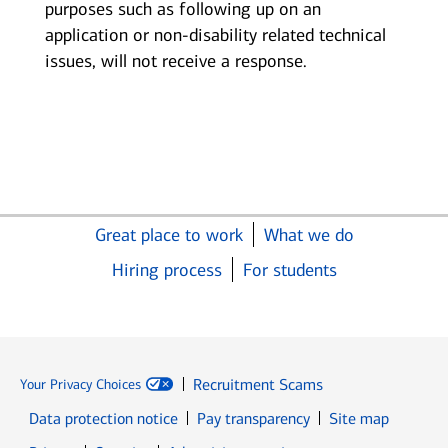
purposes such as following up on an
application or non-disability related technical
issues, will not receive a response.
Great place to work
What we do
Hiring process
For students
Recruitment Scams
Your Privacy Choices
Data protection notice
Pay transparency
Site map