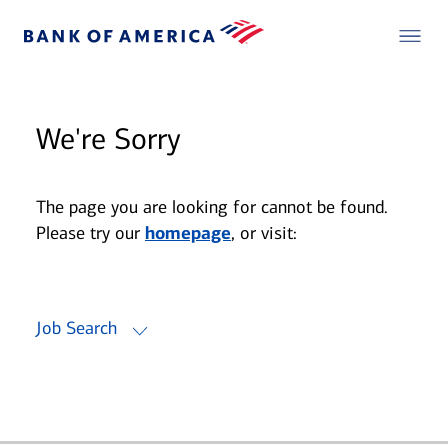
We're Sorry
The page you are looking for cannot be found.
Please try our
homepage
, or visit:
Job Search