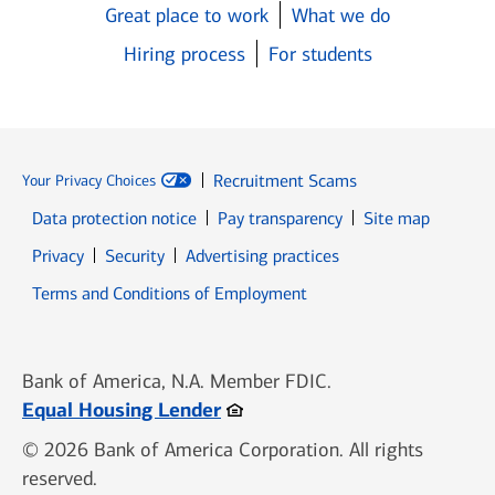
Great place to work
What we do
Hiring process
For students
Recruitment Scams
Your Privacy Choices
Data protection notice
Pay transparency
Site map
Opens in new window
Opens in new window
Privacy
Security
Advertising practices
Opens in new window
Terms and Conditions of Employment
Bank of America, N.A. Member FDIC.
Opens in new window
Equal Housing Lender
© 2026 Bank of America Corporation. All rights
reserved.