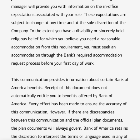
manager will provide you with information on the in-office
expectations associated with your role. These expectations are
subject to change at any time and at the sole discretion of the
Company. To the extent you have a disability or sincerely held
religious belief for which you believe you need a reasonable
accommodation from this requirement, you must seek an
accommodation through the Bank’s required accommodation
request process before your first day of work.
This communication provides information about certain Bank of
America benefits. Receipt of this document does not
automatically entitle you to benefits offered by Bank of
America. Every effort has been made to ensure the accuracy of
this communication. However, if there are discrepancies
between this communication and the official plan documents,
the plan documents will always govern. Bank of America retains
the discretion to interpret the terms or language used in any of