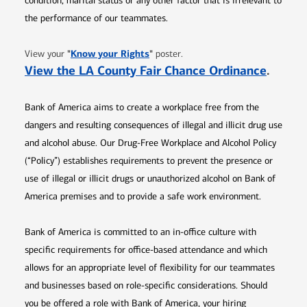
condition, marital status or any other factor that is irrelevant to
the performance of our teammates.
Opens in new window
"
Know your Rights
"
View your
poster.
Opens 
View the LA County Fair Chance Ordinance
.
Bank of America aims to create a workplace free from the
dangers and resulting consequences of illegal and illicit drug use
and alcohol abuse. Our Drug-Free Workplace and Alcohol Policy
(“Policy”) establishes requirements to prevent the presence or
use of illegal or illicit drugs or unauthorized alcohol on Bank of
America premises and to provide a safe work environment.
Bank of America is committed to an in-office culture with
specific requirements for office-based attendance and which
allows for an appropriate level of flexibility for our teammates
and businesses based on role-specific considerations. Should
you be offered a role with Bank of America, your hiring