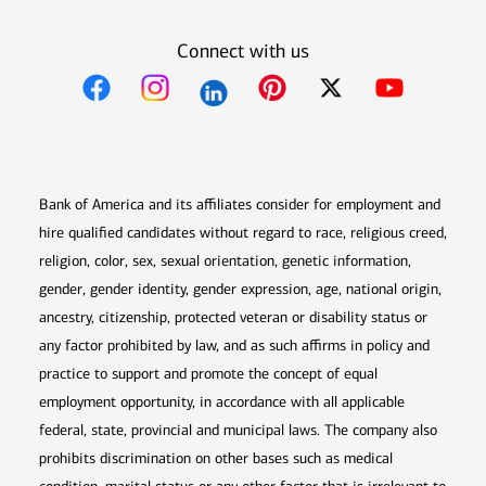
Connect with us
Opens in new window
Opens in new window
Opens in new window
Opens in new win
Opens in n
Bank of America and its affiliates consider for employment and
hire qualified candidates without regard to race, religious creed,
religion, color, sex, sexual orientation, genetic information,
gender, gender identity, gender expression, age, national origin,
ancestry, citizenship, protected veteran or disability status or
any factor prohibited by law, and as such affirms in policy and
practice to support and promote the concept of equal
employment opportunity, in accordance with all applicable
federal, state, provincial and municipal laws. The company also
prohibits discrimination on other bases such as medical