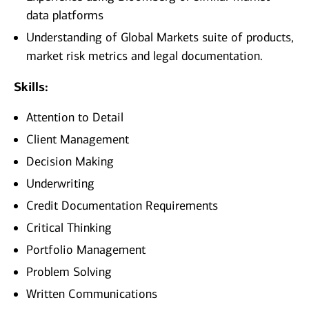
data platforms
Understanding of Global Markets suite of products,
market risk metrics and legal documentation.
Skills:
Attention to Detail
Client Management
Decision Making
Underwriting
Credit Documentation Requirements
Critical Thinking
Portfolio Management
Problem Solving
Written Communications