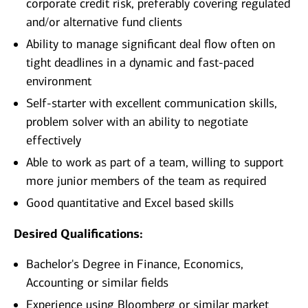
corporate credit risk, preferably covering regulated
and/or alternative fund clients
Ability to manage significant deal flow often on
tight deadlines in a dynamic and fast-paced
environment
Self-starter with excellent communication skills,
problem solver with an ability to negotiate
effectively
Able to work as part of a team, willing to support
more junior members of the team as required
Good quantitative and Excel based skills
Desired Qualifications:
Bachelor's Degree in Finance, Economics,
Accounting or similar fields
Experience using Bloomberg
or similar market