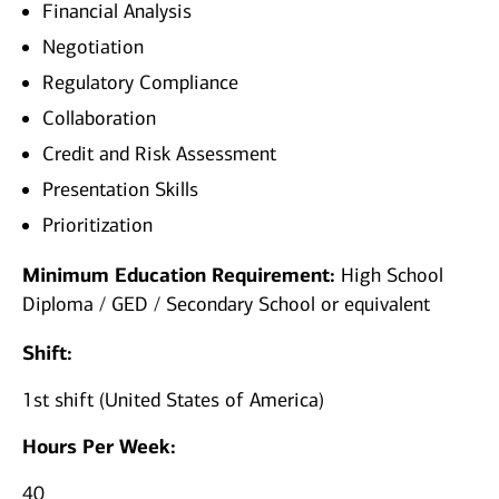
Financial Analysis
Negotiation
Regulatory Compliance
Collaboration
Credit and Risk Assessment
Presentation Skills
Prioritization
Minimum Education Requirement:
High School
Diploma / GED / Secondary School or equivalent
Shift:
1st shift (United States of America)
Hours Per Week:
40