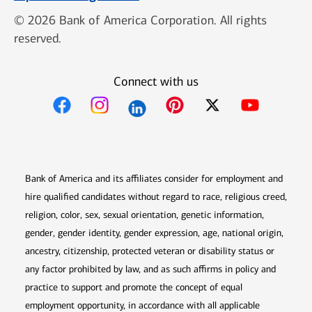
© 2026 Bank of America Corporation. All rights
reserved.
Connect with us
Opens in new window
Opens in new window
Opens in new window
Opens in new win
Opens in n
Bank of America and its affiliates consider for employment and
hire qualified candidates without regard to race, religious creed,
religion, color, sex, sexual orientation, genetic information,
gender, gender identity, gender expression, age, national origin,
ancestry, citizenship, protected veteran or disability status or
any factor prohibited by law, and as such affirms in policy and
practice to support and promote the concept of equal
employment opportunity, in accordance with all applicable