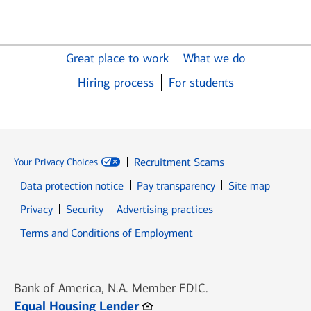
Great place to work
What we do
Hiring process
For students
Recruitment Scams
Your Privacy Choices
Data protection notice
Pay transparency
Site map
Opens in new window
Opens in new window
Privacy
Security
Advertising practices
Opens in new window
Terms and Conditions of Employment
Bank of America, N.A. Member FDIC.
Opens in new window
Equal Housing Lender