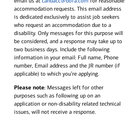
email us at
candacc@bofa.com
for reasonable
accommodation requests. This email address
is dedicated exclusively to assist job seekers
who request an accommodation due to a
disability. Only messages for this purpose will
be considered, and a response may take up to
two business days. Include the following
information in your email: Full name, Phone
number, Email address and the JR number (if
applicable) to which you’re applying.
Please note
: Messages left for other
purposes such as following up on an
application or non-disability related technical
issues, will not receive a response.