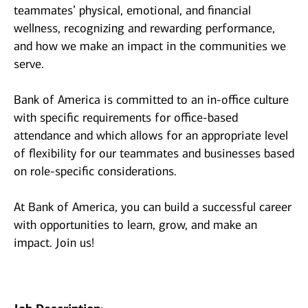
teammates’ physical, emotional, and financial
wellness, recognizing and rewarding performance,
and how we make an impact in the communities we
serve.
Bank of America is committed to an in-office culture
with specific requirements for office-based
attendance and which allows for an appropriate level
of flexibility for our teammates and businesses based
on role-specific considerations.
At Bank of America, you can build a successful career
with opportunities to learn, grow, and make an
impact. Join us!