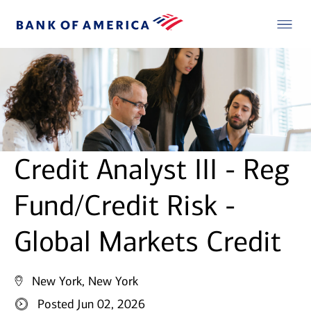
Credit Analyst III - Reg
Fund/Credit Risk -
Global Markets Credit
New York, New York
Posted Jun 02, 2026