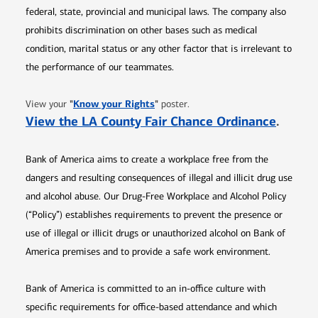
federal, state, provincial and municipal laws. The company also
prohibits discrimination on other bases such as medical
condition, marital status or any other factor that is irrelevant to
the performance of our teammates.
Opens in new window
"
Know your Rights
"
View your
poster.
Opens 
View the LA County Fair Chance Ordinance
.
Bank of America aims to create a workplace free from the
dangers and resulting consequences of illegal and illicit drug use
and alcohol abuse. Our Drug-Free Workplace and Alcohol Policy
(“Policy”) establishes requirements to prevent the presence or
use of illegal or illicit drugs or unauthorized alcohol on Bank of
America premises and to provide a safe work environment.
Bank of America is committed to an in-office culture with
specific requirements for office-based attendance and which