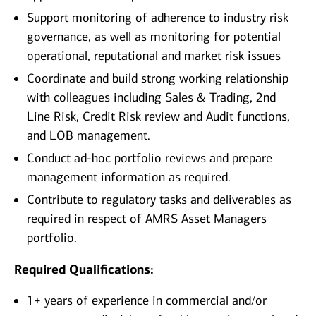
Support monitoring of adherence to industry risk
governance, as well as monitoring for potential
operational, reputational and market risk issues
Coordinate and build strong working relationship
with colleagues including Sales & Trading, 2nd
Line Risk, Credit Risk review and Audit functions,
and LOB management.
Conduct ad-hoc portfolio reviews and prepare
management information as required.
Contribute to regulatory tasks and deliverables as
required in respect of AMRS Asset Managers
portfolio.
Required Qualifications:
1+ years of experience in commercial and/or