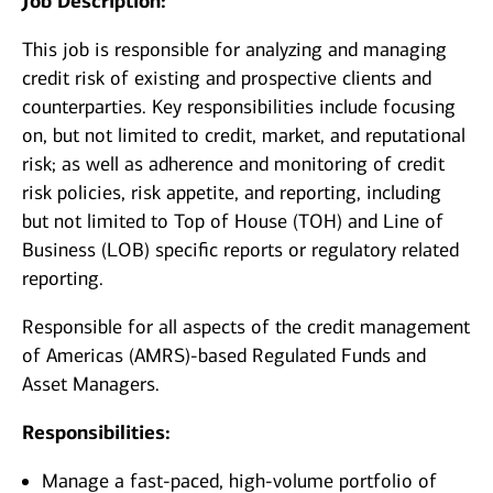
Job Description:
This job is responsible for analyzing and managing
credit risk of existing and prospective clients and
counterparties. Key responsibilities include focusing
on, but not limited to credit, market, and reputational
risk; as well as adherence and monitoring of credit
risk policies, risk appetite, and reporting, including
but not limited to Top of House (TOH) and Line of
Business (LOB) specific reports or regulatory related
reporting.
Responsible for all aspects of the credit management
of Americas (AMRS)-based Regulated Funds and
Asset Managers.
Responsibilities:
Manage a fast-paced, high-volume portfolio of