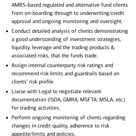
AMRS-based regulated and alternative fund clients
from on-boarding through to underwriting/credit
approval and ongoing monitoring and oversight.
Conduct detailed analysis of clients demonstrating
a good understanding of investment strategies,
liquidity, leverage and the trading products &
associated risks, that the funds trade.
Assign internal counterparty risk ratings and
recommend risk limits and guardrails based on
clients’ risk profile
Liaise with Legal to negotiate relevant
documentation (ISDA, GMRA, MSFTA, MSLA, etc.)
for trading activities.
Perform ongoing monitoring of clients regarding
changes in credit quality, adherence to risk
appetite/limits and policies.