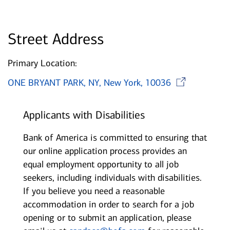
Street Address
Primary Location:
Ope
ONE BRYANT PARK, NY, New York, 10036
Applicants with Disabilities
Bank of America is committed to ensuring that
our online application process provides an
equal employment opportunity to all job
seekers, including individuals with disabilities.
If you believe you need a reasonable
accommodation in order to search for a job
opening or to submit an application, please