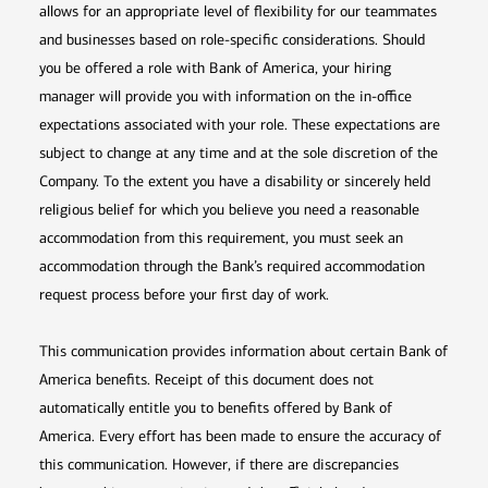
allows for an appropriate level of flexibility for our teammates
and businesses based on role-specific considerations. Should
you be offered a role with Bank of America, your hiring
manager will provide you with information on the in-office
expectations associated with your role. These expectations are
subject to change at any time and at the sole discretion of the
Company. To the extent you have a disability or sincerely held
religious belief for which you believe you need a reasonable
accommodation from this requirement, you must seek an
accommodation through the Bank’s required accommodation
request process before your first day of work.
This communication provides information about certain Bank of
America benefits. Receipt of this document does not
automatically entitle you to benefits offered by Bank of
America. Every effort has been made to ensure the accuracy of
this communication. However, if there are discrepancies