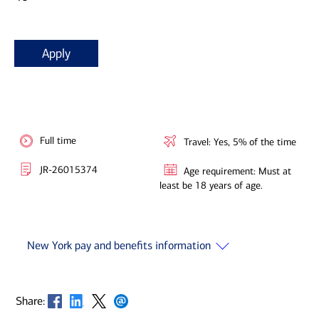
Apply
Full time
Travel: Yes, 5% of the time
JR-26015374
Age requirement: Must at
least be 18 years of age.
New York pay and benefits information
Opens in new window
Opens in new window
Opens in new window
Opens in new window
Share: