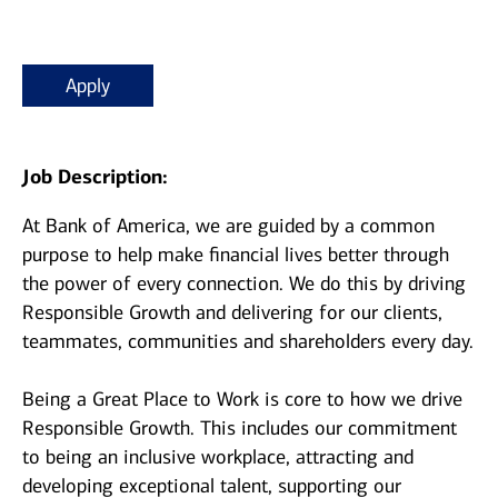
Apply
Job Description:
At Bank of America, we are guided by a common
purpose to help make financial lives better through
the power of every connection. We do this by driving
Responsible Growth and delivering for our clients,
teammates, communities and shareholders every day.
Being a Great Place to Work is core to how we drive
Responsible Growth. This includes our commitment
to being an inclusive workplace, attracting and
developing exceptional talent, supporting our