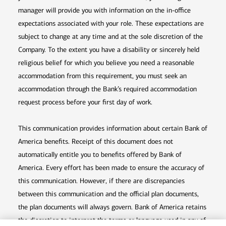
manager will provide you with information on the in-office
expectations associated with your role. These expectations are
subject to change at any time and at the sole discretion of the
Company. To the extent you have a disability or sincerely held
religious belief for which you believe you need a reasonable
accommodation from this requirement, you must seek an
accommodation through the Bank’s required accommodation
request process before your first day of work.
This communication provides information about certain Bank of
America benefits. Receipt of this document does not
automatically entitle you to benefits offered by Bank of
America. Every effort has been made to ensure the accuracy of
this communication. However, if there are discrepancies
between this communication and the official plan documents,
the plan documents will always govern. Bank of America retains
the discretion to interpret the terms or language used in any of