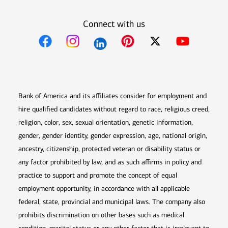
Connect with us
Opens in new window
Opens in new window
Opens in new window
Opens in new win
Opens in n
Bank of America and its affiliates consider for employment and
hire qualified candidates without regard to race, religious creed,
religion, color, sex, sexual orientation, genetic information,
gender, gender identity, gender expression, age, national origin,
ancestry, citizenship, protected veteran or disability status or
any factor prohibited by law, and as such affirms in policy and
practice to support and promote the concept of equal
employment opportunity, in accordance with all applicable
federal, state, provincial and municipal laws. The company also
prohibits discrimination on other bases such as medical