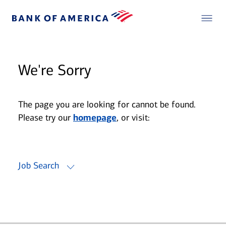
We're Sorry
The page you are looking for cannot be found.
Please try our
homepage
, or visit:
Job Search