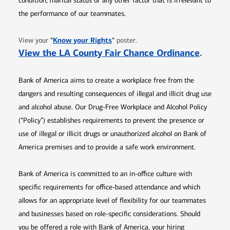
condition, marital status or any other factor that is irrelevant to
the performance of our teammates.
Opens in new window
"
Know your Rights
"
View your
poster.
Opens 
View the LA County Fair Chance Ordinance
.
Bank of America aims to create a workplace free from the
dangers and resulting consequences of illegal and illicit drug use
and alcohol abuse. Our Drug-Free Workplace and Alcohol Policy
(“Policy”) establishes requirements to prevent the presence or
use of illegal or illicit drugs or unauthorized alcohol on Bank of
America premises and to provide a safe work environment.
Bank of America is committed to an in-office culture with
specific requirements for office-based attendance and which
allows for an appropriate level of flexibility for our teammates
and businesses based on role-specific considerations. Should
you be offered a role with Bank of America, your hiring