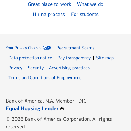
Great place to work
What we do
Hiring process
For students
Recruitment Scams
Your Privacy Choices
Data protection notice
Pay transparency
Site map
Opens in new window
Opens in new window
Privacy
Security
Advertising practices
Opens in new window
Terms and Conditions of Employment
Bank of America, N.A. Member FDIC.
Opens in new window
Equal Housing Lender
© 2026 Bank of America Corporation. All rights
reserved.