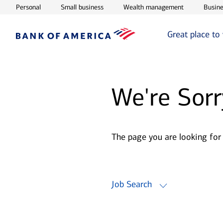
Opens in new window
Opens in new window
Opens in ne
Personal
Small business
Wealth management
Busine
Great place to
We're Sorr
The page you are looking for
Job Search