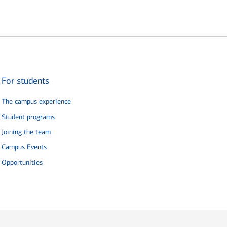
For students
The campus experience
Student programs
Joining the team
Campus Events
Opportunities