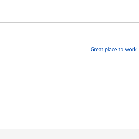
Great place to work