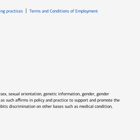
ew window
Opens in new window
ing practices
Terms and Conditions of Employment
 sex, sexual orientation, genetic information, gender, gender
nd as such affirms in policy and practice to support and promote the
ibits discrimination on other bases such as medical condition,