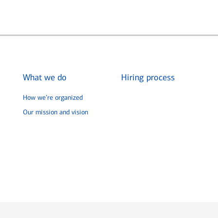
What we do
Hiring process
How we’re organized
Our mission and vision