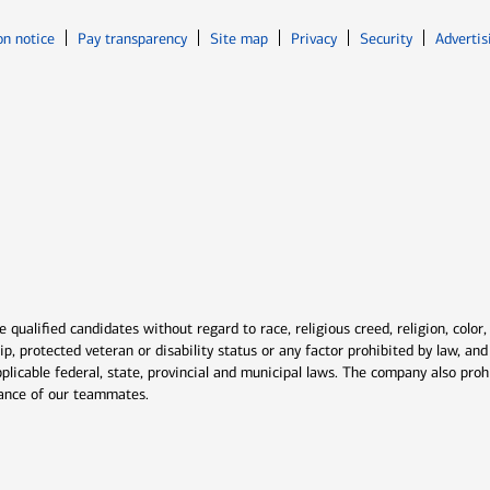
Opens in new window
Opens in n
on notice
Pay transparency
Site map
Privacy
Security
Advertis
ns in new window
window
qualified candidates without regard to race, religious creed, religion, color,
ship, protected veteran or disability status or any factor prohibited by law, a
plicable federal, state, provincial and municipal laws. The company also proh
rmance of our teammates.
indow