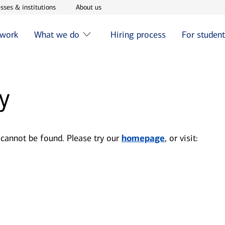
w window
Opens in new window
Opens in new window
sses & institutions
About us
 work
What we do
Hiring process
For studen
y
 cannot be found. Please try our
homepage
, or visit: