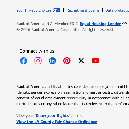
Your Privacy Choices
Recruitment Scams
Data protecti
Ope
Equal Housing Lender
Bank of America, N.A. Member FDIC.
© 2026 Bank of America Corporation. All rights reserved.
Connect with us
Opens in new window
Opens in new window
Opens in new window
Opens in new window
Opens in new 
Bank of America and its affiliates consider for employment and hire 
identity, gender expression, age, national origin, ancestry, citizen
concept of equal employment opportunity, in accordance with all ap
marital status or any other factor that is irrelevant to the perfo
Opens in new window
"
Know your Rights
"
View your
poster.
Opens in new w
View the LA County Fair Chance Ordinance
.