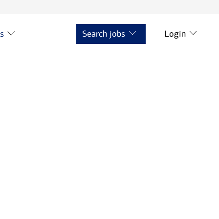
ts
Search jobs
Login