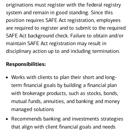
originations must register with the federal registry
system and remain in good standing. Since this
position requires SAFE Act registration, employees
are required to register and to submit to the required
SAFE Act background check. Failure to obtain and/or
maintain SAFE Act registration may result in
disciplinary action up to and including termination.
Responsibilities:
Works with clients to plan their short and long-
term financial goals by building a financial plan
with brokerage products, such as stocks, bonds,
mutual funds, annuities, and banking and money
managed solutions
Recommends banking and investments strategies
that align with client financial goals and needs