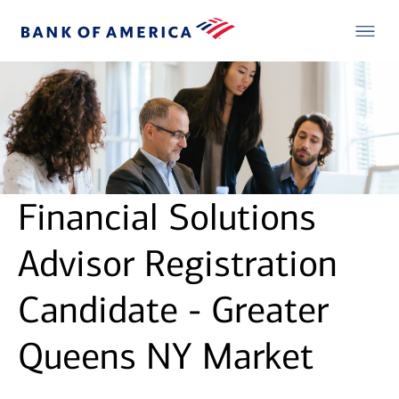
Financial Solutions
Advisor Registration
Candidate - Greater
Queens NY Market