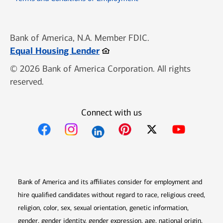
Bank of America, N.A. Member FDIC.
Opens in new window
Equal Housing Lender
© 2026 Bank of America Corporation. All rights
reserved.
Connect with us
Opens in new window
Opens in new window
Opens in new window
Opens in new win
Opens in n
Bank of America and its affiliates consider for employment and
hire qualified candidates without regard to race, religious creed,
religion, color, sex, sexual orientation, genetic information,
gender, gender identity, gender expression, age, national origin,