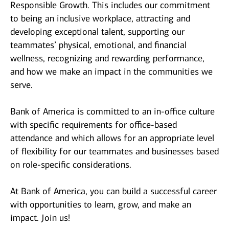
Responsible Growth. This includes our commitment
to being an inclusive workplace, attracting and
developing exceptional talent, supporting our
teammates’ physical, emotional, and financial
wellness, recognizing and rewarding performance,
and how we make an impact in the communities we
serve.
Bank of America is committed to an in-office culture
with specific requirements for office-based
attendance and which allows for an appropriate level
of flexibility for our teammates and businesses based
on role-specific considerations.
At Bank of America, you can build a successful career
with opportunities to learn, grow, and make an
impact. Join us!