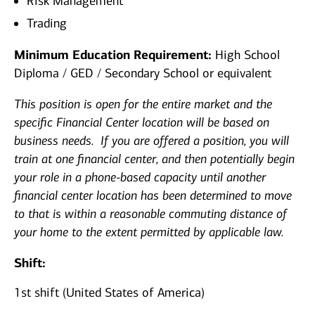
Risk Management
Trading
Minimum Education Requirement:
High School
Diploma / GED / Secondary School or equivalent
This position is open for the entire market and the
specific Financial Center location will be based on
business needs. If you are offered a position, you will
train at one financial center, and then potentially begin
your role in a phone-based capacity until another
financial center location has been determined to move
to that is within a reasonable commuting distance of
your home to the extent permitted by applicable law.
Shift:
1st shift (United States of America)