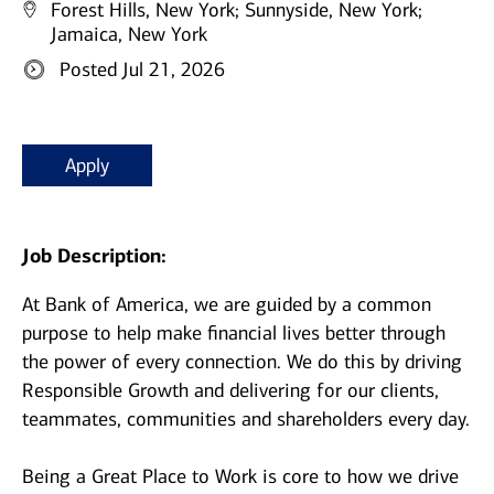
Forest Hills, New York;
Sunnyside, New York;
Jamaica, New York
Posted Jul 21, 2026
Apply
Job Description:
At Bank of America, we are guided by a common
purpose to help make financial lives better through
the power of every connection. We do this by driving
Responsible Growth and delivering for our clients,
teammates, communities and shareholders every day.
Being a Great Place to Work is core to how we drive