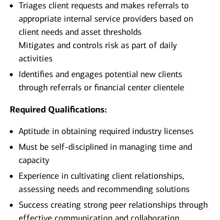
Triages client requests and makes referrals to
appropriate internal service providers based on
client needs and asset thresholds
Mitigates and controls risk as part of daily
activities
Identifies and engages potential new clients
through referrals or financial center clientele
Required Qualifications:
Aptitude in obtaining required industry licenses
Must be self-disciplined in managing time and
capacity
Experience in cultivating client relationships,
assessing needs and recommending solutions
Success creating strong peer relationships through
effective communication and collaboration