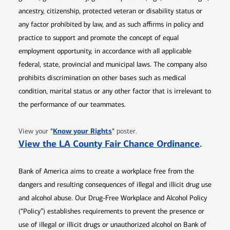
ancestry, citizenship, protected veteran or disability status or
any factor prohibited by law, and as such affirms in policy and
practice to support and promote the concept of equal
employment opportunity, in accordance with all applicable
federal, state, provincial and municipal laws. The company also
prohibits discrimination on other bases such as medical
condition, marital status or any other factor that is irrelevant to
the performance of our teammates.
Opens in new window
"
Know your Rights
"
View your
poster.
Opens 
View the LA County Fair Chance Ordinance
.
Bank of America aims to create a workplace free from the
dangers and resulting consequences of illegal and illicit drug use
and alcohol abuse. Our Drug-Free Workplace and Alcohol Policy
(“Policy”) establishes requirements to prevent the presence or
use of illegal or illicit drugs or unauthorized alcohol on Bank of