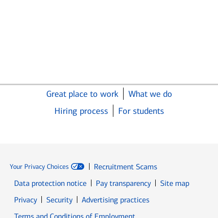
Great place to work
What we do
Hiring process
For students
Recruitment Scams
Your Privacy Choices
Data protection notice
Pay transparency
Site map
Opens in new window
Opens in new window
Privacy
Security
Advertising practices
Opens in new window
Terms and Conditions of Employment