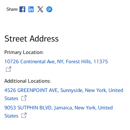
Opens in new window
Opens in new window
Opens in new window
Opens in new window
Share:
Street Address
Primary Location:
10726 Continental Ave, NY, Forest Hills, 11375
Opens in new window
Additional Locations:
4526 GREENPOINT AVE, Sunnyside, New York, United
Opens in new window
States
9053 SUTPHIN BLVD, Jamaica, New York, United
Opens in new window
States