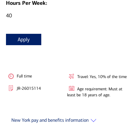
Hours Per Week:
40
Apply
Full time
Travel: Yes, 10% of the time
JR-26015114
Age requirement: Must at
least be 18 years of age.
New York pay and benefits information