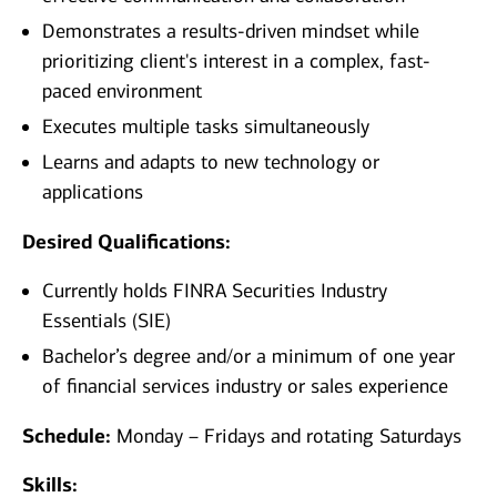
Demonstrates a results-driven mindset while
prioritizing client's interest in a complex, fast-
paced environment
Executes multiple tasks simultaneously
Learns and adapts to new technology or
applications
Desired Qualifications:
Currently holds FINRA Securities Industry
Essentials (SIE)
Bachelor’s degree and/or a minimum of one year
of financial services industry or sales experience​
Schedule:
Monday – Fridays and rotating Saturdays
Skills: