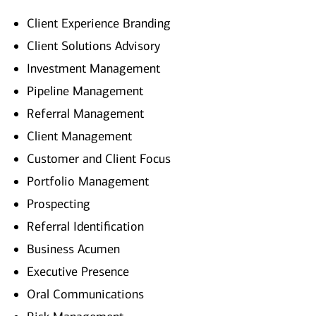
Client Experience Branding
Client Solutions Advisory
Investment Management
Pipeline Management
Referral Management
Client Management
Customer and Client Focus
Portfolio Management
Prospecting
Referral Identification
Business Acumen
Executive Presence
Oral Communications