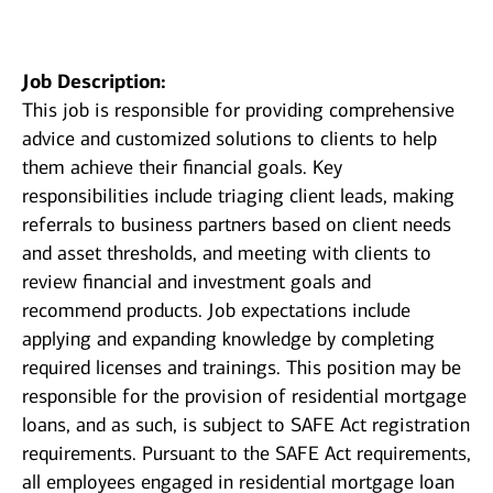
Job Description:
This job is responsible for providing comprehensive
advice and customized solutions to clients to help
them achieve their financial goals. Key
responsibilities include triaging client leads, making
referrals to business partners based on client needs
and asset thresholds, and meeting with clients to
review financial and investment goals and
recommend products. Job expectations include
applying and expanding knowledge by completing
required licenses and trainings. This position may be
responsible for the provision of residential mortgage
loans, and as such, is subject to SAFE Act registration
requirements. Pursuant to the SAFE Act requirements,
all employees engaged in residential mortgage loan