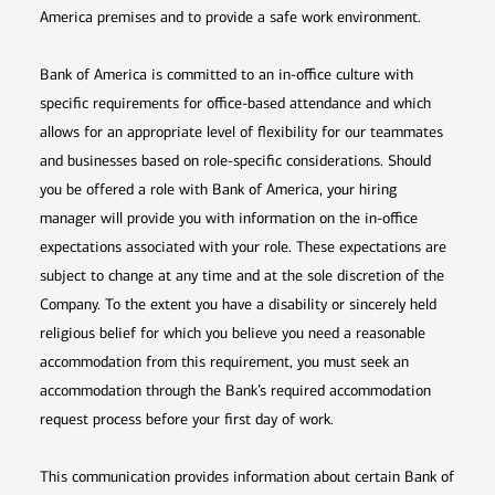
America premises and to provide a safe work environment.
Bank of America is committed to an in-office culture with
specific requirements for office-based attendance and which
allows for an appropriate level of flexibility for our teammates
and businesses based on role-specific considerations. Should
you be offered a role with Bank of America, your hiring
manager will provide you with information on the in-office
expectations associated with your role. These expectations are
subject to change at any time and at the sole discretion of the
Company. To the extent you have a disability or sincerely held
religious belief for which you believe you need a reasonable
accommodation from this requirement, you must seek an
accommodation through the Bank’s required accommodation
request process before your first day of work.
This communication provides information about certain Bank of