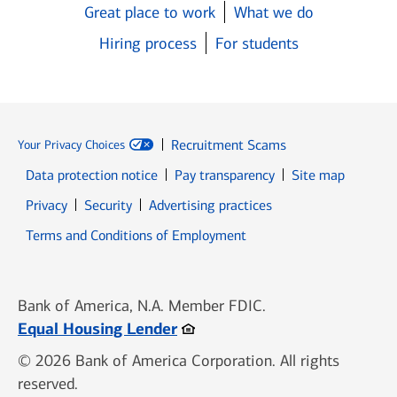
Great place to work
What we do
Hiring process
For students
Recruitment Scams
Your Privacy Choices
Data protection notice
Pay transparency
Site map
Opens in new window
Opens in new window
Privacy
Security
Advertising practices
Opens in new window
Terms and Conditions of Employment
Bank of America, N.A. Member FDIC.
Opens in new window
Equal Housing Lender
© 2026 Bank of America Corporation. All rights
reserved.