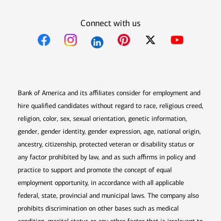
Connect with us
Opens in new window
Opens in new window
Opens in new window
Opens in new win
Opens in n
Bank of America and its affiliates consider for employment and
hire qualified candidates without regard to race, religious creed,
religion, color, sex, sexual orientation, genetic information,
gender, gender identity, gender expression, age, national origin,
ancestry, citizenship, protected veteran or disability status or
any factor prohibited by law, and as such affirms in policy and
practice to support and promote the concept of equal
employment opportunity, in accordance with all applicable
federal, state, provincial and municipal laws. The company also
prohibits discrimination on other bases such as medical