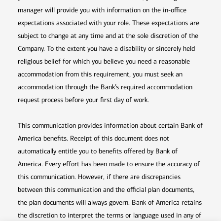
manager will provide you with information on the in-office
expectations associated with your role. These expectations are
subject to change at any time and at the sole discretion of the
Company. To the extent you have a disability or sincerely held
religious belief for which you believe you need a reasonable
accommodation from this requirement, you must seek an
accommodation through the Bank’s required accommodation
request process before your first day of work.
This communication provides information about certain Bank of
America benefits. Receipt of this document does not
automatically entitle you to benefits offered by Bank of
America. Every effort has been made to ensure the accuracy of
this communication. However, if there are discrepancies
between this communication and the official plan documents,
the plan documents will always govern. Bank of America retains
the discretion to interpret the terms or language used in any of