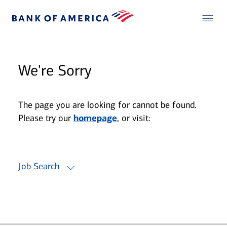
We're Sorry
The page you are looking for cannot be found.
Please try our
homepage
, or visit:
Job Search