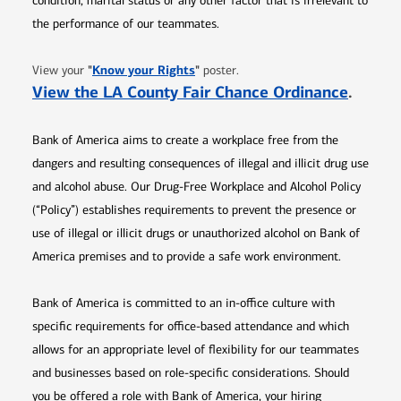
condition, marital status or any other factor that is irrelevant to
the performance of our teammates.
Opens in new window
"
Know your Rights
"
View your
poster.
Opens 
View the LA County Fair Chance Ordinance
.
Bank of America aims to create a workplace free from the
dangers and resulting consequences of illegal and illicit drug use
and alcohol abuse. Our Drug-Free Workplace and Alcohol Policy
(“Policy”) establishes requirements to prevent the presence or
use of illegal or illicit drugs or unauthorized alcohol on Bank of
America premises and to provide a safe work environment.
Bank of America is committed to an in-office culture with
specific requirements for office-based attendance and which
allows for an appropriate level of flexibility for our teammates
and businesses based on role-specific considerations. Should
you be offered a role with Bank of America, your hiring